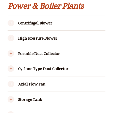
Power & Boiler Plants
Centrifugal Blower
High Pressure Blower
Portable Duct Collector
Cyclone Type Dust Collector
Axial Flow Fan
Storage Tank