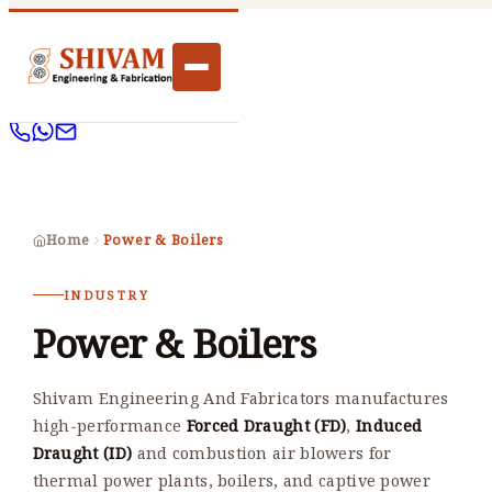
Home
Power & Boilers
INDUSTRY
Power & Boilers
Shivam Engineering And Fabricators manufactures
high-performance
Forced Draught (FD)
,
Induced
Draught (ID)
and combustion air blowers for
thermal power plants, boilers, and captive power