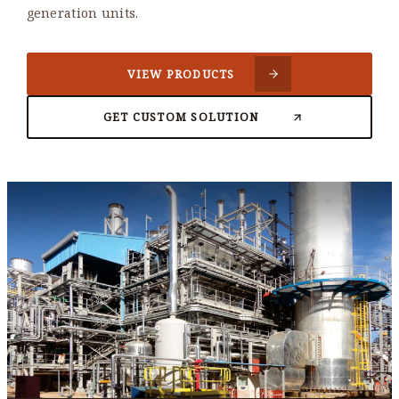
generation units.
VIEW PRODUCTS
GET CUSTOM SOLUTION