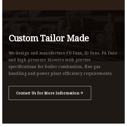
Custom Tailor Made
We design and manufacture FD Fans, ID Fans, PA Fans
and high-pressure blowers with precise
specifications for boiler combustion, flue gas
handling and power plant efficiency requirements.
Contact Us for More Information