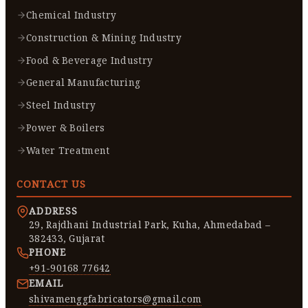
Chemical Industry
Construction & Mining Industry
Food & Beverage Industry
General Manufacturing
Steel Industry
Power & Boilers
Water Treatment
CONTACT US
ADDRESS
29, Rajdhani Industrial Park, Kuha, Ahmedabad –
382433, Gujarat
PHONE
+91-90168 77642
EMAIL
shivamenggfabricators@gmail.com