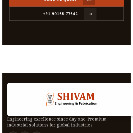
+91-90168 77642
Engineering excellence since day one. Premium
industrial solutions for global industries.