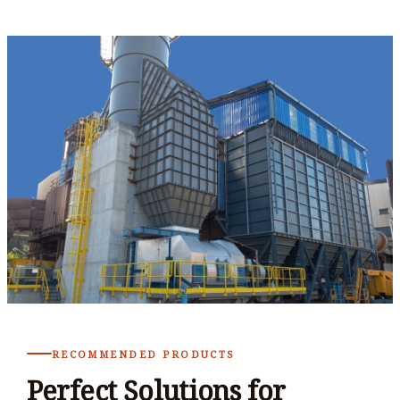
RECOMMENDED PRODUCTS
Perfect Solutions for