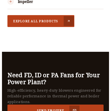
Impeller
EXPLORE ALL PRODUCTS
Need FD, ID or PA Fans for Your
Power Plant?
High-efficiency, heavy-duty blowers engineered for
reliable performance in thermal power and boiler
applications.
SEND ENQUIRY