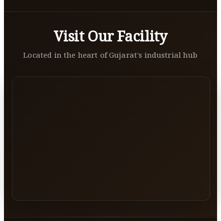
Visit Our Facility
Located in the heart of Gujarat's industrial hub