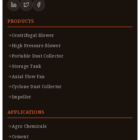
PRODUCTS
Centrifugal Blower
High Pressure Blower
Portable Dust Collector
Storage Tank
Axial Flow Fan
Cyclone Dust Collector
Impeller
APPLICATIONS
Agro Chemicals
Cement