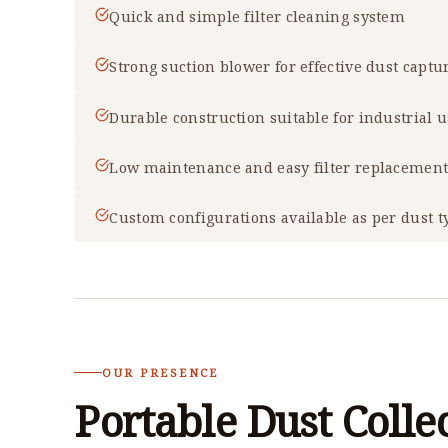
Quick and simple filter cleaning system
Strong suction blower for effective dust captu
Durable construction suitable for industrial 
Low maintenance and easy filter replacemen
Custom configurations available as per dust t
OUR PRESENCE
Portable Dust Colle