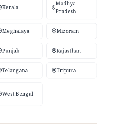
Madhya
Kerala
Pradesh
Meghalaya
Mizoram
Punjab
Rajasthan
Telangana
Tripura
West Bengal