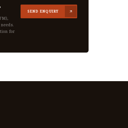
?
SEND ENQUIRY
CFM),
 needs.
tion for