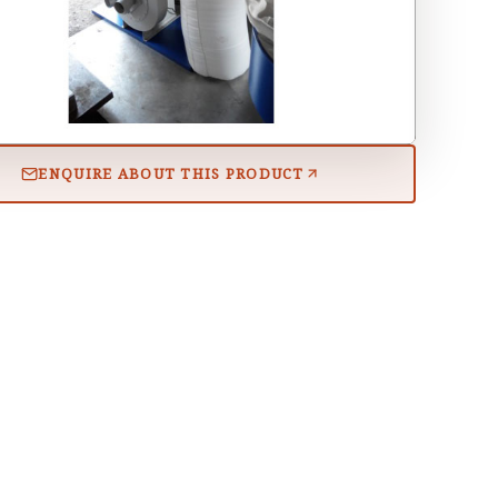
ENQUIRE ABOUT THIS PRODUCT