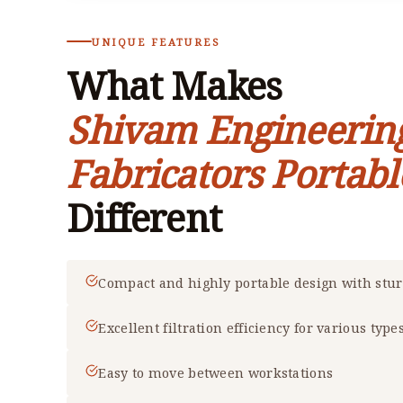
UNIQUE FEATURES
What Makes
Shivam Engineerin
Fabricators Portabl
Different
Compact and highly portable design with stu
Excellent filtration efficiency for various type
Easy to move between workstations