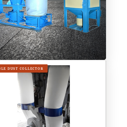
BLE DUST COLLECTOR