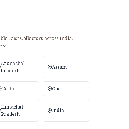
le Dust Collectors across India.
te:
Arunachal
Assam
Pradesh
Delhi
Goa
Himachal
India
Pradesh