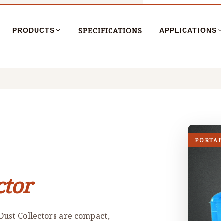
SPECIFICATIONS
PRODUCTS
APPLICATIONS
PORTA
ctor
ust Collectors are compact,