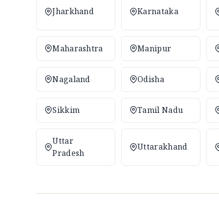
Jharkhand
Karnataka
Maharashtra
Manipur
Nagaland
Odisha
Sikkim
Tamil Nadu
Uttar
Uttarakhand
Pradesh