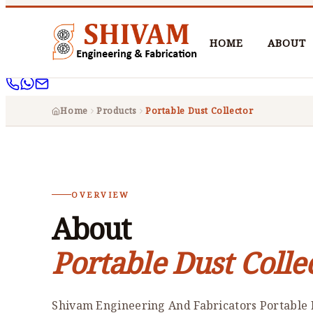
HOME
ABOUT
Home
Products
Portable Dust Collector
OVERVIEW
About
Portable Dust Colle
Shivam Engineering And Fabricators Portable D