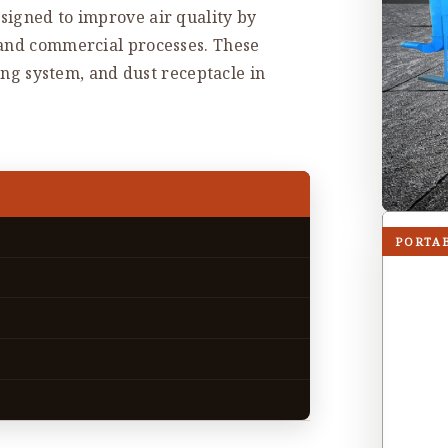
signed to improve air quality by
 and commercial processes. These
ning system, and dust receptacle in
PORTA