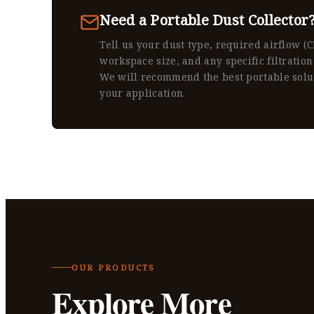
Need a Portable Dust Collector
Tell us your dust type, required airflow (
workspace size, and any specific filtration
We will recommend the best portable solu
your application.
OUR PRODUCTS
Explore More