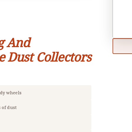
g And
e Dust Collectors
rdy wheels
s of dust