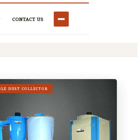
CONTACT US
BLE DUST COLLECTOR