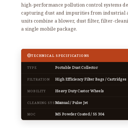
high-performance pollution control systems de
capturing dust and impurities from industrial
units combine a blower, dust filter, filter-clea
a single mobile package.
TECHNICAL SPECIFICATIONS
Portable Dust Collector
TYPE
High Efficiency Filter Bags / Cartridges
FILTRATION
Heavy Duty Castor Wheels
MOBILITY
Manual / Pulse Jet
CLEANING SYSTEM
MS Powder Coated / SS 304
MOC