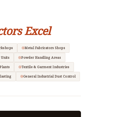
ctors Excel
rkshops
Metal Fabricators Shops
 Units
Powder Handling Areas
Plants
Textile & Garment Industries
lasting
General Industrial Dust Control