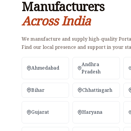
Manufacturers
Across India
We manufacture and supply high-quality Portab
Find our local presence and support in your sta
Andhra
Ahmedabad
Pradesh
Bihar
Chhattisgarh
Gujarat
Haryana