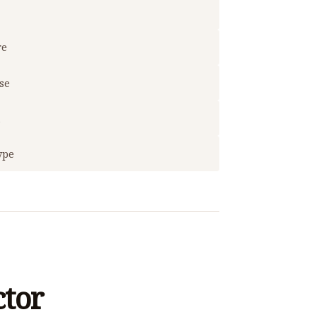
re
use
t
ype
ctor