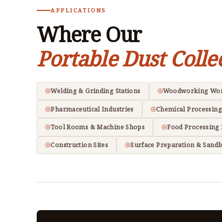
APPLICATIONS
Where Our
Portable Dust Colle
Welding & Grinding Stations
Woodworking Wo
Pharmaceutical Industries
Chemical Processing
Tool Rooms & Machine Shops
Food Processing 
Construction Sites
Surface Preparation & Sandb