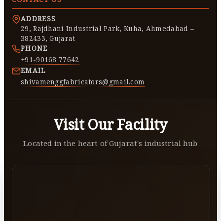
ADDRESS
29, Rajdhani Industrial Park, Kuha, Ahmedabad –
382433, Gujarat
PHONE
+91-90168 77642
EMAIL
shivamenggfabricators@gmail.com
Visit Our Facility
Located in the heart of Gujarat's industrial hub