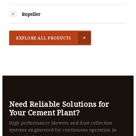
Impeller
EXPLORE ALL PRODUCTS
Need Reliable Solutions for
Your Cement Plant?
High performance blowers and dust collection
systems engineered for continuous operation in