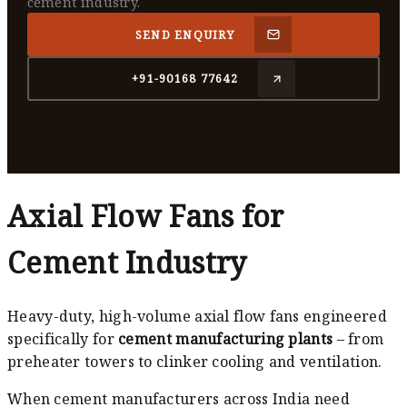
cement industry.
SEND ENQUIRY
+91-90168 77642
Axial Flow Fans for
Cement Industry
Heavy-duty, high-volume axial flow fans engineered
specifically for
cement manufacturing plants
– from
preheater towers to clinker cooling and ventilation.
When cement manufacturers across India need