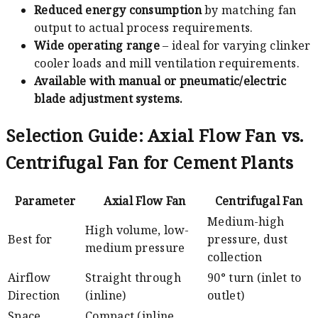
Reduced energy consumption
by matching fan
output to actual process requirements.
Wide operating range
– ideal for varying clinker
cooler loads and mill ventilation requirements.
Available with manual or pneumatic/electric
blade adjustment systems.
Selection Guide: Axial Flow Fan vs.
Centrifugal Fan for Cement Plants
Parameter
Axial Flow Fan
Centrifugal Fan
Medium-high
High volume, low-
Best for
pressure, dust
medium pressure
collection
Airflow
Straight through
90° turn (inlet to
Direction
(inline)
outlet)
Space
Compact (inline