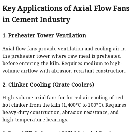
Key Applications of Axial Flow Fans
in Cement Industry
1. Preheater Tower Ventilation
Axial flow fans provide ventilation and cooling air in
the preheater tower where raw meal is preheated
before entering the kiln. Requires medium to high-
volume airflow with abrasion-resistant construction.
2. Clinker Cooling (Grate Coolers)
High-volume axial fans for forced air cooling of red-
hot clinker from the kiln (1,400°C to 100°C). Requires
heavy-duty construction, abrasion resistance, and
high-temperature bearings.