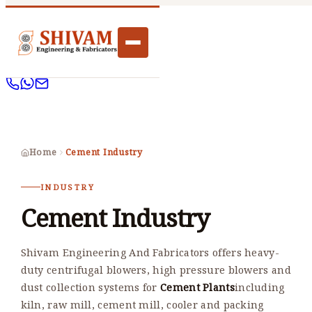
Home
Cement Industry
INDUSTRY
Cement Industry
Shivam Engineering And Fabricators offers heavy-
duty centrifugal blowers, high pressure blowers and
dust collection systems for
Cement Plants
including
kiln, raw mill, cement mill, cooler and packing