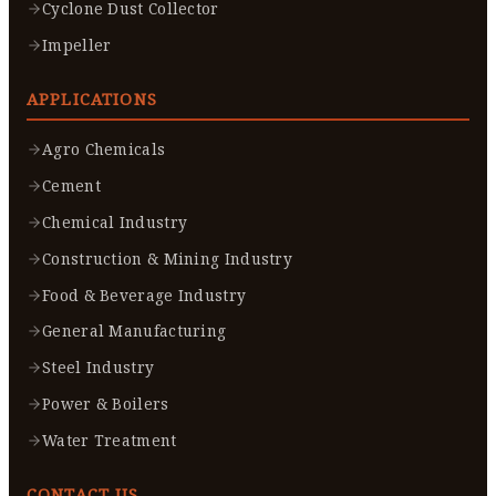
Cyclone Dust Collector
Impeller
APPLICATIONS
Agro Chemicals
Cement
Chemical Industry
Construction & Mining Industry
Food & Beverage Industry
General Manufacturing
Steel Industry
Power & Boilers
Water Treatment
CONTACT US