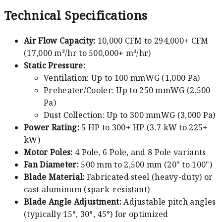
Technical Specifications
Air Flow Capacity:
10,000 CFM to 294,000+ CFM
(17,000 m³/hr to 500,000+ m³/hr)
Static Pressure:
Ventilation: Up to 100 mmWG (1,000 Pa)
Preheater/Cooler: Up to 250 mmWG (2,500
Pa)
Dust Collection: Up to 300 mmWG (3,000 Pa)
Power Rating:
5 HP to 300+ HP (3.7 kW to 225+
kW)
Motor Poles:
4 Pole, 6 Pole, and 8 Pole variants
Fan Diameter:
500 mm to 2,500 mm (20" to 100")
Blade Material:
Fabricated steel (heavy-duty) or
cast aluminum (spark-resistant)
Blade Angle Adjustment:
Adjustable pitch angles
(typically 15°, 30°, 45°) for optimized