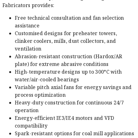
Fabricators provides:
Free technical consultation and fan selection
assistance
Customised designs for preheater towers,
clinker coolers, mills, dust collectors, and
ventilation
Abrasion-resistant construction (Hardox/AR
plate) for extreme abrasive conditions
High-temperature designs up to 300°C with
water/air-cooled bearings
Variable pitch axial fans for energy savings and
process optimization
Heavy-duty construction for continuous 24/7
operation
Energy-efficient IE3/IE4 motors and VFD
compatibility
Spark-resistant options for coal mill applications