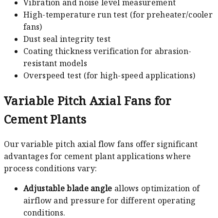
Vibration and noise level measurement
High-temperature run test (for preheater/cooler
fans)
Dust seal integrity test
Coating thickness verification for abrasion-
resistant models
Overspeed test (for high-speed applications)
Variable Pitch Axial Fans for
Cement Plants
Our variable pitch axial flow fans offer significant
advantages for cement plant applications where
process conditions vary:
Adjustable blade angle
allows optimization of
airflow and pressure for different operating
conditions.