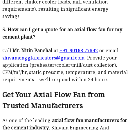
different clinker cooler loads, mill ventilation
requirements), resulting in significant energy
savings.
5. How can I get a quote for an axial flow fan for my
cement plant?
Call
Mr. Nitin Panchal
at
+91-90168 77642
or email
shivamenggfabricators@gmail.com
. Provide your
application (preheater/cooler/mill/dust collector),
CFM/m³/hr, static pressure, temperature, and material
requirements – we'll respond within 24 hours.
Get Your Axial Flow Fan from
Trusted Manufacturers
As one of the leading
axial flow fan manufacturers for
the cement industry
, Shivam Engineering And