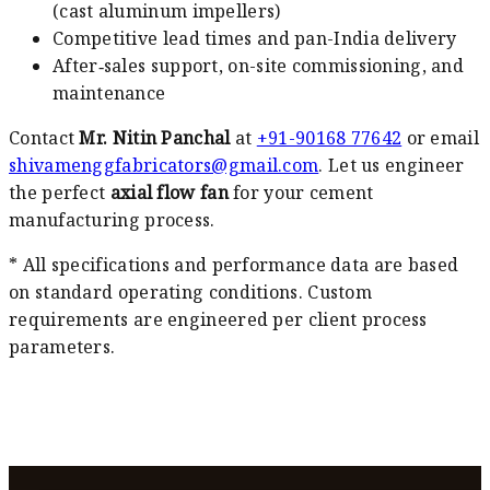
(cast aluminum impellers)
Competitive lead times and pan-India delivery
After‑sales support, on-site commissioning, and
maintenance
Contact
Mr. Nitin Panchal
at
+91-90168 77642
or email
shivamenggfabricators@gmail.com
. Let us engineer
the perfect
axial flow fan
for your cement
manufacturing process.
* All specifications and performance data are based
on standard operating conditions. Custom
requirements are engineered per client process
parameters.