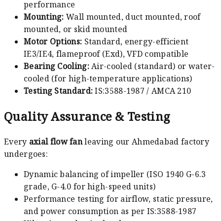
performance
Mounting:
Wall mounted, duct mounted, roof
mounted, or skid mounted
Motor Options:
Standard, energy-efficient
IE3/IE4, flameproof (Exd), VFD compatible
Bearing Cooling:
Air-cooled (standard) or water-
cooled (for high-temperature applications)
Testing Standard:
IS:3588-1987 / AMCA 210
Quality Assurance & Testing
Every
axial flow fan
leaving our Ahmedabad factory
undergoes:
Dynamic balancing of impeller (ISO 1940 G-6.3
grade, G-4.0 for high-speed units)
Performance testing for airflow, static pressure,
and power consumption as per IS:3588-1987