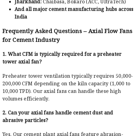
Jharkhand:
Chaibasa, Bokaro (ACC, UltraTech)
And all major cement manufacturing hubs across
India
Frequently Asked Questions – Axial Flow Fans
for Cement Industry
1. What CFM is typically required for a preheater
tower axial fan?
Preheater tower ventilation typically requires 50,000-
200,000 CFM depending on the kiln capacity (1,000 to
10,000 TPD). Our axial fans can handle these high
volumes efficiently.
2. Can your axial fans handle cement dust and
abrasive particles?
Yes. Our cement plant axial fans feature abrasion-