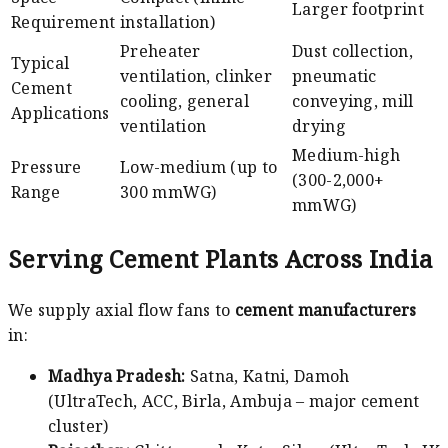
Larger footprint
Requirement
installation)
Preheater
Dust collection,
Typical
ventilation, clinker
pneumatic
Cement
cooling, general
conveying, mill
Applications
ventilation
drying
Medium-high
Pressure
Low-medium (up to
(300-2,000+
Range
300 mmWG)
mmWG)
Serving Cement Plants Across India
We supply axial flow fans to
cement manufacturers
in:
Madhya Pradesh:
Satna, Katni, Damoh
(UltraTech, ACC, Birla, Ambuja – major cement
cluster)