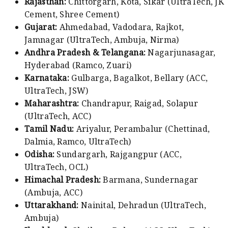
Rajasthan:
Chittorgarh, Kota, Sikar (UltraTech, JK
Cement, Shree Cement)
Gujarat:
Ahmedabad, Vadodara, Rajkot,
Jamnagar (UltraTech, Ambuja, Nirma)
Andhra Pradesh & Telangana:
Nagarjunasagar,
Hyderabad (Ramco, Zuari)
Karnataka:
Gulbarga, Bagalkot, Bellary (ACC,
UltraTech, JSW)
Maharashtra:
Chandrapur, Raigad, Solapur
(UltraTech, ACC)
Tamil Nadu:
Ariyalur, Perambalur (Chettinad,
Dalmia, Ramco, UltraTech)
Odisha:
Sundargarh, Rajgangpur (ACC,
UltraTech, OCL)
Himachal Pradesh:
Barmana, Sundernagar
(Ambuja, ACC)
Uttarakhand:
Nainital, Dehradun (UltraTech,
Ambuja)