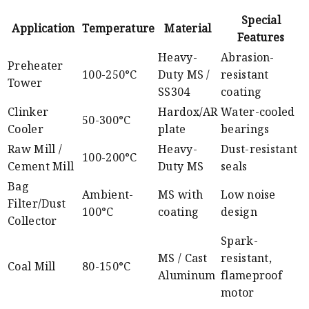
Special
Application
Temperature
Material
Features
Heavy-
Abrasion-
Preheater
100-250°C
Duty MS /
resistant
Tower
SS304
coating
Clinker
Hardox/AR
Water-cooled
50-300°C
Cooler
plate
bearings
Raw Mill /
Heavy-
Dust-resistant
100-200°C
Cement Mill
Duty MS
seals
Bag
Ambient-
MS with
Low noise
Filter/Dust
100°C
coating
design
Collector
Spark-
MS / Cast
resistant,
Coal Mill
80-150°C
Aluminum
flameproof
motor