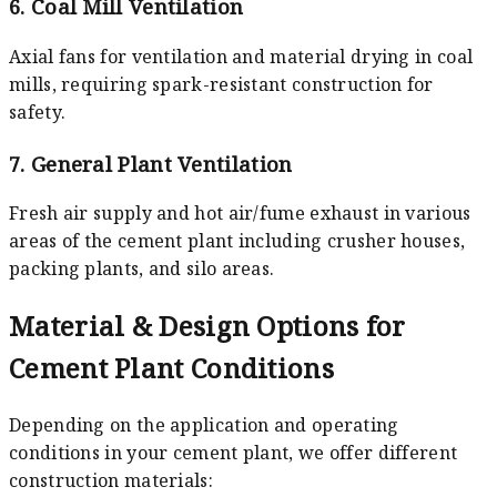
6. Coal Mill Ventilation
Axial fans for ventilation and material drying in coal
mills, requiring spark-resistant construction for
safety.
7. General Plant Ventilation
Fresh air supply and hot air/fume exhaust in various
areas of the cement plant including crusher houses,
packing plants, and silo areas.
Material & Design Options for
Cement Plant Conditions
Depending on the application and operating
conditions in your cement plant, we offer different
construction materials: