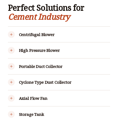
Perfect Solutions for
Cement Industry
Centrifugal Blower
High Pressure Blower
Portable Duct Collector
Cyclone Type Dust Collector
Axial Flow Fan
Storage Tank