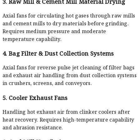
3. Raw Mill & Cement Mill Material Drying
Axial fans for circulating hot gases through raw mills
and cement mills to dry materials before grinding.
Requires medium pressure and moderate
temperature capability.
4. Bag Filter & Dust Collection Systems
Axial fans for reverse pulse jet cleaning of filter bags
and exhaust air handling from dust collection systems
in crushers, screens, and conveyors.
5. Cooler Exhaust Fans
Handling hot exhaust air from clinker coolers after
heat recovery. Requires high-temperature capability
and abrasion resistance.