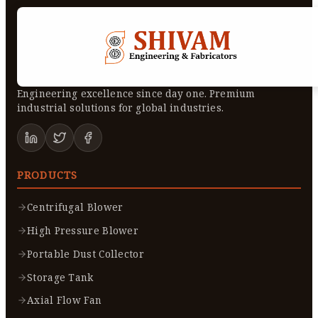
Engineering excellence since day one. Premium
industrial solutions for global industries.
PRODUCTS
Centrifugal Blower
High Pressure Blower
Portable Dust Collector
Storage Tank
Axial Flow Fan