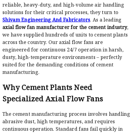
reliable, heavy-duty, and high-volume air handling
solutions for their critical processes, they turn to
Shivam Engineering And Fabricators
. As a leading
axial flow fan manufacturer for the cement industry
,
we have supplied hundreds of units to cement plants
across the country. Our axial flow fans are
engineered for continuous 24/7 operation in harsh,
dusty, high-temperature environments – perfectly
suited for the demanding conditions of cement
manufacturing.
Why Cement Plants Need
Specialized Axial Flow Fans
The cement manufacturing process involves handling
abrasive dust, high temperatures, and requires
continuous operation. Standard fans fail quickly in