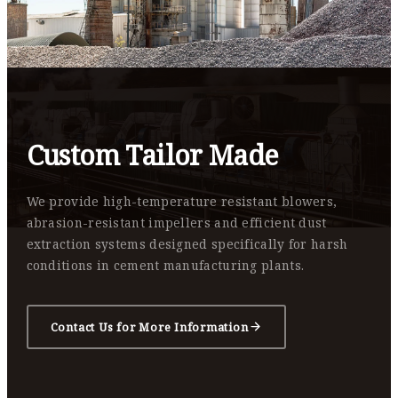
Custom Tailor Made
We provide high-temperature resistant blowers,
abrasion-resistant impellers and efficient dust
extraction systems designed specifically for harsh
conditions in cement manufacturing plants.
Contact Us for More Information