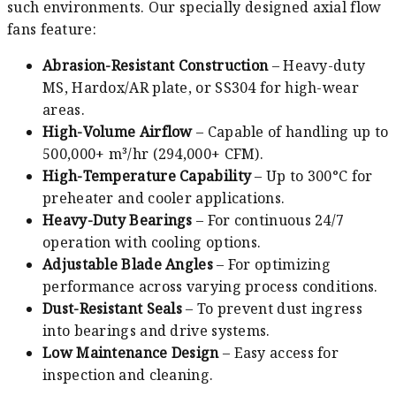
such environments. Our specially designed axial flow
fans feature:
Abrasion-Resistant Construction
– Heavy-duty
MS, Hardox/AR plate, or SS304 for high-wear
areas.
High-Volume Airflow
– Capable of handling up to
500,000+ m³/hr (294,000+ CFM).
High-Temperature Capability
– Up to 300°C for
preheater and cooler applications.
Heavy-Duty Bearings
– For continuous 24/7
operation with cooling options.
Adjustable Blade Angles
– For optimizing
performance across varying process conditions.
Dust-Resistant Seals
– To prevent dust ingress
into bearings and drive systems.
Low Maintenance Design
– Easy access for
inspection and cleaning.