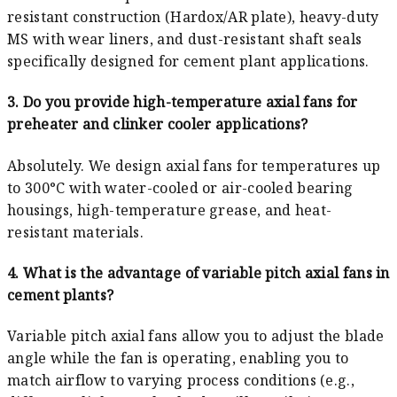
resistant construction (Hardox/AR plate), heavy-duty
MS with wear liners, and dust-resistant shaft seals
specifically designed for cement plant applications.
3. Do you provide high-temperature axial fans for
preheater and clinker cooler applications?
Absolutely. We design axial fans for temperatures up
to 300°C with water-cooled or air-cooled bearing
housings, high-temperature grease, and heat-
resistant materials.
4. What is the advantage of variable pitch axial fans in
cement plants?
Variable pitch axial fans allow you to adjust the blade
angle while the fan is operating, enabling you to
match airflow to varying process conditions (e.g.,