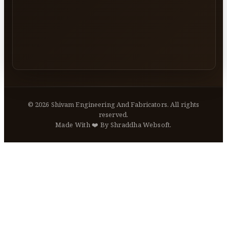
©
2026
Shivam Engineering And Fabricators. All rights
reserved.
Made With ❤️ By Shraddha Websoft.