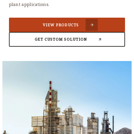
plant applications.
VIEW PRODUCTS
GET CUSTOM SOLUTION