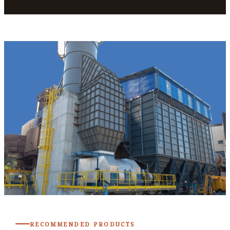
RECOMMENDED PRODUCTS