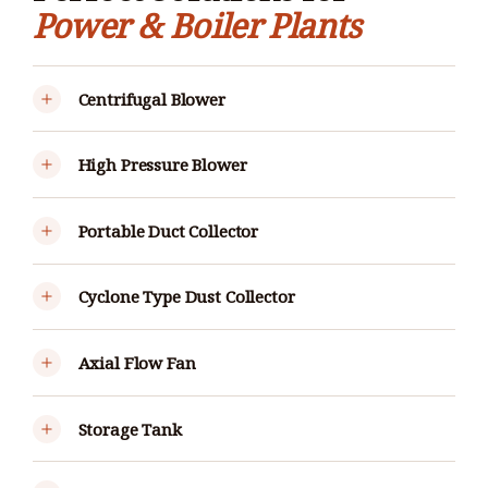
Power & Boiler Plants
Centrifugal Blower
High Pressure Blower
Portable Duct Collector
Cyclone Type Dust Collector
Axial Flow Fan
Storage Tank