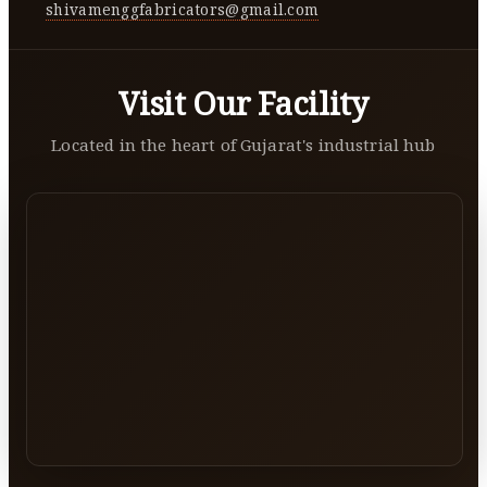
shivamenggfabricators@gmail.com
Visit Our Facility
Located in the heart of Gujarat's industrial hub