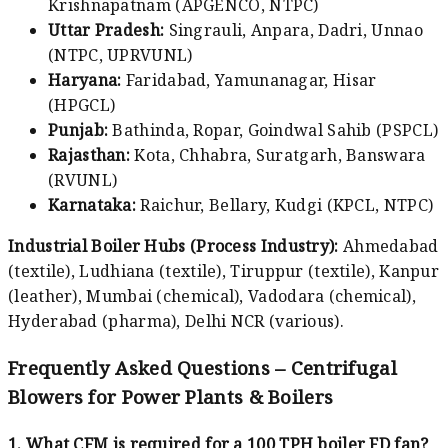
Krishnapatnam (APGENCO, NTPC)
Uttar Pradesh:
Singrauli, Anpara, Dadri, Unnao
(NTPC, UPRVUNL)
Haryana:
Faridabad, Yamunanagar, Hisar
(HPGCL)
Punjab:
Bathinda, Ropar, Goindwal Sahib (PSPCL)
Rajasthan:
Kota, Chhabra, Suratgarh, Banswara
(RVUNL)
Karnataka:
Raichur, Bellary, Kudgi (KPCL, NTPC)
Industrial Boiler Hubs (Process Industry):
Ahmedabad
(textile), Ludhiana (textile), Tiruppur (textile), Kanpur
(leather), Mumbai (chemical), Vadodara (chemical),
Hyderabad (pharma), Delhi NCR (various).
Frequently Asked Questions – Centrifugal
Blowers for Power Plants & Boilers
1. What CFM is required for a 100 TPH boiler FD fan?