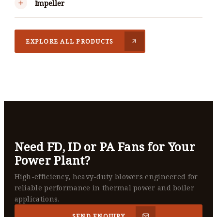
Impeller
EXPLORE ALL PRODUCTS
Need FD, ID or PA Fans for Your
Power Plant?
High-efficiency, heavy-duty blowers engineered for
reliable performance in thermal power and boiler
applications.
SEND ENQUIRY