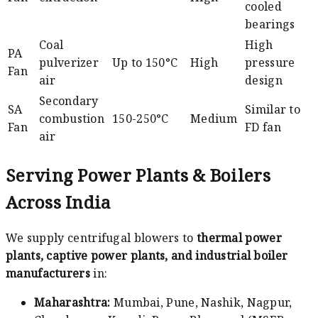
cooled
bearings
Coal
High
PA
pulverizer
Up to 150°C
High
pressure
Fan
air
design
Secondary
SA
Similar to
combustion
150-250°C
Medium
Fan
FD fan
air
Serving Power Plants & Boilers
Across India
We supply centrifugal blowers to
thermal power
plants, captive power plants, and industrial boiler
manufacturers
in:
Maharashtra:
Mumbai, Pune, Nashik, Nagpur,