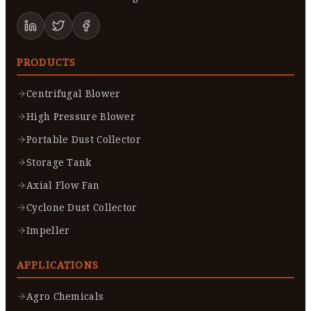
PRODUCTS
Centrifugal Blower
High Pressure Blower
Portable Dust Collector
Storage Tank
Axial Flow Fan
Cyclone Dust Collector
Impeller
APPLICATIONS
Agro Chemicals