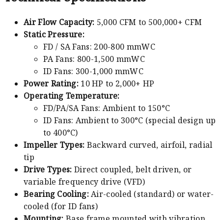
Air Flow Capacity:
5,000 CFM to 500,000+ CFM
Static Pressure:
FD / SA Fans: 200-800 mmWC
PA Fans: 800-1,500 mmWC
ID Fans: 300-1,000 mmWC
Power Rating:
10 HP to 2,000+ HP
Operating Temperature:
FD/PA/SA Fans: Ambient to 150°C
ID Fans: Ambient to 300°C (special design up
to 400°C)
Impeller Types:
Backward curved, airfoil, radial
tip
Drive Types:
Direct coupled, belt driven, or
variable frequency drive (VFD)
Bearing Cooling:
Air-cooled (standard) or water-
cooled (for ID fans)
Mounting:
Base frame mounted with vibration