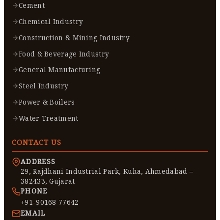
Cement
Chemical Industry
Construction & Mining Industry
Food & Beverage Industry
General Manufacturing
Steel Industry
Power & Boilers
Water Treatment
CONTACT US
ADDRESS
29, Rajdhani Industrial Park, Kuha, Ahmedabad –
382433, Gujarat
PHONE
+91-90168 77642
EMAIL