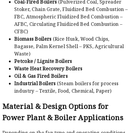
Coal-Fired Boilers
(Pulverized Coal, Spreader
Stoker, Chain Grate, Fluidized Bed Combustion –
FBC, Atmospheric Fluidized Bed Combustion –
AFBC, Circulating Fluidized Bed Combustion –
CFBC)
Biomass Boilers
(Rice Husk, Wood Chips,
Bagasse, Palm Kernel Shell – PKS, Agricultural
Waste)
Petcoke / Lignite Boilers
Waste Heat Recovery Boilers
Oil & Gas Fired Boilers
Industrial Boilers
(Steam boilers for process
industry – Textile, Food, Chemical, Paper)
Material & Design Options for
Power Plant & Boiler Applications
Depending on the fan type and operating conditions,