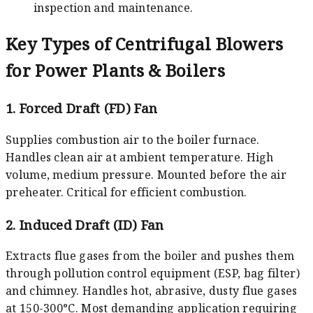
inspection and maintenance.
Key Types of Centrifugal Blowers
for Power Plants & Boilers
1. Forced Draft (FD) Fan
Supplies combustion air to the boiler furnace.
Handles clean air at ambient temperature. High
volume, medium pressure. Mounted before the air
preheater. Critical for efficient combustion.
2. Induced Draft (ID) Fan
Extracts flue gases from the boiler and pushes them
through pollution control equipment (ESP, bag filter)
and chimney. Handles hot, abrasive, dusty flue gases
at 150-300°C. Most demanding application requiring