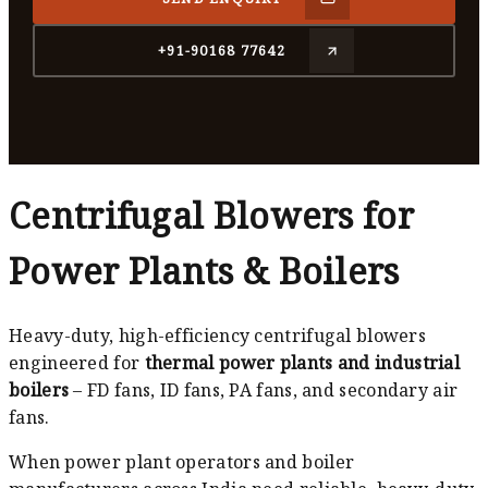
+91-90168 77642
Centrifugal Blowers for
Power Plants & Boilers
Heavy-duty, high-efficiency centrifugal blowers
engineered for
thermal power plants and industrial
boilers
– FD fans, ID fans, PA fans, and secondary air
fans.
When power plant operators and boiler