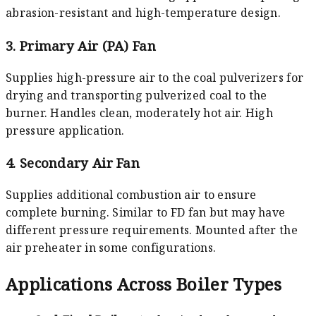
abrasion-resistant and high-temperature design.
3. Primary Air (PA) Fan
Supplies high-pressure air to the coal pulverizers for
drying and transporting pulverized coal to the
burner. Handles clean, moderately hot air. High
pressure application.
4. Secondary Air Fan
Supplies additional combustion air to ensure
complete burning. Similar to FD fan but may have
different pressure requirements. Mounted after the
air preheater in some configurations.
Applications Across Boiler Types