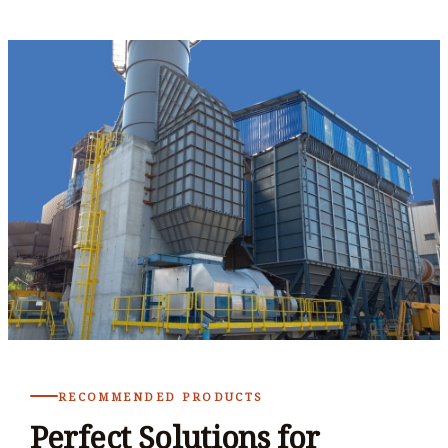
RECOMMENDED PRODUCTS
Perfect Solutions for