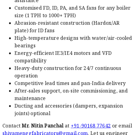
assistance
Customised FD, ID, PA, and SA fans for any boiler
size (1 TPH to 1000+ TPH)
Abrasion-resistant construction (Hardox/AR
plate) for ID fans
High-temperature designs with water/air-cooled
bearings
Energy-efficient IE3/IE4 motors and VFD
compatibility
Heavy-duty construction for 24/7 continuous
operation
Competitive lead times and pan-India delivery
After‑sales support, on-site commissioning, and
maintenance
Ducting and accessories (dampers, expansion
joints) optional
Contact
Mr. Nitin Panchal
at
+91-90168 77642
or email
shivamenggfabricators@gmail.com
. Let us engineer