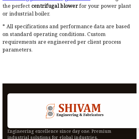
the perfect
centrifugal blower
for your power plant
or industrial boiler.
* All specifications and performance data are based
on standard operating conditions. Custom
requirements are engineered per client process
parameters.
Engineering excellence since day one. Premium
industrial solutions for global industries.