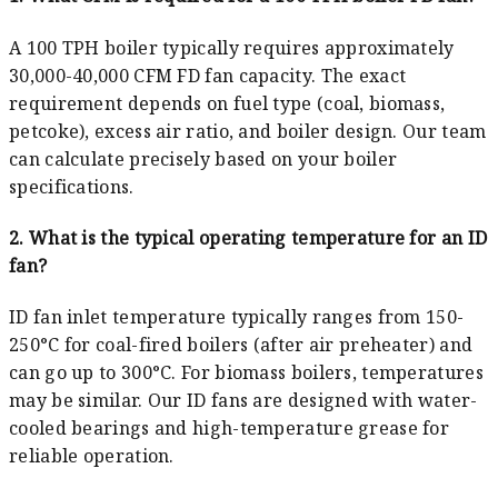
A 100 TPH boiler typically requires approximately
30,000-40,000 CFM FD fan capacity. The exact
requirement depends on fuel type (coal, biomass,
petcoke), excess air ratio, and boiler design. Our team
can calculate precisely based on your boiler
specifications.
2. What is the typical operating temperature for an ID
fan?
ID fan inlet temperature typically ranges from 150-
250°C for coal-fired boilers (after air preheater) and
can go up to 300°C. For biomass boilers, temperatures
may be similar. Our ID fans are designed with water-
cooled bearings and high-temperature grease for
reliable operation.