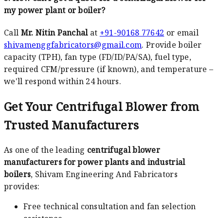
my power plant or boiler?
Call
Mr. Nitin Panchal
at
+91-90168 77642
or email
shivamenggfabricators@gmail.com
. Provide boiler
capacity (TPH), fan type (FD/ID/PA/SA), fuel type,
required CFM/pressure (if known), and temperature –
we'll respond within 24 hours.
Get Your Centrifugal Blower from
Trusted Manufacturers
As one of the leading
centrifugal blower
manufacturers for power plants and industrial
boilers
, Shivam Engineering And Fabricators
provides:
Free technical consultation and fan selection