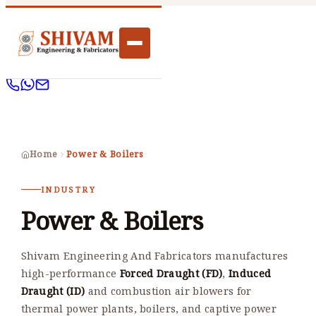
Home
Power & Boilers
INDUSTRY
Power & Boilers
Shivam Engineering And Fabricators manufactures
high-performance
Forced Draught (FD)
,
Induced
Draught (ID)
and combustion air blowers for
thermal power plants, boilers, and captive power