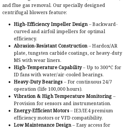
and flue gas removal. Our specially designed
centrifugal blowers feature:
High-Efficiency Impeller Design
– Backward-
curved and airfoil impellers for optimal
efficiency.
Abrasion-Resistant Construction
– Hardox/AR
plate, tungsten carbide coatings, or heavy-duty
MS with wear liners.
High-Temperature Capability
– Up to 300°C for
ID fans with water/air-cooled bearings.
Heavy-Duty Bearings
– For continuous 24/7
operation (life 100,000 hours).
Vibration & High Temperature Monitoring
–
Provision for sensors and instrumentation.
Energy-Efficient Motors
– IE3/IE4 premium
efficiency motors or VFD compatibility.
Low Maintenance Design
– Easy access for