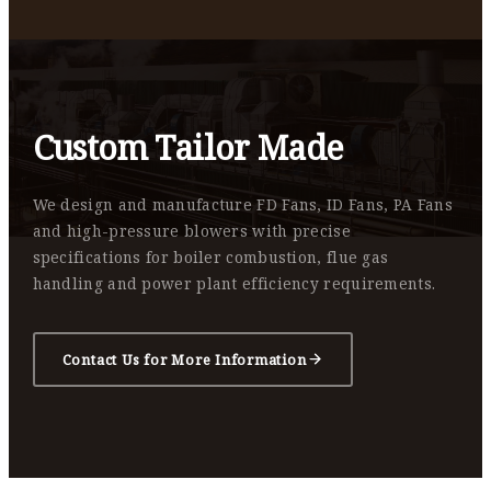
Custom Tailor Made
We design and manufacture FD Fans, ID Fans, PA Fans
and high-pressure blowers with precise
specifications for boiler combustion, flue gas
handling and power plant efficiency requirements.
Contact Us for More Information