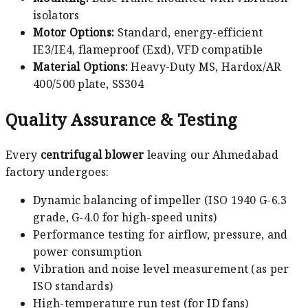
isolators
Motor Options:
Standard, energy-efficient
IE3/IE4, flameproof (Exd), VFD compatible
Material Options:
Heavy-Duty MS, Hardox/AR
400/500 plate, SS304
Quality Assurance & Testing
Every
centrifugal blower
leaving our Ahmedabad
factory undergoes:
Dynamic balancing of impeller (ISO 1940 G-6.3
grade, G-4.0 for high-speed units)
Performance testing for airflow, pressure, and
power consumption
Vibration and noise level measurement (as per
ISO standards)
High-temperature run test (for ID fans)