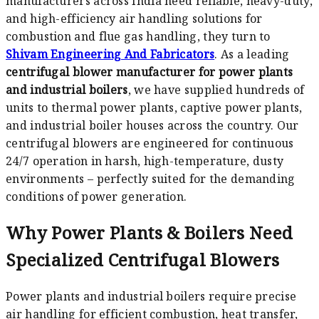
manufacturers across India need reliable, heavy-duty,
and high-efficiency air handling solutions for
combustion and flue gas handling, they turn to
Shivam Engineering And Fabricators
. As a leading
centrifugal blower manufacturer for power plants
and industrial boilers
, we have supplied hundreds of
units to thermal power plants, captive power plants,
and industrial boiler houses across the country. Our
centrifugal blowers are engineered for continuous
24/7 operation in harsh, high-temperature, dusty
environments – perfectly suited for the demanding
conditions of power generation.
Why Power Plants & Boilers Need
Specialized Centrifugal Blowers
Power plants and industrial boilers require precise
air handling for efficient combustion, heat transfer,