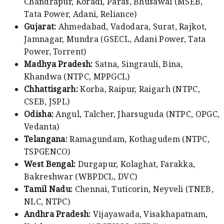
Chandrapur, Koradi, Paras, Bhusawal (MSEB,
Tata Power, Adani, Reliance)
Gujarat:
Ahmedabad, Vadodara, Surat, Rajkot,
Jamnagar, Mundra (GSECL, Adani Power, Tata
Power, Torrent)
Madhya Pradesh:
Satna, Singrauli, Bina,
Khandwa (NTPC, MPPGCL)
Chhattisgarh:
Korba, Raipur, Raigarh (NTPC,
CSEB, JSPL)
Odisha:
Angul, Talcher, Jharsuguda (NTPC, OPGC,
Vedanta)
Telangana:
Ramagundam, Kothagudem (NTPC,
TSPGENCO)
West Bengal:
Durgapur, Kolaghat, Farakka,
Bakreshwar (WBPDCL, DVC)
Tamil Nadu:
Chennai, Tuticorin, Neyveli (TNEB,
NLC, NTPC)
Andhra Pradesh:
Vijayawada, Visakhapatnam,