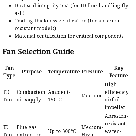
Dust seal integrity test (for ID fans handling fly
ash)
Coating thickness verification (for abrasion-
resistant models)
Material certification for critical components
Fan Selection Guide
Fan
Key
Purpose
Temperature
Pressure
Type
Feature
High
FD
Combustion
Ambient-
efficiency
Medium
Fan
air supply
150°C
airfoil
impeller
Abrasion-
resistant,
ID
Flue gas
Medium-
Up to 300°C
water-
Fan
extraction
High