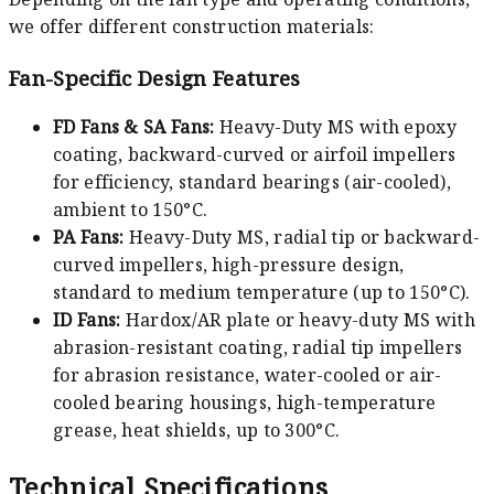
we offer different construction materials:
Fan-Specific Design Features
FD Fans & SA Fans:
Heavy-Duty MS with epoxy
coating, backward-curved or airfoil impellers
for efficiency, standard bearings (air-cooled),
ambient to 150°C.
PA Fans:
Heavy-Duty MS, radial tip or backward-
curved impellers, high-pressure design,
standard to medium temperature (up to 150°C).
ID Fans:
Hardox/AR plate or heavy-duty MS with
abrasion-resistant coating, radial tip impellers
for abrasion resistance, water-cooled or air-
cooled bearing housings, high-temperature
grease, heat shields, up to 300°C.
Technical Specifications