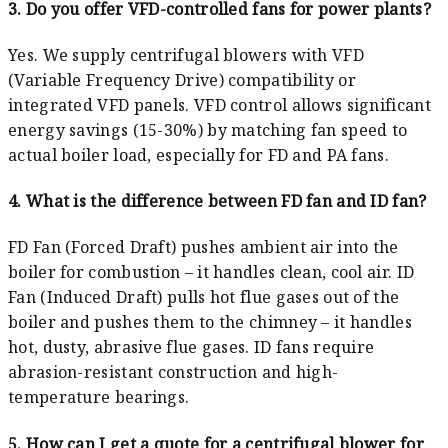
3. Do you offer VFD-controlled fans for power plants?
Yes. We supply centrifugal blowers with VFD
(Variable Frequency Drive) compatibility or
integrated VFD panels. VFD control allows significant
energy savings (15-30%) by matching fan speed to
actual boiler load, especially for FD and PA fans.
4. What is the difference between FD fan and ID fan?
FD Fan (Forced Draft) pushes ambient air into the
boiler for combustion – it handles clean, cool air. ID
Fan (Induced Draft) pulls hot flue gases out of the
boiler and pushes them to the chimney – it handles
hot, dusty, abrasive flue gases. ID fans require
abrasion-resistant construction and high-
temperature bearings.
5. How can I get a quote for a centrifugal blower for