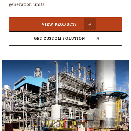
generation units.
VIEW PRODUCTS
GET CUSTOM SOLUTION