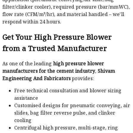
filter/clinker cooler), required pressure (bar/mmWC),
flow rate (CFM/m³/hr), and material handled – we'll
respond within 24 hours.
Get Your High Pressure Blower
from a Trusted Manufacturer
As one of the leading
high pressure blower
manufacturers for the cement industry
,
Shivam
Engineering And Fabricators
provides:
Free technical consultation and blower sizing
assistance
Customised designs for pneumatic conveying, air
slides, bag filter reverse pulse, and clinker
cooling
Centrifugal high pressure, multi-stage, ring