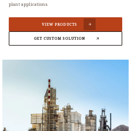
plant applications.
VIEW PRODUCTS
GET CUSTOM SOLUTION