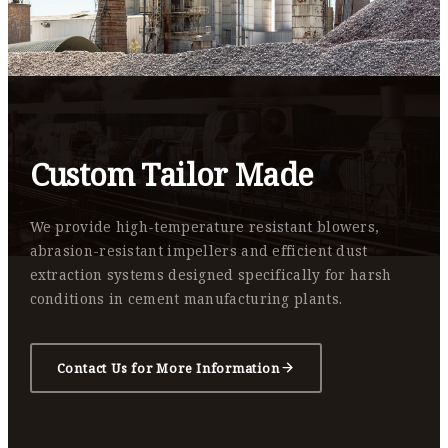
Custom Tailor Made
We provide high-temperature resistant blowers,
abrasion-resistant impellers and efficient dust
extraction systems designed specifically for harsh
conditions in cement manufacturing plants.
Contact Us for More Information