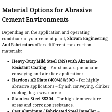
Material Options for Abrasive
Cement Environments
Depending on the application and operating
conditions in your cement plant,
Shivam Engineering
And Fabricators
offers different construction
materials:
Heavy-Duty Mild Steel (MS) with Abrasion-
Resistant Coating
– For standard pneumatic
conveying and air slide applications.
Hardox / AR Plate (400/450/500)
– For highly
abrasive applications – fly ash conveying, clinker
cooling, high-wear areas.
Stainless Steel SS304
– For high-temperature
areas and corrosion resistance.
Cast Aluminum / Fabricated Steel Impeller
–