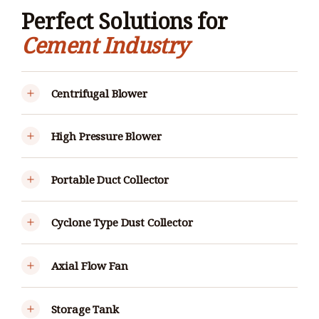
Perfect Solutions for
Cement Industry
Centrifugal Blower
High Pressure Blower
Portable Duct Collector
Cyclone Type Dust Collector
Axial Flow Fan
Storage Tank