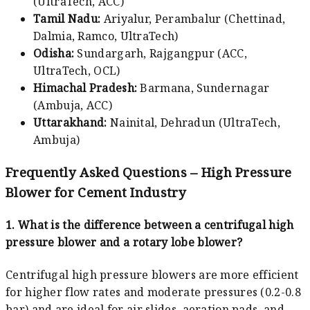
(UltraTech, ACC)
Tamil Nadu:
Ariyalur, Perambalur (Chettinad,
Dalmia, Ramco, UltraTech)
Odisha:
Sundargarh, Rajgangpur (ACC,
UltraTech, OCL)
Himachal Pradesh:
Barmana, Sundernagar
(Ambuja, ACC)
Uttarakhand:
Nainital, Dehradun (UltraTech,
Ambuja)
Frequently Asked Questions – High Pressure
Blower for Cement Industry
1. What is the difference between a centrifugal high
pressure blower and a rotary lobe blower?
Centrifugal high pressure blowers are more efficient
for higher flow rates and moderate pressures (0.2-0.8
bar) and are ideal for air slides, aeration pads, and