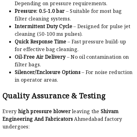
Depending on pressure requirements.
Pressure: 0.5-1.0 bar
– Suitable for most bag
filter cleaning systems.
Intermittent Duty Cycle
– Designed for pulse jet
cleaning (50-100 ms pulses).
Quick Response Time
– Fast pressure build-up
for effective bag cleaning.
Oil-Free Air Delivery
– No oil contamination on
filter bags.
Silencer/Enclosure Options
– For noise reduction
in operator areas.
Quality Assurance & Testing
Every
high pressure blower
leaving the
Shivam
Engineering And Fabricators
Ahmedabad factory
undergoes: