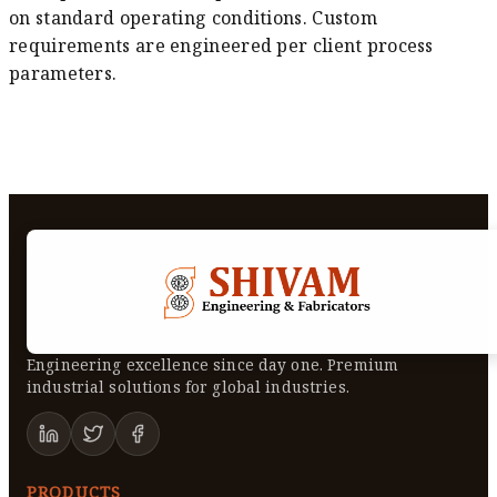
on standard operating conditions. Custom
requirements are engineered per client process
parameters.
Engineering excellence since day one. Premium
industrial solutions for global industries.
PRODUCTS