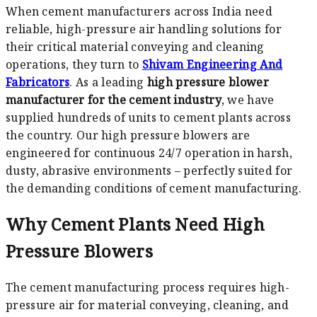
When cement manufacturers across India need
reliable, high-pressure air handling solutions for
their critical material conveying and cleaning
operations, they turn to
Shivam Engineering And
Fabricators
. As a leading
high pressure blower
manufacturer for the cement industry
, we have
supplied hundreds of units to cement plants across
the country. Our high pressure blowers are
engineered for continuous 24/7 operation in harsh,
dusty, abrasive environments – perfectly suited for
the demanding conditions of cement manufacturing.
Why Cement Plants Need High
Pressure Blowers
The cement manufacturing process requires high-
pressure air for material conveying, cleaning, and