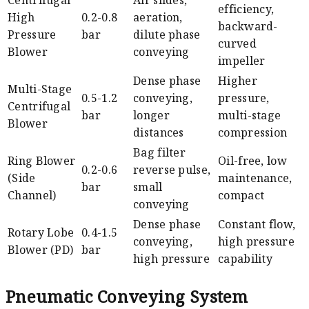
efficiency,
High
0.2-0.8
aeration,
backward-
Pressure
bar
dilute phase
curved
Blower
conveying
impeller
Dense phase
Higher
Multi-Stage
0.5-1.2
conveying,
pressure,
Centrifugal
bar
longer
multi-stage
Blower
distances
compression
Bag filter
Ring Blower
Oil-free, low
0.2-0.6
reverse pulse,
(Side
maintenance,
bar
small
Channel)
compact
conveying
Dense phase
Constant flow,
Rotary Lobe
0.4-1.5
conveying,
high pressure
Blower (PD)
bar
high pressure
capability
Pneumatic Conveying System