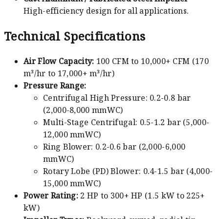
High-efficiency design for all applications.
Technical Specifications
Air Flow Capacity:
100 CFM to 10,000+ CFM (170
m³/hr to 17,000+ m³/hr)
Pressure Range:
Centrifugal High Pressure: 0.2-0.8 bar
(2,000-8,000 mmWC)
Multi-Stage Centrifugal: 0.5-1.2 bar (5,000-
12,000 mmWC)
Ring Blower: 0.2-0.6 bar (2,000-6,000
mmWC)
Rotary Lobe (PD) Blower: 0.4-1.5 bar (4,000-
15,000 mmWC)
Power Rating:
2 HP to 300+ HP (1.5 kW to 225+
kW)