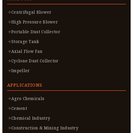
Centrifugal Blower
High Pressure Blower
Portable Dust Collector
Storage Tank
Axial Flow Fan
Cyclone Dust Collector
Impeller
APPLICATIONS
Agro Chemicals
Cement
Chemical Industry
Construction & Mining Industry