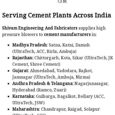
CFM
Serving Cement Plants Across India
Shivam Engineering And Fabricators
supplies high
pressure blowers to
cement manufacturers
in:
Madhya Pradesh:
Satna, Katni, Damoh
(UltraTech, ACC, Birla, Ambuja)
Rajasthan:
Chittorgarh, Kota, Sikar (UltraTech, JK
Cement, Shree Cement)
Gujarat:
Ahmedabad, Vadodara, Rajkot,
Jamnagar (UltraTech, Ambuja, Nirma)
Andhra Pradesh & Telangana:
Nagarjunasagar,
Hyderabad (Ramco, Zuari)
Karnataka:
Gulbarga, Bagalkot, Bellary (ACC,
UltraTech, JSW)
Maharashtra:
Chandrapur, Raigad, Solapur