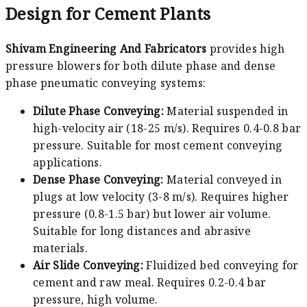
Design for Cement Plants
Shivam Engineering And Fabricators
provides high
pressure blowers for both dilute phase and dense
phase pneumatic conveying systems:
Dilute Phase Conveying:
Material suspended in
high-velocity air (18-25 m/s). Requires 0.4-0.8 bar
pressure. Suitable for most cement conveying
applications.
Dense Phase Conveying:
Material conveyed in
plugs at low velocity (3-8 m/s). Requires higher
pressure (0.8-1.5 bar) but lower air volume.
Suitable for long distances and abrasive
materials.
Air Slide Conveying:
Fluidized bed conveying for
cement and raw meal. Requires 0.2-0.4 bar
pressure, high volume.