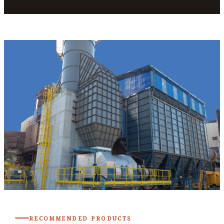
RECOMMENDED PRODUCTS