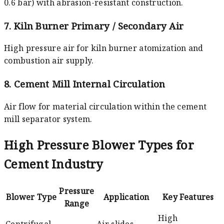
0.6 bar) with abrasion-resistant construction.
7. Kiln Burner Primary / Secondary Air
High pressure air for kiln burner atomization and
combustion air supply.
8. Cement Mill Internal Circulation
Air flow for material circulation within the cement
mill separator system.
High Pressure Blower Types for
Cement Industry
Pressure
Blower Type
Application
Key Features
Range
High
Centrifugal
Air slides,