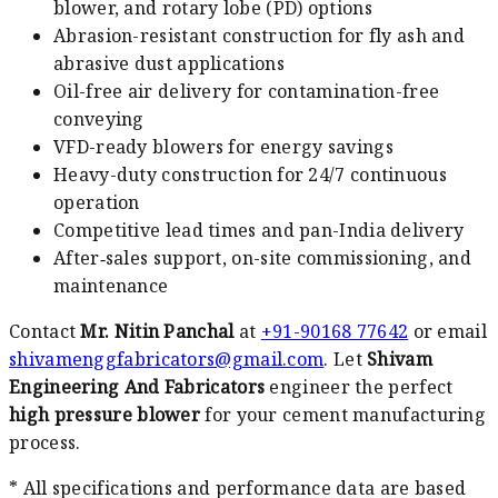
blower, and rotary lobe (PD) options
Abrasion-resistant construction for fly ash and
abrasive dust applications
Oil-free air delivery for contamination-free
conveying
VFD-ready blowers for energy savings
Heavy-duty construction for 24/7 continuous
operation
Competitive lead times and pan-India delivery
After‑sales support, on-site commissioning, and
maintenance
Contact
Mr. Nitin Panchal
at
+91-90168 77642
or email
shivamenggfabricators@gmail.com
. Let
Shivam
Engineering And Fabricators
engineer the perfect
high pressure blower
for your cement manufacturing
process.
* All specifications and performance data are based