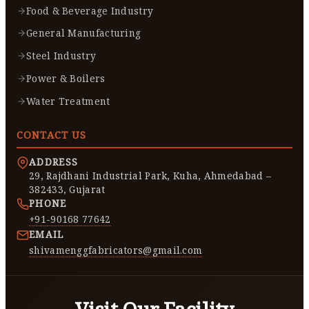
Food & Beverage Industry
General Manufacturing
Steel Industry
Power & Boilers
Water Treatment
CONTACT US
ADDRESS
29, Rajdhani Industrial Park, Kuha, Ahmedabad –
382433, Gujarat
PHONE
+91-90168 77642
EMAIL
shivamenggfabricators@gmail.com