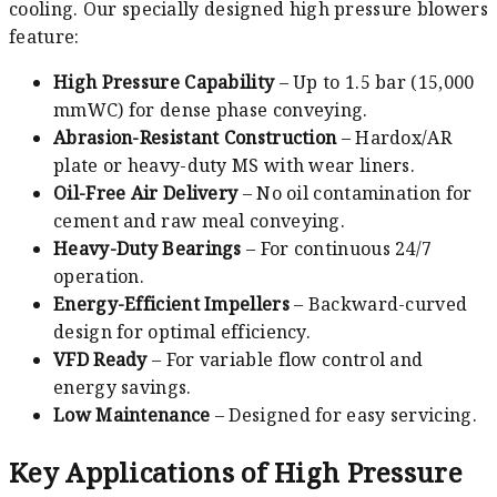
cooling. Our specially designed high pressure blowers
feature:
High Pressure Capability
– Up to 1.5 bar (15,000
mmWC) for dense phase conveying.
Abrasion-Resistant Construction
– Hardox/AR
plate or heavy-duty MS with wear liners.
Oil-Free Air Delivery
– No oil contamination for
cement and raw meal conveying.
Heavy-Duty Bearings
– For continuous 24/7
operation.
Energy-Efficient Impellers
– Backward-curved
design for optimal efficiency.
VFD Ready
– For variable flow control and
energy savings.
Low Maintenance
– Designed for easy servicing.
Key Applications of High Pressure