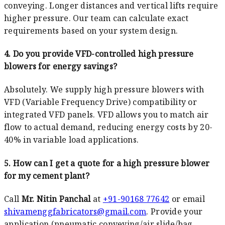
conveying. Longer distances and vertical lifts require
higher pressure. Our team can calculate exact
requirements based on your system design.
4. Do you provide VFD-controlled high pressure
blowers for energy savings?
Absolutely. We supply high pressure blowers with
VFD (Variable Frequency Drive) compatibility or
integrated VFD panels. VFD allows you to match air
flow to actual demand, reducing energy costs by 20-
40% in variable load applications.
5. How can I get a quote for a high pressure blower
for my cement plant?
Call
Mr. Nitin Panchal
at
+91-90168 77642
or email
shivamenggfabricators@gmail.com
. Provide your
application (pneumatic conveying/air slide/bag