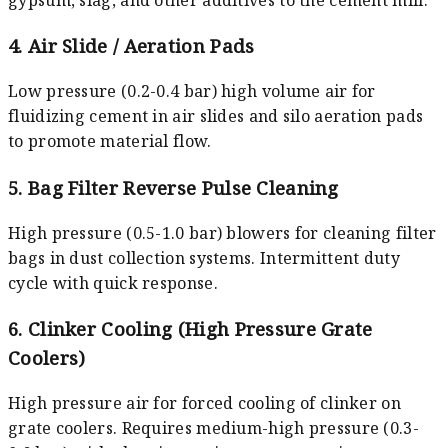
4. Air Slide / Aeration Pads
Low pressure (0.2-0.4 bar) high volume air for
fluidizing cement in air slides and silo aeration pads
to promote material flow.
5. Bag Filter Reverse Pulse Cleaning
High pressure (0.5-1.0 bar) blowers for cleaning filter
bags in dust collection systems. Intermittent duty
cycle with quick response.
6. Clinker Cooling (High Pressure Grate
Coolers)
High pressure air for forced cooling of clinker on
grate coolers. Requires medium-high pressure (0.3-