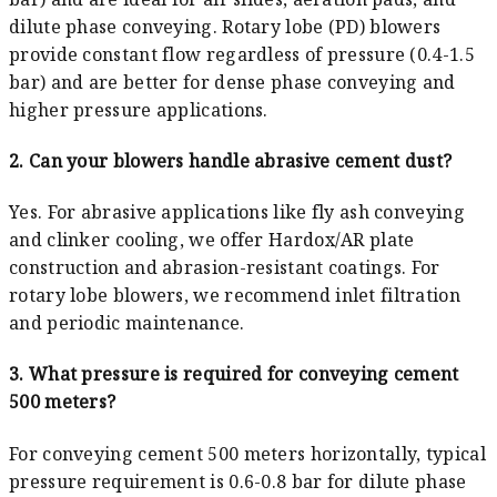
dilute phase conveying. Rotary lobe (PD) blowers
provide constant flow regardless of pressure (0.4-1.5
bar) and are better for dense phase conveying and
higher pressure applications.
2. Can your blowers handle abrasive cement dust?
Yes. For abrasive applications like fly ash conveying
and clinker cooling, we offer Hardox/AR plate
construction and abrasion-resistant coatings. For
rotary lobe blowers, we recommend inlet filtration
and periodic maintenance.
3. What pressure is required for conveying cement
500 meters?
For conveying cement 500 meters horizontally, typical
pressure requirement is 0.6-0.8 bar for dilute phase