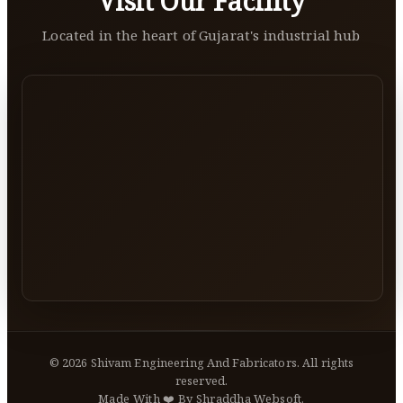
Visit Our Facility
Located in the heart of Gujarat's industrial hub
©
2026
Shivam Engineering And Fabricators. All rights
reserved.
Made With ❤️ By Shraddha Websoft.