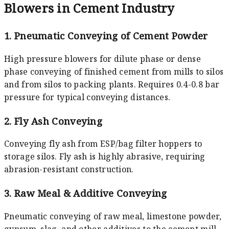
Blowers in Cement Industry
1. Pneumatic Conveying of Cement Powder
High pressure blowers for dilute phase or dense
phase conveying of finished cement from mills to silos
and from silos to packing plants. Requires 0.4-0.8 bar
pressure for typical conveying distances.
2. Fly Ash Conveying
Conveying fly ash from ESP/bag filter hoppers to
storage silos. Fly ash is highly abrasive, requiring
abrasion-resistant construction.
3. Raw Meal & Additive Conveying
Pneumatic conveying of raw meal, limestone powder,
gypsum, slag, and other additives to the cement mill.