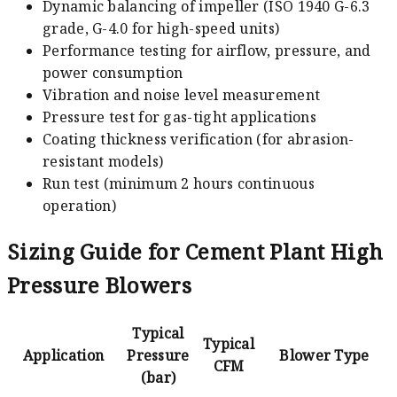
Dynamic balancing of impeller (ISO 1940 G-6.3
grade, G-4.0 for high-speed units)
Performance testing for airflow, pressure, and
power consumption
Vibration and noise level measurement
Pressure test for gas-tight applications
Coating thickness verification (for abrasion-
resistant models)
Run test (minimum 2 hours continuous
operation)
Sizing Guide for Cement Plant High
Pressure Blowers
Typical
Typical
Application
Pressure
Blower Type
CFM
(bar)