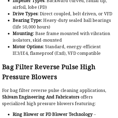
Impeller Types:
Backward curved, radial tip,
airfoil, lobe (PD)
Drive Types:
Direct coupled, belt driven, or VFD
Bearing Type:
Heavy-duty sealed ball bearings
(life 50,000 hours)
Mounting:
Base frame mounted with vibration
isolators, skid-mounted
Motor Options:
Standard, energy-efficient
IE3/IE4, flameproof (Exd), VFD compatible
Bag Filter Reverse Pulse High
Pressure Blowers
For bag filter reverse pulse cleaning applications,
Shivam Engineering And Fabricators
offers
specialized high pressure blowers featuring:
Ring Blower or PD Blower Technology
–