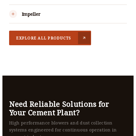
Impeller
EXPLORE ALL PRODUCTS
Need Reliable Solutions for
Your Cement Plant?
High performance blowers and dust collection
systems engineered for continuous operation in