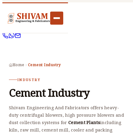
Home
Cement Industry
INDUSTRY
Cement Industry
Shivam Engineering And Fabricators offers heavy-
duty centrifugal blowers, high pressure blowers and
dust collection systems for
Cement Plants
including
kiln, raw mill, cement mill, cooler and packing