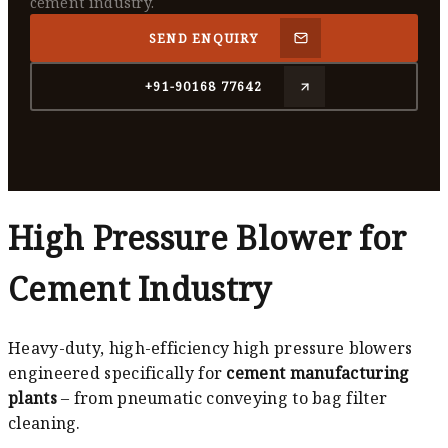
cement industry.
SEND ENQUIRY
+91-90168 77642
High Pressure Blower for
Cement Industry
Heavy-duty, high-efficiency high pressure blowers
engineered specifically for
cement manufacturing
plants
– from pneumatic conveying to bag filter
cleaning.