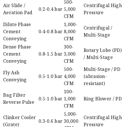
500-
Air Slide /
Centrifugal High
0.2-0.4 bar
5,000
Aeration Pad
Pressure
CFM
Dilute Phase
1,000-
Centrifugal /
Cement
0.4-0.8 bar
8,000
Multi-Stage
Conveying
CFM
Dense Phase
300-
Rotary Lobe (PD)
Cement
0.8-1.5 bar
3,000
/ Multi-Stage
Conveying
CFM
500-
Multi-Stage / PD
Fly Ash
0.5-1.0 bar
4,000
(abrasion-
Conveying
CFM
resistant)
100-
Bag Filter
0.5-1.0 bar
1,000
Ring Blower / PD
Reverse Pulse
CFM
5,000-
Clinker Cooler
Centrifugal High
0.3-0.6 bar
30,000
(Grate)
Pressure