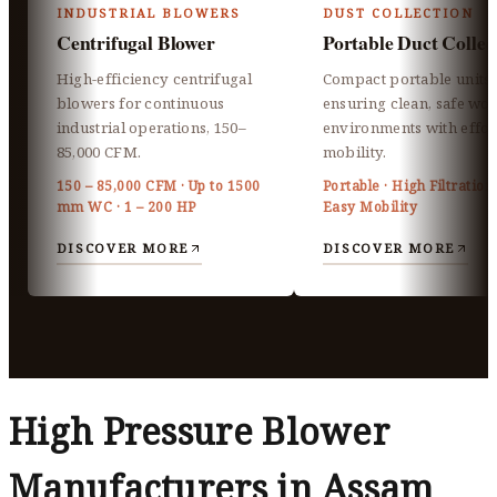
INDUSTRIAL BLOWERS
DUST COLLECTION
Centrifugal Blower
Portable Duct Collec
High-efficiency centrifugal
Compact portable units
blowers for continuous
ensuring clean, safe wo
industrial operations, 150–
environments with effor
85,000 CFM.
mobility.
150 – 85,000 CFM · Up to 1500
Portable · High Filtration 
mm WC · 1 – 200 HP
Easy Mobility
DISCOVER MORE
DISCOVER MORE
High Pressure Blower
Manufacturers in Assam