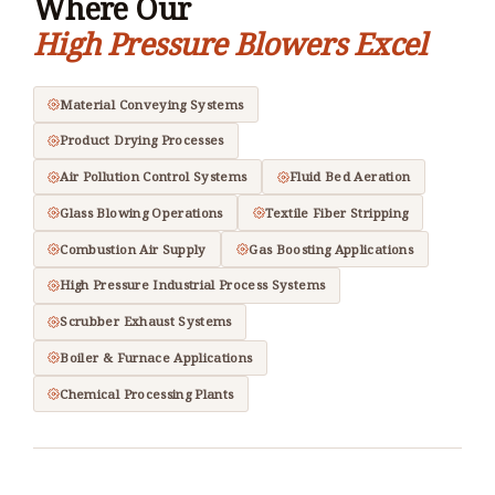
Where Our
High Pressure Blowers Excel
Material Conveying Systems
Product Drying Processes
Air Pollution Control Systems
Fluid Bed Aeration
Glass Blowing Operations
Textile Fiber Stripping
Combustion Air Supply
Gas Boosting Applications
High Pressure Industrial Process Systems
Scrubber Exhaust Systems
Boiler & Furnace Applications
Chemical Processing Plants