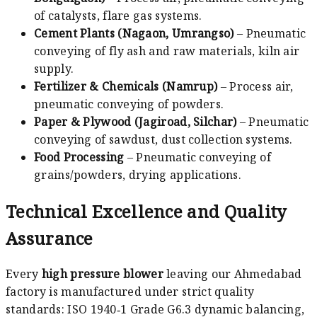
of catalysts, flare gas systems.
Cement Plants (Nagaon, Umrangso)
– Pneumatic
conveying of fly ash and raw materials, kiln air
supply.
Fertilizer & Chemicals (Namrup)
– Process air,
pneumatic conveying of powders.
Paper & Plywood (Jagiroad, Silchar)
– Pneumatic
conveying of sawdust, dust collection systems.
Food Processing
– Pneumatic conveying of
grains/powders, drying applications.
Technical Excellence and Quality
Assurance
Every
high pressure blower
leaving our Ahmedabad
factory is manufactured under strict quality
standards: ISO 1940‑1 Grade G6.3 dynamic balancing,