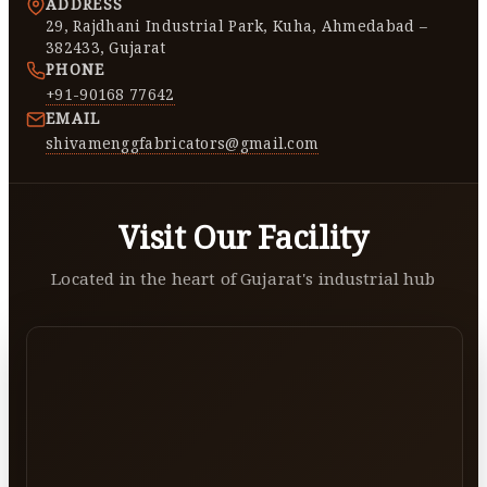
ADDRESS
29, Rajdhani Industrial Park, Kuha, Ahmedabad –
382433, Gujarat
PHONE
+91-90168 77642
EMAIL
shivamenggfabricators@gmail.com
Visit Our Facility
Located in the heart of Gujarat's industrial hub