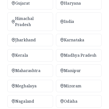
Gujarat
Haryana
Himachal
India
Pradesh
Jharkhand
Karnataka
Kerala
Madhya Pradesh
Maharashtra
Manipur
Meghalaya
Mizoram
Nagaland
Odisha