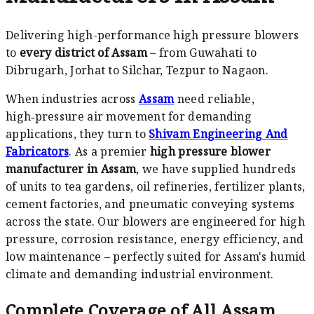
Delivering high-performance high pressure blowers
to
every district of Assam
– from Guwahati to
Dibrugarh, Jorhat to Silchar, Tezpur to Nagaon.
When industries across
Assam
need reliable,
high‑pressure air movement for demanding
applications, they turn to
Shivam Engineering And
Fabricators
. As a premier
high pressure blower
manufacturer in Assam
, we have supplied hundreds
of units to tea gardens, oil refineries, fertilizer plants,
cement factories, and pneumatic conveying systems
across the state. Our blowers are engineered for high
pressure, corrosion resistance, energy efficiency, and
low maintenance – perfectly suited for Assam's humid
climate and demanding industrial environment.
Complete Coverage of All Assam