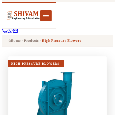
Home
Products
High Pressure Blowers
HIGH PRESSURE BLOWERS