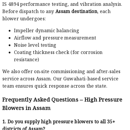
IS 4894 performance testing, and vibration analysis.
Before dispatch to any
Assam destination
, each
blower undergoes:
Impeller dynamic balancing
Airflow and pressure measurement
Noise level testing
Coating thickness check (for corrosion
resistance)
We also offer on‑site commissioning and after‑sales
service across Assam. Our Guwahati-based service
team ensures quick response across the state.
Frequently Asked Questions – High Pressure
Blowers in Assam
1. Do you supply high pressure blowers to all 35+
districts of Assam?