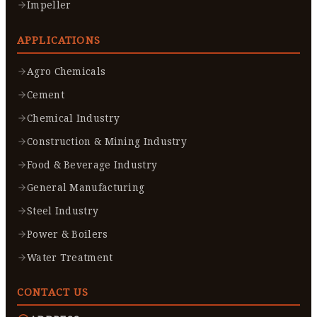
Impeller
APPLICATIONS
Agro Chemicals
Cement
Chemical Industry
Construction & Mining Industry
Food & Beverage Industry
General Manufacturing
Steel Industry
Power & Boilers
Water Treatment
CONTACT US