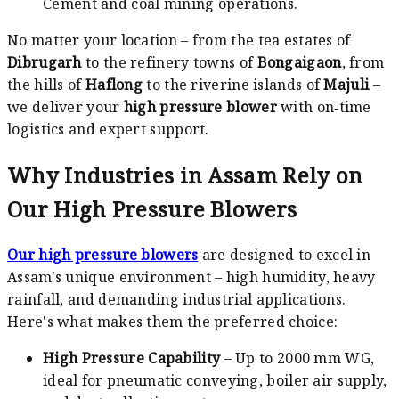
Cement and coal mining operations.
No matter your location – from the tea estates of
Dibrugarh
to the refinery towns of
Bongaigaon
, from
the hills of
Haflong
to the riverine islands of
Majuli
–
we deliver your
high pressure blower
with on‑time
logistics and expert support.
Why Industries in Assam Rely on
Our High Pressure Blowers
Our high pressure blowers
are designed to excel in
Assam's unique environment – high humidity, heavy
rainfall, and demanding industrial applications.
Here's what makes them the preferred choice:
High Pressure Capability
– Up to 2000 mm WG,
ideal for pneumatic conveying, boiler air supply,