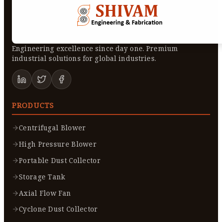
Engineering excellence since day one. Premium
industrial solutions for global industries.
PRODUCTS
Centrifugal Blower
High Pressure Blower
Portable Dust Collector
Storage Tank
Axial Flow Fan
Cyclone Dust Collector