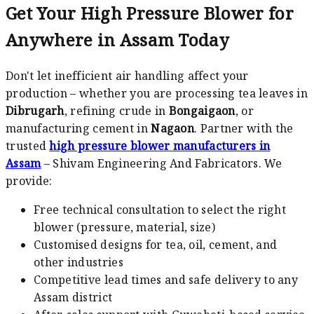
Get Your High Pressure Blower for
Anywhere in Assam Today
Don't let inefficient air handling affect your
production – whether you are processing tea leaves in
Dibrugarh
, refining crude in
Bongaigaon
, or
manufacturing cement in
Nagaon
. Partner with the
trusted
high pressure blower manufacturers in
Assam
– Shivam Engineering And Fabricators. We
provide:
Free technical consultation to select the right
blower (pressure, material, size)
Customised designs for tea, oil, cement, and
other industries
Competitive lead times and safe delivery to any
Assam district