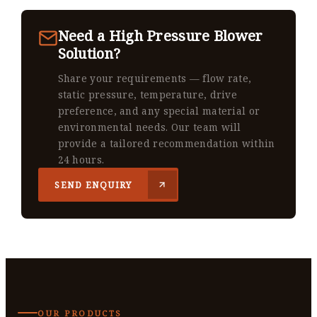
Need a High Pressure Blower
Solution?
Share your requirements — flow rate,
static pressure, temperature, drive
preference, and any special material or
environmental needs. Our team will
provide a tailored recommendation within
24 hours.
SEND ENQUIRY
OUR PRODUCTS