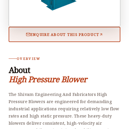
ENQUIRE ABOUT THIS PRODUCT
OVERVIEW
About
High Pressure Blower
The Shivam Engineering And Fabricators High
Pressure Blowers are engineered for demanding
industrial applications requiring relatively low flow
rates and high static pressure. These heavy-duty
blowers deliver consistent, high-velocity air