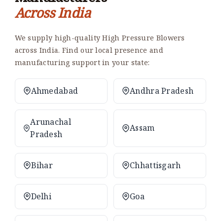
Across India
We supply high-quality High Pressure Blowers
across India. Find our local presence and
manufacturing support in your state:
Ahmedabad
Andhra Pradesh
Arunachal
Assam
Pradesh
Bihar
Chhattisgarh
Delhi
Goa