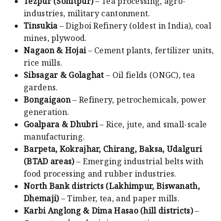
Tezpur (Sonitpur)
– Tea processing, agro-
industries, military cantonment.
Tinsukia
– Digboi Refinery (oldest in India), coal
mines, plywood.
Nagaon & Hojai
– Cement plants, fertilizer units,
rice mills.
Sibsagar & Golaghat
– Oil fields (ONGC), tea
gardens.
Bongaigaon
– Refinery, petrochemicals, power
generation.
Goalpara & Dhubri
– Rice, jute, and small-scale
manufacturing.
Barpeta, Kokrajhar, Chirang, Baksa, Udalguri
(BTAD areas)
– Emerging industrial belts with
food processing and rubber industries.
North Bank districts (Lakhimpur, Biswanath,
Dhemaji)
– Timber, tea, and paper mills.
Karbi Anglong & Dima Hasao (hill districts)
–