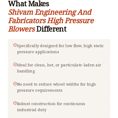
What Makes
Shivam Engineering And
Fabricators High Pressure
Blowers
Different
Specifically designed for low flow, high static
pressure applications
Ideal for clean, hot, or particulate-laden air
handling
No need to reduce wheel widths for high
pressure requirements
Robust construction for continuous
industrial duty