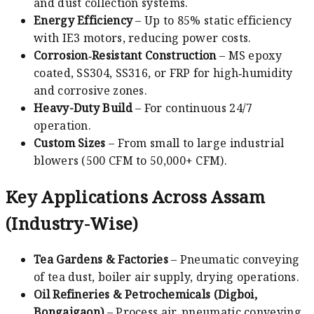
and dust collection systems.
Energy Efficiency
– Up to 85% static efficiency
with IE3 motors, reducing power costs.
Corrosion‑Resistant Construction
– MS epoxy
coated, SS304, SS316, or FRP for high‑humidity
and corrosive zones.
Heavy-Duty Build
– For continuous 24/7
operation.
Custom Sizes
– From small to large industrial
blowers (500 CFM to 50,000+ CFM).
Key Applications Across Assam
(Industry-Wise)
Tea Gardens & Factories
– Pneumatic conveying
of tea dust, boiler air supply, drying operations.
Oil Refineries & Petrochemicals (Digboi,
Bongaigaon)
– Process air, pneumatic conveying