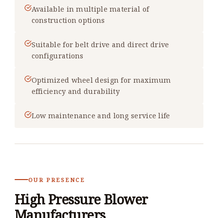
Available in multiple material of
construction options
Suitable for belt drive and direct drive
configurations
Optimized wheel design for maximum
efficiency and durability
Low maintenance and long service life
OUR PRESENCE
High Pressure Blower
Manufacturers