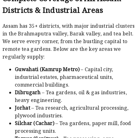
Districts & Industrial Areas
Assam has 35+ districts, with major industrial clusters
in the Brahmaputra valley, Barak valley, and tea belt.
We serve every corner, from the bustling capital to
remote tea gardens. Below are the key areas we
regularly supply:
Guwahati (Kamrup Metro)
– Capital city,
industrial estates, pharmaceutical units,
commercial buildings.
Dibrugarh
– Tea gardens, oil & gas industries,
heavy engineering.
Jorhat
– Tea research, agricultural processing,
plywood industries.
Silchar (Cachar)
– Tea gardens, paper mill, food
processing units.