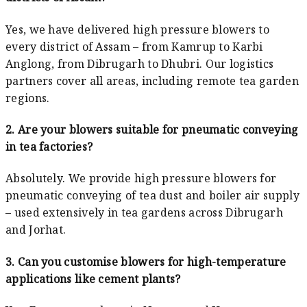
Yes, we have delivered high pressure blowers to
every district of Assam – from Kamrup to Karbi
Anglong, from Dibrugarh to Dhubri. Our logistics
partners cover all areas, including remote tea garden
regions.
2. Are your blowers suitable for pneumatic conveying
in tea factories?
Absolutely. We provide high pressure blowers for
pneumatic conveying of tea dust and boiler air supply
– used extensively in tea gardens across Dibrugarh
and Jorhat.
3. Can you customise blowers for high-temperature
applications like cement plants?