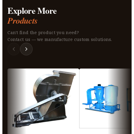
Explore More
Products
Can't find the product you need?
Contact us — we manufacture custom solutions.