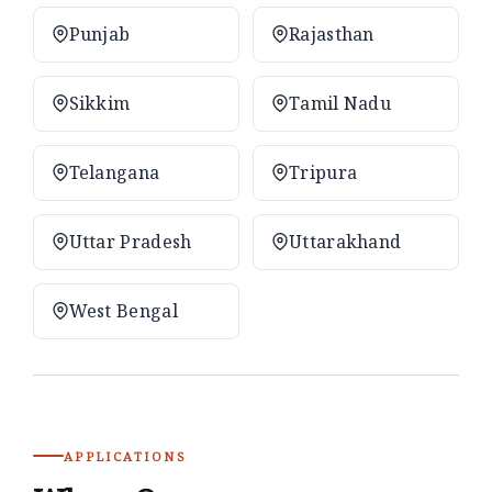
Punjab
Rajasthan
Sikkim
Tamil Nadu
Telangana
Tripura
Uttar Pradesh
Uttarakhand
West Bengal
APPLICATIONS