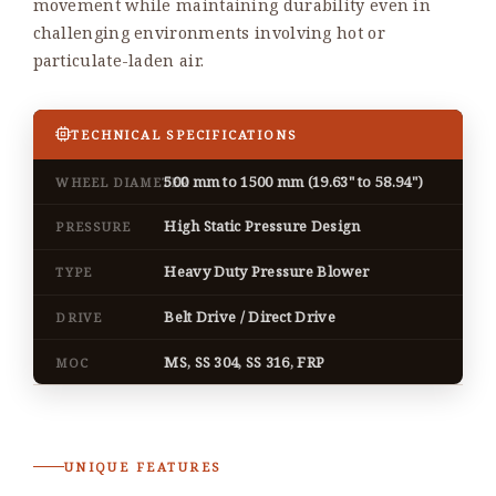
movement while maintaining durability even in
challenging environments involving hot or
particulate-laden air.
TECHNICAL SPECIFICATIONS
500 mm to 1500 mm (19.63" to 58.94")
WHEEL DIAMETER
High Static Pressure Design
PRESSURE
Heavy Duty Pressure Blower
TYPE
Belt Drive / Direct Drive
DRIVE
MS, SS 304, SS 316, FRP
MOC
UNIQUE FEATURES