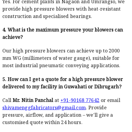
Yes. For cement plants in Nagaon and Umrangso, we
provide high pressure blowers with heat-resistant
construction and specialised bearings.
4. What is the maximum pressure your blowers can
achieve?
Our high pressure blowers can achieve up to 2000
mm WG (millimeters of water gauge), suitable for
most industrial pneumatic conveying applications.
5. How can I get a quote for a high pressure blower
delivered to my facility in Guwahati or Dibrugarh?
Call
Mr. Nitin Panchal
at
+91-90168 77642
or email
shivamenggfabricators@gmail.com
. Provide
pressure, airflow, and application – we'll give a
customised quote within 24 hours.