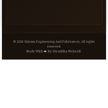
©
2026
Shivam Engineering And Fabricators. All rights
reserved.
Made With ❤️ By Shraddha Websoft.