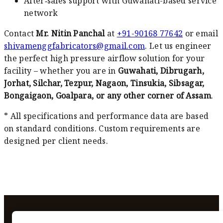
After‑sales support with Guwahati-based service
network
Contact
Mr. Nitin Panchal
at
+91-90168 77642
or email
shivamenggfabricators@gmail.com
. Let us engineer
the perfect high pressure airflow solution for your
facility – whether you are in
Guwahati, Dibrugarh,
Jorhat, Silchar, Tezpur, Nagaon, Tinsukia, Sibsagar,
Bongaigaon, Goalpara, or any other corner of Assam
.
* All specifications and performance data are based
on standard conditions. Custom requirements are
designed per client needs.