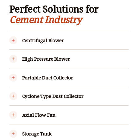
Perfect Solutions for
Cement Industry
Centrifugal Blower
High Pressure Blower
Portable Duct Collector
Cyclone Type Dust Collector
Axial Flow Fan
Storage Tank