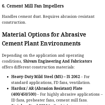
6. Cement Mill Fan Impellers
Handles cement dust. Requires abrasion-resistant
construction.
Material Options for Abrasive
Cement Plant Environments
Depending on the application and operating
conditions,
Shivam Engineering And Fabricators
offers different construction materials:
Heavy-Duty Mild Steel (MS) – IS 2062
– For
standard applications, FD fans, ventilation.
Hardox / AR (Abrasion Resistant) Plate
(400/450/500)
– For highly abrasive applications –
ID fans, preheater fans, cement mill fans.