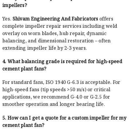
impellers?
Yes.
Shivam Engineering And Fabricators
offers
complete impeller repair services including weld
overlay on worn blades, hub repair, dynamic
balancing, and dimensional restoration – often
extending impeller life by 2-3 years.
4. What balancing grade is required for high-speed
cement plant fans?
For standard fans, ISO 1940 G-6.3 is acceptable. For
high-speed fans (tip speeds >50 m/s) or critical
applications, we recommend G-4.0 or G-2.5 for
smoother operation and longer bearing life.
5. How can I get a quote for a custom impeller for my
cement plant fan?