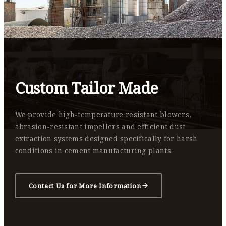
Custom Tailor Made
We provide high-temperature resistant blowers,
abrasion-resistant impellers and efficient dust
extraction systems designed specifically for harsh
conditions in cement manufacturing plants.
Contact Us for More Information