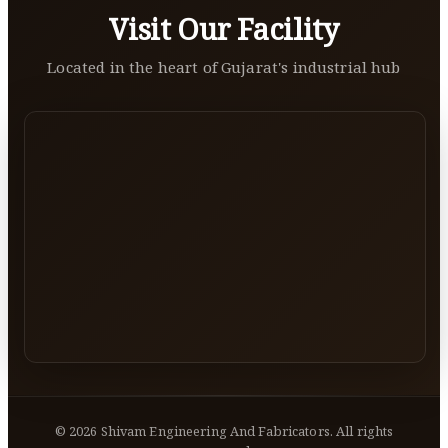
Visit Our Facility
Located in the heart of Gujarat's industrial hub
©
2026
Shivam Engineering And Fabricators. All rights