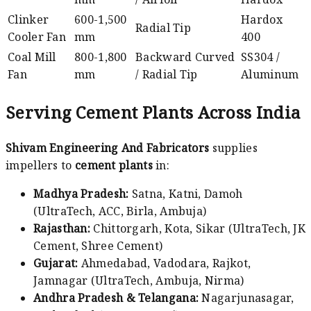
Clinker
600-1,500
Hardox
Radial Tip
Cooler Fan
mm
400
Coal Mill
800-1,800
Backward Curved
SS304 /
Fan
mm
/ Radial Tip
Aluminum
Serving Cement Plants Across India
Shivam Engineering And Fabricators
supplies
impellers to
cement plants
in:
Madhya Pradesh:
Satna, Katni, Damoh
(UltraTech, ACC, Birla, Ambuja)
Rajasthan:
Chittorgarh, Kota, Sikar (UltraTech, JK
Cement, Shree Cement)
Gujarat:
Ahmedabad, Vadodara, Rajkot,
Jamnagar (UltraTech, Ambuja, Nirma)
Andhra Pradesh & Telangana:
Nagarjunasagar,