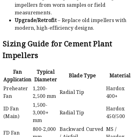
impellers from worn samples or field
measurements.
Upgrade/Retrofit
– Replace old impellers with
modern, high-efficiency designs.
Sizing Guide for Cement Plant
Impellers
Fan
Typical
Blade Type
Material
Application
Diameter
Preheater
1,200-
Hardox
Radial Tip
Fan
2,500 mm
400+
1,500-
ID Fan
Hardox
3,000+
Radial Tip
(Main)
450/500
mm
800-2,000
Backward Curved
MS /
FD Fan
mm
/ Airfoil
Hardox