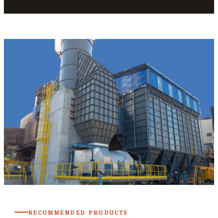
RECOMMENDED PRODUCTS