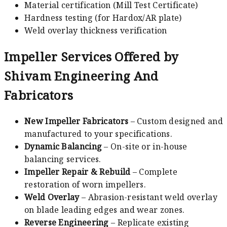
Material certification (Mill Test Certificate)
Hardness testing (for Hardox/AR plate)
Weld overlay thickness verification
Impeller Services Offered by
Shivam Engineering And
Fabricators
New Impeller Fabricators
– Custom designed and
manufactured to your specifications.
Dynamic Balancing
– On-site or in-house
balancing services.
Impeller Repair & Rebuild
– Complete
restoration of worn impellers.
Weld Overlay
– Abrasion-resistant weld overlay
on blade leading edges and wear zones.
Reverse Engineering
– Replicate existing