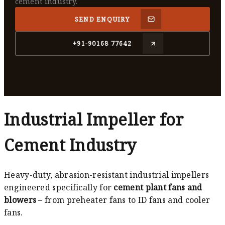
cement industry.
SEND ENQUIRY
+91-90168 77642
Industrial Impeller for
Cement Industry
Heavy-duty, abrasion-resistant industrial impellers
engineered specifically for
cement plant fans and
blowers
– from preheater fans to ID fans and cooler
fans.