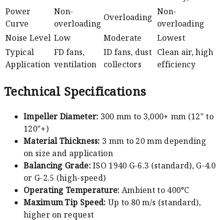
Power
Non-
Non-
Overloading
Curve
overloading
overloading
Noise Level
Low
Moderate
Lowest
Typical
FD fans,
ID fans, dust
Clean air, high
Application
ventilation
collectors
efficiency
Technical Specifications
Impeller Diameter:
300 mm to 3,000+ mm (12" to
120"+)
Material Thickness:
3 mm to 20 mm depending
on size and application
Balancing Grade:
ISO 1940 G-6.3 (standard), G-4.0
or G-2.5 (high-speed)
Operating Temperature:
Ambient to 400°C
Maximum Tip Speed:
Up to 80 m/s (standard),
higher on request