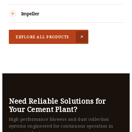
Impeller
EXPLORE ALL PRODUCTS
Need Reliable Solutions for
Your Cement Plant?
High performance blowers and dust collection
systems engineered for continuous operation in