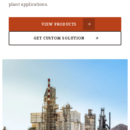
plant applications.
VIEW PRODUCTS
GET CUSTOM SOLUTION