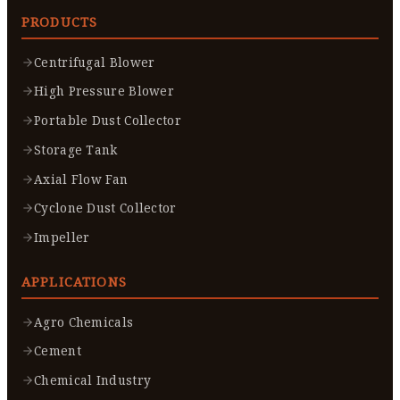
PRODUCTS
Centrifugal Blower
High Pressure Blower
Portable Dust Collector
Storage Tank
Axial Flow Fan
Cyclone Dust Collector
Impeller
APPLICATIONS
Agro Chemicals
Cement
Chemical Industry