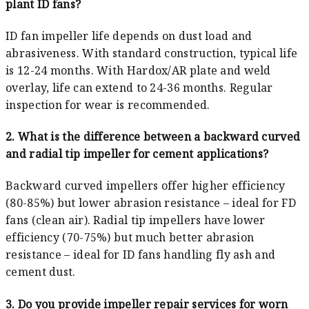
plant ID fans?
ID fan impeller life depends on dust load and
abrasiveness. With standard construction, typical life
is 12-24 months. With Hardox/AR plate and weld
overlay, life can extend to 24-36 months. Regular
inspection for wear is recommended.
2. What is the difference between a backward curved
and radial tip impeller for cement applications?
Backward curved impellers offer higher efficiency
(80-85%) but lower abrasion resistance – ideal for FD
fans (clean air). Radial tip impellers have lower
efficiency (70-75%) but much better abrasion
resistance – ideal for ID fans handling fly ash and
cement dust.
3. Do you provide impeller repair services for worn