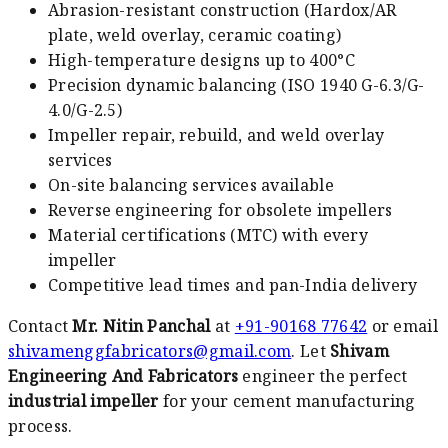
Abrasion-resistant construction (Hardox/AR
plate, weld overlay, ceramic coating)
High-temperature designs up to 400°C
Precision dynamic balancing (ISO 1940 G-6.3/G-
4.0/G-2.5)
Impeller repair, rebuild, and weld overlay
services
On-site balancing services available
Reverse engineering for obsolete impellers
Material certifications (MTC) with every
impeller
Competitive lead times and pan-India delivery
Contact
Mr. Nitin Panchal
at
+91-90168 77642
or email
shivamenggfabricators@gmail.com
. Let
Shivam
Engineering And Fabricators
engineer the perfect
industrial impeller
for your cement manufacturing
process.