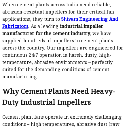
When cement plants across India need reliable,
abrasion-resistant impellers for their critical fan
applications, they turn to
Shivam Engineering And
Fabricators
. As a leading
industrial impeller
manufacturer for the cement industry
, we have
supplied hundreds of impellers to cement plants
across the country. Our impellers are engineered for
continuous 24/7 operation in harsh, dusty, high-
temperature, abrasive environments – perfectly
suited for the demanding conditions of cement
manufacturing.
Why Cement Plants Need Heavy-
Duty Industrial Impellers
Cement plant fans operate in extremely challenging
conditions – high temperatures, abrasive dust (raw