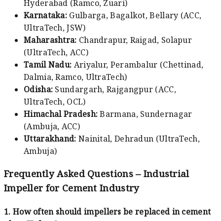
Hyderabad (Ramco, Zuari)
Karnataka:
Gulbarga, Bagalkot, Bellary (ACC,
UltraTech, JSW)
Maharashtra:
Chandrapur, Raigad, Solapur
(UltraTech, ACC)
Tamil Nadu:
Ariyalur, Perambalur (Chettinad,
Dalmia, Ramco, UltraTech)
Odisha:
Sundargarh, Rajgangpur (ACC,
UltraTech, OCL)
Himachal Pradesh:
Barmana, Sundernagar
(Ambuja, ACC)
Uttarakhand:
Nainital, Dehradun (UltraTech,
Ambuja)
Frequently Asked Questions – Industrial
Impeller for Cement Industry
1. How often should impellers be replaced in cement