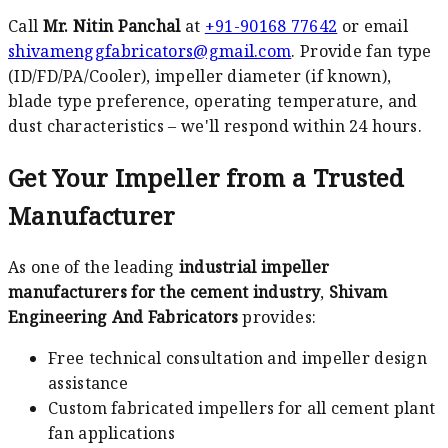
Call
Mr. Nitin Panchal
at
+91-90168 77642
or email
shivamenggfabricators@gmail.com
. Provide fan type
(ID/FD/PA/Cooler), impeller diameter (if known),
blade type preference, operating temperature, and
dust characteristics – we'll respond within 24 hours.
Get Your Impeller from a Trusted
Manufacturer
As one of the leading
industrial impeller
manufacturers for the cement industry
,
Shivam
Engineering And Fabricators
provides:
Free technical consultation and impeller design
assistance
Custom fabricated impellers for all cement plant
fan applications