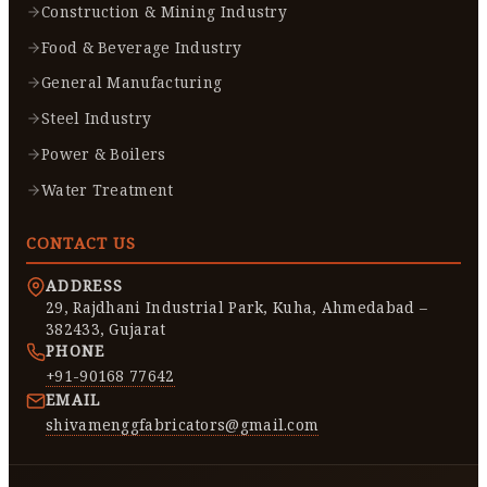
Construction & Mining Industry
Food & Beverage Industry
General Manufacturing
Steel Industry
Power & Boilers
Water Treatment
CONTACT US
ADDRESS
29, Rajdhani Industrial Park, Kuha, Ahmedabad –
382433, Gujarat
PHONE
+91-90168 77642
EMAIL
shivamenggfabricators@gmail.com