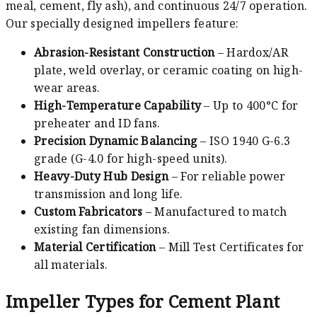
meal, cement, fly ash), and continuous 24/7 operation.
Our specially designed impellers feature:
Abrasion-Resistant Construction
– Hardox/AR
plate, weld overlay, or ceramic coating on high-
wear areas.
High-Temperature Capability
– Up to 400°C for
preheater and ID fans.
Precision Dynamic Balancing
– ISO 1940 G-6.3
grade (G-4.0 for high-speed units).
Heavy-Duty Hub Design
– For reliable power
transmission and long life.
Custom Fabricators
– Manufactured to match
existing fan dimensions.
Material Certification
– Mill Test Certificates for
all materials.
Impeller Types for Cement Plant