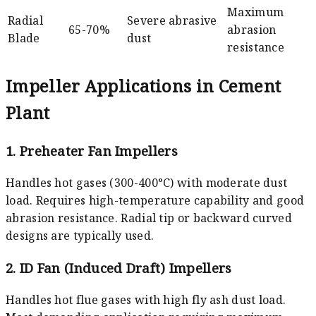
Maximum
Radial
Severe abrasive
65-70%
abrasion
Blade
dust
resistance
Impeller Applications in Cement
Plant
1. Preheater Fan Impellers
Handles hot gases (300-400°C) with moderate dust
load. Requires high-temperature capability and good
abrasion resistance. Radial tip or backward curved
designs are typically used.
2. ID Fan (Induced Draft) Impellers
Handles hot flue gases with high fly ash dust load.