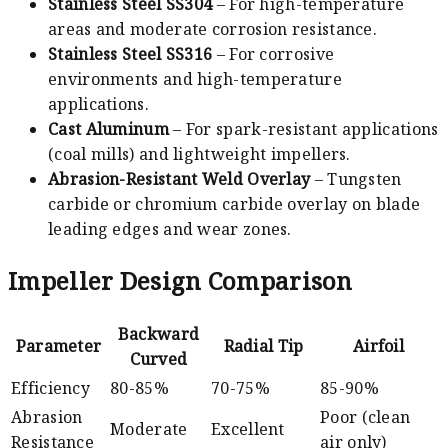
Stainless Steel SS304
– For high-temperature
areas and moderate corrosion resistance.
Stainless Steel SS316
– For corrosive
environments and high-temperature
applications.
Cast Aluminum
– For spark-resistant applications
(coal mills) and lightweight impellers.
Abrasion-Resistant Weld Overlay
– Tungsten
carbide or chromium carbide overlay on blade
leading edges and wear zones.
Impeller Design Comparison
Backward
Parameter
Radial Tip
Airfoil
Curved
Efficiency
80-85%
70-75%
85-90%
Abrasion
Poor (clean
Moderate
Excellent
Resistance
air only)