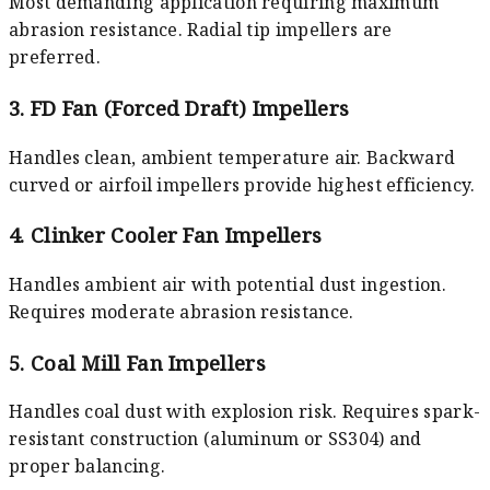
Most demanding application requiring maximum
abrasion resistance. Radial tip impellers are
preferred.
3. FD Fan (Forced Draft) Impellers
Handles clean, ambient temperature air. Backward
curved or airfoil impellers provide highest efficiency.
4. Clinker Cooler Fan Impellers
Handles ambient air with potential dust ingestion.
Requires moderate abrasion resistance.
5. Coal Mill Fan Impellers
Handles coal dust with explosion risk. Requires spark-
resistant construction (aluminum or SS304) and
proper balancing.