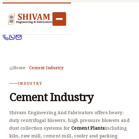
Home
Cement Industry
INDUSTRY
Cement Industry
Shivam Engineering And Fabricators offers heavy-
duty centrifugal blowers, high pressure blowers and
dust collection systems for
Cement Plants
including
kiln, raw mill, cement mill, cooler and packing