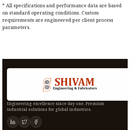
* All specifications and performance data are based
on standard operating conditions. Custom
requirements are engineered per client process
parameters.
Engineering excellence since day one. Premium
industrial solutions for global industries.