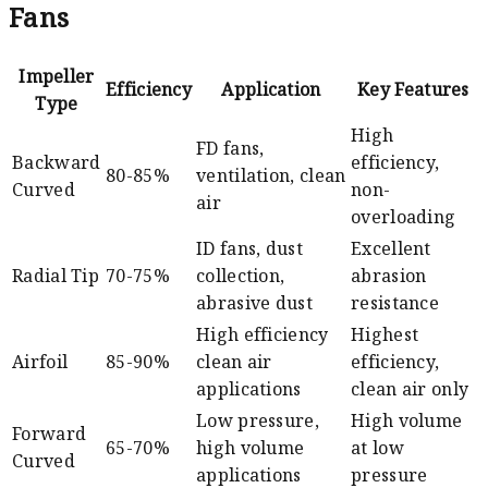
Fans
Impeller
Efficiency
Application
Key Features
Type
High
FD fans,
Backward
efficiency,
80-85%
ventilation, clean
Curved
non-
air
overloading
ID fans, dust
Excellent
Radial Tip
70-75%
collection,
abrasion
abrasive dust
resistance
High efficiency
Highest
Airfoil
85-90%
clean air
efficiency,
applications
clean air only
Low pressure,
High volume
Forward
65-70%
high volume
at low
Curved
applications
pressure