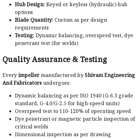
Hub Design:
Keyed or keyless (hydraulic) hub
options
Blade Quantity:
Custom as per design
requirements
Testing:
Dynamic balancing, overspeed test, dye
penetrant test (for welds)
Quality Assurance & Testing
Every
impeller
manufactured by
Shivam Engineering
And Fabricators
undergoes:
Dynamic balancing as per ISO 1940 (G-6.3 grade
standard, G-4.0/G-2.5 for high-speed units)
Overspeed test to 110-120% of operating speed
Dye penetrant or magnetic particle inspection of
critical welds
Dimensional inspection as per drawing