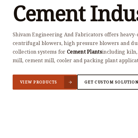
Cement Indu
Shivam Engineering And Fabricators offers heavy-
centrifugal blowers, high pressure blowers and du
collection systems for
Cement Plants
including kiln
mill, cement mill, cooler and packing plant applica
VIEW PRODUCTS
GET CUSTOM SOLUTIO