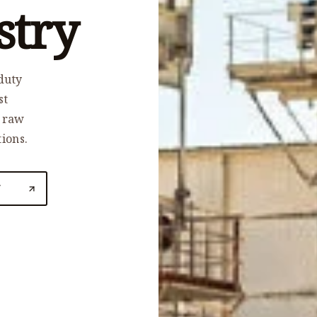
stry
duty
st
, raw
tions.
N