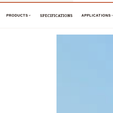
SPECIFICATIONS
PRODUCTS
APPLICATIONS