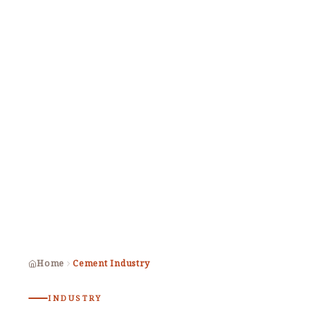
Home
Cement Industry
INDUSTRY