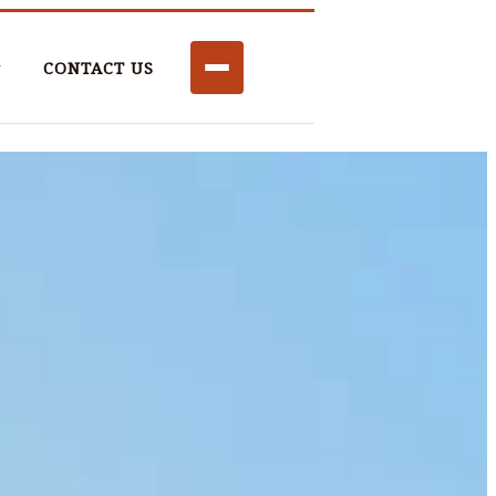
CONTACT US