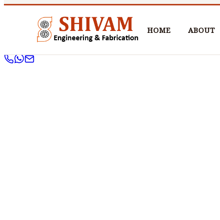
HOME
ABOUT