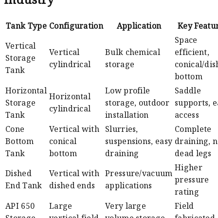
Tank Type
Configuration
Application
Key Featu
Space
Vertical
Vertical
Bulk chemical
efficient,
Storage
cylindrical
storage
conical/di
Tank
bottom
Horizontal
Low profile
Saddle
Horizontal
Storage
storage, outdoor
supports, e
cylindrical
Tank
installation
access
Cone
Vertical with
Slurries,
Complete
Bottom
conical
suspensions, easy
draining, 
Tank
bottom
draining
dead legs
Higher
Dished
Vertical with
Pressure/vacuum
pressure
End Tank
dished ends
applications
rating
API 650
Large
Very large
Field