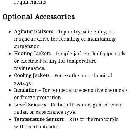
requirements
Optional Accessories
Agitators/Mixers
– Top entry, side entry, or
magnetic drive for blending or maintaining
suspension.
Heating Jackets
– Dimple jackets, half-pipe coils,
or electric heating for temperature
maintenance.
Cooling Jackets
– For exothermic chemical
storage.
Insulation
– For temperature-sensitive chemicals
or freeze protection.
Level Sensors
– Radar, ultrasonic, guided wave
radar, or capacitance type.
Temperature Sensors
– RTD or thermocouple
with local indicator.