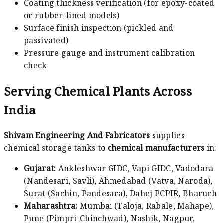
Coating thickness verification (for epoxy-coated
or rubber-lined models)
Surface finish inspection (pickled and
passivated)
Pressure gauge and instrument calibration
check
Serving Chemical Plants Across
India
Shivam Engineering And Fabricators
supplies
chemical storage tanks to
chemical manufacturers
in:
Gujarat:
Ankleshwar GIDC, Vapi GIDC, Vadodara
(Nandesari, Savli), Ahmedabad (Vatva, Naroda),
Surat (Sachin, Pandesara), Dahej PCPIR, Bharuch
Maharashtra:
Mumbai (Taloja, Rabale, Mahape),
Pune (Pimpri-Chinchwad), Nashik, Nagpur,