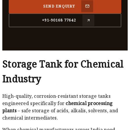
SEND ENQUIRY
+91-90168 77642
Storage Tank for Chemical
Industry
High-quality, corrosion-resistant storage tanks
engineered specifically for
chemical processing
plants
– safe storage of acids, alkalis, solvents, and
chemical intermediates.
When chemical manufacturers across India need