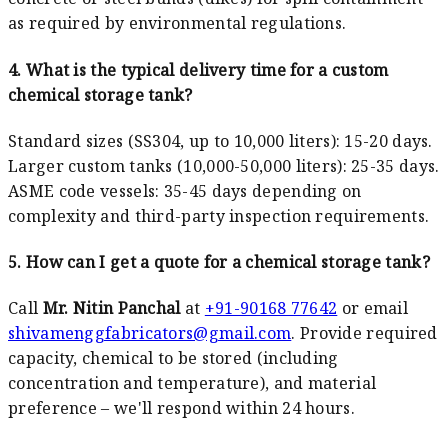
as required by environmental regulations.
4. What is the typical delivery time for a custom
chemical storage tank?
Standard sizes (SS304, up to 10,000 liters): 15-20 days.
Larger custom tanks (10,000-50,000 liters): 25-35 days.
ASME code vessels: 35-45 days depending on
complexity and third-party inspection requirements.
5. How can I get a quote for a chemical storage tank?
Call
Mr. Nitin Panchal
at
+91-90168 77642
or email
shivamenggfabricators@gmail.com
. Provide required
capacity, chemical to be stored (including
concentration and temperature), and material
preference – we'll respond within 24 hours.