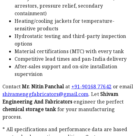
arrestors, pressure relief, secondary
containment)
Heating/cooling jackets for temperature-
sensitive products
Hydrostatic testing and third-party inspection
options
Material certifications (MTC) with every tank
Competitive lead times and pan-India delivery
After‑sales support and on-site installation
supervision
Contact
Mr. Nitin Panchal
at
+91-90168 77642
or email
shivamenggfabricators@gmail.com
. Let
Shivam
Engineering And Fabricators
engineer the perfect
chemical storage tank
for your manufacturing
process.
* All specifications and performance data are based