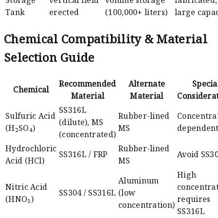
Storage
vertical field
volume storage
fabricated,
Tank
erected
(100,000+ liters)
large capac
Chemical Compatibility & Material
Selection Guide
Recommended
Alternate
Specia
Chemical
Material
Material
Considera
SS316L
Sulfuric Acid
Rubber-lined
Concentra
(dilute), MS
(H₂SO₄)
MS
dependen
(concentrated)
Hydrochloric
Rubber-lined
SS316L / FRP
Avoid SS3
Acid (HCl)
MS
High
Aluminum
Nitric Acid
concentra
SS304 / SS316L
(low
(HNO₃)
requires
concentration)
SS316L