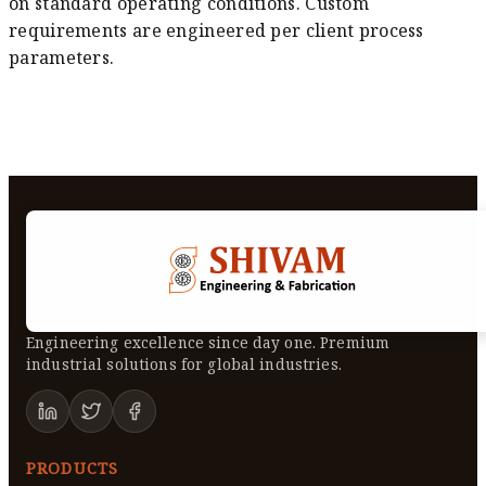
on standard operating conditions. Custom
requirements are engineered per client process
parameters.
Engineering excellence since day one. Premium
industrial solutions for global industries.
PRODUCTS