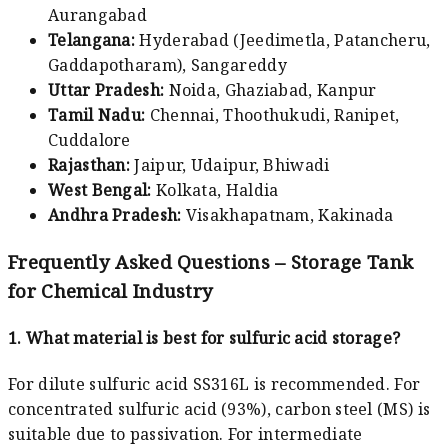
Aurangabad
Telangana:
Hyderabad (Jeedimetla, Patancheru,
Gaddapotharam), Sangareddy
Uttar Pradesh:
Noida, Ghaziabad, Kanpur
Tamil Nadu:
Chennai, Thoothukudi, Ranipet,
Cuddalore
Rajasthan:
Jaipur, Udaipur, Bhiwadi
West Bengal:
Kolkata, Haldia
Andhra Pradesh:
Visakhapatnam, Kakinada
Frequently Asked Questions – Storage Tank
for Chemical Industry
1. What material is best for sulfuric acid storage?
For dilute sulfuric acid SS316L is recommended. For
concentrated sulfuric acid (93%), carbon steel (MS) is
suitable due to passivation. For intermediate