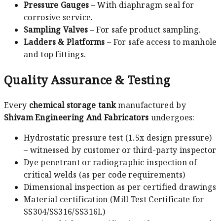
Pressure Gauges
– With diaphragm seal for
corrosive service.
Sampling Valves
– For safe product sampling.
Ladders & Platforms
– For safe access to manhole
and top fittings.
Quality Assurance & Testing
Every
chemical storage tank
manufactured by
Shivam Engineering And Fabricators
undergoes:
Hydrostatic pressure test (1.5x design pressure)
– witnessed by customer or third-party inspector
Dye penetrant or radiographic inspection of
critical welds (as per code requirements)
Dimensional inspection as per certified drawings
Material certification (Mill Test Certificate for
SS304/SS316/SS316L)