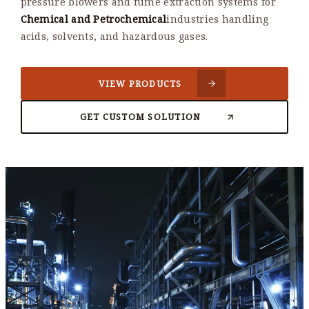
pressure blowers and fume extraction systems for
Chemical and Petrochemical
industries handling
acids, solvents, and hazardous gases.
VIEW PRODUCTS
GET CUSTOM SOLUTION