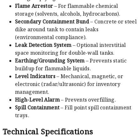
Flame Arrestor
– For flammable chemical
storage (solvents, alcohols, hydrocarbons).
Secondary Containment Bund
– Concrete or steel
dike around tank to contain leaks
(environmental compliance).
Leak Detection System
– Optional interstitial
space monitoring for double-wall tanks.
Earthing/Grounding System
– Prevents static
buildup for flammable liquids.
Level Indicators
– Mechanical, magnetic, or
electronic (radar/ultrasonic) for inventory
management.
High-Level Alarm
– Prevents overfilling.
Spill Containment
– Fill point spill containment
trays.
Technical Specifications