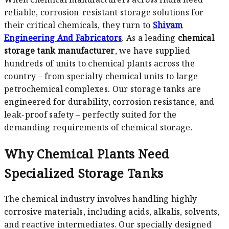
reliable, corrosion-resistant storage solutions for
their critical chemicals, they turn to
Shivam
Engineering And Fabricators
. As a leading
chemical
storage tank manufacturer
, we have supplied
hundreds of units to chemical plants across the
country – from specialty chemical units to large
petrochemical complexes. Our storage tanks are
engineered for durability, corrosion resistance, and
leak-proof safety – perfectly suited for the
demanding requirements of chemical storage.
Why Chemical Plants Need
Specialized Storage Tanks
The chemical industry involves handling highly
corrosive materials, including acids, alkalis, solvents,
and reactive intermediates. Our specially designed