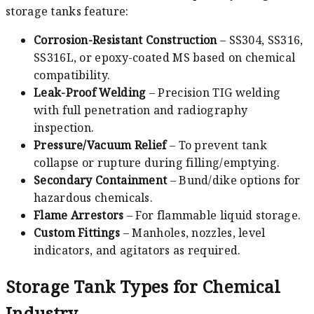
storage tanks feature:
Corrosion-Resistant Construction
– SS304, SS316,
SS316L, or epoxy-coated MS based on chemical
compatibility.
Leak-Proof Welding
– Precision TIG welding
with full penetration and radiography
inspection.
Pressure/Vacuum Relief
– To prevent tank
collapse or rupture during filling/emptying.
Secondary Containment
– Bund/dike options for
hazardous chemicals.
Flame Arrestors
– For flammable liquid storage.
Custom Fittings
– Manholes, nozzles, level
indicators, and agitators as required.
Storage Tank Types for Chemical
Industry