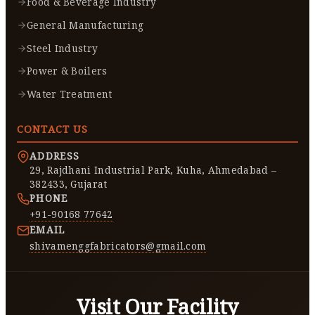
Food & Beverage Industry
General Manufacturing
Steel Industry
Power & Boilers
Water Treatment
CONTACT US
ADDRESS
29, Rajdhani Industrial Park, Kuha, Ahmedabad –
382433, Gujarat
PHONE
+91-90168 77642
EMAIL
shivamenggfabricators@gmail.com
Visit Our Facility