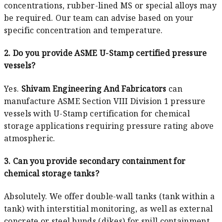
concentrations, rubber-lined MS or special alloys may
be required. Our team can advise based on your
specific concentration and temperature.
2. Do you provide ASME U-Stamp certified pressure
vessels?
Yes.
Shivam Engineering And Fabricators
can
manufacture ASME Section VIII Division 1 pressure
vessels with U-Stamp certification for chemical
storage applications requiring pressure rating above
atmospheric.
3. Can you provide secondary containment for
chemical storage tanks?
Absolutely. We offer double-wall tanks (tank within a
tank) with interstitial monitoring, as well as external
concrete or steel bunds (dikes) for spill containment