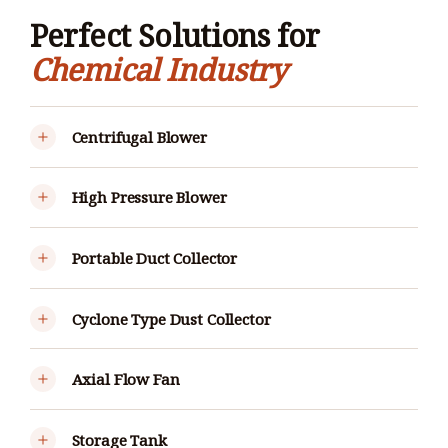
Perfect Solutions for
Chemical Industry
Centrifugal Blower
High Pressure Blower
Portable Duct Collector
Cyclone Type Dust Collector
Axial Flow Fan
Storage Tank