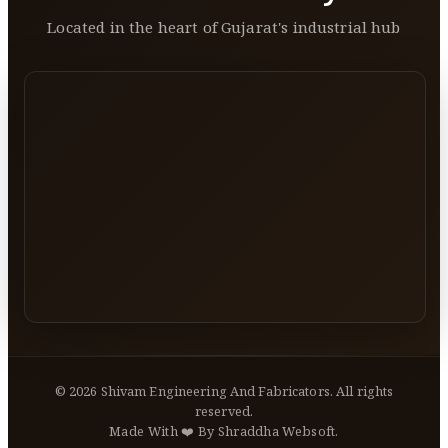
Located in the heart of Gujarat's industrial hub
©
2026
Shivam Engineering And Fabricators. All rights
reserved.
Made With ❤️ By Shraddha Websoft.