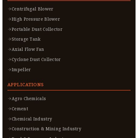
Centrifugal Blower
High Pressure Blower
Portable Dust Collector
Storage Tank
Axial Flow Fan
Cyclone Dust Collector
Impeller
APPLICATIONS
Agro Chemicals
Cement
Chemical Industry
Construction & Mining Industry