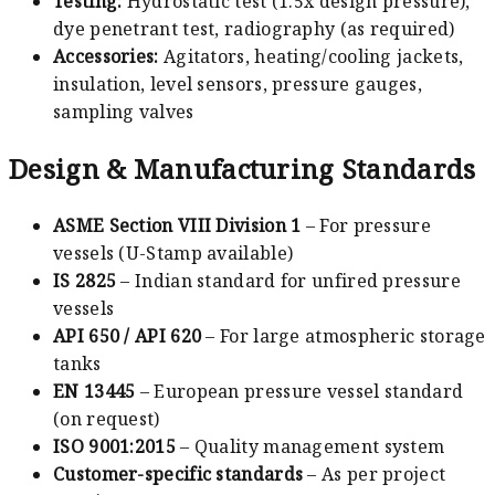
Testing:
Hydrostatic test (1.5x design pressure),
dye penetrant test, radiography (as required)
Accessories:
Agitators, heating/cooling jackets,
insulation, level sensors, pressure gauges,
sampling valves
Design & Manufacturing Standards
ASME Section VIII Division 1
– For pressure
vessels (U-Stamp available)
IS 2825
– Indian standard for unfired pressure
vessels
API 650 / API 620
– For large atmospheric storage
tanks
EN 13445
– European pressure vessel standard
(on request)
ISO 9001:2015
– Quality management system
Customer-specific standards
– As per project