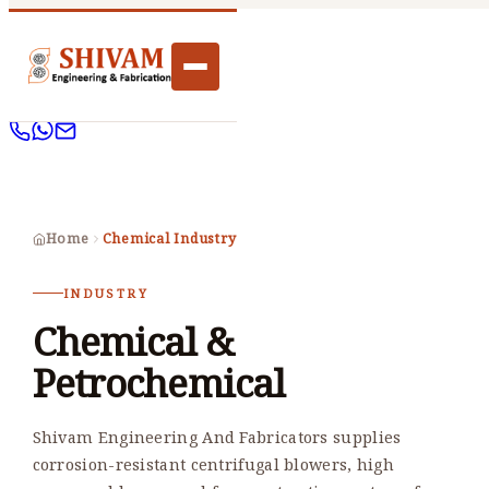
Home
Chemical Industry
INDUSTRY
Chemical &
Petrochemical
Shivam Engineering And Fabricators supplies
corrosion-resistant centrifugal blowers, high