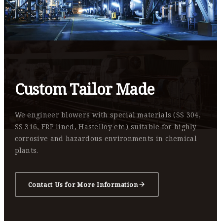
Custom Tailor Made
We engineer blowers with special materials (SS 304,
SS 316, FRP lined, Hastelloy etc.) suitable for highly
corrosive and hazardous environments in chemical
plants.
Contact Us for More Information