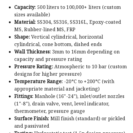
Capacity:
500 liters to 100,000+ liters (custom
sizes available)
Material:
SS304, SS316, SS316L, Epoxy-coated
MS, Rubber-lined MS, FRP
Shape:
Vertical cylindrical, horizontal
cylindrical, cone bottom, dished ends
Wall Thickness:
3mm to 16mm depending on
capacity and pressure rating
Pressure Rating:
Atmospheric to 10 bar (custom
designs for higher pressure)
Temperature Range:
-20°C to +200°C (with
appropriate material and jacketing)
Fittings:
Manhole (16"-24"), inlet/outlet nozzles
(1"-8"), drain valve, vent, level indicator,
thermometer, pressure gauge
Surface Finish:
Mill finish (standard) or pickled
and passivated