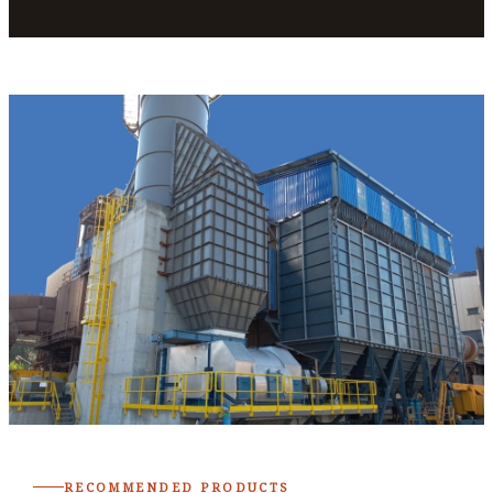
RECOMMENDED PRODUCTS