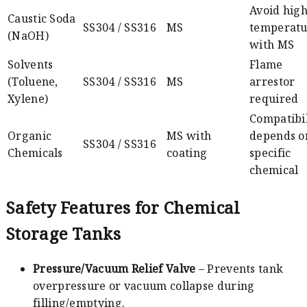
Avoid hig
Caustic Soda
SS304 / SS316
MS
temperatu
(NaOH)
with MS
Solvents
Flame
(Toluene,
SS304 / SS316
MS
arrestor
Xylene)
required
Compatibil
Organic
MS with
depends o
SS304 / SS316
Chemicals
coating
specific
chemical
Safety Features for Chemical
Storage Tanks
Pressure/Vacuum Relief Valve
– Prevents tank
overpressure or vacuum collapse during
filling/emptying.