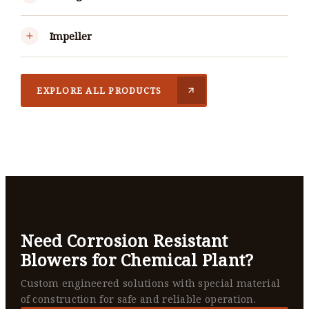
Impeller
EXPLORE ALL PRODUCTS
Need Corrosion Resistant
Blowers for Chemical Plant?
Custom engineered solutions with special material
of construction for safe and reliable operation.