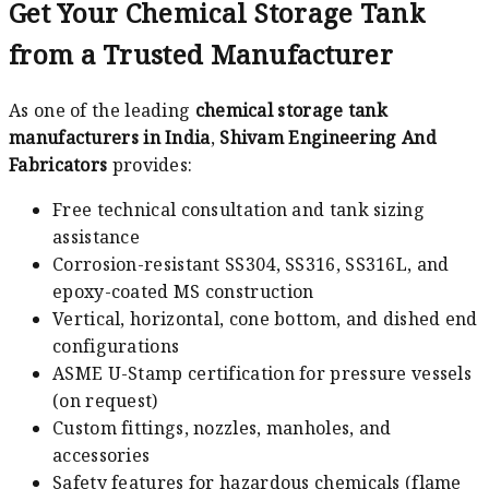
Get Your Chemical Storage Tank
from a Trusted Manufacturer
As one of the leading
chemical storage tank
manufacturers in India
,
Shivam Engineering And
Fabricators
provides:
Free technical consultation and tank sizing
assistance
Corrosion-resistant SS304, SS316, SS316L, and
epoxy-coated MS construction
Vertical, horizontal, cone bottom, and dished end
configurations
ASME U-Stamp certification for pressure vessels
(on request)
Custom fittings, nozzles, manholes, and
accessories
Safety features for hazardous chemicals (flame