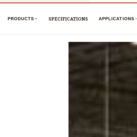
SPECIFICATIONS
PRODUCTS
APPLICATIONS