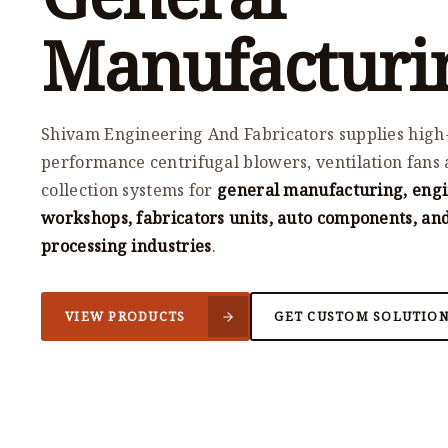
Manufacturi
Shivam Engineering And Fabricators supplies high
performance centrifugal blowers, ventilation fans 
collection systems for
general manufacturing, eng
workshops, fabricators units, auto components, an
processing industries
.
VIEW PRODUCTS
GET CUSTOM SOLUTIO