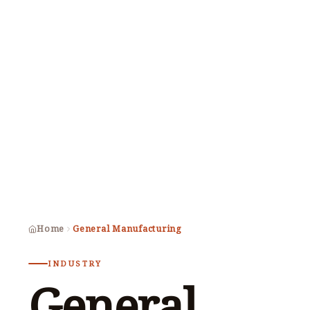
Home
General Manufacturing
INDUSTRY
General