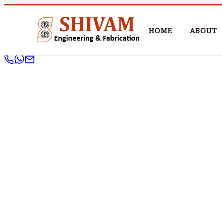
HOME
ABOUT