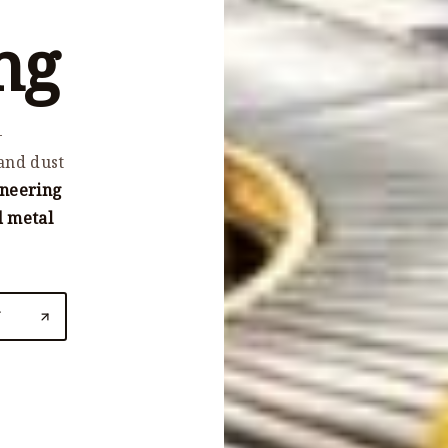
ng
-
and dust
ineering
d metal
N