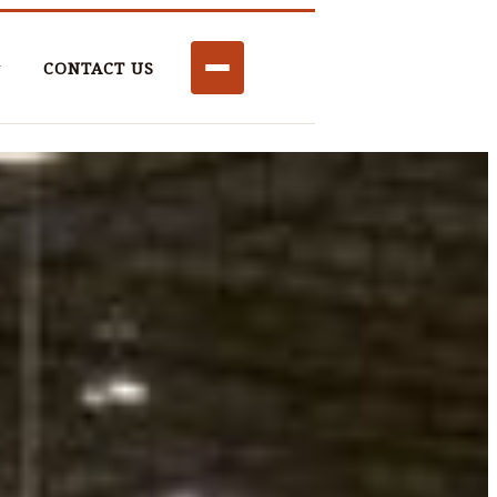
CONTACT US