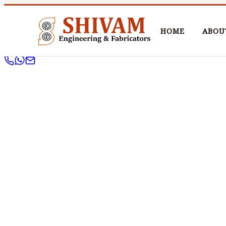
HOME
ABOU