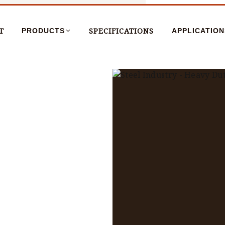
T
SPECIFICATIONS
PRODUCTS
APPLICATION