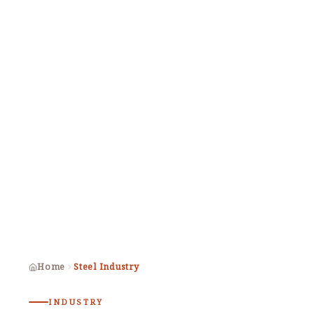
Home
Steel Industry
INDUSTRY