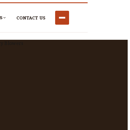
CONTACT US
S