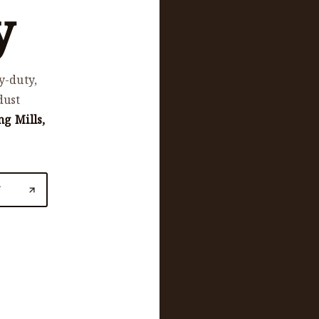
y
y-duty,
dust
ng Mills,
N