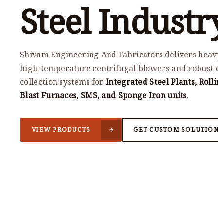
Steel Industr
Shivam Engineering And Fabricators delivers heav
high-temperature centrifugal blowers and robust 
collection systems for
Integrated Steel Plants, Rolli
Blast Furnaces, SMS, and Sponge Iron units
.
VIEW PRODUCTS
GET CUSTOM SOLUTIO