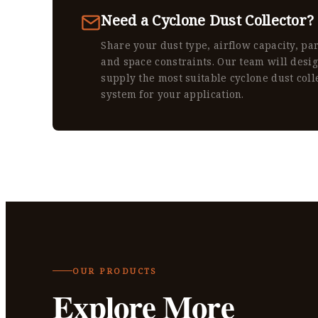
Need a Cyclone Dust Collector?
Share your dust type, airflow capacity, par
and space constraints. Our team will desi
supply the most suitable cyclone dust coll
system for your application.
OUR PRODUCTS
Explore More