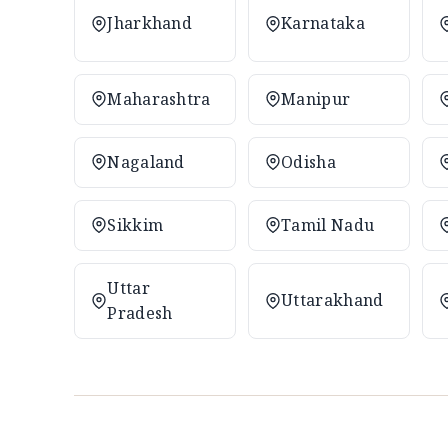
Jharkhand
Karnataka
Maharashtra
Manipur
Nagaland
Odisha
Sikkim
Tamil Nadu
Uttar
Uttarakhand
Pradesh