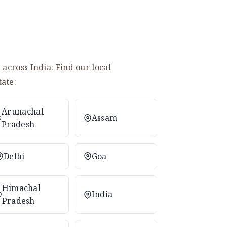
across India. Find our local
ate:
Arunachal
Assam
Pradesh
Delhi
Goa
Himachal
India
Pradesh