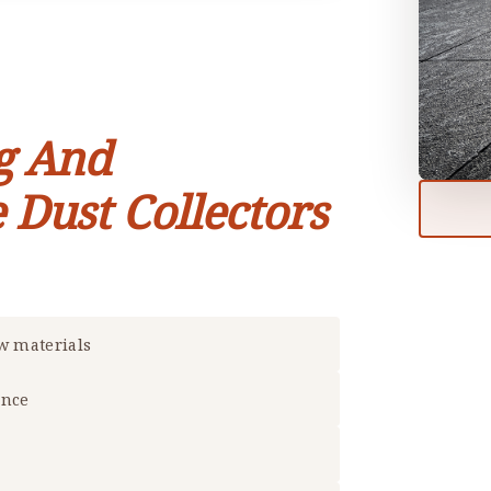
g And
 Dust Collectors
aw materials
ance