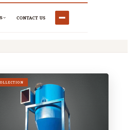
CONTACT US
S
COLLECTION