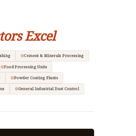
tors Excel
ishing
Cement & Minerals Processing
Food Processing Units
s
Powder Coating Plants
ems
General Industrial Dust Control