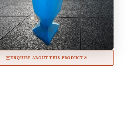
ENQUIRE ABOUT THIS PRODUCT