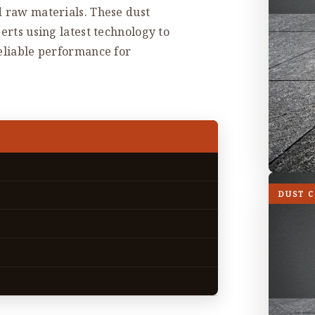
d raw materials. These dust
erts using latest technology to
reliable performance for
DUST 