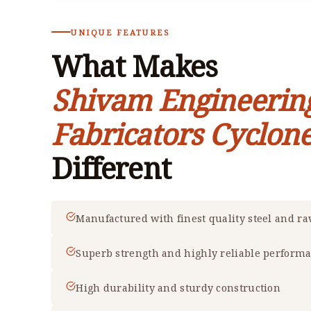
UNIQUE FEATURES
What Makes
Shivam Engineerin
Fabricators Cyclone
Different
Manufactured with finest quality steel and r
Superb strength and highly reliable perform
High durability and sturdy construction