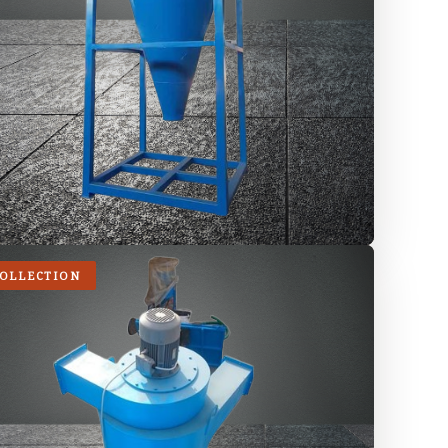
COLLECTION