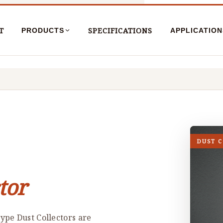
T
SPECIFICATIONS
PRODUCTS
APPLICATION
DUST 
tor
ype Dust Collectors are