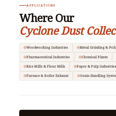
APPLICATIONS
Where Our
Cyclone Dust Collec
Woodworking Industries
Metal Grinding & Pol
Pharmaceutical Industries
Chemical Plants
Rice Mills & Flour Mills
Paper & Pulp Industrie
Furnace & Boiler Exhaust
Grain Handling Syst