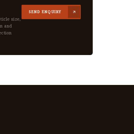
SEND ENQUIRY
ticle size,
gn and
ection