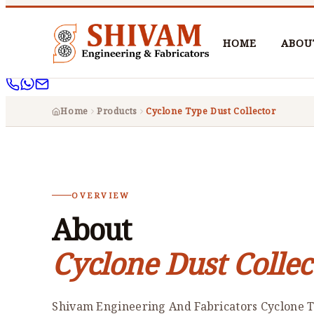
HOME
ABOU
Home
Products
Cyclone Type Dust Collector
OVERVIEW
About
Cyclone Dust Collec
Shivam Engineering And Fabricators Cyclone T