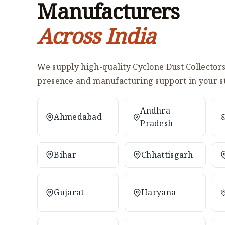
Manufacturers
Across India
We supply high-quality Cyclone Dust Collectors 
presence and manufacturing support in your st
Andhra
Ahmedabad
Pradesh
Bihar
Chhattisgarh
Gujarat
Haryana