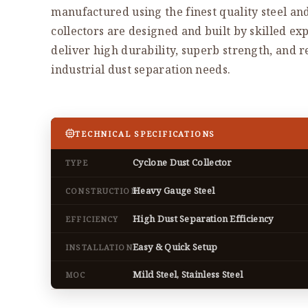
manufactured using the finest quality steel an
collectors are designed and built by skilled exp
deliver high durability, superb strength, and 
industrial dust separation needs.
TECHNICAL SPECIFICATIONS
Cyclone Dust Collector
TYPE
Heavy Gauge Steel
CONSTRUCTION
High Dust Separation Efficiency
EFFICIENCY
Easy & Quick Setup
INSTALLATION
Mild Steel, Stainless Steel
MOC