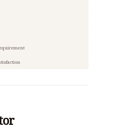
 requirement
tisfaction
tor