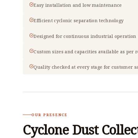
Easy installation and low maintenance
Efficient cyclonic separation technology
Designed for continuous industrial operation
Custom sizes and capacities available as per
Quality checked at every stage for customer sa
OUR PRESENCE
Cyclone Dust Collec