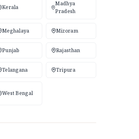
Madhya
Kerala
Pradesh
Meghalaya
Mizoram
Punjab
Rajasthan
Telangana
Tripura
West Bengal