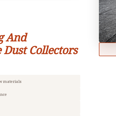
g And
 Dust Collectors
aw materials
ance