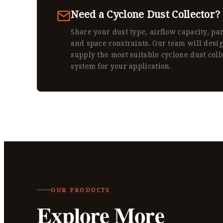
Need a Cyclone Dust Collector?
Share your dust type, airflow capacity, par
and space constraints. Our team will desi
supply the most suitable cyclone dust coll
system for your application.
OUR PRODUCTS
Explore More