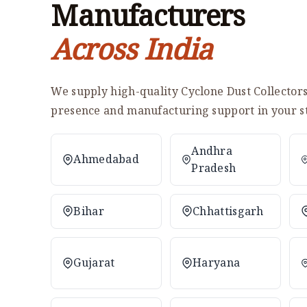
Manufacturers
Across India
We supply high-quality Cyclone Dust Collectors 
presence and manufacturing support in your st
Andhra
Ahmedabad
Pradesh
Bihar
Chhattisgarh
Gujarat
Haryana