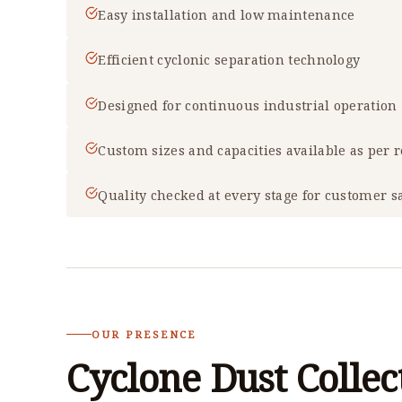
Easy installation and low maintenance
Efficient cyclonic separation technology
Designed for continuous industrial operation
Custom sizes and capacities available as per
Quality checked at every stage for customer sa
OUR PRESENCE
Cyclone Dust Collec