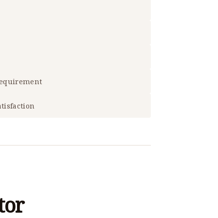
 requirement
tisfaction
tor