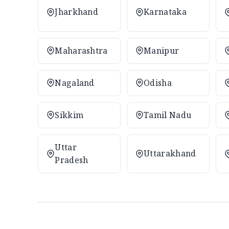
Jharkhand
Karnataka
Maharashtra
Manipur
Nagaland
Odisha
Sikkim
Tamil Nadu
Uttar
Uttarakhand
Pradesh