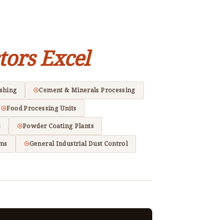
tors Excel
ishing
Cement & Minerals Processing
Food Processing Units
s
Powder Coating Plants
ems
General Industrial Dust Control