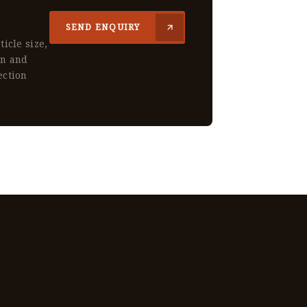
SEND ENQUIRY
ticle size,
gn and
ection