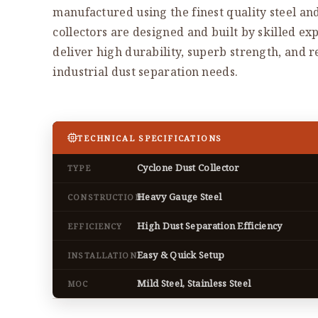
manufactured using the finest quality steel an
collectors are designed and built by skilled exp
deliver high durability, superb strength, and 
industrial dust separation needs.
TECHNICAL SPECIFICATIONS
Cyclone Dust Collector
TYPE
Heavy Gauge Steel
CONSTRUCTION
High Dust Separation Efficiency
EFFICIENCY
Easy & Quick Setup
INSTALLATION
Mild Steel, Stainless Steel
MOC