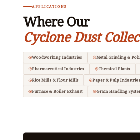
APPLICATIONS
Where Our
Cyclone Dust Collec
Woodworking Industries
Metal Grinding & Pol
Pharmaceutical Industries
Chemical Plants
Rice Mills & Flour Mills
Paper & Pulp Industrie
Furnace & Boiler Exhaust
Grain Handling Syst