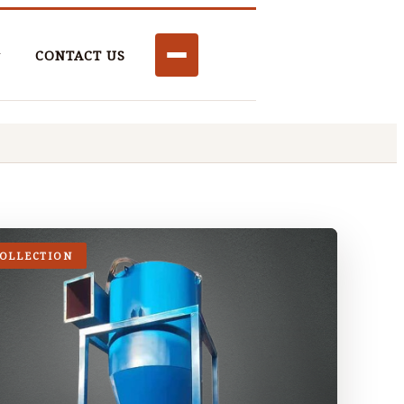
CONTACT US
COLLECTION