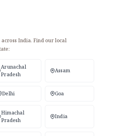
across India. Find our local
ate:
Arunachal
Assam
Pradesh
Delhi
Goa
Himachal
India
Pradesh