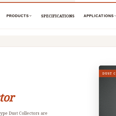
SPECIFICATIONS
PRODUCTS
APPLICATIONS
DUST 
tor
ype Dust Collectors are