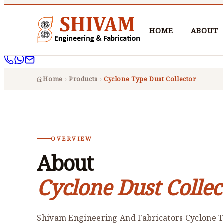
HOME
ABOUT
Home
Products
Cyclone Type Dust Collector
OVERVIEW
About
Cyclone Dust Collec
Shivam Engineering And Fabricators Cyclone T