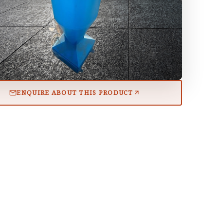
ENQUIRE ABOUT THIS PRODUCT