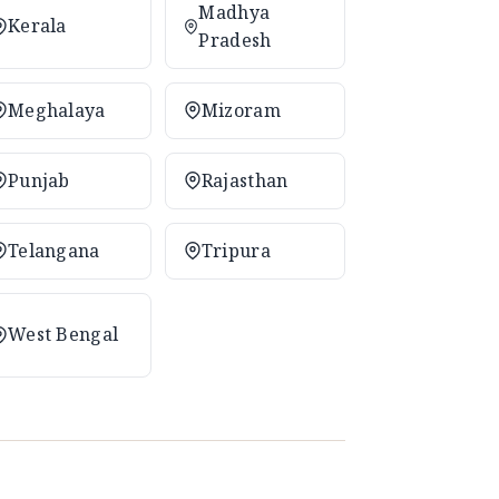
Madhya
Kerala
Pradesh
Meghalaya
Mizoram
Punjab
Rajasthan
Telangana
Tripura
West Bengal