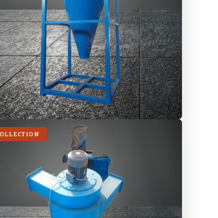
COLLECTION