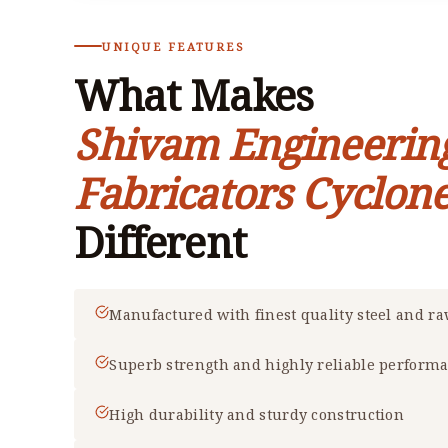
UNIQUE FEATURES
What Makes
Shivam Engineerin
Fabricators Cyclone
Different
Manufactured with finest quality steel and r
Superb strength and highly reliable perform
High durability and sturdy construction