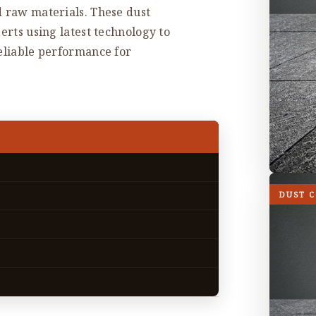
d raw materials. These dust
erts using latest technology to
reliable performance for
DUST 