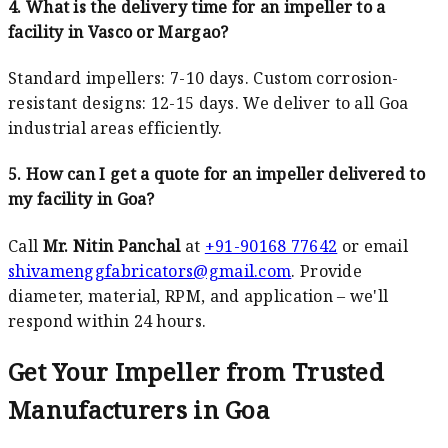
4. What is the delivery time for an impeller to a
facility in Vasco or Margao?
Standard impellers: 7-10 days. Custom corrosion-
resistant designs: 12-15 days. We deliver to all Goa
industrial areas efficiently.
5. How can I get a quote for an impeller delivered to
my facility in Goa?
Call
Mr. Nitin Panchal
at
+91-90168 77642
or email
shivamenggfabricators@gmail.com
. Provide
diameter, material, RPM, and application – we'll
respond within 24 hours.
Get Your Impeller from Trusted
Manufacturers in Goa