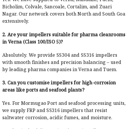
Bicholim, Colvale, Sancoale, Cortalim, and Zuari
Nagar. Our network covers both North and South Goa
extensively.
2. Are your impellers suitable for pharma cleanrooms
in Verna (Class 100/ISO 5)?
Absolutely. We provide SS304 and SS316 impellers
with smooth finishes and precision balancing – used
by leading pharma companies in Verna and Tuem.
3. Can you customise impellers for high-corrosion
areas like ports and seafood plants?
Yes. For Mormugao Port and seafood processing units,
we supply FRP and SS316 impellers that resist
saltwater corrosion, acidic fumes, and moisture.