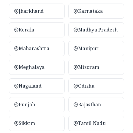
Jharkhand
Karnataka
Kerala
Madhya Pradesh
Maharashtra
Manipur
Meghalaya
Mizoram
Nagaland
Odisha
Punjab
Rajasthan
Sikkim
Tamil Nadu