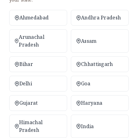
Ahmedabad
Andhra Pradesh
Arunachal
Assam
Pradesh
Bihar
Chhattisgarh
Delhi
Goa
Gujarat
Haryana
Himachal
India
Pradesh