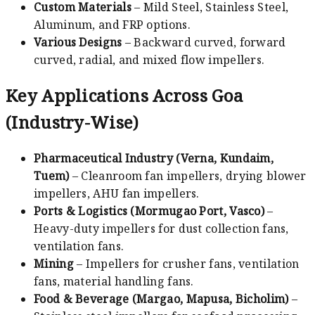
Custom Materials
– Mild Steel, Stainless Steel,
Aluminum, and FRP options.
Various Designs
– Backward curved, forward
curved, radial, and mixed flow impellers.
Key Applications Across Goa
(Industry-Wise)
Pharmaceutical Industry (Verna, Kundaim,
Tuem)
– Cleanroom fan impellers, drying blower
impellers, AHU fan impellers.
Ports & Logistics (Mormugao Port, Vasco)
–
Heavy-duty impellers for dust collection fans,
ventilation fans.
Mining
– Impellers for crusher fans, ventilation
fans, material handling fans.
Food & Beverage (Margao, Mapusa, Bicholim)
–