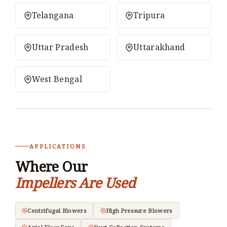
Telangana
Tripura
Uttar Pradesh
Uttarakhand
West Bengal
APPLICATIONS
Where Our
Impellers Are Used
Centrifugal Blowers
High Pressure Blowers