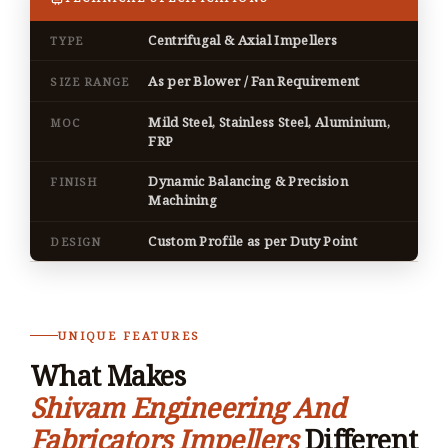
Centrifugal & Axial Impellers
TYPE
As per Blower / Fan Requirement
SIZE RANGE
Mild Steel, Stainless Steel, Aluminium,
MOC
FRP
Dynamic Balancing & Precision
FINISH
Machining
Custom Profile as per Duty Point
DESIGN
UNIQUE FEATURES
What Makes
Shivam Engineering And
Fabricators Impellers
Different