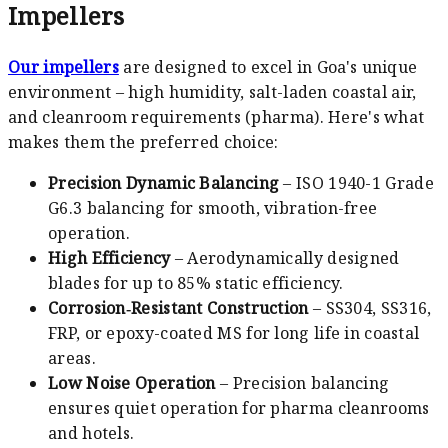
Impellers
Our impellers
are designed to excel in Goa's unique
environment – high humidity, salt-laden coastal air,
and cleanroom requirements (pharma). Here's what
makes them the preferred choice:
Precision Dynamic Balancing
– ISO 1940-1 Grade
G6.3 balancing for smooth, vibration-free
operation.
High Efficiency
– Aerodynamically designed
blades for up to 85% static efficiency.
Corrosion‑Resistant Construction
– SS304, SS316,
FRP, or epoxy-coated MS for long life in coastal
areas.
Low Noise Operation
– Precision balancing
ensures quiet operation for pharma cleanrooms
and hotels.