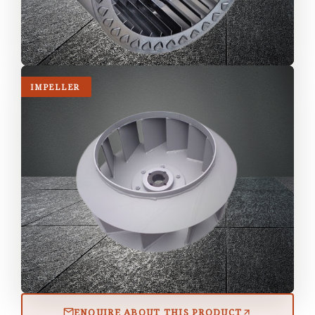
IMPELLER
ENQUIRE ABOUT THIS PRODUCT