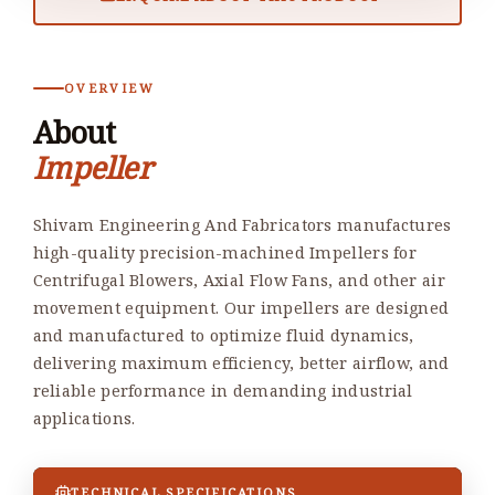
OVERVIEW
About
Impeller
Shivam Engineering And Fabricators manufactures
high-quality precision-machined Impellers for
Centrifugal Blowers, Axial Flow Fans, and other air
movement equipment. Our impellers are designed
and manufactured to optimize fluid dynamics,
delivering maximum efficiency, better airflow, and
reliable performance in demanding industrial
applications.
TECHNICAL SPECIFICATIONS