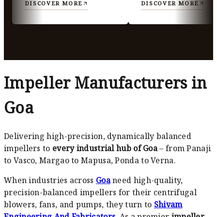
DISCOVER MORE
DISCOVER MORE
Impeller Manufacturers in
Goa
Delivering high-precision, dynamically balanced
impellers to
every industrial hub of Goa
– from Panaji
to Vasco, Margao to Mapusa, Ponda to Verna.
When industries across
Goa
need high-quality,
precision-balanced impellers for their centrifugal
blowers, fans, and pumps, they turn to
Shivam
Engineering And Fabricators
. As a premier
impeller