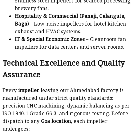
Stainless steel impellers for seafood processing,
brewery fans.
Hospitality & Commercial (Panaji, Calangute,
Baga)
– Low-noise impellers for hotel kitchen
exhaust and HVAC systems.
IT & Special Economic Zones
– Cleanroom fan
impellers for data centers and server rooms.
Technical Excellence and Quality
Assurance
Every
impeller
leaving our Ahmedabad factory is
manufactured under strict quality standards:
precision CNC machining, dynamic balancing as per
ISO 1940‑1 Grade G6.3, and rigorous testing. Before
dispatch to any
Goa location
, each impeller
undergoes: