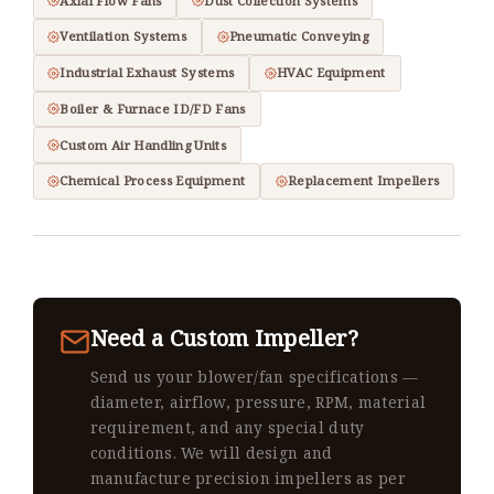
Axial Flow Fans
Dust Collection Systems
Ventilation Systems
Pneumatic Conveying
Industrial Exhaust Systems
HVAC Equipment
Boiler & Furnace ID/FD Fans
Custom Air Handling Units
Chemical Process Equipment
Replacement Impellers
Need a Custom Impeller?
Send us your blower/fan specifications —
diameter, airflow, pressure, RPM, material
requirement, and any special duty
conditions. We will design and
manufacture precision impellers as per