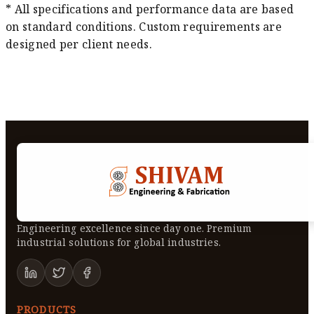
* All specifications and performance data are based
on standard conditions. Custom requirements are
designed per client needs.
Engineering excellence since day one. Premium
industrial solutions for global industries.
PRODUCTS