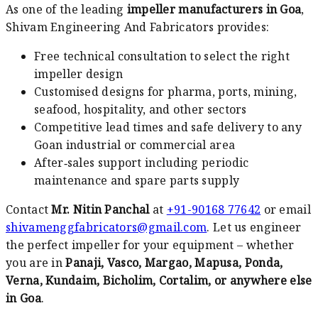
As one of the leading
impeller manufacturers in Goa
,
Shivam Engineering And Fabricators provides:
Free technical consultation to select the right
impeller design
Customised designs for pharma, ports, mining,
seafood, hospitality, and other sectors
Competitive lead times and safe delivery to any
Goan industrial or commercial area
After‑sales support including periodic
maintenance and spare parts supply
Contact
Mr. Nitin Panchal
at
+91-90168 77642
or email
shivamenggfabricators@gmail.com
. Let us engineer
the perfect impeller for your equipment – whether
you are in
Panaji, Vasco, Margao, Mapusa, Ponda,
Verna, Kundaim, Bicholim, Cortalim, or anywhere else
in Goa
.