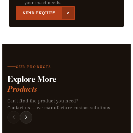
your exact needs.
SEND ENQUIRY
OUR PRODUCTS
Explore More
Products
Can't find the product you need?
Contact us — we manufacture custom solutions.