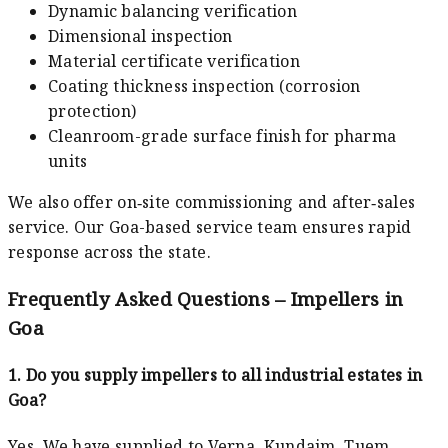
Dynamic balancing verification
Dimensional inspection
Material certificate verification
Coating thickness inspection (corrosion
protection)
Cleanroom-grade surface finish for pharma
units
We also offer on‑site commissioning and after‑sales
service. Our Goa-based service team ensures rapid
response across the state.
Frequently Asked Questions – Impellers in
Goa
1. Do you supply impellers to all industrial estates in
Goa?
Yes. We have supplied to Verna, Kundaim, Tuem,