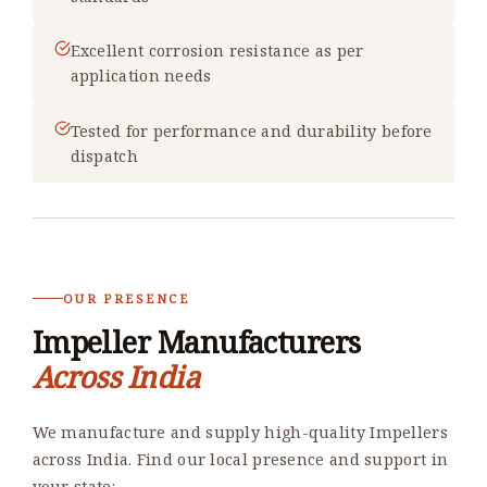
Excellent corrosion resistance as per
application needs
Tested for performance and durability before
dispatch
OUR PRESENCE
Impeller Manufacturers
Across India
We manufacture and supply high-quality Impellers
across India. Find our local presence and support in
your state: