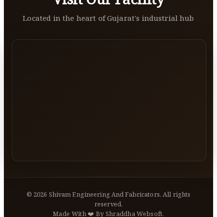
Located in the heart of Gujarat's industrial hub
©
2026
Shivam Engineering And Fabricators. All rights
reserved.
Made With ❤️ By Shraddha Websoft.