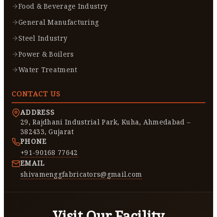
Food & Beverage Industry
General Manufacturing
Steel Industry
Power & Boilers
Water Treatment
CONTACT US
ADDRESS
29, Rajdhani Industrial Park, Kuha, Ahmedabad –
382433, Gujarat
PHONE
+91-90168 77642
EMAIL
shivamenggfabricators@gmail.com
Visit Our Facility