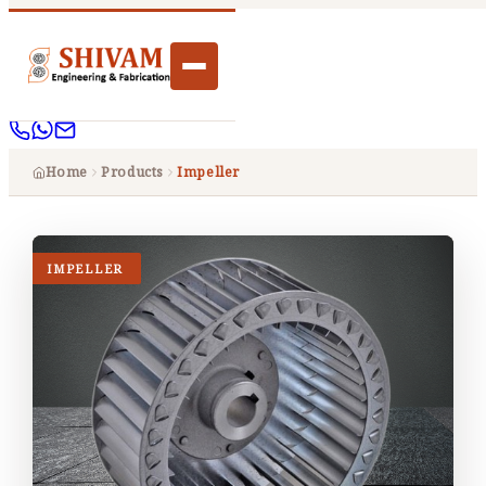
Home
Products
Impeller
IMPELLER