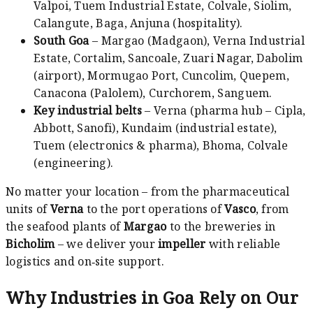
Valpoi, Tuem Industrial Estate, Colvale, Siolim,
Calangute, Baga, Anjuna (hospitality).
South Goa
– Margao (Madgaon), Verna Industrial
Estate, Cortalim, Sancoale, Zuari Nagar, Dabolim
(airport), Mormugao Port, Cuncolim, Quepem,
Canacona (Palolem), Curchorem, Sanguem.
Key industrial belts
– Verna (pharma hub – Cipla,
Abbott, Sanofi), Kundaim (industrial estate),
Tuem (electronics & pharma), Bhoma, Colvale
(engineering).
No matter your location – from the pharmaceutical
units of
Verna
to the port operations of
Vasco
, from
the seafood plants of
Margao
to the breweries in
Bicholim
– we deliver your
impeller
with reliable
logistics and on‑site support.
Why Industries in Goa Rely on Our