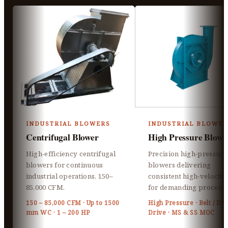
INDUSTRIAL BLOWERS
INDUSTRIAL BLOWER
Centrifugal Blower
High Pressure Blowe
High-efficiency centrifugal
Precision high-pressure
blowers for continuous
blowers delivering
industrial operations, 150–
consistent high-velocity 
85,000 CFM.
for demanding processe
150 – 85,000 CFM · Up to 1500
High Pressure · Belt / Dir
mm WC · 1 – 200 HP
Drive · MS & SS MOC