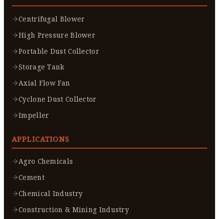
Centrifugal Blower
High Pressure Blower
Portable Dust Collector
Storage Tank
Axial Flow Fan
Cyclone Dust Collector
Impeller
APPLICATIONS
Agro Chemicals
Cement
Chemical Industry
Construction & Mining Industry