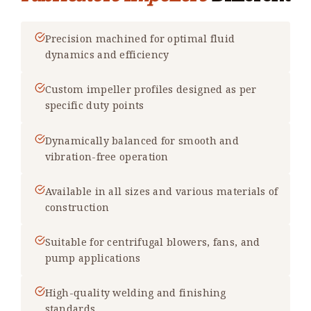
Precision machined for optimal fluid
dynamics and efficiency
Custom impeller profiles designed as per
specific duty points
Dynamically balanced for smooth and
vibration-free operation
Available in all sizes and various materials of
construction
Suitable for centrifugal blowers, fans, and
pump applications
High-quality welding and finishing
standards