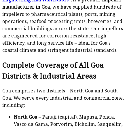
manufacturer in Goa
, we have supplied hundreds of
impellers to pharmaceutical plants, ports, mining
operations, seafood processing units, breweries, and
commercial buildings across the state. Our impellers
are engineered for corrosion resistance, high
efficiency, and long service life – ideal for Goa's
coastal climate and stringent industrial standards.
Complete Coverage of All Goa
Districts & Industrial Areas
Goa comprises two districts – North Goa and South
Goa. We serve every industrial and commercial zone,
including:
North Goa
– Panaji (capital), Mapusa, Ponda,
Vasco da Gama, Porvorim, Bicholim, Sanquelim,