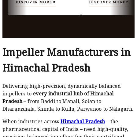
DISCOVER MORE
DISCOVER MORE
Impeller Manufacturers in
Himachal Pradesh
Delivering high-precision, dynamically balanced
impellers to
every industrial hub of Himachal
Pradesh
– from Baddi to Manali, Solan to
Dharamshala, Shimla to Kullu, Parwanoo to Nalagarh.
When industries across
Himachal Pradesh
– the
pharmaceutical capital of India – need high-quality,
precision-balanced impellers for their centrifugal