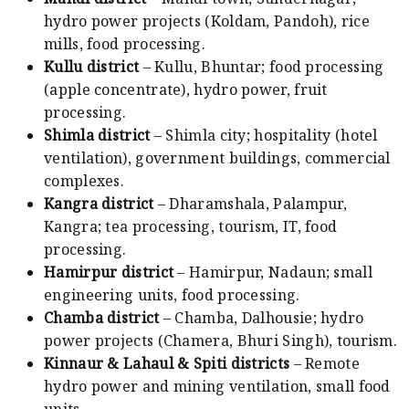
hydro power projects (Koldam, Pandoh), rice
mills, food processing.
Kullu district
– Kullu, Bhuntar; food processing
(apple concentrate), hydro power, fruit
processing.
Shimla district
– Shimla city; hospitality (hotel
ventilation), government buildings, commercial
complexes.
Kangra district
– Dharamshala, Palampur,
Kangra; tea processing, tourism, IT, food
processing.
Hamirpur district
– Hamirpur, Nadaun; small
engineering units, food processing.
Chamba district
– Chamba, Dalhousie; hydro
power projects (Chamera, Bhuri Singh), tourism.
Kinnaur & Lahaul & Spiti districts
– Remote
hydro power and mining ventilation, small food
units.