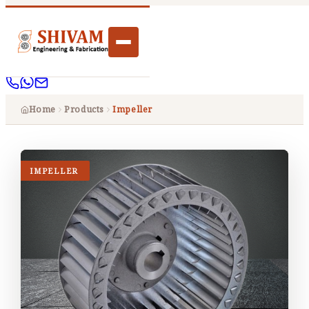
Home
Products
Impeller
IMPELLER