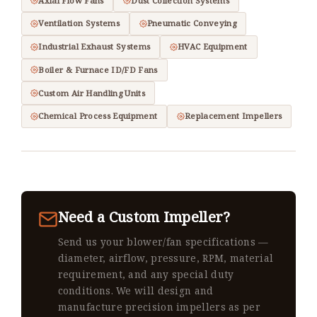
Axial Flow Fans
Dust Collection Systems
Ventilation Systems
Pneumatic Conveying
Industrial Exhaust Systems
HVAC Equipment
Boiler & Furnace ID/FD Fans
Custom Air Handling Units
Chemical Process Equipment
Replacement Impellers
Need a Custom Impeller?
Send us your blower/fan specifications —
diameter, airflow, pressure, RPM, material
requirement, and any special duty
conditions. We will design and
manufacture precision impellers as per