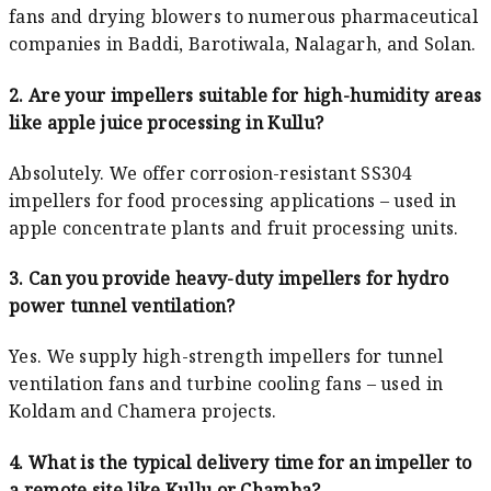
fans and drying blowers to numerous pharmaceutical
companies in Baddi, Barotiwala, Nalagarh, and Solan.
2. Are your impellers suitable for high-humidity areas
like apple juice processing in Kullu?
Absolutely. We offer corrosion-resistant SS304
impellers for food processing applications – used in
apple concentrate plants and fruit processing units.
3. Can you provide heavy-duty impellers for hydro
power tunnel ventilation?
Yes. We supply high-strength impellers for tunnel
ventilation fans and turbine cooling fans – used in
Koldam and Chamera projects.
4. What is the typical delivery time for an impeller to
a remote site like Kullu or Chamba?