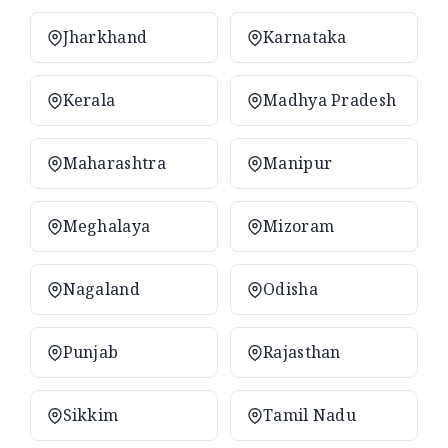
Jharkhand
Karnataka
Kerala
Madhya Pradesh
Maharashtra
Manipur
Meghalaya
Mizoram
Nagaland
Odisha
Punjab
Rajasthan
Sikkim
Tamil Nadu