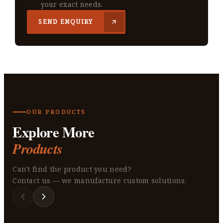
your exact needs.
SEND ENQUIRY
OUR PRODUCTS
Explore More
Products
Can't find the product you need?
Contact us — we manufacture custom solutions.