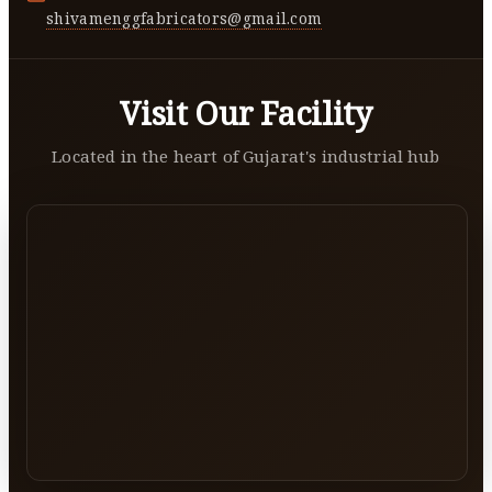
shivamenggfabricators@gmail.com
Visit Our Facility
Located in the heart of Gujarat's industrial hub