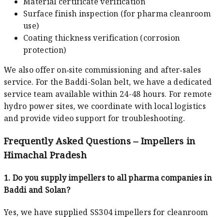
Material certificate verification
Surface finish inspection (for pharma cleanroom
use)
Coating thickness verification (corrosion
protection)
We also offer on‑site commissioning and after‑sales
service. For the Baddi-Solan belt, we have a dedicated
service team available within 24-48 hours. For remote
hydro power sites, we coordinate with local logistics
and provide video support for troubleshooting.
Frequently Asked Questions – Impellers in
Himachal Pradesh
1. Do you supply impellers to all pharma companies in
Baddi and Solan?
Yes, we have supplied SS304 impellers for cleanroom