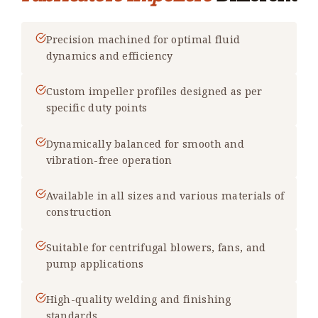
Precision machined for optimal fluid
dynamics and efficiency
Custom impeller profiles designed as per
specific duty points
Dynamically balanced for smooth and
vibration-free operation
Available in all sizes and various materials of
construction
Suitable for centrifugal blowers, fans, and
pump applications
High-quality welding and finishing
standards