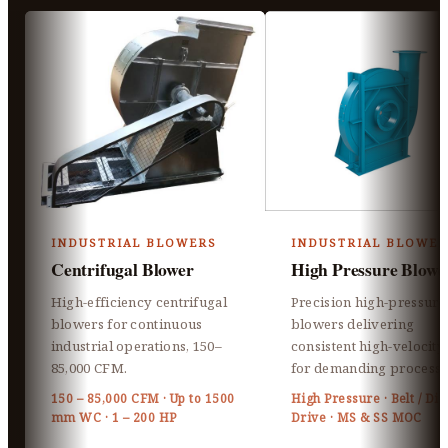
INDUSTRIAL BLOWERS
INDUSTRIAL BLOWER
Centrifugal Blower
High Pressure Blowe
High-efficiency centrifugal
Precision high-pressure
blowers for continuous
blowers delivering
industrial operations, 150–
consistent high-velocity 
85,000 CFM.
for demanding processe
150 – 85,000 CFM · Up to 1500
High Pressure · Belt / Dir
mm WC · 1 – 200 HP
Drive · MS & SS MOC