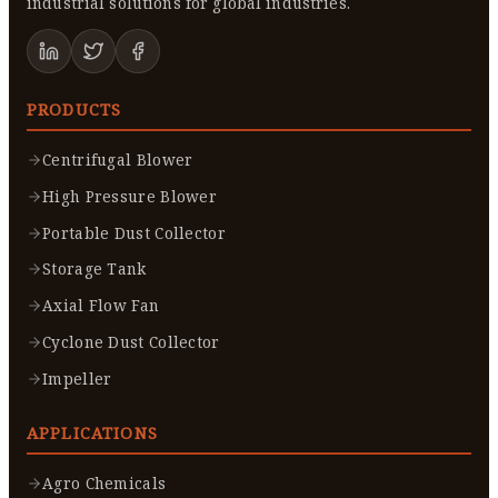
industrial solutions for global industries.
PRODUCTS
Centrifugal Blower
High Pressure Blower
Portable Dust Collector
Storage Tank
Axial Flow Fan
Cyclone Dust Collector
Impeller
APPLICATIONS
Agro Chemicals