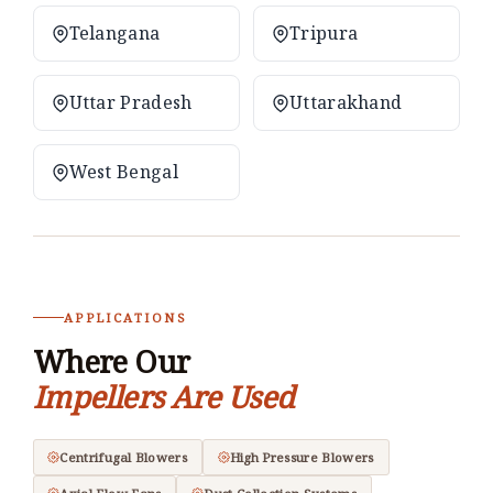
Telangana
Tripura
Uttar Pradesh
Uttarakhand
West Bengal
APPLICATIONS
Where Our
Impellers Are Used
Centrifugal Blowers
High Pressure Blowers