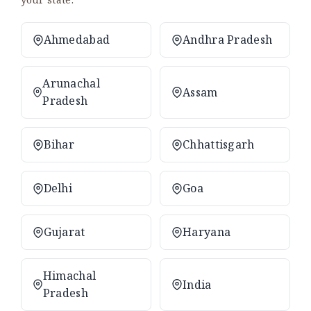
Ahmedabad
Andhra Pradesh
Arunachal
Assam
Pradesh
Bihar
Chhattisgarh
Delhi
Goa
Gujarat
Haryana
Himachal
India
Pradesh