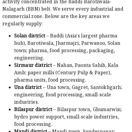
activity concentrated in the Baddi-Barotiwala-
Nalagarh (BBN) belt. We serve every industrial and
commercial zone. Below are the key areas we
regularly supply:
Solan district
– Baddi (Asia's largest pharma
hub), Barotiwala, Jharmajri, Parwanoo, Solan
town; pharma, food processing, packaging,
engineering.
Sirmaur district
– Nahan, Paonta Sahib, Kala
Amb; paper mills (Century Pulp & Paper),
pharma units, food processing.
Una district
– Una town, Gagret, Santokhgarh;
engineering, food processing, small-scale
industries.
Bilaspur district
– Bilaspur town, Ghumarwin;
hydro power support, small-scale industries,
food processing.
Mandi district
– Mandi town, Sundernagar;