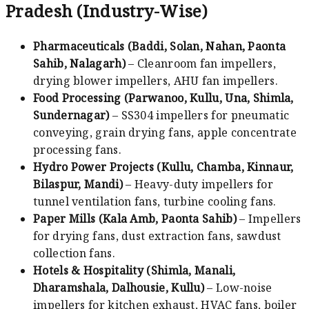
Pradesh (Industry-Wise)
Pharmaceuticals (Baddi, Solan, Nahan, Paonta
Sahib, Nalagarh)
– Cleanroom fan impellers,
drying blower impellers, AHU fan impellers.
Food Processing (Parwanoo, Kullu, Una, Shimla,
Sundernagar)
– SS304 impellers for pneumatic
conveying, grain drying fans, apple concentrate
processing fans.
Hydro Power Projects (Kullu, Chamba, Kinnaur,
Bilaspur, Mandi)
– Heavy-duty impellers for
tunnel ventilation fans, turbine cooling fans.
Paper Mills (Kala Amb, Paonta Sahib)
– Impellers
for drying fans, dust extraction fans, sawdust
collection fans.
Hotels & Hospitality (Shimla, Manali,
Dharamshala, Dalhousie, Kullu)
– Low-noise
impellers for kitchen exhaust, HVAC fans, boiler