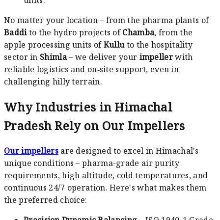
No matter your location – from the pharma plants of
Baddi
to the hydro projects of
Chamba
, from the
apple processing units of
Kullu
to the hospitality
sector in
Shimla
– we deliver your
impeller
with
reliable logistics and on‑site support, even in
challenging hilly terrain.
Why Industries in Himachal
Pradesh Rely on Our Impellers
Our impellers
are designed to excel in Himachal's
unique conditions – pharma-grade air purity
requirements, high altitude, cold temperatures, and
continuous 24/7 operation. Here's what makes them
the preferred choice:
Precision Dynamic Balancing
– ISO 1940-1 Grade