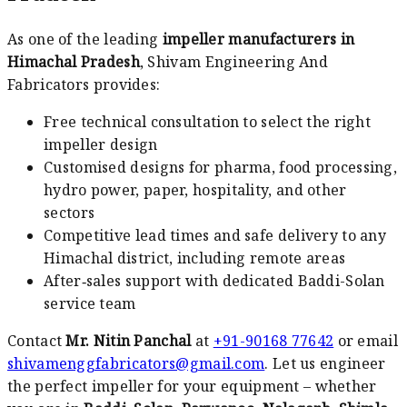
As one of the leading
impeller manufacturers in
Himachal Pradesh
, Shivam Engineering And
Fabricators provides:
Free technical consultation to select the right
impeller design
Customised designs for pharma, food processing,
hydro power, paper, hospitality, and other
sectors
Competitive lead times and safe delivery to any
Himachal district, including remote areas
After‑sales support with dedicated Baddi-Solan
service team
Contact
Mr. Nitin Panchal
at
+91-90168 77642
or email
shivamenggfabricators@gmail.com
. Let us engineer
the perfect impeller for your equipment – whether