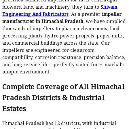
blowers, fans, and machinery, they turn to
Shivam
Engineering And Fabricators
. As a premier
impeller
manufacturer in Himachal Pradesh
, we have supplied
thousands of impellers to pharma cleanrooms, food
processing plants, hydro power projects, paper mills,
and commercial buildings across the state. Our
impellers are engineered for cleanroom
compatibility, corrosion resistance, precision balance,
and long service life – perfectly suited for Himachal's
unique environment.
Complete Coverage of All Himachal
Pradesh Districts & Industrial
Estates
Himachal Pradesh has 12 districts, with industrial