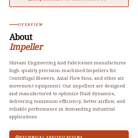
OVERVIEW
About
Impeller
Shivam Engineering And Fabricators manufactures
high-quality precision-machined Impellers for
Centrifugal Blowers, Axial Flow Fans, and other air
movement equipment. Our impellers are designed
and manufactured to optimize fluid dynamics,
delivering maximum efficiency, better airflow, and
reliable performance in demanding industrial
applications.
TECHNICAL SPECIFICATIONS