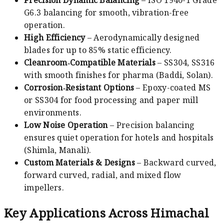
G6.3 balancing for smooth, vibration-free
operation.
High Efficiency
– Aerodynamically designed
blades for up to 85% static efficiency.
Cleanroom‑Compatible Materials
– SS304, SS316
with smooth finishes for pharma (Baddi, Solan).
Corrosion‑Resistant Options
– Epoxy-coated MS
or SS304 for food processing and paper mill
environments.
Low Noise Operation
– Precision balancing
ensures quiet operation for hotels and hospitals
(Shimla, Manali).
Custom Materials & Designs
– Backward curved,
forward curved, radial, and mixed flow
impellers.
Key Applications Across Himachal