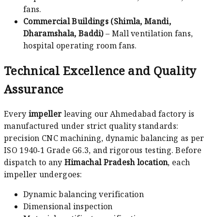
fans.
Commercial Buildings (Shimla, Mandi,
Dharamshala, Baddi)
– Mall ventilation fans,
hospital operating room fans.
Technical Excellence and Quality
Assurance
Every
impeller
leaving our Ahmedabad factory is
manufactured under strict quality standards:
precision CNC machining, dynamic balancing as per
ISO 1940‑1 Grade G6.3, and rigorous testing. Before
dispatch to any
Himachal Pradesh location
, each
impeller undergoes:
Dynamic balancing verification
Dimensional inspection