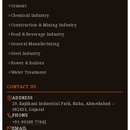
Cement
Chemical Industry
Construction & Mining Industry
Food & Beverage Industry
General Manufacturing
Steel Industry
Power & Boilers
Water Treatment
CONTACT US
ADDRESS
29, Rajdhani Industrial Park, Kuha, Ahmedabad –
382433, Gujarat
PHONE
+91-90168 77642
EMAIL