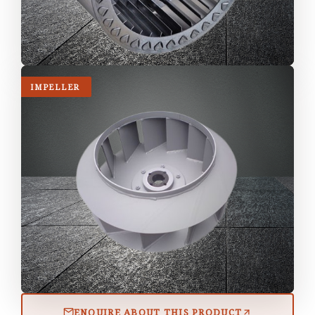
IMPELLER
ENQUIRE ABOUT THIS PRODUCT