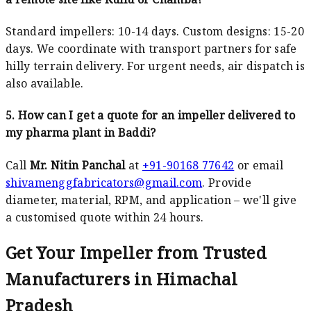
Standard impellers: 10-14 days. Custom designs: 15-20
days. We coordinate with transport partners for safe
hilly terrain delivery. For urgent needs, air dispatch is
also available.
5. How can I get a quote for an impeller delivered to
my pharma plant in Baddi?
Call
Mr. Nitin Panchal
at
+91-90168 77642
or email
shivamenggfabricators@gmail.com
. Provide
diameter, material, RPM, and application – we'll give
a customised quote within 24 hours.
Get Your Impeller from Trusted
Manufacturers in Himachal
Pradesh