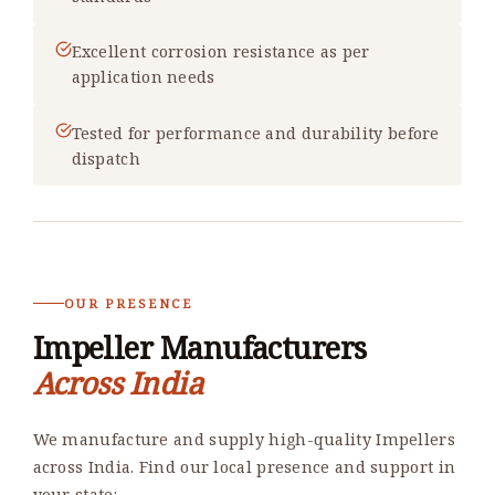
Excellent corrosion resistance as per
application needs
Tested for performance and durability before
dispatch
OUR PRESENCE
Impeller Manufacturers
Across India
We manufacture and supply high-quality Impellers
across India. Find our local presence and support in
your state: