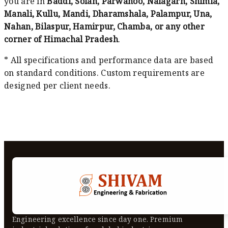
you are in
Baddi, Solan, Parwanoo, Nalagarh, Shimla,
Manali, Kullu, Mandi, Dharamshala, Palampur, Una,
Nahan, Bilaspur, Hamirpur, Chamba, or any other
corner of Himachal Pradesh
.
* All specifications and performance data are based
on standard conditions. Custom requirements are
designed per client needs.
Engineering excellence since day one. Premium