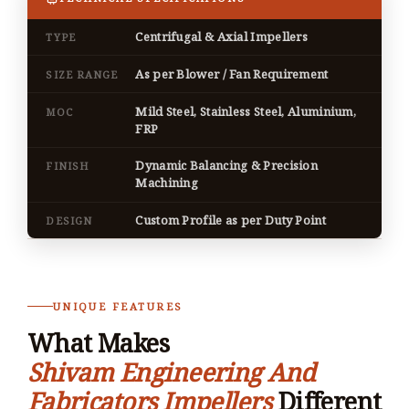
Centrifugal & Axial Impellers
TYPE
As per Blower / Fan Requirement
SIZE RANGE
Mild Steel, Stainless Steel, Aluminium,
MOC
FRP
Dynamic Balancing & Precision
FINISH
Machining
Custom Profile as per Duty Point
DESIGN
UNIQUE FEATURES
What Makes
Shivam Engineering And
Fabricators Impellers
Different