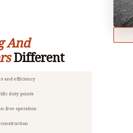
g And
rs
Different
s and efficiency
ific duty points
on-free operation
f construction