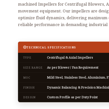
machined Impellers for Centrifugal Blowers, Ax
movement equipment. Our impellers are desi
optimize fluid dynamics, delivering maximum ef
reliable performance in demanding industrial 
TECHNICAL SPECIFICATIONS
Centrifugal & Axial Impellers
TYPE
As per Blower / Fan Requirement
SIZE RANGE
Mild Steel, Stainless Steel, Aluminium, 
MOC
Dynamic Balancing & Precision Machin
FINISH
Custom Profile as per Duty Point
DESIGN