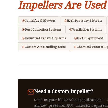
Impellers Are Used
Centrifugal Blowers
High Pressure Blowers
Dust Collection Systems
Ventilation Systems
Industrial Exhaust Systems
HVAC Equipment
Custom Air Handling Units
Chemical Process E
Need a Custom Impeller?
Send us your blower/fan specifications — 
airflow, pressure, RPM, material requirem