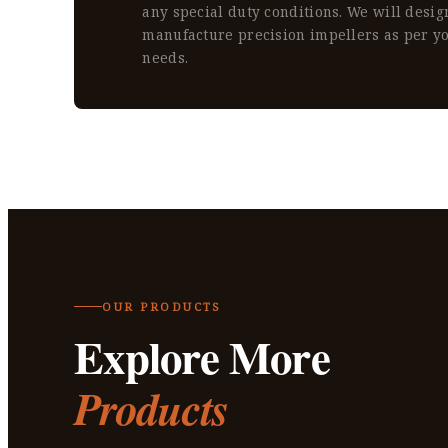
any special duty conditions. We will desi
manufacture precision impellers as per y
needs.
OUR PRODUCTS
Explore More
Products