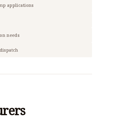
ump applications
ion needs
 dispatch
urers