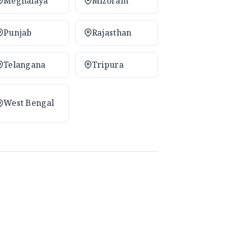
Meghalaya
Mizoram
Punjab
Rajasthan
Telangana
Tripura
West Bengal