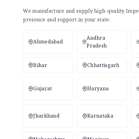
We manufacture and supply high-quality Impell
presence and support in your state:
Andhra
Ahmedabad
Pradesh
Bihar
Chhattisgarh
Gujarat
Haryana
Jharkhand
Karnataka