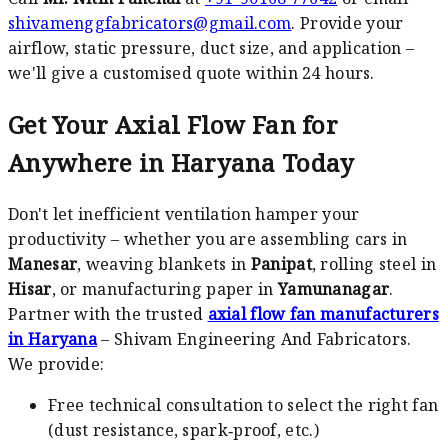
shivamenggfabricators@gmail.com
. Provide your
airflow, static pressure, duct size, and application –
we'll give a customised quote within 24 hours.
Get Your Axial Flow Fan for
Anywhere in Haryana Today
Don't let inefficient ventilation hamper your
productivity – whether you are assembling cars in
Manesar
, weaving blankets in
Panipat
, rolling steel in
Hisar
, or manufacturing paper in
Yamunanagar
.
Partner with the trusted
axial flow fan manufacturers
in Haryana
– Shivam Engineering And Fabricators.
We provide:
Free technical consultation to select the right fan
(dust resistance, spark‑proof, etc.)