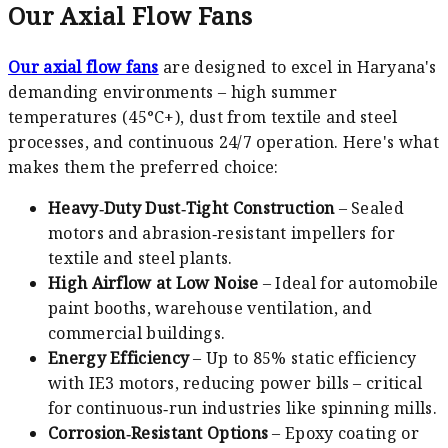
Our Axial Flow Fans
Our axial flow fans
are designed to excel in Haryana's
demanding environments – high summer
temperatures (45°C+), dust from textile and steel
processes, and continuous 24/7 operation. Here's what
makes them the preferred choice:
Heavy‑Duty Dust‑Tight Construction
– Sealed
motors and abrasion‑resistant impellers for
textile and steel plants.
High Airflow at Low Noise
– Ideal for automobile
paint booths, warehouse ventilation, and
commercial buildings.
Energy Efficiency
– Up to 85% static efficiency
with IE3 motors, reducing power bills – critical
for continuous‑run industries like spinning mills.
Corrosion‑Resistant Options
– Epoxy coating or