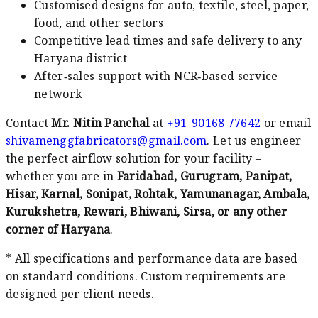
Customised designs for auto, textile, steel, paper,
food, and other sectors
Competitive lead times and safe delivery to any
Haryana district
After‑sales support with NCR‑based service
network
Contact
Mr. Nitin Panchal
at
+91-90168 77642
or email
shivamenggfabricators@gmail.com
. Let us engineer
the perfect airflow solution for your facility –
whether you are in
Faridabad, Gurugram, Panipat,
Hisar, Karnal, Sonipat, Rohtak, Yamunanagar, Ambala,
Kurukshetra, Rewari, Bhiwani, Sirsa, or any other
corner of Haryana
.
* All specifications and performance data are based
on standard conditions. Custom requirements are
designed per client needs.