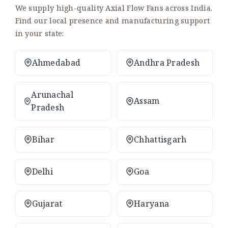
We supply high-quality Axial Flow Fans across India.
Find our local presence and manufacturing support
in your state:
Ahmedabad
Andhra Pradesh
Arunachal
Assam
Pradesh
Bihar
Chhattisgarh
Delhi
Goa
Gujarat
Haryana