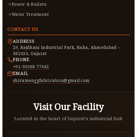
Power & Boilers
Water Treatment
CONTACT US
ADDRESS
29, Rajdhani Industrial Park, Kuha, Ahmedabad –
382433, Gujarat
PHONE
+91-90168 77642
EMAIL
shivamenggfabricators@gmail.com
Visit Our Facility
Located in the heart of Gujarat's industrial hub