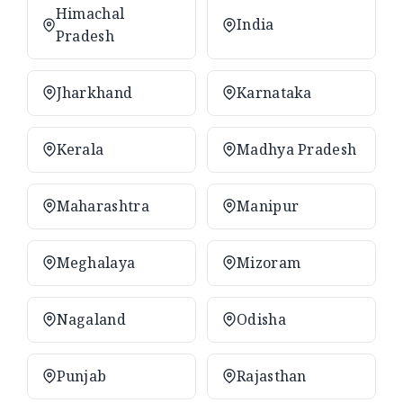
Himachal
India
Pradesh
Jharkhand
Karnataka
Kerala
Madhya Pradesh
Maharashtra
Manipur
Meghalaya
Mizoram
Nagaland
Odisha
Punjab
Rajasthan