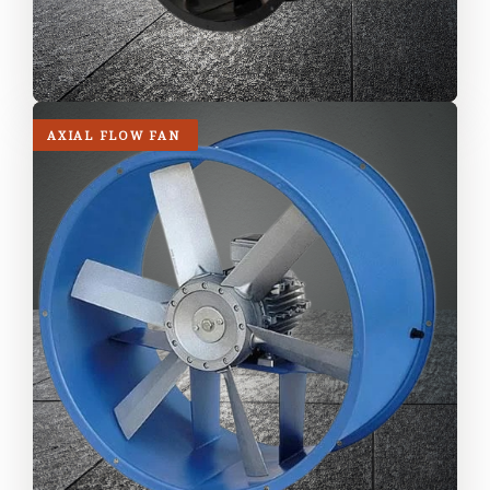
AXIAL FLOW FAN