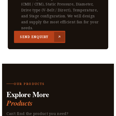
(CMH / CFM), Static Pressure, Diameter,
Drive type (V-Belt / Direct), Temperature,
and Stage configuration. We will design
and supply the most efficient fan for your
needs.
SEND ENQUIRY
OUR PRODUCTS
Explore More
Products
Can't find the product you need?