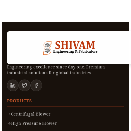
Engineering excellence since day one. Premium
industrial solutions for global industries.
PRODUCTS
Centrifugal Blower
High Pressure Blower