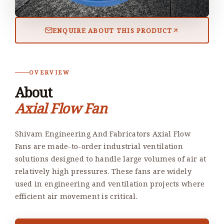
ENQUIRE ABOUT THIS PRODUCT
OVERVIEW
About
Axial Flow Fan
Shivam Engineering And Fabricators Axial Flow
Fans are made-to-order industrial ventilation
solutions designed to handle large volumes of air at
relatively high pressures. These fans are widely
used in engineering and ventilation projects where
efficient air movement is critical.