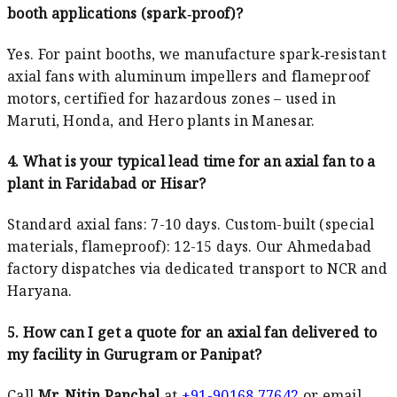
booth applications (spark‑proof)?
Yes. For paint booths, we manufacture spark‑resistant
axial fans with aluminum impellers and flameproof
motors, certified for hazardous zones – used in
Maruti, Honda, and Hero plants in Manesar.
4. What is your typical lead time for an axial fan to a
plant in Faridabad or Hisar?
Standard axial fans: 7-10 days. Custom-built (special
materials, flameproof): 12-15 days. Our Ahmedabad
factory dispatches via dedicated transport to NCR and
Haryana.
5. How can I get a quote for an axial fan delivered to
my facility in Gurugram or Panipat?
Call
Mr. Nitin Panchal
at
+91-90168 77642
or email