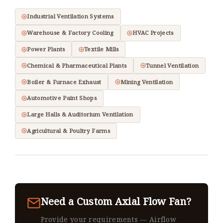
Industrial Ventilation Systems
Warehouse & Factory Cooling
HVAC Projects
Power Plants
Textile Mills
Chemical & Pharmaceutical Plants
Tunnel Ventilation
Boiler & Furnace Exhaust
Mining Ventilation
Automotive Paint Shops
Large Halls & Auditorium Ventilation
Agricultural & Poultry Farms
Need a Custom Axial Flow Fan?
Provide your requirements — Airflow