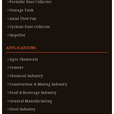
Portable Dust Collector
Storage Tank
Axial Flow Fan
Cyclone Dust Collector
Impeller
APPLICATIONS
Agro Chemicals
Cement
Chemical Industry
Construction & Mining Industry
Food & Beverage Industry
General Manufacturing
Steel Industry