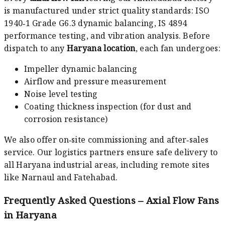
is manufactured under strict quality standards: ISO
1940‑1 Grade G6.3 dynamic balancing, IS 4894
performance testing, and vibration analysis. Before
dispatch to any
Haryana location
, each fan undergoes:
Impeller dynamic balancing
Airflow and pressure measurement
Noise level testing
Coating thickness inspection (for dust and
corrosion resistance)
We also offer on‑site commissioning and after‑sales
service. Our logistics partners ensure safe delivery to
all Haryana industrial areas, including remote sites
like Narnaul and Fatehabad.
Frequently Asked Questions – Axial Flow Fans
in Haryana