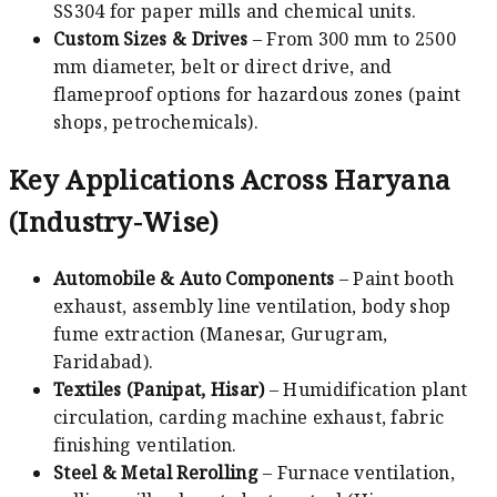
SS304 for paper mills and chemical units.
Custom Sizes & Drives
– From 300 mm to 2500
mm diameter, belt or direct drive, and
flameproof options for hazardous zones (paint
shops, petrochemicals).
Key Applications Across Haryana
(Industry-Wise)
Automobile & Auto Components
– Paint booth
exhaust, assembly line ventilation, body shop
fume extraction (Manesar, Gurugram,
Faridabad).
Textiles (Panipat, Hisar)
– Humidification plant
circulation, carding machine exhaust, fabric
finishing ventilation.
Steel & Metal Rerolling
– Furnace ventilation,