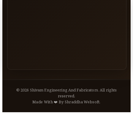
©
2026
Shivam Engineering And Fabricators. All rights
reserved.
Made With ❤️ By Shraddha Websoft.