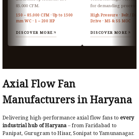
85,000 CFM.
for demanding processe
150 – 85,000 CFM · Up to 1500
High Pressure · Belt / Dir
mm WC · 1 – 200 HP
Drive · MS & SS MOC
DISCOVER MORE
DISCOVER MORE
Axial Flow Fan
Manufacturers in Haryana
Delivering high-performance axial flow fans to
every
industrial hub of Haryana
– from Faridabad to
Panipat, Gurugram to Hisar, Sonipat to Yamunanagar.