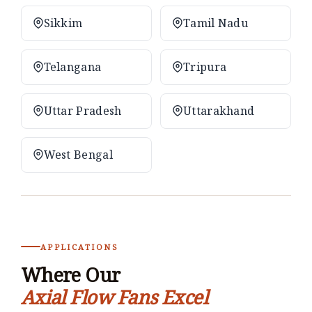
Sikkim
Tamil Nadu
Telangana
Tripura
Uttar Pradesh
Uttarakhand
West Bengal
APPLICATIONS
Where Our
Axial Flow Fans Excel