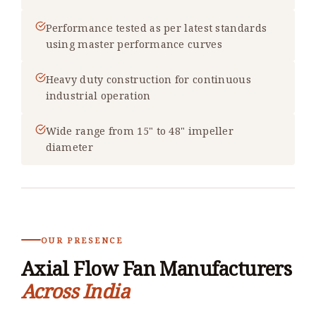
Performance tested as per latest standards
using master performance curves
Heavy duty construction for continuous
industrial operation
Wide range from 15" to 48" impeller
diameter
OUR PRESENCE
Axial Flow Fan Manufacturers
Across India