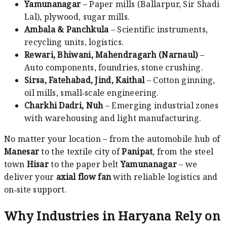
Yamunanagar
– Paper mills (Ballarpur, Sir Shadi
Lal), plywood, sugar mills.
Ambala & Panchkula
– Scientific instruments,
recycling units, logistics.
Rewari, Bhiwani, Mahendragarh (Narnaul)
–
Auto components, foundries, stone crushing.
Sirsa, Fatehabad, Jind, Kaithal
– Cotton ginning,
oil mills, small‑scale engineering.
Charkhi Dadri, Nuh
– Emerging industrial zones
with warehousing and light manufacturing.
No matter your location – from the automobile hub of
Manesar
to the textile city of
Panipat
, from the steel
town
Hisar
to the paper belt
Yamunanagar
– we
deliver your
axial flow fan
with reliable logistics and
on‑site support.
Why Industries in Haryana Rely on