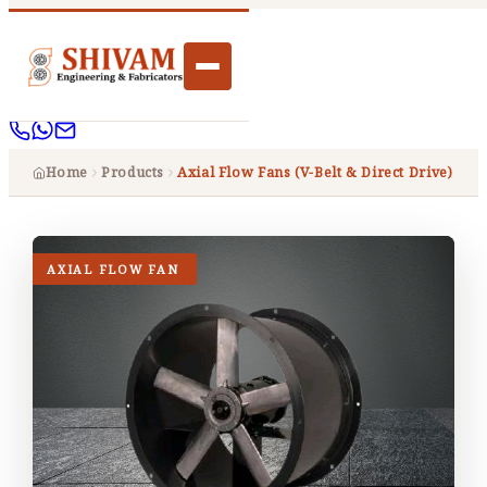
Home
Products
Axial Flow Fans (V-Belt & Direct Drive)
AXIAL FLOW FAN