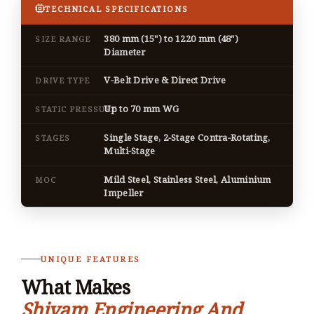
TECHNICAL SPECIFICATIONS
380 mm (15") to 1220 mm (48")
SIZE RANGE
Diameter
V-Belt Drive & Direct Drive
DRIVE TYPE
Up to 70 mm WG
STATIC PRESSURE
Single Stage, 2-Stage Contra-Rotating,
STAGES
Multi-Stage
Mild Steel, Stainless Steel, Aluminium
MOC
Impeller
UNIQUE FEATURES
What Makes
Shivam Engineering And