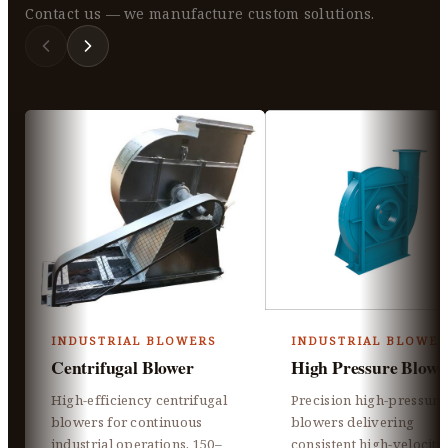
Contact us — we manufacture custom solutions.
INDUSTRIAL BLOWERS
INDUSTRIAL BLOWER
Centrifugal Blower
High Pressure Blowe
High-efficiency centrifugal
Precision high-pressure
blowers for continuous
blowers delivering
industrial operations, 150–
consistent high-velocity 