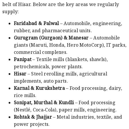
belt of Hisar. Below are the key areas we regularly
supply:
Faridabad & Palwal
– Automobile, engineering,
rubber, and pharmaceutical units.
Gurugram (Gurgaon) & Manesar
– Automobile
giants (Maruti, Honda, Hero MotoCorp), IT parks,
commercial complexes.
Panipat
– Textile mills (blankets, shawls),
petrochemicals, power plants.
Hisar
– Steel rerolling mills, agricultural
implements, auto parts.
Karnal & Kurukshetra
– Food processing, dairy,
rice mills.
Sonipat, Murthal & Kundli
– Food processing
(Nestlé, Coca‑Cola), paper mills, engineering.
Rohtak & Jhajjar
– Metal industries, textile, and
power projects.