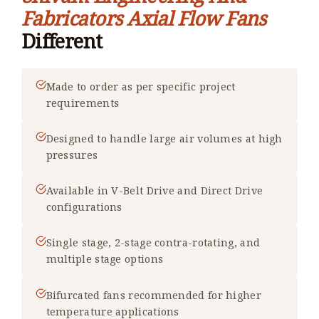
Fabricators Axial Flow Fans
Different
Made to order as per specific project
requirements
Designed to handle large air volumes at high
pressures
Available in V-Belt Drive and Direct Drive
configurations
Single stage, 2-stage contra-rotating, and
multiple stage options
Bifurcated fans recommended for higher
temperature applications