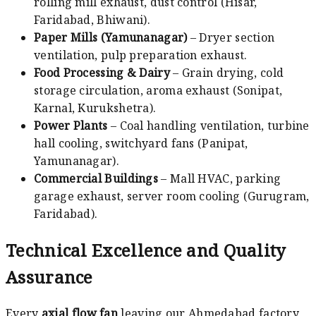
rolling mill exhaust, dust control (Hisar,
Faridabad, Bhiwani).
Paper Mills (Yamunanagar)
– Dryer section
ventilation, pulp preparation exhaust.
Food Processing & Dairy
– Grain drying, cold
storage circulation, aroma exhaust (Sonipat,
Karnal, Kurukshetra).
Power Plants
– Coal handling ventilation, turbine
hall cooling, switchyard fans (Panipat,
Yamunanagar).
Commercial Buildings
– Mall HVAC, parking
garage exhaust, server room cooling (Gurugram,
Faridabad).
Technical Excellence and Quality
Assurance
Every
axial flow fan
leaving our Ahmedabad factory