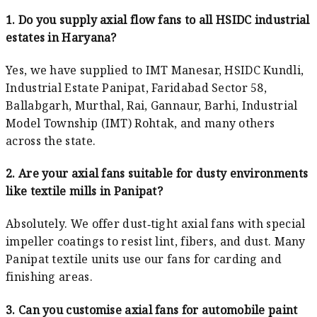
1. Do you supply axial flow fans to all HSIDC industrial
estates in Haryana?
Yes, we have supplied to IMT Manesar, HSIDC Kundli,
Industrial Estate Panipat, Faridabad Sector 58,
Ballabgarh, Murthal, Rai, Gannaur, Barhi, Industrial
Model Township (IMT) Rohtak, and many others
across the state.
2. Are your axial fans suitable for dusty environments
like textile mills in Panipat?
Absolutely. We offer dust‑tight axial fans with special
impeller coatings to resist lint, fibers, and dust. Many
Panipat textile units use our fans for carding and
finishing areas.
3. Can you customise axial fans for automobile paint