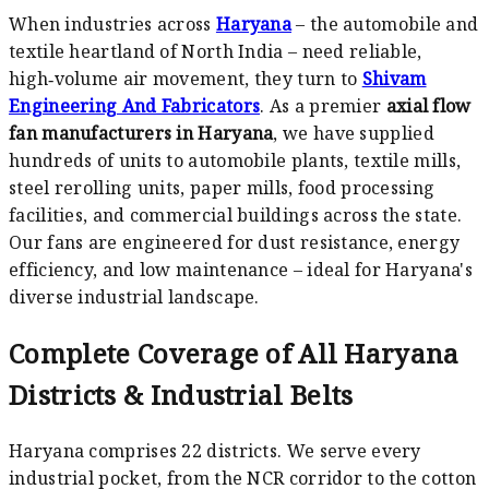
When industries across
Haryana
– the automobile and
textile heartland of North India – need reliable,
high‑volume air movement, they turn to
Shivam
Engineering And Fabricators
. As a premier
axial flow
fan manufacturers in Haryana
, we have supplied
hundreds of units to automobile plants, textile mills,
steel rerolling units, paper mills, food processing
facilities, and commercial buildings across the state.
Our fans are engineered for dust resistance, energy
efficiency, and low maintenance – ideal for Haryana's
diverse industrial landscape.
Complete Coverage of All Haryana
Districts & Industrial Belts
Haryana comprises 22 districts. We serve every
industrial pocket, from the NCR corridor to the cotton