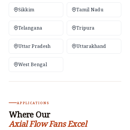
Sikkim
Tamil Nadu
Telangana
Tripura
Uttar Pradesh
Uttarakhand
West Bengal
APPLICATIONS
Where Our
Axial Flow Fans Excel