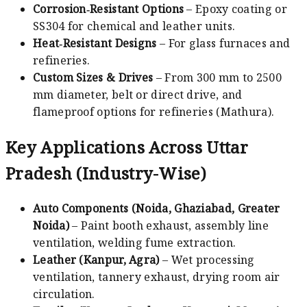
Corrosion‑Resistant Options
– Epoxy coating or
SS304 for chemical and leather units.
Heat‑Resistant Designs
– For glass furnaces and
refineries.
Custom Sizes & Drives
– From 300 mm to 2500
mm diameter, belt or direct drive, and
flameproof options for refineries (Mathura).
Key Applications Across Uttar
Pradesh (Industry-Wise)
Auto Components (Noida, Ghaziabad, Greater
Noida)
– Paint booth exhaust, assembly line
ventilation, welding fume extraction.
Leather (Kanpur, Agra)
– Wet processing
ventilation, tannery exhaust, drying room air
circulation.