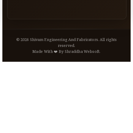
©
2026
Shivam Engineering And Fabricators. All rights
reserved.
Made With ❤️ By Shraddha Websoft.