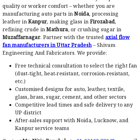
quality or worker comfort – whether you are
manufacturing auto parts in
Noida
, processing
leather in
Kanpur
, making glass in
Firozabad
,
refining crude in
Mathura
, or crushing sugar in
Muzaffarnagar
. Partner with the trusted
axial flow
fan manufacturers in Uttar Pradesh
– Shivam
Engineering And Fabricators. We provide:
Free technical consultation to select the right fan
(dust‑tight, heat‑resistant, corrosion‑resistant,
etc.)
Customised designs for auto, leather, textile,
glass, brass, sugar, cement, and other sectors
Competitive lead times and safe delivery to any
UP district
After‑sales support with Noida, Lucknow, and
Kanpur service teams