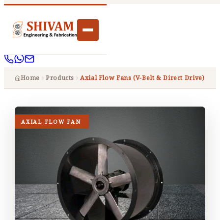
Home
Products
Axial Flow Fans (V-Belt & Direct Drive)
AXIAL FLOW FAN