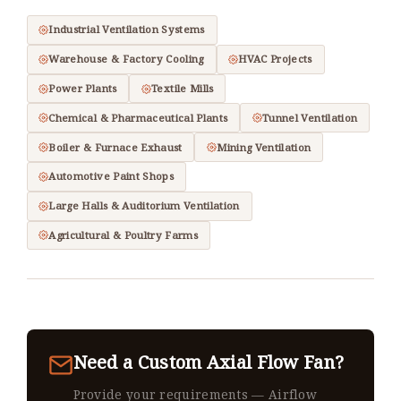
Industrial Ventilation Systems
Warehouse & Factory Cooling
HVAC Projects
Power Plants
Textile Mills
Chemical & Pharmaceutical Plants
Tunnel Ventilation
Boiler & Furnace Exhaust
Mining Ventilation
Automotive Paint Shops
Large Halls & Auditorium Ventilation
Agricultural & Poultry Farms
Need a Custom Axial Flow Fan?
Provide your requirements — Airflow