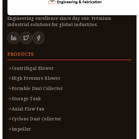
Engineering excellence since day one. Premium
industrial solutions for global industries.
PRODUCTS
Centrifugal Blower
High Pressure Blower
Portable Dust Collector
Storage Tank
Axial Flow Fan
Cyclone Dust Collector
Impeller