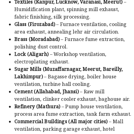
Textiles (Kanpur, Lucknow, Varanasi, Meerut)
–
Humidification plant, spinning mill exhaust,
fabric finishing, silk processing.
Glass (Firozabad)
– Furnace ventilation, cooling
area exhaust, annealing lehr air circulation.
Brass (Moradabad)
– Furnace fume extraction,
polishing dust control.
Lock (Aligarh)
– Workshop ventilation,
electroplating exhaust.
Sugar Mills (Muzaffarnagar, Meerut, Bareilly,
Lakhimpur)
– Bagasse drying, boiler house
ventilation, turbine hall cooling.
Cement (Allahabad, Jhansi)
– Raw mill
ventilation, clinker cooler exhaust, baghouse air.
Refinery (Mathura)
– Pump house ventilation,
process area fume extraction, tank farm exhaust.
Commercial Buildings (All major cities)
– Mall
ventilation, parking garage exhaust, hotel