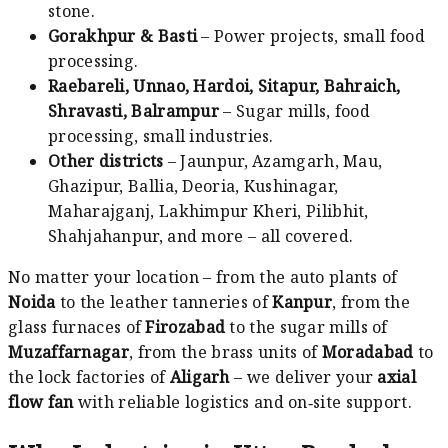
stone.
Gorakhpur & Basti
– Power projects, small food
processing.
Raebareli, Unnao, Hardoi, Sitapur, Bahraich,
Shravasti, Balrampur
– Sugar mills, food
processing, small industries.
Other districts
– Jaunpur, Azamgarh, Mau,
Ghazipur, Ballia, Deoria, Kushinagar,
Maharajganj, Lakhimpur Kheri, Pilibhit,
Shahjahanpur, and more – all covered.
No matter your location – from the auto plants of
Noida
to the leather tanneries of
Kanpur
, from the
glass furnaces of
Firozabad
to the sugar mills of
Muzaffarnagar
, from the brass units of
Moradabad
to
the lock factories of
Aligarh
– we deliver your
axial
flow fan
with reliable logistics and on‑site support.