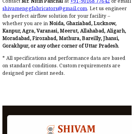
Contact
Mr. Nitin Panchal
at
+91-90168 77642
or email
shivamenggfabricators@gmail.com
. Let us engineer
the perfect airflow solution for your facility –
whether you are in
Noida, Ghaziabad, Lucknow,
Kanpur, Agra, Varanasi, Meerut, Allahabad, Aligarh,
Moradabad, Firozabad, Mathura, Bareilly, Jhansi,
Gorakhpur, or any other corner of Uttar Pradesh
.
* All specifications and performance data are based
on standard conditions. Custom requirements are
designed per client needs.