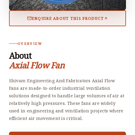
ENQUIRE ABOUT THIS PRODUCT
OVERVIEW
About
Axial Flow Fan
Shivam Engineering And Fabricators Axial Flow
Fans are made-to-order industrial ventilation
solutions designed to handle large volumes of air at
relatively high pressures. These fans are widely
used in engineering and ventilation projects where
efficient air movement is critical.