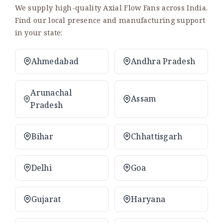
We supply high-quality Axial Flow Fans across India.
Find our local presence and manufacturing support
in your state:
Ahmedabad
Andhra Pradesh
Arunachal
Assam
Pradesh
Bihar
Chhattisgarh
Delhi
Goa
Gujarat
Haryana