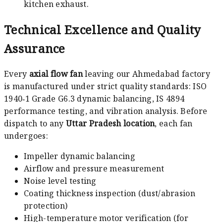
kitchen exhaust.
Technical Excellence and Quality
Assurance
Every
axial flow fan
leaving our Ahmedabad factory
is manufactured under strict quality standards: ISO
1940‑1 Grade G6.3 dynamic balancing, IS 4894
performance testing, and vibration analysis. Before
dispatch to any
Uttar Pradesh location
, each fan
undergoes:
Impeller dynamic balancing
Airflow and pressure measurement
Noise level testing
Coating thickness inspection (dust/abrasion
protection)
High-temperature motor verification (for