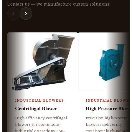
Contact us — we manufacture custom solutions.
INDUSTRIAL BLOWERS
INDUSTRIAL BLOWER
Centrifugal Blower
High Pressure Blowe
High-efficiency centrifugal
Precision high-pressure
blowers for continuous
blowers delivering
industrial operations, 150–
consistent high-velocity 