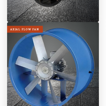
AXIAL FLOW FAN