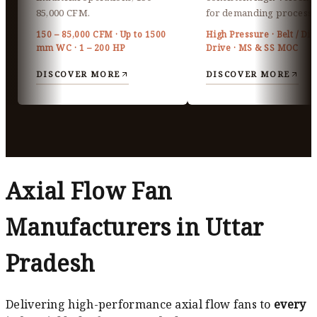
85,000 CFM.
for demanding processe
150 – 85,000 CFM · Up to 1500
High Pressure · Belt / Dir
mm WC · 1 – 200 HP
Drive · MS & SS MOC
DISCOVER MORE
DISCOVER MORE
Axial Flow Fan
Manufacturers in Uttar
Pradesh
Delivering high-performance axial flow fans to
every