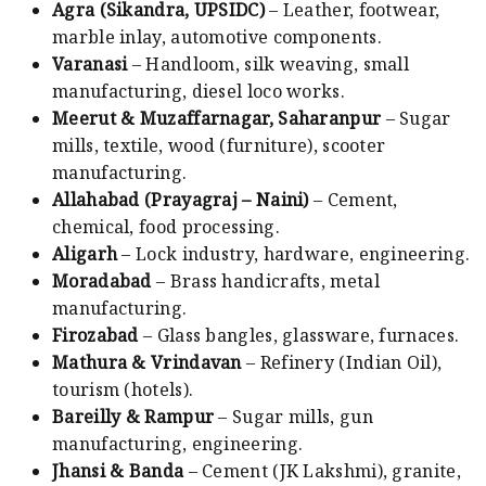
Agra (Sikandra, UPSIDC)
– Leather, footwear,
marble inlay, automotive components.
Varanasi
– Handloom, silk weaving, small
manufacturing, diesel loco works.
Meerut & Muzaffarnagar, Saharanpur
– Sugar
mills, textile, wood (furniture), scooter
manufacturing.
Allahabad (Prayagraj – Naini)
– Cement,
chemical, food processing.
Aligarh
– Lock industry, hardware, engineering.
Moradabad
– Brass handicrafts, metal
manufacturing.
Firozabad
– Glass bangles, glassware, furnaces.
Mathura & Vrindavan
– Refinery (Indian Oil),
tourism (hotels).
Bareilly & Rampur
– Sugar mills, gun
manufacturing, engineering.
Jhansi & Banda
– Cement (JK Lakshmi), granite,