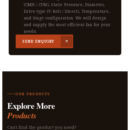
(CMH / CFM), Static Pressure, Diameter,
Drive type (V-Belt / Direct), Temperature,
and Stage configuration. We will design
and supply the most efficient fan for your
needs.
SEND ENQUIRY
OUR PRODUCTS
Explore More
Products
Can't find the product you need?