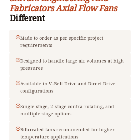
Fabricators Axial Flow Fans
Different
Made to order as per specific project
requirements
Designed to handle large air volumes at high
pressures
Available in V-Belt Drive and Direct Drive
configurations
Single stage, 2-stage contra-rotating, and
multiple stage options
Bifurcated fans recommended for higher
temperature applications