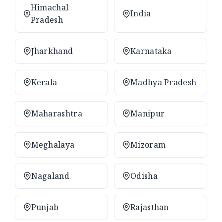
Himachal
India
Pradesh
Jharkhand
Karnataka
Kerala
Madhya Pradesh
Maharashtra
Manipur
Meghalaya
Mizoram
Nagaland
Odisha
Punjab
Rajasthan