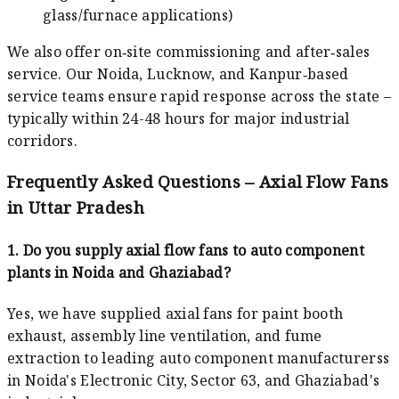
glass/furnace applications)
We also offer on‑site commissioning and after‑sales
service. Our Noida, Lucknow, and Kanpur‑based
service teams ensure rapid response across the state –
typically within 24-48 hours for major industrial
corridors.
Frequently Asked Questions – Axial Flow Fans
in Uttar Pradesh
1. Do you supply axial flow fans to auto component
plants in Noida and Ghaziabad?
Yes, we have supplied axial fans for paint booth
exhaust, assembly line ventilation, and fume
extraction to leading auto component manufacturerss
in Noida's Electronic City, Sector 63, and Ghaziabad's