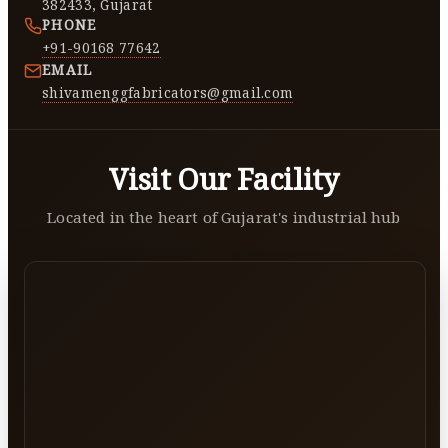
382433, Gujarat
PHONE
+91-90168 77642
EMAIL
shivamenggfabricators@gmail.com
Visit Our Facility
Located in the heart of Gujarat's industrial hub