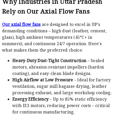
Why Industries in Uttar Pradesh
Rely on Our Axial Flow Fans
Our axial flow fans
are designed to excel in UP's
demanding conditions – high dust (leather, cement,
glass), high ambient temperatures (45°C+ in
summers), and continuous 24/7 operation. Here's
what makes them the preferred choice:
Heavy-Duty Dust-Tight Construction
– Sealed
motors, abrasion-resistant impellers (hardox
coating), and easy-clean blade designs.
High Airflow at Low Pressure
– Ideal for factory
ventilation, sugar mill bagasse drying, leather
processing exhaust, and large workshop cooling.
Energy Efficiency
– Up to 85% static efficiency
with IE3 motors, reducing power costs – critical
for continuous manufacturing.