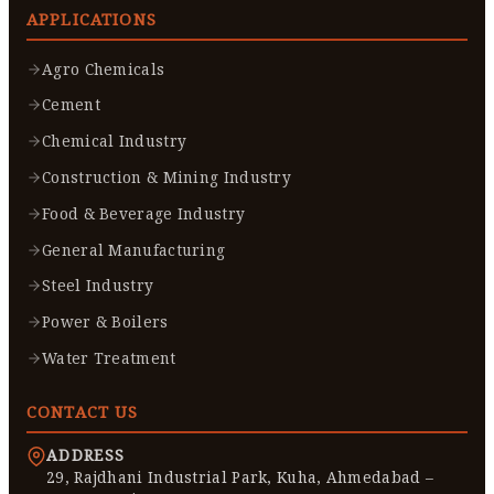
APPLICATIONS
Agro Chemicals
Cement
Chemical Industry
Construction & Mining Industry
Food & Beverage Industry
General Manufacturing
Steel Industry
Power & Boilers
Water Treatment
CONTACT US
ADDRESS
29, Rajdhani Industrial Park, Kuha, Ahmedabad –