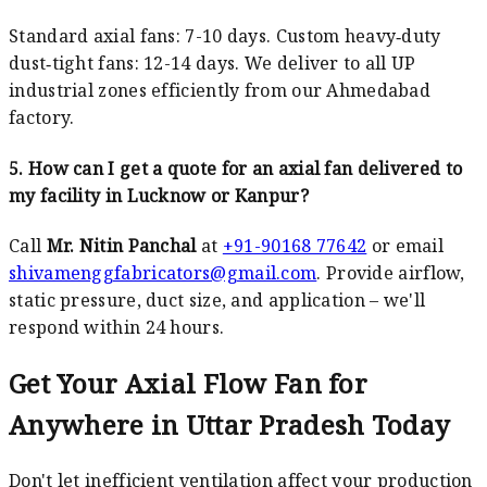
Standard axial fans: 7-10 days. Custom heavy‑duty
dust‑tight fans: 12-14 days. We deliver to all UP
industrial zones efficiently from our Ahmedabad
factory.
5. How can I get a quote for an axial fan delivered to
my facility in Lucknow or Kanpur?
Call
Mr. Nitin Panchal
at
+91-90168 77642
or email
shivamenggfabricators@gmail.com
. Provide airflow,
static pressure, duct size, and application – we'll
respond within 24 hours.
Get Your Axial Flow Fan for
Anywhere in Uttar Pradesh Today
Don't let inefficient ventilation affect your production