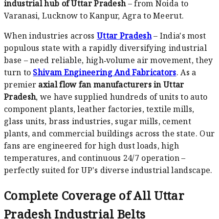
industrial hub of Uttar Pradesh
– from Noida to
Varanasi, Lucknow to Kanpur, Agra to Meerut.
When industries across
Uttar Pradesh
– India's most
populous state with a rapidly diversifying industrial
base – need reliable, high‑volume air movement, they
turn to
Shivam Engineering And Fabricators
. As a
premier
axial flow fan manufacturers in Uttar
Pradesh
, we have supplied hundreds of units to auto
component plants, leather factories, textile mills,
glass units, brass industries, sugar mills, cement
plants, and commercial buildings across the state. Our
fans are engineered for high dust loads, high
temperatures, and continuous 24/7 operation –
perfectly suited for UP's diverse industrial landscape.
Complete Coverage of All Uttar
Pradesh Industrial Belts