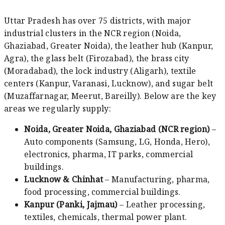
Uttar Pradesh has over 75 districts, with major
industrial clusters in the NCR region (Noida,
Ghaziabad, Greater Noida), the leather hub (Kanpur,
Agra), the glass belt (Firozabad), the brass city
(Moradabad), the lock industry (Aligarh), textile
centers (Kanpur, Varanasi, Lucknow), and sugar belt
(Muzaffarnagar, Meerut, Bareilly). Below are the key
areas we regularly supply:
Noida, Greater Noida, Ghaziabad (NCR region)
–
Auto components (Samsung, LG, Honda, Hero),
electronics, pharma, IT parks, commercial
buildings.
Lucknow & Chinhat
– Manufacturing, pharma,
food processing, commercial buildings.
Kanpur (Panki, Jajmau)
– Leather processing,
textiles, chemicals, thermal power plant.