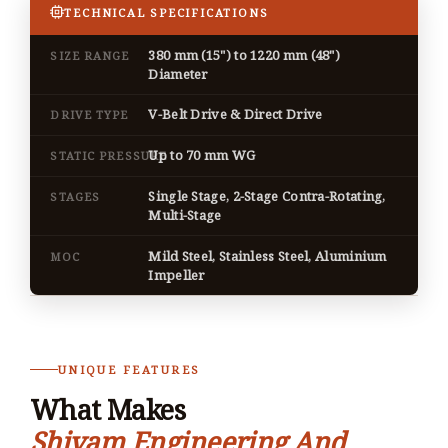
TECHNICAL SPECIFICATIONS
380 mm (15") to 1220 mm (48")
SIZE RANGE
Diameter
V-Belt Drive & Direct Drive
DRIVE TYPE
Up to 70 mm WG
STATIC PRESSURE
Single Stage, 2-Stage Contra-Rotating,
STAGES
Multi-Stage
Mild Steel, Stainless Steel, Aluminium
MOC
Impeller
UNIQUE FEATURES
What Makes
Shivam Engineering And