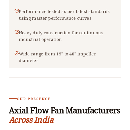
Performance tested as per latest standards
using master performance curves
Heavy duty construction for continuous
industrial operation
Wide range from 15" to 48" impeller
diameter
OUR PRESENCE
Axial Flow Fan Manufacturers
Across India