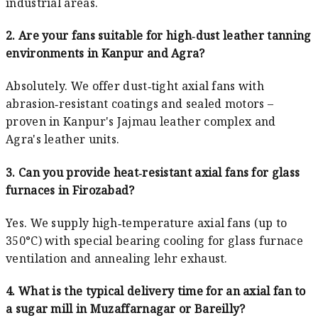
industrial areas.
2. Are your fans suitable for high‑dust leather tanning
environments in Kanpur and Agra?
Absolutely. We offer dust‑tight axial fans with
abrasion‑resistant coatings and sealed motors –
proven in Kanpur's Jajmau leather complex and
Agra's leather units.
3. Can you provide heat‑resistant axial fans for glass
furnaces in Firozabad?
Yes. We supply high‑temperature axial fans (up to
350°C) with special bearing cooling for glass furnace
ventilation and annealing lehr exhaust.
4. What is the typical delivery time for an axial fan to
a sugar mill in Muzaffarnagar or Bareilly?