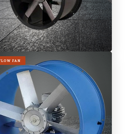
FLOW FAN