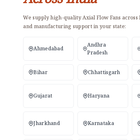
We supply high-quality Axial Flow Fans across 
and manufacturing support in your state:
Andhra
Ahmedabad
Pradesh
Bihar
Chhattisgarh
Gujarat
Haryana
Jharkhand
Karnataka