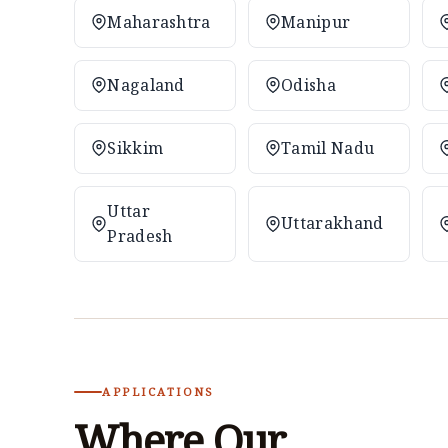
Maharashtra
Manipur
Nagaland
Odisha
Sikkim
Tamil Nadu
Uttar
Uttarakhand
Pradesh
APPLICATIONS
Where Our