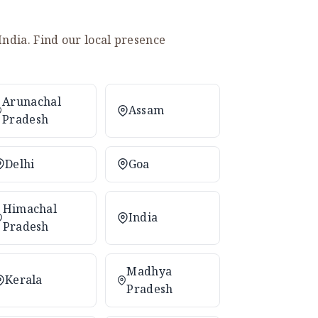
India. Find our local presence
Arunachal
Assam
Pradesh
Delhi
Goa
Himachal
India
Pradesh
Madhya
Kerala
Pradesh