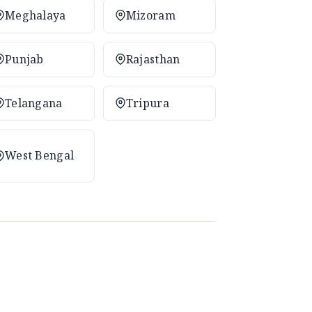
Meghalaya
Mizoram
Punjab
Rajasthan
Telangana
Tripura
West Bengal