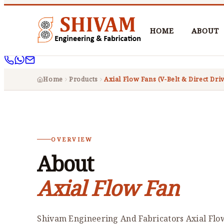
HOME
ABOUT
Home
Products
Axial Flow Fans (V-Belt & Direct Dri
OVERVIEW
About
Axial Flow Fan
Shivam Engineering And Fabricators Axial Flo