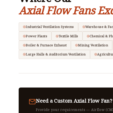
Axial Flow Fans Exc
Industrial Ventilation Systems
Warehouse & Fac
Power Plants
Textile Mills
Chemical & Ph
Boiler & Furnace Exhaust
Mining Ventilation
Large Halls & Auditorium Ventilation
Agricultu
Need a Custom Axial Flow Fan?
Provide your requirements — Airflow (CM