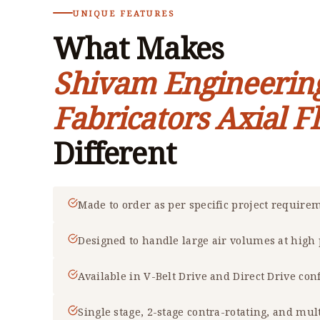
UNIQUE FEATURES
What Makes
Shivam Engineerin
Fabricators Axial F
Different
Made to order as per specific project require
Designed to handle large air volumes at high
Available in V-Belt Drive and Direct Drive con
Single stage, 2-stage contra-rotating, and mul