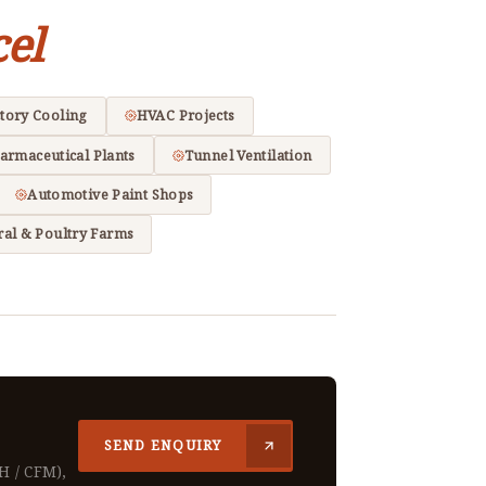
el
tory Cooling
HVAC Projects
armaceutical Plants
Tunnel Ventilation
Automotive Paint Shops
ral & Poultry Farms
SEND ENQUIRY
H / CFM),