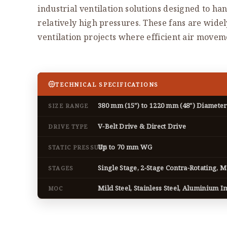
industrial ventilation solutions designed to han
relatively high pressures. These fans are wide
ventilation projects where efficient air movemen
TECHNICAL SPECIFICATIONS
380 mm (15") to 1220 mm (48") Diameter
SIZE RANGE
V-Belt Drive & Direct Drive
DRIVE TYPE
Up to 70 mm WG
STATIC PRESSURE
Single Stage, 2-Stage Contra-Rotating, M
STAGES
Mild Steel, Stainless Steel, Aluminium I
MOC