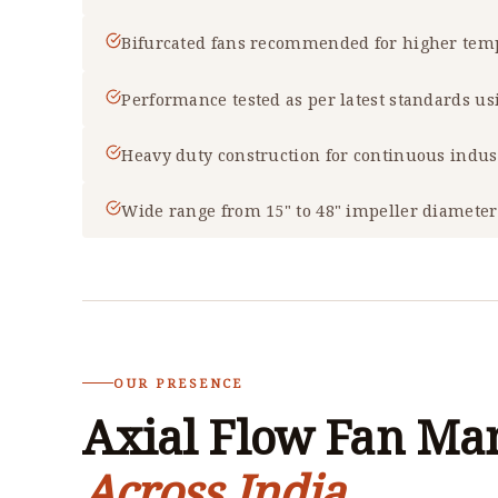
Bifurcated fans recommended for higher temp
Performance tested as per latest standards u
Heavy duty construction for continuous indus
Wide range from 15" to 48" impeller diameter
OUR PRESENCE
Axial Flow Fan Ma
Across India