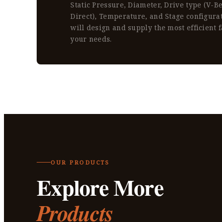
Static Pressure, Diameter, Drive type (V-Bel
Direct), Temperature, and Stage configura
will design and supply the most efficient f
your needs.
OUR PRODUCTS
Explore More
Products