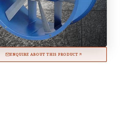
ENQUIRE ABOUT THIS PRODUCT