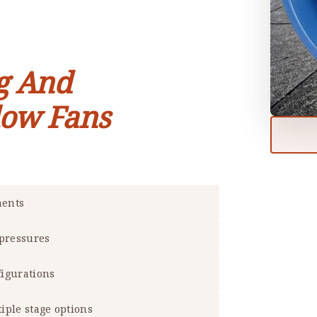
g And
low Fans
ments
 pressures
figurations
tiple stage options