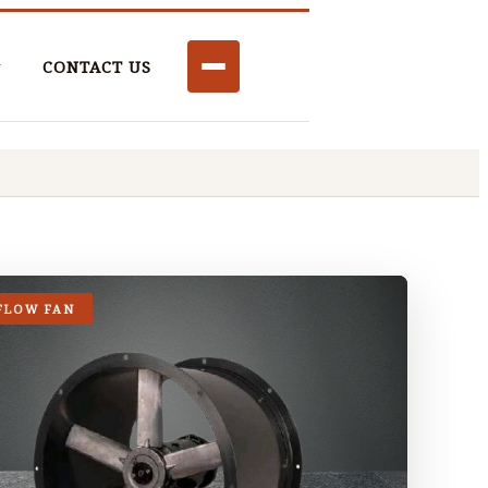
CONTACT US
FLOW FAN