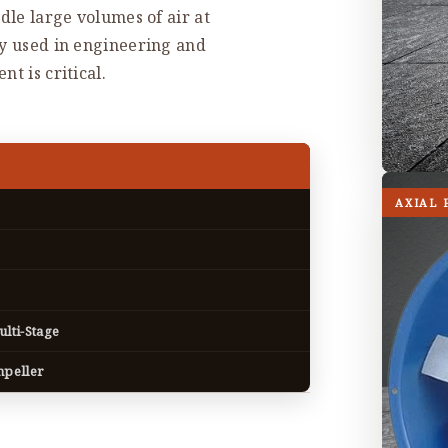
dle large volumes of air at
ly used in engineering and
t is critical.
AXIAL 
ulti-Stage
mpeller