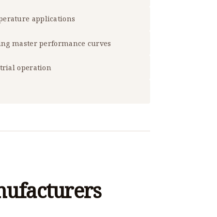
erature applications
sing master performance curves
trial operation
nufacturers