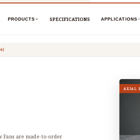
SPECIFICATIONS
PRODUCTS
APPLICATIONS
ve)
AXIAL 
w Fans are made-to-order