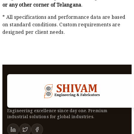
or any other corner of Telangana
.
* All specifications and performance data are based
on standard conditions. Custom requirements are
designed per client needs.
Engineering excellence since day one. Premium
industrial solutions for global industries.