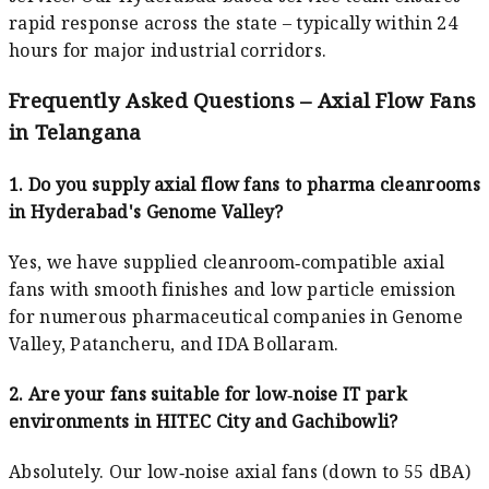
rapid response across the state – typically within 24
hours for major industrial corridors.
Frequently Asked Questions – Axial Flow Fans
in Telangana
1. Do you supply axial flow fans to pharma cleanrooms
in Hyderabad's Genome Valley?
Yes, we have supplied cleanroom‑compatible axial
fans with smooth finishes and low particle emission
for numerous pharmaceutical companies in Genome
Valley, Patancheru, and IDA Bollaram.
2. Are your fans suitable for low‑noise IT park
environments in HITEC City and Gachibowli?
Absolutely. Our low‑noise axial fans (down to 55 dBA)