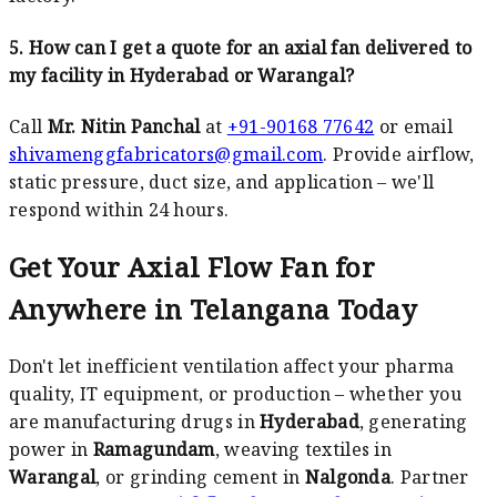
5. How can I get a quote for an axial fan delivered to
my facility in Hyderabad or Warangal?
Call
Mr. Nitin Panchal
at
+91-90168 77642
or email
shivamenggfabricators@gmail.com
. Provide airflow,
static pressure, duct size, and application – we'll
respond within 24 hours.
Get Your Axial Flow Fan for
Anywhere in Telangana Today
Don't let inefficient ventilation affect your pharma
quality, IT equipment, or production – whether you
are manufacturing drugs in
Hyderabad
, generating
power in
Ramagundam
, weaving textiles in
Warangal
, or grinding cement in
Nalgonda
. Partner