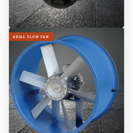
AXIAL FLOW FAN