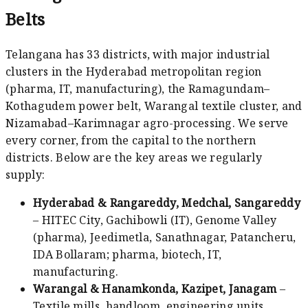
Belts
Telangana has 33 districts, with major industrial
clusters in the Hyderabad metropolitan region
(pharma, IT, manufacturing), the Ramagundam–
Kothagudem power belt, Warangal textile cluster, and
Nizamabad–Karimnagar agro-processing. We serve
every corner, from the capital to the northern
districts. Below are the key areas we regularly
supply:
Hyderabad & Rangareddy, Medchal, Sangareddy
– HITEC City, Gachibowli (IT), Genome Valley
(pharma), Jeedimetla, Sanathnagar, Patancheru,
IDA Bollaram; pharma, biotech, IT,
manufacturing.
Warangal & Hanamkonda, Kazipet, Janagam
–
Textile mills, handloom, engineering units,