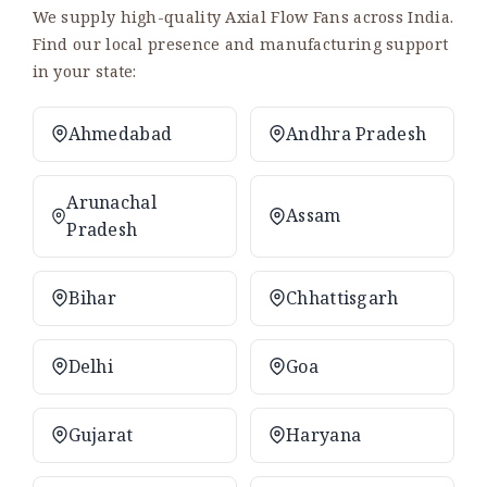
We supply high-quality Axial Flow Fans across India.
Find our local presence and manufacturing support
in your state:
Ahmedabad
Andhra Pradesh
Arunachal
Assam
Pradesh
Bihar
Chhattisgarh
Delhi
Goa
Gujarat
Haryana