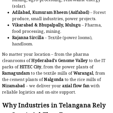
(solar).
Adilabad, Kumuram Bheem (Asifabad)
– Forest
produce, small industries, power projects.
Vikarabad & Bhupalpally, Mulugu
– Pharma,
food processing, mining.
Rajanna Sircilla
– Textile (power looms),
handloom.
No matter your location – from the pharma
cleanrooms of
Hyderabad's Genome Valley
to the IT
parks of
HITEC City
, from the power plants of
Ramagundam
to the textile mills of
Warangal
, from
the cement plants of
Nalgonda
to the rice mills of
Nizamabad
– we deliver your
axial flow fan
with
reliable logistics and on‑site support.
Why Industries in Telangana Rely