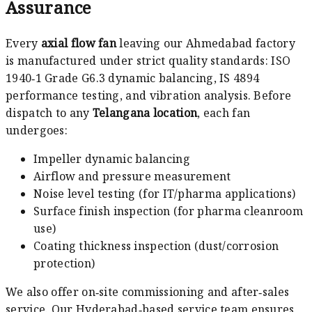
Assurance
Every
axial flow fan
leaving our Ahmedabad factory
is manufactured under strict quality standards: ISO
1940‑1 Grade G6.3 dynamic balancing, IS 4894
performance testing, and vibration analysis. Before
dispatch to any
Telangana location
, each fan
undergoes:
Impeller dynamic balancing
Airflow and pressure measurement
Noise level testing (for IT/pharma applications)
Surface finish inspection (for pharma cleanroom
use)
Coating thickness inspection (dust/corrosion
protection)
We also offer on‑site commissioning and after‑sales
service. Our Hyderabad‑based service team ensures