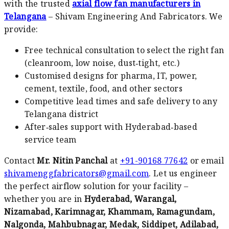
with the trusted
axial flow fan manufacturers in
Telangana
– Shivam Engineering And Fabricators. We
provide:
Free technical consultation to select the right fan
(cleanroom, low noise, dust‑tight, etc.)
Customised designs for pharma, IT, power,
cement, textile, food, and other sectors
Competitive lead times and safe delivery to any
Telangana district
After‑sales support with Hyderabad‑based
service team
Contact
Mr. Nitin Panchal
at
+91-90168 77642
or email
shivamenggfabricators@gmail.com
. Let us engineer
the perfect airflow solution for your facility –
whether you are in
Hyderabad, Warangal,
Nizamabad, Karimnagar, Khammam, Ramagundam,
Nalgonda, Mahbubnagar, Medak, Siddipet, Adilabad,