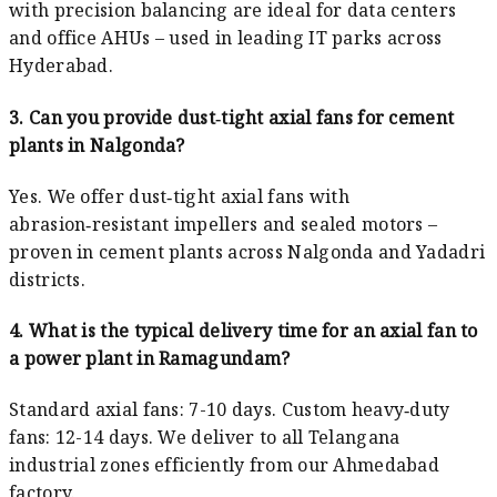
with precision balancing are ideal for data centers
and office AHUs – used in leading IT parks across
Hyderabad.
3. Can you provide dust‑tight axial fans for cement
plants in Nalgonda?
Yes. We offer dust‑tight axial fans with
abrasion‑resistant impellers and sealed motors –
proven in cement plants across Nalgonda and Yadadri
districts.
4. What is the typical delivery time for an axial fan to
a power plant in Ramagundam?
Standard axial fans: 7-10 days. Custom heavy‑duty
fans: 12-14 days. We deliver to all Telangana
industrial zones efficiently from our Ahmedabad
factory.