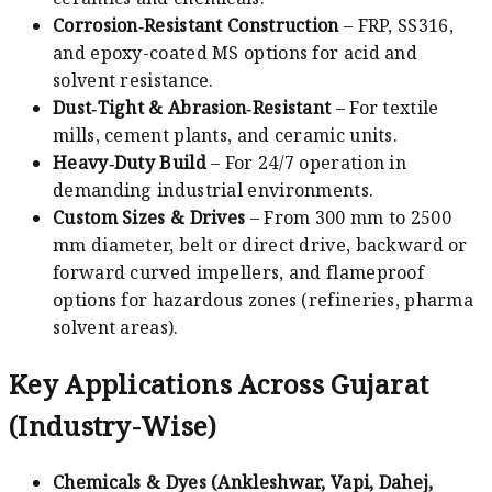
Corrosion‑Resistant Construction
– FRP, SS316,
and epoxy-coated MS options for acid and
solvent resistance.
Dust‑Tight & Abrasion‑Resistant
– For textile
mills, cement plants, and ceramic units.
Heavy‑Duty Build
– For 24/7 operation in
demanding industrial environments.
Custom Sizes & Drives
– From 300 mm to 2500
mm diameter, belt or direct drive, backward or
forward curved impellers, and flameproof
options for hazardous zones (refineries, pharma
solvent areas).
Key Applications Across Gujarat
(Industry-Wise)
Chemicals & Dyes (Ankleshwar, Vapi, Dahej,