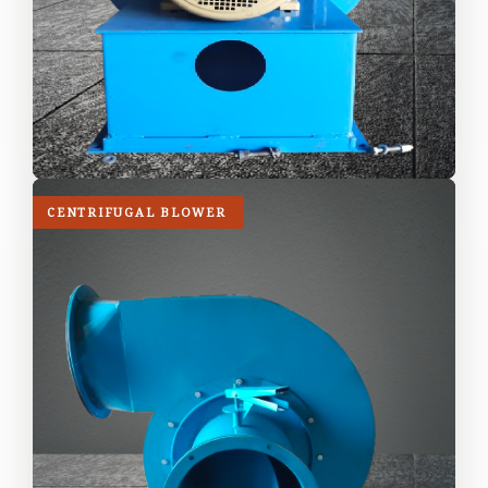
CENTRIFUGAL BLOWER