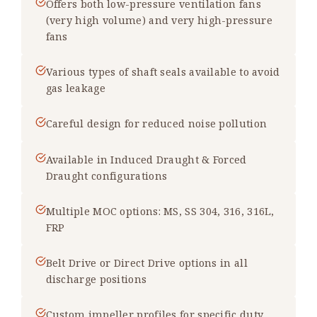
Offers both low-pressure ventilation fans
(very high volume) and very high-pressure
fans
Various types of shaft seals available to avoid
gas leakage
Careful design for reduced noise pollution
Available in Induced Draught & Forced
Draught configurations
Multiple MOC options: MS, SS 304, 316, 316L,
FRP
Belt Drive or Direct Drive options in all
discharge positions
Custom impeller profiles for specific duty