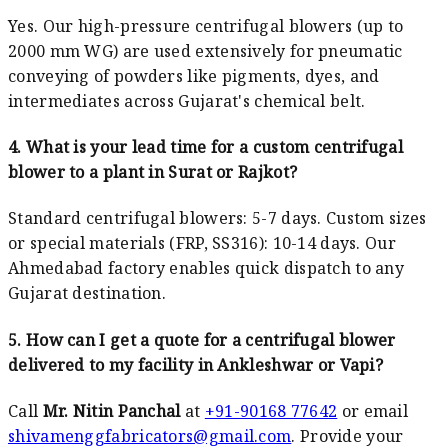
Yes. Our high-pressure centrifugal blowers (up to
2000 mm WG) are used extensively for pneumatic
conveying of powders like pigments, dyes, and
intermediates across Gujarat's chemical belt.
4. What is your lead time for a custom centrifugal
blower to a plant in Surat or Rajkot?
Standard centrifugal blowers: 5-7 days. Custom sizes
or special materials (FRP, SS316): 10-14 days. Our
Ahmedabad factory enables quick dispatch to any
Gujarat destination.
5. How can I get a quote for a centrifugal blower
delivered to my facility in Ankleshwar or Vapi?
Call
Mr. Nitin Panchal
at
+91-90168 77642
or email
shivamenggfabricators@gmail.com
. Provide your