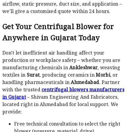
airflow, static pressure, duct size, and application –
we'll give a customised quote within 24 hours.
Get Your Centrifugal Blower for
Anywhere in Gujarat Today
Don't let inefficient air handling affect your
production or workplace safety – whether you are
manufacturing chemicals in
Ankleshwar
, weaving
textiles in
Surat
, producing ceramics in
Morbi
, or
handling pharmaceuticals in
Ahmedabad
. Partner
with the trusted
centrifugal blowers manufacturers
in Gujarat
– Shivam Engineering And Fabricators,
located right in Ahmedabad for local support. We
provide:
Free technical consultation to select the right
blower (pressure, material, drive)