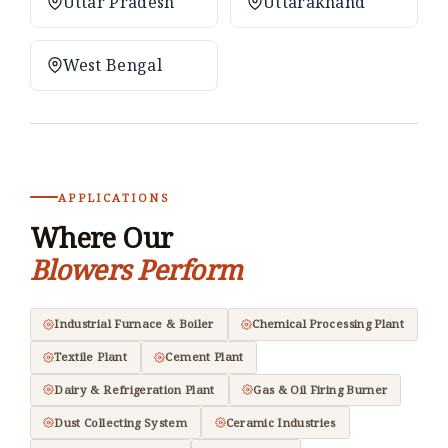
Uttar Pradesh
Uttarakhand
West Bengal
APPLICATIONS
Where Our
Blowers Perform
Industrial Furnace & Boiler
Chemical Processing Plant
Textile Plant
Cement Plant
Dairy & Refrigeration Plant
Gas & Oil Firing Burner
Dust Collecting System
Ceramic Industries