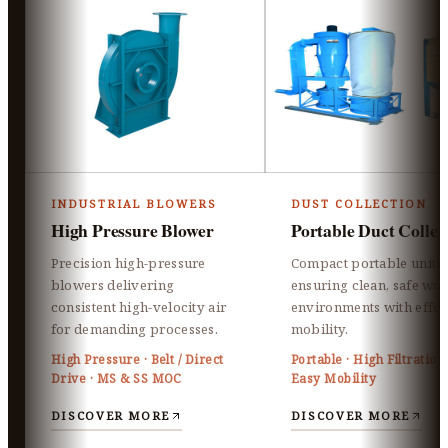
INDUSTRIAL BLOWERS
DUST COLLECTION
High Pressure Blower
Portable Duct Collec
Precision high-pressure
Compact portable units
blowers delivering
ensuring clean, safe wo
consistent high-velocity air
environments with effor
for demanding processes.
mobility.
High Pressure · Belt / Direct
Portable · High Filtration 
Drive · MS & SS MOC
Easy Mobility
DISCOVER MORE
DISCOVER MORE