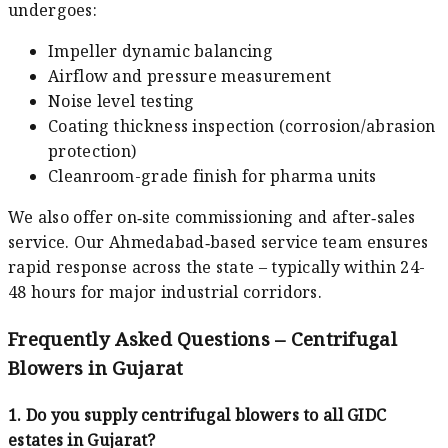
undergoes:
Impeller dynamic balancing
Airflow and pressure measurement
Noise level testing
Coating thickness inspection (corrosion/abrasion
protection)
Cleanroom-grade finish for pharma units
We also offer on‑site commissioning and after‑sales
service. Our Ahmedabad‑based service team ensures
rapid response across the state – typically within 24-
48 hours for major industrial corridors.
Frequently Asked Questions – Centrifugal
Blowers in Gujarat
1. Do you supply centrifugal blowers to all GIDC
estates in Gujarat?