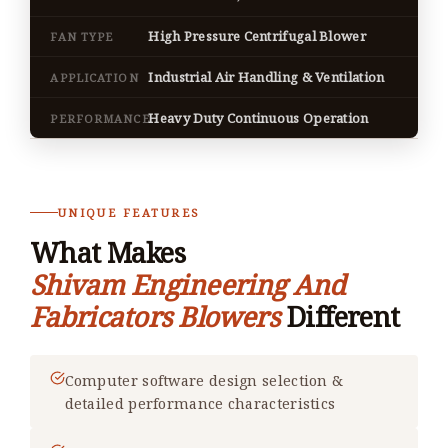
High Pressure Centrifugal Blower
FAN TYPE
Industrial Air Handling & Ventilation
APPLICATION
Heavy Duty Continuous Operation
PERFORMANCE
UNIQUE FEATURES
What Makes
Shivam Engineering And
Fabricators Blowers
Different
Computer software design selection &
detailed performance characteristics