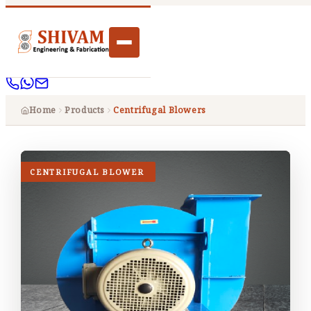
Home
Products
Centrifugal Blowers
CENTRIFUGAL BLOWER