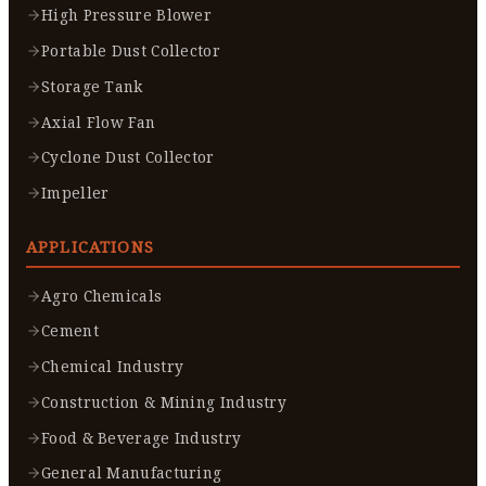
High Pressure Blower
Portable Dust Collector
Storage Tank
Axial Flow Fan
Cyclone Dust Collector
Impeller
APPLICATIONS
Agro Chemicals
Cement
Chemical Industry
Construction & Mining Industry
Food & Beverage Industry
General Manufacturing