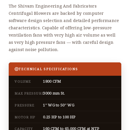
The Shivam Engineering And Fabricators
Centrifugal Blowers are backed by computer
software design selection and detailed performance
characteristics. Capable of offering low-pressure
ventilation fans with very high air volume as well
as very high pressure fans — with careful design
against noise pollution.
TECHNICAL SPECIFICATIONS
1800 CFM
VOLUME
3000 mm St.
MAX PRESSURE
1” WG to 50” WG
PRESSURE
0.25 HP to 100 HP
MOTOR HP
160 CFM to 65,000 CFM at NTP
CAPACITY