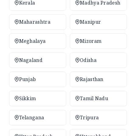
Kerala
Madhya Pradesh
Maharashtra
Manipur
Meghalaya
Mizoram
Nagaland
Odisha
Punjab
Rajasthan
Sikkim
Tamil Nadu
Telangana
Tripura