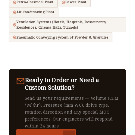
Petro-Chemical Plant
Power Plant
Air Conditioning Plant
Ventilation Systems (Hotels, Hospitals, Restaurants,
Residences, Cinema Halls, Tunnels)
Pneumatic Conveying System of Powder & Granules
Ready to Order or Need a
Custom Solution?
Send us your requirements — Volume (CFM
/ M³/hr), Pressure (mm WC), drive type,
rotation direction and any special MOC
preferences. Our engineers will respond
within 24 hours.