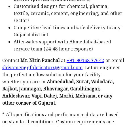
Customised designs for chemical, pharma,
textile, ceramic, cement, engineering, and other
sectors
Competitive lead times and safe delivery to any
Gujarat district
After‑sales support with Ahmedabad‑based
service team (24-48 hour response)
Contact
Mr. Nitin Panchal
at
+91-90168 77642
or email
shivamenggfabricators@gmail.com
. Let us engineer
the perfect airflow solution for your facility –
whether you are in
Ahmedabad, Surat, Vadodara,
Rajkot, Jamnagar, Bhavnagar, Gandhinagar,
Ankleshwar, Vapi, Dahej, Morbi, Mehsana, or any
other corner of Gujarat
.
* All specifications and performance data are based
on standard conditions. Custom requirements are