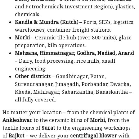
and Petrochemicals Investment Region), plastics,
chemicals.
Kandla & Mundra (Kutch)
– Ports, SEZs, logistics
warehouses, container freight stations.
Morbi
– Ceramic tile hub (over 800 units), glaze
preparation, kiln operations.
Mehsana, Himmatnagar, Godhra, Nadiad, Anand
– Dairy, food processing, rice mills, small
engineering.
Other districts
– Gandhinagar, Patan,
Surendranagar, Junagadh, Porbandar, Dwarka,
Kheda, Mahisagar, Sabarkantha, Banaskantha –
all fully covered.
No matter your location – from the chemical plants of
Ankleshwar
to the ceramic kilns of
Morbi
, from the
textile looms of
Surat
to the engineering workshops
of
Rajkot
– we deliver your
centrifugal blower
with