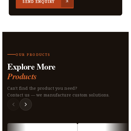
SEND ENQUIRY
OUR PRODUCTS
Explore More
Products
Can't find the product you need?
Contact us — we manufacture custom solutions.