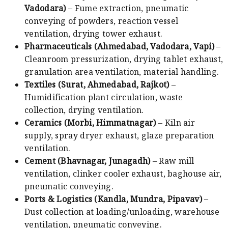
Vadodara)
– Fume extraction, pneumatic
conveying of powders, reaction vessel
ventilation, drying tower exhaust.
Pharmaceuticals (Ahmedabad, Vadodara, Vapi)
–
Cleanroom pressurization, drying tablet exhaust,
granulation area ventilation, material handling.
Textiles (Surat, Ahmedabad, Rajkot)
–
Humidification plant circulation, waste
collection, drying ventilation.
Ceramics (Morbi, Himmatnagar)
– Kiln air
supply, spray dryer exhaust, glaze preparation
ventilation.
Cement (Bhavnagar, Junagadh)
– Raw mill
ventilation, clinker cooler exhaust, baghouse air,
pneumatic conveying.
Ports & Logistics (Kandla, Mundra, Pipavav)
–
Dust collection at loading/unloading, warehouse
ventilation, pneumatic conveying.