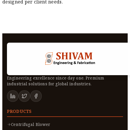
designed per client needs.
Engineering excellence since day one. Premium
industrial solutions for global industries.
PRODUCTS
Centrifugal Blower