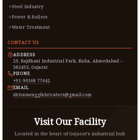
Steel Industry
Power & Boilers
Water Treatment
CONTACT US
ADDRESS
29, Rajdhani Industrial Park, Kuha, Ahmedabad –
382433, Gujarat
PHONE
+91-90168 77642
EMAIL
shivamenggfabricators@gmail.com
Visit Our Facility
Located in the heart of Gujarat's industrial hub