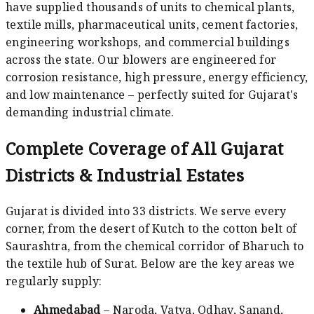
have supplied thousands of units to chemical plants,
textile mills, pharmaceutical units, cement factories,
engineering workshops, and commercial buildings
across the state. Our blowers are engineered for
corrosion resistance, high pressure, energy efficiency,
and low maintenance – perfectly suited for Gujarat's
demanding industrial climate.
Complete Coverage of All Gujarat
Districts & Industrial Estates
Gujarat is divided into 33 districts. We serve every
corner, from the desert of Kutch to the cotton belt of
Saurashtra, from the chemical corridor of Bharuch to
the textile hub of Surat. Below are the key areas we
regularly supply:
Ahmedabad
– Naroda, Vatva, Odhav, Sanand,