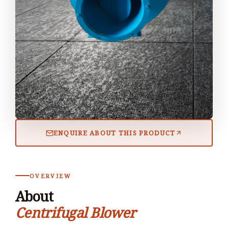
ENQUIRE ABOUT THIS PRODUCT
OVERVIEW
About
Centrifugal Blower