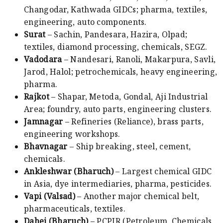
Changodar, Kathwada GIDCs; pharma, textiles,
engineering, auto components.
Surat
– Sachin, Pandesara, Hazira, Olpad;
textiles, diamond processing, chemicals, SEGZ.
Vadodara
– Nandesari, Ranoli, Makarpura, Savli,
Jarod, Halol; petrochemicals, heavy engineering,
pharma.
Rajkot
– Shapar, Metoda, Gondal, Aji Industrial
Area; foundry, auto parts, engineering clusters.
Jamnagar
– Refineries (Reliance), brass parts,
engineering workshops.
Bhavnagar
– Ship breaking, steel, cement,
chemicals.
Ankleshwar (Bharuch)
– Largest chemical GIDC
in Asia, dye intermediaries, pharma, pesticides.
Vapi (Valsad)
– Another major chemical belt,
pharmaceuticals, textiles.
Dahej (Bharuch)
– PCPIR (Petroleum, Chemicals