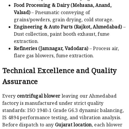
Food Processing & Dairy (Mehsana, Anand,
Valsad)
– Pneumatic conveying of
grains/powders, grain drying, cold storage.
Engineering & Auto Parts (Rajkot, Ahmedabad)
–
Dust collection, paint booth exhaust, fume
extraction.
Refineries (Jamnagar, Vadodara)
– Process air,
flare gas blowers, fume extraction.
Technical Excellence and Quality
Assurance
Every
centrifugal blower
leaving our Ahmedabad
factory is manufactured under strict quality
standards: ISO 1940‑1 Grade G6.3 dynamic balancing,
IS 4894 performance testing, and vibration analysis.
Before dispatch to any
Gujarat location
, each blower