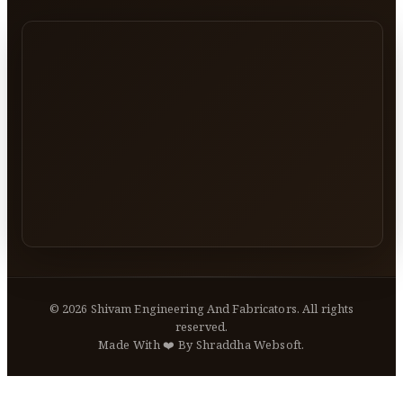
©
2026
Shivam Engineering And Fabricators. All rights
reserved.
Made With ❤️ By Shraddha Websoft.