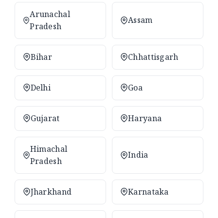
Arunachal
Assam
Pradesh
Bihar
Chhattisgarh
Delhi
Goa
Gujarat
Haryana
Himachal
India
Pradesh
Jharkhand
Karnataka