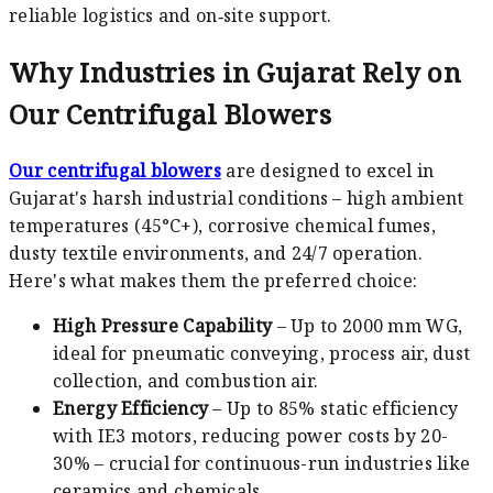
reliable logistics and on‑site support.
Why Industries in Gujarat Rely on
Our Centrifugal Blowers
Our centrifugal blowers
are designed to excel in
Gujarat's harsh industrial conditions – high ambient
temperatures (45°C+), corrosive chemical fumes,
dusty textile environments, and 24/7 operation.
Here's what makes them the preferred choice:
High Pressure Capability
– Up to 2000 mm WG,
ideal for pneumatic conveying, process air, dust
collection, and combustion air.
Energy Efficiency
– Up to 85% static efficiency
with IE3 motors, reducing power costs by 20-
30% – crucial for continuous-run industries like
ceramics and chemicals.