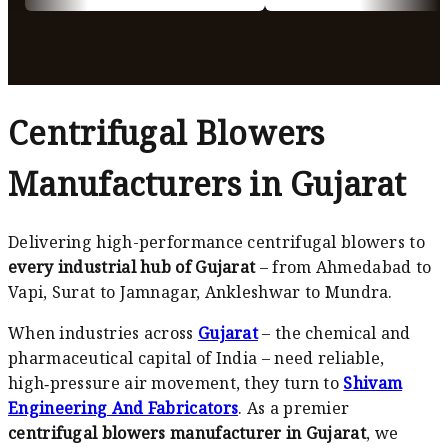
Centrifugal Blowers
Manufacturers in Gujarat
Delivering high-performance centrifugal blowers to
every industrial hub of Gujarat
– from Ahmedabad to
Vapi, Surat to Jamnagar, Ankleshwar to Mundra.
When industries across
Gujarat
– the chemical and
pharmaceutical capital of India – need reliable,
high‑pressure air movement, they turn to
Shivam
Engineering And Fabricators
. As a premier
centrifugal blowers manufacturer in Gujarat
, we