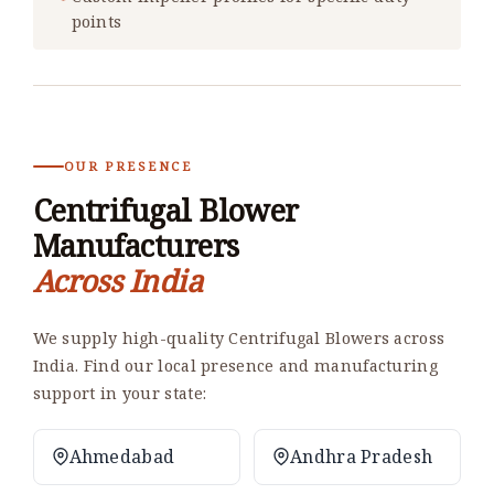
points
OUR PRESENCE
Centrifugal Blower
Manufacturers
Across India
We supply high-quality Centrifugal Blowers across
India. Find our local presence and manufacturing
support in your state:
Ahmedabad
Andhra Pradesh