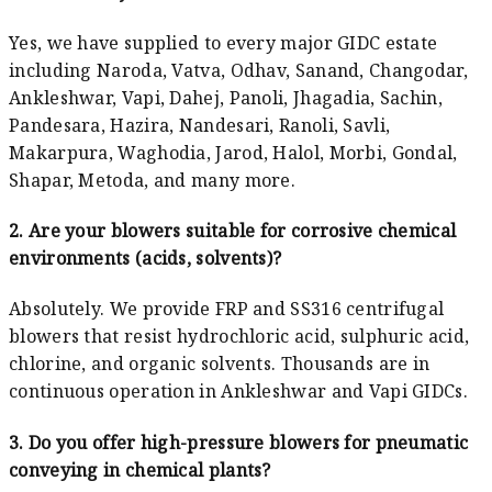
Yes, we have supplied to every major GIDC estate
including Naroda, Vatva, Odhav, Sanand, Changodar,
Ankleshwar, Vapi, Dahej, Panoli, Jhagadia, Sachin,
Pandesara, Hazira, Nandesari, Ranoli, Savli,
Makarpura, Waghodia, Jarod, Halol, Morbi, Gondal,
Shapar, Metoda, and many more.
2. Are your blowers suitable for corrosive chemical
environments (acids, solvents)?
Absolutely. We provide FRP and SS316 centrifugal
blowers that resist hydrochloric acid, sulphuric acid,
chlorine, and organic solvents. Thousands are in
continuous operation in Ankleshwar and Vapi GIDCs.
3. Do you offer high-pressure blowers for pneumatic
conveying in chemical plants?