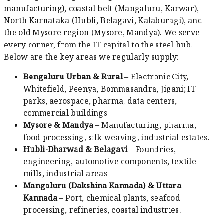
manufacturing), coastal belt (Mangaluru, Karwar),
North Karnataka (Hubli, Belagavi, Kalaburagi), and
the old Mysore region (Mysore, Mandya). We serve
every corner, from the IT capital to the steel hub.
Below are the key areas we regularly supply:
Bengaluru Urban & Rural
– Electronic City,
Whitefield, Peenya, Bommasandra, Jigani; IT
parks, aerospace, pharma, data centers,
commercial buildings.
Mysore & Mandya
– Manufacturing, pharma,
food processing, silk weaving, industrial estates.
Hubli-Dharwad & Belagavi
– Foundries,
engineering, automotive components, textile
mills, industrial areas.
Mangaluru (Dakshina Kannada) & Uttara
Kannada
– Port, chemical plants, seafood
processing, refineries, coastal industries.