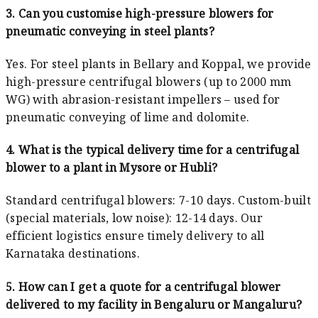
3. Can you customise high-pressure blowers for
pneumatic conveying in steel plants?
Yes. For steel plants in Bellary and Koppal, we provide
high-pressure centrifugal blowers (up to 2000 mm
WG) with abrasion-resistant impellers – used for
pneumatic conveying of lime and dolomite.
4. What is the typical delivery time for a centrifugal
blower to a plant in Mysore or Hubli?
Standard centrifugal blowers: 7-10 days. Custom-built
(special materials, low noise): 12-14 days. Our
efficient logistics ensure timely delivery to all
Karnataka destinations.
5. How can I get a quote for a centrifugal blower
delivered to my facility in Bengaluru or Mangaluru?