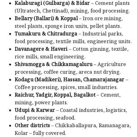
Kalaburagi (Gulbarga) & Bidar
– Cement plants
(Ultratech, Chettinad), mining, food processing.
Bellary (Ballari) & Koppal
– Iron ore mining,
steel plants, sponge iron units, pellet plants.
Tumakuru & Chitradurga
– Industrial parks,
food processing, textile mills, engineering units.
Davanagere & Haveri
– Cotton ginning, textile,
rice mills, small engineering.
Shivamogga & Chikkamagaluru
– Agriculture
processing, coffee curing, areca nut drying.
Kodagu (Madikeri), Hassan, Chamarajanagar
–
Coffee processing, spices, small industries.
Raichur, Yadgir, Koppal, Bagalkot
– Cement,
mining, power plants.
Udupi & Karwar
– Coastal industries, logistics,
food processing, seafood.
Other districts
– Chikkaballapura, Ramanagara,
Kolar – fully covered.