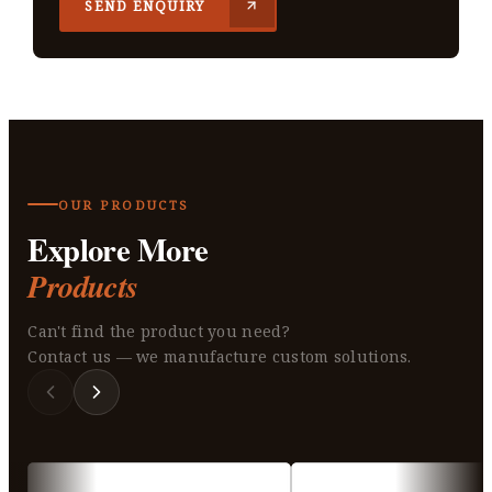
SEND ENQUIRY
OUR PRODUCTS
Explore More
Products
Can't find the product you need?
Contact us — we manufacture custom solutions.