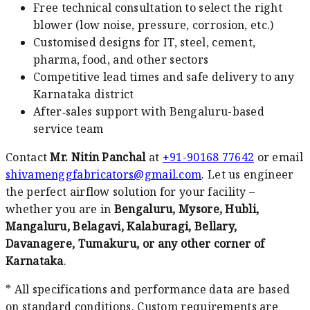
Free technical consultation to select the right
blower (low noise, pressure, corrosion, etc.)
Customised designs for IT, steel, cement,
pharma, food, and other sectors
Competitive lead times and safe delivery to any
Karnataka district
After‑sales support with Bengaluru-based
service team
Contact
Mr. Nitin Panchal
at
+91-90168 77642
or email
shivamenggfabricators@gmail.com
. Let us engineer
the perfect airflow solution for your facility –
whether you are in
Bengaluru, Mysore, Hubli,
Mangaluru, Belagavi, Kalaburagi, Bellary,
Davanagere, Tumakuru, or any other corner of
Karnataka
.
* All specifications and performance data are based
on standard conditions. Custom requirements are