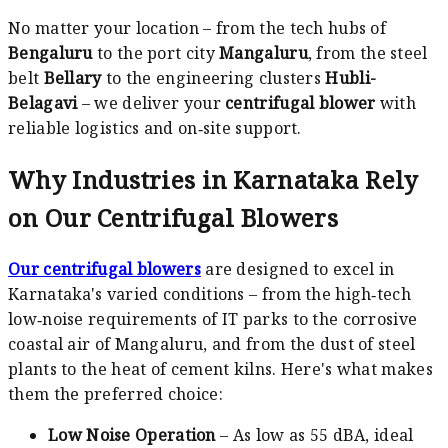
No matter your location – from the tech hubs of
Bengaluru
to the port city
Mangaluru
, from the steel
belt
Bellary
to the engineering clusters
Hubli-
Belagavi
– we deliver your
centrifugal blower
with
reliable logistics and on‑site support.
Why Industries in Karnataka Rely
on Our Centrifugal Blowers
Our centrifugal blowers
are designed to excel in
Karnataka's varied conditions – from the high‑tech
low‑noise requirements of IT parks to the corrosive
coastal air of Mangaluru, and from the dust of steel
plants to the heat of cement kilns. Here's what makes
them the preferred choice:
Low Noise Operation
– As low as 55 dBA, ideal