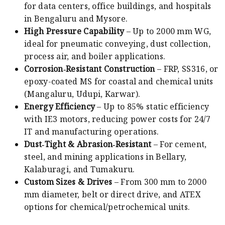
for data centers, office buildings, and hospitals
in Bengaluru and Mysore.
High Pressure Capability
– Up to 2000 mm WG,
ideal for pneumatic conveying, dust collection,
process air, and boiler applications.
Corrosion‑Resistant Construction
– FRP, SS316, or
epoxy-coated MS for coastal and chemical units
(Mangaluru, Udupi, Karwar).
Energy Efficiency
– Up to 85% static efficiency
with IE3 motors, reducing power costs for 24/7
IT and manufacturing operations.
Dust‑Tight & Abrasion‑Resistant
– For cement,
steel, and mining applications in Bellary,
Kalaburagi, and Tumakuru.
Custom Sizes & Drives
– From 300 mm to 2000
mm diameter, belt or direct drive, and ATEX
options for chemical/petrochemical units.