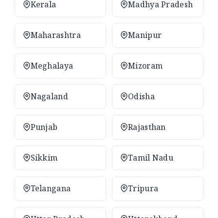
Kerala
Madhya Pradesh
Maharashtra
Manipur
Meghalaya
Mizoram
Nagaland
Odisha
Punjab
Rajasthan
Sikkim
Tamil Nadu
Telangana
Tripura