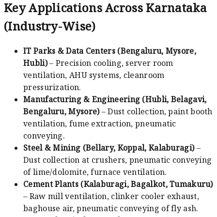
Key Applications Across Karnataka
(Industry-Wise)
IT Parks & Data Centers (Bengaluru, Mysore,
Hubli)
– Precision cooling, server room
ventilation, AHU systems, cleanroom
pressurization.
Manufacturing & Engineering (Hubli, Belagavi,
Bengaluru, Mysore)
– Dust collection, paint booth
ventilation, fume extraction, pneumatic
conveying.
Steel & Mining (Bellary, Koppal, Kalaburagi)
–
Dust collection at crushers, pneumatic conveying
of lime/dolomite, furnace ventilation.
Cement Plants (Kalaburagi, Bagalkot, Tumakuru)
– Raw mill ventilation, clinker cooler exhaust,
baghouse air, pneumatic conveying of fly ash.