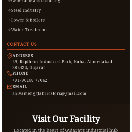
General Manufacturing
Steel Industry
Power & Boilers
Water Treatment
CONTACT US
ADDRESS
29, Rajdhani Industrial Park, Kuha, Ahmedabad –
382433, Gujarat
PHONE
+91-90168 77642
EMAIL
shivamenggfabricators@gmail.com
Visit Our Facility
Located in the heart of Gujarat's industrial hub