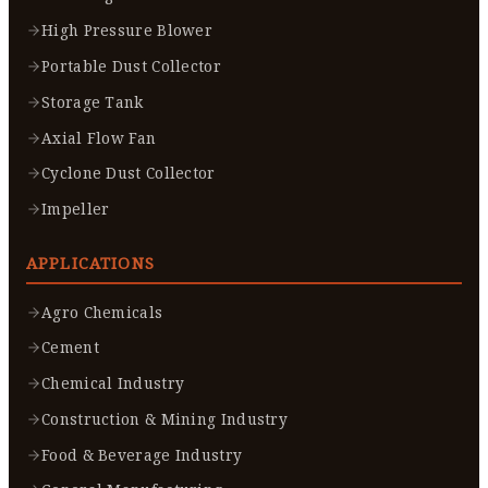
High Pressure Blower
Portable Dust Collector
Storage Tank
Axial Flow Fan
Cyclone Dust Collector
Impeller
APPLICATIONS
Agro Chemicals
Cement
Chemical Industry
Construction & Mining Industry
Food & Beverage Industry