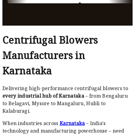
Centrifugal Blowers
Manufacturers in
Karnataka
Delivering high-performance centrifugal blowers to
every industrial hub of Karnataka
– from Bengaluru
to Belagavi, Mysore to Mangaluru, Hubli to
Kalaburagi.
When industries across
Karnataka
– India's
technology and manufacturing powerhouse – need