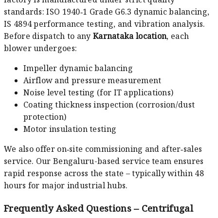
standards: ISO 1940‑1 Grade G6.3 dynamic balancing,
IS 4894 performance testing, and vibration analysis.
Before dispatch to any
Karnataka location
, each
blower undergoes:
Impeller dynamic balancing
Airflow and pressure measurement
Noise level testing (for IT applications)
Coating thickness inspection (corrosion/dust
protection)
Motor insulation testing
We also offer on‑site commissioning and after‑sales
service. Our Bengaluru-based service team ensures
rapid response across the state – typically within 48
hours for major industrial hubs.
Frequently Asked Questions – Centrifugal