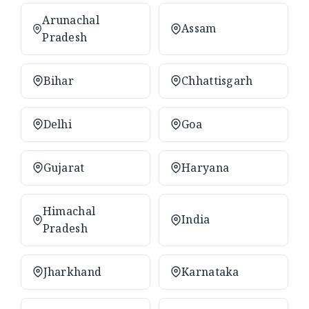
Arunachal
Assam
Pradesh
Bihar
Chhattisgarh
Delhi
Goa
Gujarat
Haryana
Himachal
India
Pradesh
Jharkhand
Karnataka