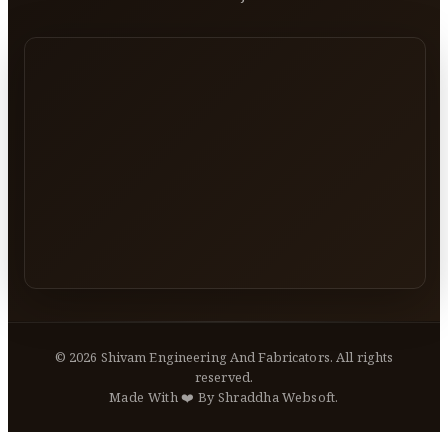
©
2026
Shivam Engineering And Fabricators. All rights
reserved.
Made With ❤️ By Shraddha Websoft.