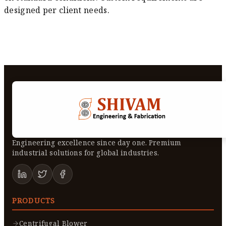
designed per client needs.
Engineering excellence since day one. Premium
industrial solutions for global industries.
PRODUCTS
Centrifugal Blower