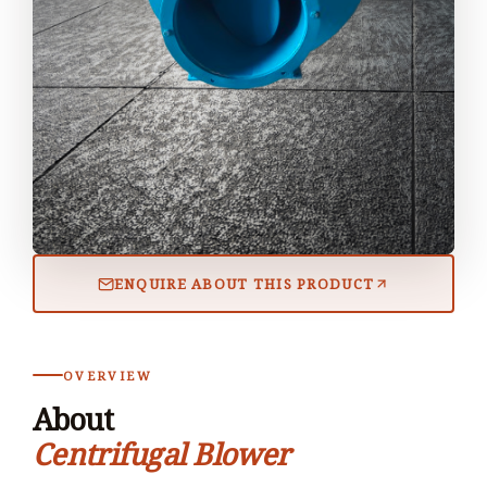
ENQUIRE ABOUT THIS PRODUCT
OVERVIEW
About
Centrifugal Blower