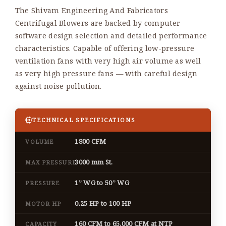
The Shivam Engineering And Fabricators
Centrifugal Blowers are backed by computer
software design selection and detailed performance
characteristics. Capable of offering low-pressure
ventilation fans with very high air volume as well
as very high pressure fans — with careful design
against noise pollution.
TECHNICAL SPECIFICATIONS
1800 CFM
VOLUME
3000 mm St.
MAX PRESSURE
1” WG to 50” WG
PRESSURE
0.25 HP to 100 HP
MOTOR HP
160 CFM to 65,000 CFM at NTP
CAPACITY