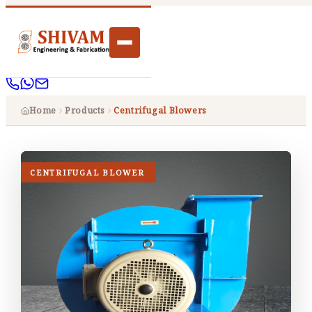
Home
Products
Centrifugal Blowers
CENTRIFUGAL BLOWER