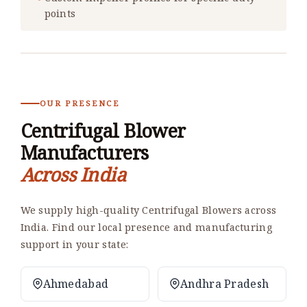
points
OUR PRESENCE
Centrifugal Blower
Manufacturers
Across India
We supply high-quality Centrifugal Blowers across
India. Find our local presence and manufacturing
support in your state:
Ahmedabad
Andhra Pradesh