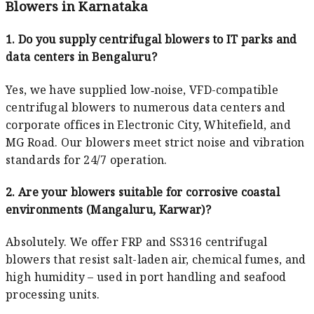
Blowers in Karnataka
1. Do you supply centrifugal blowers to IT parks and
data centers in Bengaluru?
Yes, we have supplied low‑noise, VFD-compatible
centrifugal blowers to numerous data centers and
corporate offices in Electronic City, Whitefield, and
MG Road. Our blowers meet strict noise and vibration
standards for 24/7 operation.
2. Are your blowers suitable for corrosive coastal
environments (Mangaluru, Karwar)?
Absolutely. We offer FRP and SS316 centrifugal
blowers that resist salt-laden air, chemical fumes, and
high humidity – used in port handling and seafood
processing units.