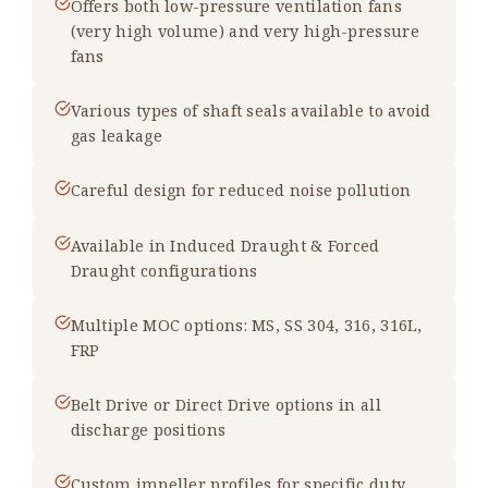
Offers both low-pressure ventilation fans
(very high volume) and very high-pressure
fans
Various types of shaft seals available to avoid
gas leakage
Careful design for reduced noise pollution
Available in Induced Draught & Forced
Draught configurations
Multiple MOC options: MS, SS 304, 316, 316L,
FRP
Belt Drive or Direct Drive options in all
discharge positions
Custom impeller profiles for specific duty