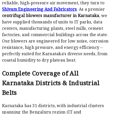
reliable, high‑pressure air movement, they turn to
Shivam Engineering And Fabricators
. As a premier
centrifugal blowers manufacturer in Karnataka
, we
have supplied thousands of units to IT parks, data
centers, manufacturing plants, steel mills, cement
factories, and commercial buildings across the state.
Our blowers are engineered for low noise, corrosion
resistance, high pressure, and energy efficiency –
perfectly suited for Karnataka's diverse needs, from
coastal humidity to dry plateau heat.
Complete Coverage of All
Karnataka Districts & Industrial
Belts
Karnataka has 31 districts, with industrial clusters
spanning the Bengaluru region (IT and