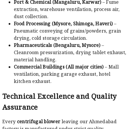
Port & Chemical (Mangaluru, Karwar)
– Fume
extraction, warehouse ventilation, process air,
dust collection.
Food Processing (Mysore, Shimoga, Haveri)
–
Pneumatic conveying of grains/powders, grain
drying, cold storage circulation.
Pharmaceuticals (Bengaluru, Mysore)
–
Cleanroom pressurization, drying tablet exhaust,
material handling.
Commercial Buildings (All major cities)
– Mall
ventilation, parking garage exhaust, hotel
kitchen exhaust.
Technical Excellence and Quality
Assurance
Every
centrifugal blower
leaving our Ahmedabad
factory is manufactured under strict quality