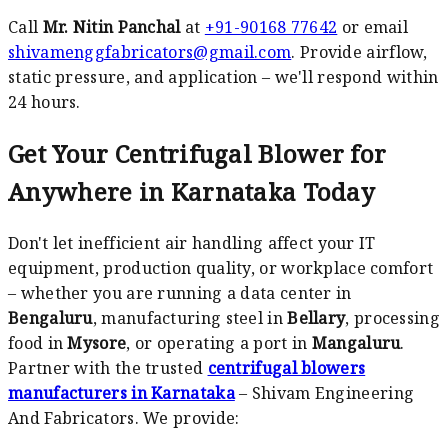
Call
Mr. Nitin Panchal
at
+91-90168 77642
or email
shivamenggfabricators@gmail.com
. Provide airflow,
static pressure, and application – we'll respond within
24 hours.
Get Your Centrifugal Blower for
Anywhere in Karnataka Today
Don't let inefficient air handling affect your IT
equipment, production quality, or workplace comfort
– whether you are running a data center in
Bengaluru
, manufacturing steel in
Bellary
, processing
food in
Mysore
, or operating a port in
Mangaluru
.
Partner with the trusted
centrifugal blowers
manufacturers in Karnataka
– Shivam Engineering
And Fabricators. We provide: