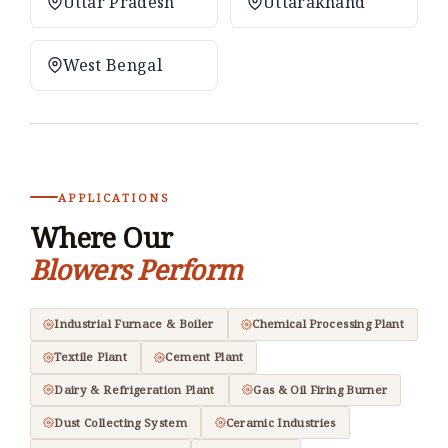
Uttar Pradesh
Uttarakhand
West Bengal
APPLICATIONS
Where Our
Blowers Perform
Industrial Furnace & Boiler
Chemical Processing Plant
Textile Plant
Cement Plant
Dairy & Refrigeration Plant
Gas & Oil Firing Burner
Dust Collecting System
Ceramic Industries