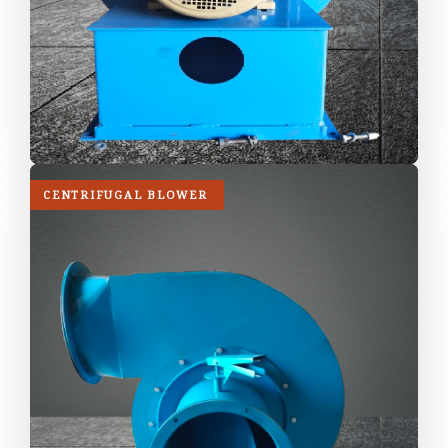
CENTRIFUGAL BLOWER