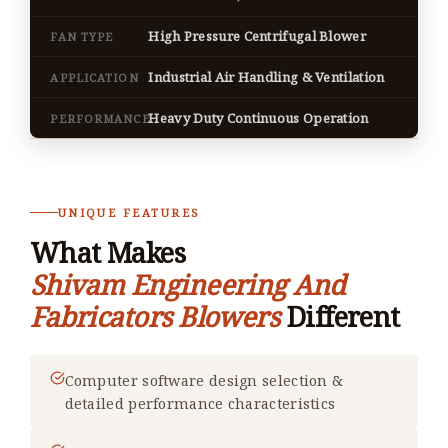
High Pressure Centrifugal Blower
FAN TYPE
Industrial Air Handling & Ventilation
APPLICATION
Heavy Duty Continuous Operation
PERFORMANCE
UNIQUE FEATURES
What Makes
Shivam Engineering And
Fabricators Blowers
Different
Computer software design selection &
detailed performance characteristics