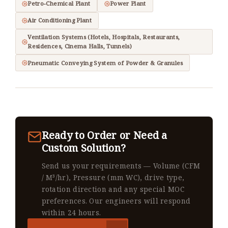
Petro-Chemical Plant
Power Plant
Air Conditioning Plant
Ventilation Systems (Hotels, Hospitals, Restaurants,
Residences, Cinema Halls, Tunnels)
Pneumatic Conveying System of Powder & Granules
Ready to Order or Need a
Custom Solution?
Send us your requirements — Volume (CFM
/ M³/hr), Pressure (mm WC), drive type,
rotation direction and any special MOC
preferences. Our engineers will respond
within 24 hours.