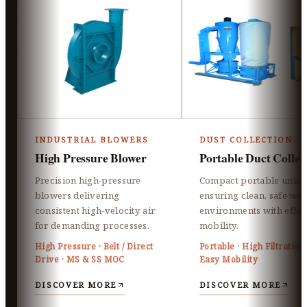
INDUSTRIAL BLOWERS
DUST COLLECTION
High Pressure Blower
Portable Duct Collec
Precision high-pressure
Compact portable units
blowers delivering
ensuring clean, safe wo
consistent high-velocity air
environments with effor
for demanding processes.
mobility.
High Pressure · Belt / Direct
Portable · High Filtration 
Drive · MS & SS MOC
Easy Mobility
DISCOVER MORE
DISCOVER MORE