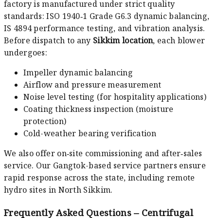
factory is manufactured under strict quality
standards: ISO 1940‑1 Grade G6.3 dynamic balancing,
IS 4894 performance testing, and vibration analysis.
Before dispatch to any
Sikkim location
, each blower
undergoes:
Impeller dynamic balancing
Airflow and pressure measurement
Noise level testing (for hospitality applications)
Coating thickness inspection (moisture
protection)
Cold-weather bearing verification
We also offer on‑site commissioning and after‑sales
service. Our Gangtok-based service partners ensure
rapid response across the state, including remote
hydro sites in North Sikkim.
Frequently Asked Questions – Centrifugal