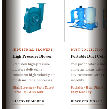
INDUSTRIAL BLOWERS
DUST COLLECTION
High Pressure Blower
Portable Duct Collec
Precision high-pressure
Compact portable units
blowers delivering
ensuring clean, safe wo
consistent high-velocity air
environments with effor
for demanding processes.
mobility.
High Pressure · Belt / Direct
Portable · High Filtration 
Drive · MS & SS MOC
Easy Mobility
DISCOVER MORE
DISCOVER MORE