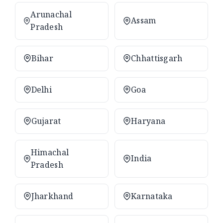
Arunachal
Assam
Pradesh
Bihar
Chhattisgarh
Delhi
Goa
Gujarat
Haryana
Himachal
India
Pradesh
Jharkhand
Karnataka