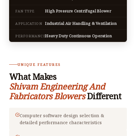
High Pressure Centrifugal Blower
FAN TYPE
Industrial Air Handling & Ventilation
APPLICATION
Heavy Duty Continuous Operation
PERFORMANCE
UNIQUE FEATURES
What Makes
Shivam Engineering And
Fabricators Blowers
Different
Computer software design selection &
detailed performance characteristics