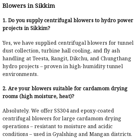
Blowers in Sikkim
1. Do you supply centrifugal blowers to hydro power
projects in Sikkim?
Yes, we have supplied centrifugal blowers for tunnel
dust collection, turbine hall cooling, and fly ash
handling at Teesta, Rangit, Dikchu, and Chungthang
hydro projects – proven in high-humidity tunnel
environments.
2. Are your blowers suitable for cardamom drying
rooms (high moisture, heat)?
Absolutely. We offer SS304 and epoxy-coated
centrifugal blowers for large cardamom drying
operations – resistant to moisture and acidic
conditions – used in Gyalshing and Mangan districts.