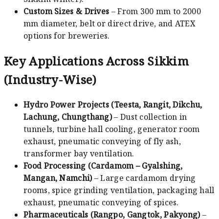
Custom Sizes & Drives
– From 300 mm to 2000
mm diameter, belt or direct drive, and ATEX
options for breweries.
Key Applications Across Sikkim
(Industry-Wise)
Hydro Power Projects (Teesta, Rangit, Dikchu,
Lachung, Chungthang)
– Dust collection in
tunnels, turbine hall cooling, generator room
exhaust, pneumatic conveying of fly ash,
transformer bay ventilation.
Food Processing (Cardamom – Gyalshing,
Mangan, Namchi)
– Large cardamom drying
rooms, spice grinding ventilation, packaging hall
exhaust, pneumatic conveying of spices.
Pharmaceuticals (Rangpo, Gangtok, Pakyong)
–