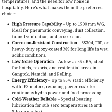
temperatures, and the need for low noise in
hospitality. Here's what makes them the preferred
choice:
High Pressure Capability
– Up to 1500 mm WG,
ideal for pneumatic conveying, dust collection,
tunnel ventilation, and process air.
Corrosion‑Resistant Construction
– SS304, FRP, or
heavy-duty epoxy-coated MS for long life in wet,
acidic conditions.
Low Noise Operation
– As low as 55 dBA, ideal
for hotels, resorts, and residential areas in
Gangtok, Namchi, and Pelling.
Energy Efficiency
– Up to 85% static efficiency
with IE3 motors, reducing power costs for
continuous hydro power and food processing.
Cold‑Weather Reliable
– Special bearing
lubrication for sub‑zero temperatures (North
Sikkim winter).