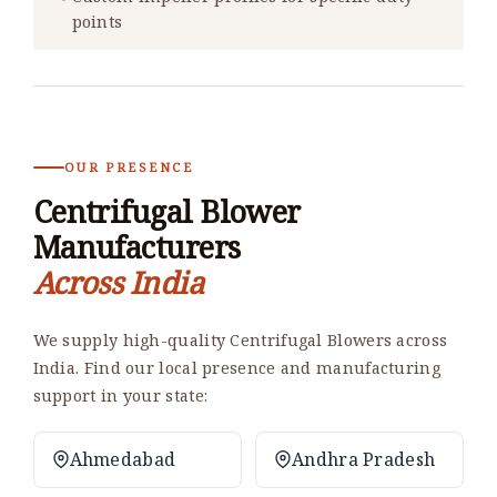
points
OUR PRESENCE
Centrifugal Blower
Manufacturers
Across India
We supply high-quality Centrifugal Blowers across
India. Find our local presence and manufacturing
support in your state:
Ahmedabad
Andhra Pradesh