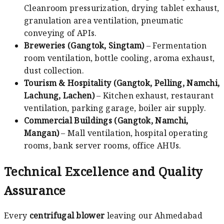
Cleanroom pressurization, drying tablet exhaust,
granulation area ventilation, pneumatic
conveying of APIs.
Breweries (Gangtok, Singtam)
– Fermentation
room ventilation, bottle cooling, aroma exhaust,
dust collection.
Tourism & Hospitality (Gangtok, Pelling, Namchi,
Lachung, Lachen)
– Kitchen exhaust, restaurant
ventilation, parking garage, boiler air supply.
Commercial Buildings (Gangtok, Namchi,
Mangan)
– Mall ventilation, hospital operating
rooms, bank server rooms, office AHUs.
Technical Excellence and Quality
Assurance
Every
centrifugal blower
leaving our Ahmedabad