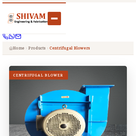
Home
Products
Centrifugal Blowers
CENTRIFUGAL BLOWER