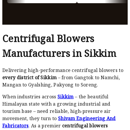
Centrifugal Blowers
Manufacturers in Sikkim
Delivering high-performance centrifugal blowers to
every district of Sikkim
– from Gangtok to Namchi,
Mangan to Gyalshing, Pakyong to Soreng.
When industries across
Sikkim
– the beautiful
Himalayan state with a growing industrial and
tourism base – need reliable, high‑pressure air
movement, they turn to
Shivam Engineering And
Fabricators
. As a premier
centrifugal blowers