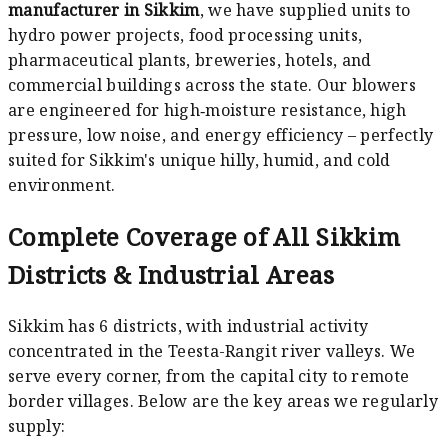
manufacturer in Sikkim
, we have supplied units to
hydro power projects, food processing units,
pharmaceutical plants, breweries, hotels, and
commercial buildings across the state. Our blowers
are engineered for high‑moisture resistance, high
pressure, low noise, and energy efficiency – perfectly
suited for Sikkim's unique hilly, humid, and cold
environment.
Complete Coverage of All Sikkim
Districts & Industrial Areas
Sikkim has 6 districts, with industrial activity
concentrated in the Teesta-Rangit river valleys. We
serve every corner, from the capital city to remote
border villages. Below are the key areas we regularly
supply: