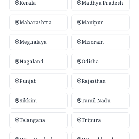
Kerala
Madhya Pradesh
Maharashtra
Manipur
Meghalaya
Mizoram
Nagaland
Odisha
Punjab
Rajasthan
Sikkim
Tamil Nadu
Telangana
Tripura