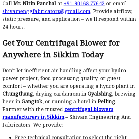
Call
Mr. Nitin Panchal
at
+91-90168 77642
or email
shivamenggfabricators@gmail.com
. Provide airflow,
static pressure, and application – we'll respond within
24 hours.
Get Your Centrifugal Blower for
Anywhere in Sikkim Today
Don't let inefficient air handling affect your hydro
power project, food processing quality, or guest
comfort – whether you are operating a hydro plant in
Chungthang
, drying cardamom in
Gyalshing
, brewing
beer in
Gangtok
, or running a hotel in
Pelling
.
Partner with the trusted
centrifugal blowers
manufacturers in Sikkim
– Shivam Engineering And
Fabricators. We provide:
Free technical consultation to select the right