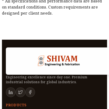
* All specifications and performance data are based
on standard conditions. Custom requirements are
designed per client needs.
Engineering excellence since day one. Premium
industrial solutions for global industries.
PRODUCTS