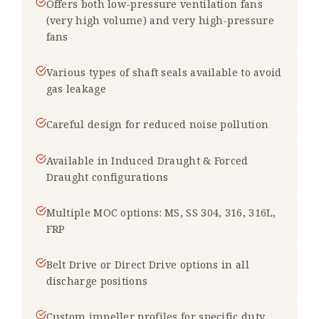
Offers both low-pressure ventilation fans
(very high volume) and very high-pressure
fans
Various types of shaft seals available to avoid
gas leakage
Careful design for reduced noise pollution
Available in Induced Draught & Forced
Draught configurations
Multiple MOC options: MS, SS 304, 316, 316L,
FRP
Belt Drive or Direct Drive options in all
discharge positions
Custom impeller profiles for specific duty