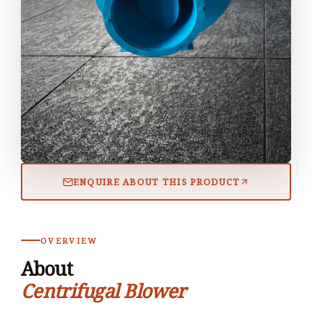
ENQUIRE ABOUT THIS PRODUCT
OVERVIEW
About
Centrifugal Blower