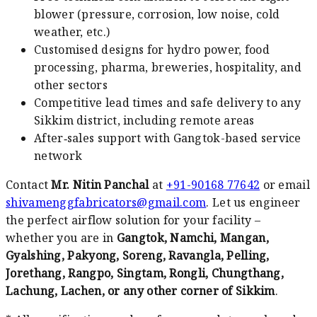
blower (pressure, corrosion, low noise, cold
weather, etc.)
Customised designs for hydro power, food
processing, pharma, breweries, hospitality, and
other sectors
Competitive lead times and safe delivery to any
Sikkim district, including remote areas
After‑sales support with Gangtok-based service
network
Contact
Mr. Nitin Panchal
at
+91-90168 77642
or email
shivamenggfabricators@gmail.com
. Let us engineer
the perfect airflow solution for your facility –
whether you are in
Gangtok, Namchi, Mangan,
Gyalshing, Pakyong, Soreng, Ravangla, Pelling,
Jorethang, Rangpo, Singtam, Rongli, Chungthang,
Lachung, Lachen, or any other corner of Sikkim
.