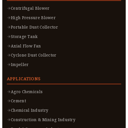
Centrifugal Blower
High Pressure Blower
Portable Dust Collector
Storage Tank
Axial Flow Fan
Cyclone Dust Collector
Impeller
APPLICATIONS
Agro Chemicals
Cement
Chemical Industry
Construction & Mining Industry