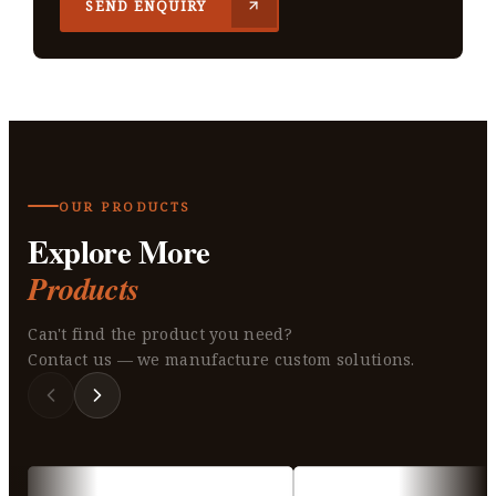
SEND ENQUIRY
OUR PRODUCTS
Explore More
Products
Can't find the product you need?
Contact us — we manufacture custom solutions.