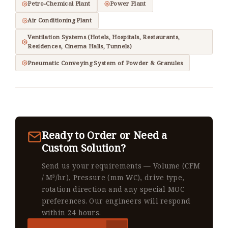
Petro-Chemical Plant
Power Plant
Air Conditioning Plant
Ventilation Systems (Hotels, Hospitals, Restaurants,
Residences, Cinema Halls, Tunnels)
Pneumatic Conveying System of Powder & Granules
Ready to Order or Need a
Custom Solution?
Send us your requirements — Volume (CFM
/ M³/hr), Pressure (mm WC), drive type,
rotation direction and any special MOC
preferences. Our engineers will respond
within 24 hours.