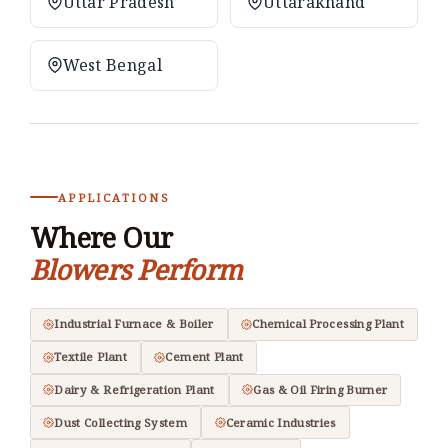
Uttar Pradesh
Uttarakhand
West Bengal
APPLICATIONS
Where Our
Blowers Perform
Industrial Furnace & Boiler
Chemical Processing Plant
Textile Plant
Cement Plant
Dairy & Refrigeration Plant
Gas & Oil Firing Burner
Dust Collecting System
Ceramic Industries