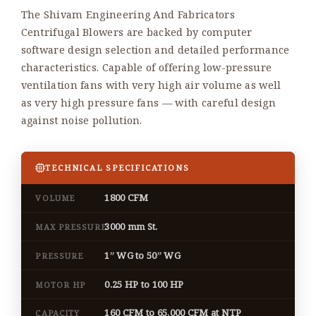
The Shivam Engineering And Fabricators
Centrifugal Blowers are backed by computer
software design selection and detailed performance
characteristics. Capable of offering low-pressure
ventilation fans with very high air volume as well
as very high pressure fans — with careful design
against noise pollution.
TECHNICAL SPECIFICATIONS
1800 CFM
VOLUME
3000 mm St.
MAX PRESSURE
1” WG to 50” WG
PRESSURE
0.25 HP to 100 HP
MOTOR HP
160 CFM to 65,000 CFM at NTP
CAPACITY