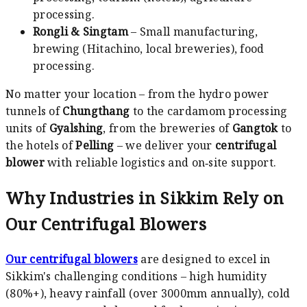
processing.
Rongli & Singtam
– Small manufacturing,
brewing (Hitachino, local breweries), food
processing.
No matter your location – from the hydro power
tunnels of
Chungthang
to the cardamom processing
units of
Gyalshing
, from the breweries of
Gangtok
to
the hotels of
Pelling
– we deliver your
centrifugal
blower
with reliable logistics and on‑site support.
Why Industries in Sikkim Rely on
Our Centrifugal Blowers
Our centrifugal blowers
are designed to excel in
Sikkim's challenging conditions – high humidity
(80%+), heavy rainfall (over 3000mm annually), cold