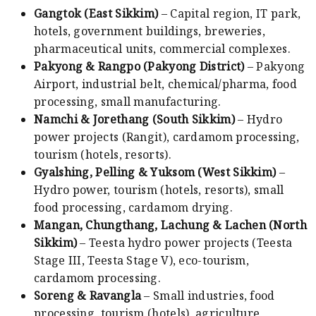
Gangtok (East Sikkim)
– Capital region, IT park,
hotels, government buildings, breweries,
pharmaceutical units, commercial complexes.
Pakyong & Rangpo (Pakyong District)
– Pakyong
Airport, industrial belt, chemical/pharma, food
processing, small manufacturing.
Namchi & Jorethang (South Sikkim)
– Hydro
power projects (Rangit), cardamom processing,
tourism (hotels, resorts).
Gyalshing, Pelling & Yuksom (West Sikkim)
–
Hydro power, tourism (hotels, resorts), small
food processing, cardamom drying.
Mangan, Chungthang, Lachung & Lachen (North
Sikkim)
– Teesta hydro power projects (Teesta
Stage III, Teesta Stage V), eco-tourism,
cardamom processing.
Soreng & Ravangla
– Small industries, food
processing, tourism (hotels), agriculture