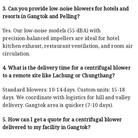
3. Can you provide low‑noise blowers for hotels and
resorts in Gangtok and Pelling?
Yes. Our low‑noise models (55 dBA) with
precision‑balanced impellers are ideal for hotel
kitchen exhaust, restaurant ventilation, and room air
circulation.
4. What is the delivery time for a centrifugal blower
to a remote site like Lachung or Chungthang?
Standard blowers: 10-14 days. Custom units: 15-18
days. We coordinate with logistics for hill and valley
delivery. Gangtok area is quicker (7-10 days).
5. How can I get a quote for a centrifugal blower
delivered to my facility in Gangtok?