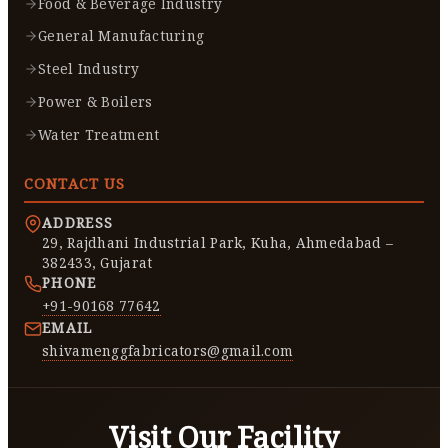
Food & Beverage Industry
General Manufacturing
Steel Industry
Power & Boilers
Water Treatment
CONTACT US
ADDRESS
29, Rajdhani Industrial Park, Kuha, Ahmedabad –
382433, Gujarat
PHONE
+91-90168 77642
EMAIL
shivamenggfabricators@gmail.com
Visit Our Facility