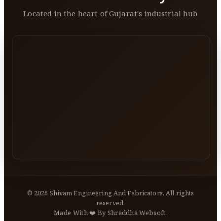
Located in the heart of Gujarat's industrial hub
©
2026
Shivam Engineering And Fabricators. All rights
reserved.
Made With ❤️ By Shraddha Websoft.