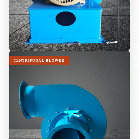
CENTRIFUGAL BLOWER