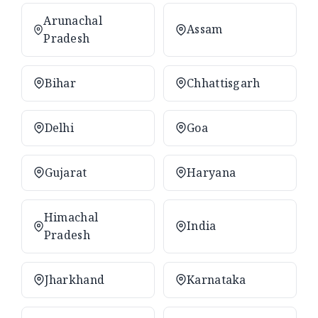
Arunachal
Assam
Pradesh
Bihar
Chhattisgarh
Delhi
Goa
Gujarat
Haryana
Himachal
India
Pradesh
Jharkhand
Karnataka