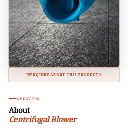
ENQUIRE ABOUT THIS PRODUCT
OVERVIEW
About
Centrifugal Blower