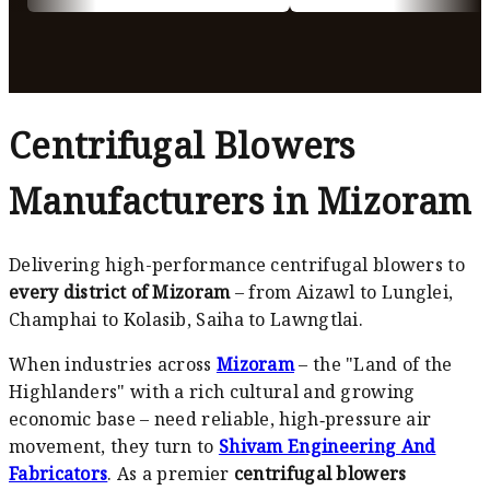
Centrifugal Blowers
Manufacturers in Mizoram
Delivering high-performance centrifugal blowers to
every district of Mizoram
– from Aizawl to Lunglei,
Champhai to Kolasib, Saiha to Lawngtlai.
When industries across
Mizoram
– the "Land of the
Highlanders" with a rich cultural and growing
economic base – need reliable, high‑pressure air
movement, they turn to
Shivam Engineering And
Fabricators
. As a premier
centrifugal blowers