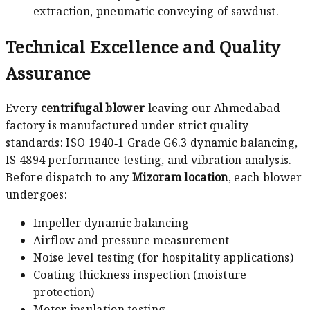
extraction, pneumatic conveying of sawdust.
Technical Excellence and Quality
Assurance
Every
centrifugal blower
leaving our Ahmedabad
factory is manufactured under strict quality
standards: ISO 1940‑1 Grade G6.3 dynamic balancing,
IS 4894 performance testing, and vibration analysis.
Before dispatch to any
Mizoram location
, each blower
undergoes:
Impeller dynamic balancing
Airflow and pressure measurement
Noise level testing (for hospitality applications)
Coating thickness inspection (moisture
protection)
Motor insulation testing