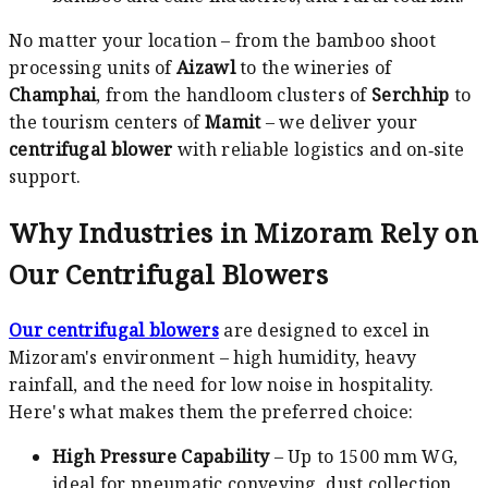
No matter your location – from the bamboo shoot
processing units of
Aizawl
to the wineries of
Champhai
, from the handloom clusters of
Serchhip
to
the tourism centers of
Mamit
– we deliver your
centrifugal blower
with reliable logistics and on‑site
support.
Why Industries in Mizoram Rely on
Our Centrifugal Blowers
Our centrifugal blowers
are designed to excel in
Mizoram's environment – high humidity, heavy
rainfall, and the need for low noise in hospitality.
Here's what makes them the preferred choice:
High Pressure Capability
– Up to 1500 mm WG,
ideal for pneumatic conveying, dust collection,