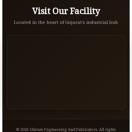
Visit Our Facility
Located in the heart of Gujarat's industrial hub
©
2026
Shivam Engineering And Fabricators. All rights