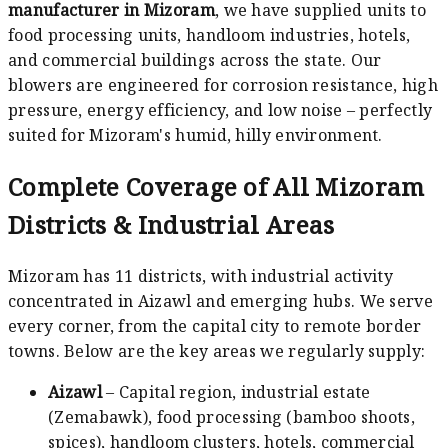
manufacturer in Mizoram
, we have supplied units to
food processing units, handloom industries, hotels,
and commercial buildings across the state. Our
blowers are engineered for corrosion resistance, high
pressure, energy efficiency, and low noise – perfectly
suited for Mizoram's humid, hilly environment.
Complete Coverage of All Mizoram
Districts & Industrial Areas
Mizoram has 11 districts, with industrial activity
concentrated in Aizawl and emerging hubs. We serve
every corner, from the capital city to remote border
towns. Below are the key areas we regularly supply:
Aizawl
– Capital region, industrial estate
(Zemabawk), food processing (bamboo shoots,
spices), handloom clusters, hotels, commercial