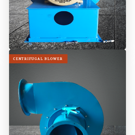
CENTRIFUGAL BLOWER