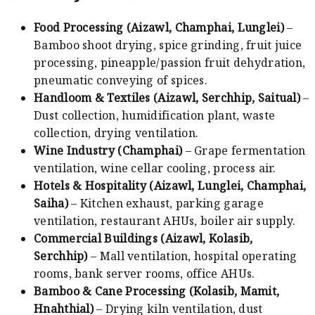
Food Processing (Aizawl, Champhai, Lunglei)
–
Bamboo shoot drying, spice grinding, fruit juice
processing, pineapple/passion fruit dehydration,
pneumatic conveying of spices.
Handloom & Textiles (Aizawl, Serchhip, Saitual)
–
Dust collection, humidification plant, waste
collection, drying ventilation.
Wine Industry (Champhai)
– Grape fermentation
ventilation, wine cellar cooling, process air.
Hotels & Hospitality (Aizawl, Lunglei, Champhai,
Saiha)
– Kitchen exhaust, parking garage
ventilation, restaurant AHUs, boiler air supply.
Commercial Buildings (Aizawl, Kolasib,
Serchhip)
– Mall ventilation, hospital operating
rooms, bank server rooms, office AHUs.
Bamboo & Cane Processing (Kolasib, Mamit,
Hnahthial)
– Drying kiln ventilation, dust