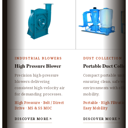
INDUSTRIAL BLOWERS
DUST COLLECTION
High Pressure Blower
Portable Duct Collec
Precision high-pressure
Compact portable units
blowers delivering
ensuring clean, safe wo
consistent high-velocity air
environments with effor
for demanding processes.
mobility.
High Pressure · Belt / Direct
Portable · High Filtration 
Drive · MS & SS MOC
Easy Mobility
DISCOVER MORE
DISCOVER MORE