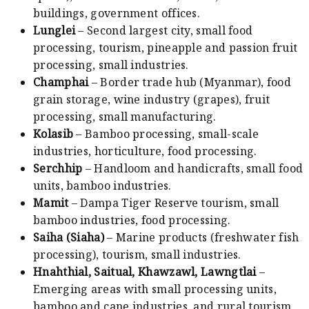
buildings, government offices.
Lunglei
– Second largest city, small food
processing, tourism, pineapple and passion fruit
processing, small industries.
Champhai
– Border trade hub (Myanmar), food
grain storage, wine industry (grapes), fruit
processing, small manufacturing.
Kolasib
– Bamboo processing, small-scale
industries, horticulture, food processing.
Serchhip
– Handloom and handicrafts, small food
units, bamboo industries.
Mamit
– Dampa Tiger Reserve tourism, small
bamboo industries, food processing.
Saiha (Siaha)
– Marine products (freshwater fish
processing), tourism, small industries.
Hnahthial, Saitual, Khawzawl, Lawngtlai
–
Emerging areas with small processing units,
bamboo and cane industries, and rural tourism.