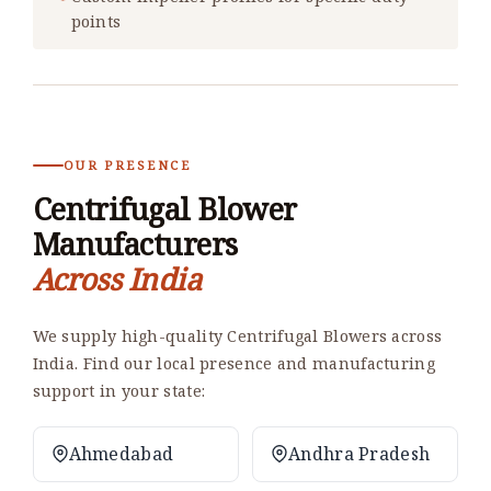
points
OUR PRESENCE
Centrifugal Blower
Manufacturers
Across India
We supply high-quality Centrifugal Blowers across
India. Find our local presence and manufacturing
support in your state:
Ahmedabad
Andhra Pradesh