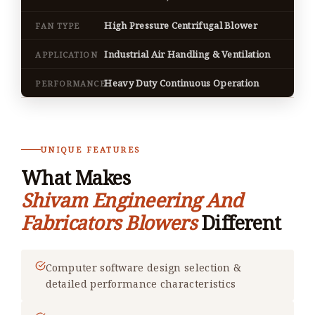
High Pressure Centrifugal Blower
FAN TYPE
Industrial Air Handling & Ventilation
APPLICATION
Heavy Duty Continuous Operation
PERFORMANCE
UNIQUE FEATURES
What Makes
Shivam Engineering And
Fabricators Blowers
Different
Computer software design selection &
detailed performance characteristics