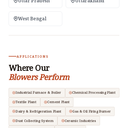
Uttar Pradesh
Uttarakhand
West Bengal
APPLICATIONS
Where Our
Blowers Perform
Industrial Furnace & Boiler
Chemical Processing Plant
Textile Plant
Cement Plant
Dairy & Refrigeration Plant
Gas & Oil Firing Burner
Dust Collecting System
Ceramic Industries