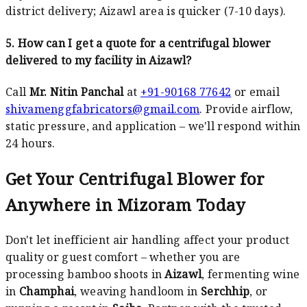
district delivery; Aizawl area is quicker (7-10 days).
5. How can I get a quote for a centrifugal blower
delivered to my facility in Aizawl?
Call
Mr. Nitin Panchal
at
+91-90168 77642
or email
shivamenggfabricators@gmail.com
. Provide airflow,
static pressure, and application – we'll respond within
24 hours.
Get Your Centrifugal Blower for
Anywhere in Mizoram Today
Don't let inefficient air handling affect your product
quality or guest comfort – whether you are
processing bamboo shoots in
Aizawl
, fermenting wine
in
Champhai
, weaving handloom in
Serchhip
, or