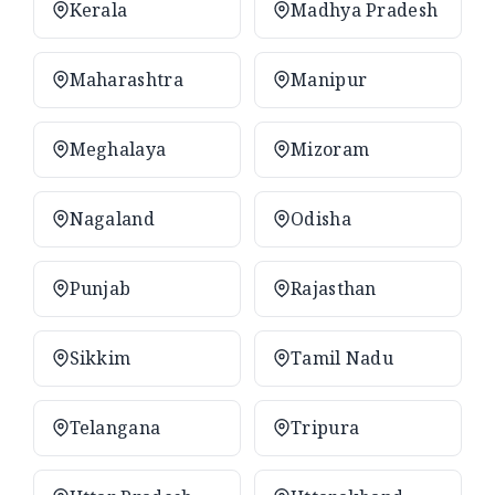
Kerala
Madhya Pradesh
Maharashtra
Manipur
Meghalaya
Mizoram
Nagaland
Odisha
Punjab
Rajasthan
Sikkim
Tamil Nadu
Telangana
Tripura