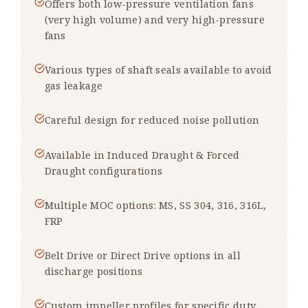
Offers both low-pressure ventilation fans
(very high volume) and very high-pressure
fans
Various types of shaft seals available to avoid
gas leakage
Careful design for reduced noise pollution
Available in Induced Draught & Forced
Draught configurations
Multiple MOC options: MS, SS 304, 316, 316L,
FRP
Belt Drive or Direct Drive options in all
discharge positions
Custom impeller profiles for specific duty