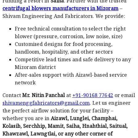
running a resort in
Saiha
. Partner with the trusted
centrifugal blowers manufacturers in Mizoram
–
Shivam Engineering And Fabricators. We provide:
Free technical consultation to select the right
blower (pressure, corrosion, low noise, size)
Customised designs for food processing,
handloom, hospitality, and other sectors
Competitive lead times and safe delivery to any
Mizoram district
After‑sales support with Aizawl-based service
network
Contact
Mr. Nitin Panchal
at
+91-90168 77642
or email
shivamenggfabricators@gmail.com
. Let us engineer
the perfect airflow solution for your facility –
whether you are in
Aizawl, Lunglei, Champhai,
Kolasib, Serchhip, Mamit, Saiha, Hnahthial, Saitual,
Khawzawl, Lawngtlai, or any other corner of