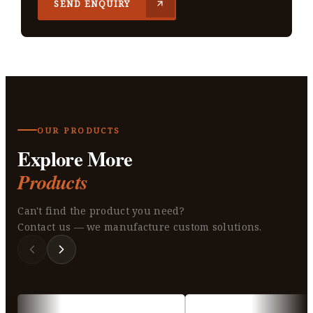
SEND ENQUIRY
OUR PRODUCTS
Explore More
Products
Can't find the product you need?
Contact us — we manufacture custom solutions.