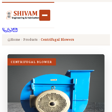
Home
Products
Centrifugal Blowers
CENTRIFUGAL BLOWER