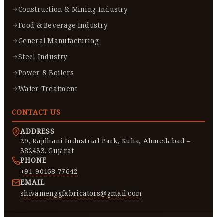
Construction & Mining Industry
Food & Beverage Industry
General Manufacturing
Steel Industry
Power & Boilers
Water Treatment
CONTACT US
ADDRESS
29, Rajdhani Industrial Park, Kuha, Ahmedabad –
382433, Gujarat
PHONE
+91-90168 77642
EMAIL
shivamenggfabricators@gmail.com