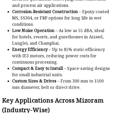
and process air applications.
Corrosion‑Resistant Construction
– Epoxy-coated
MS, SS304, or FRP options for long life in wet
conditions.
Low Noise Operation
– As low as 55 dBA, ideal
for hotels, resorts, and guesthouses in Aizawl,
Lunglei, and Champhai.
Energy Efficiency
– Up to 85% static efficiency
with IE3 motors, reducing power costs for
continuous processing.
Compact & Easy to Install
– Space-saving designs
for small industrial units.
Custom Sizes & Drives
– From 300 mm to 1500
mm diameter, belt or direct drive.
Key Applications Across Mizoram
(Industry-Wise)