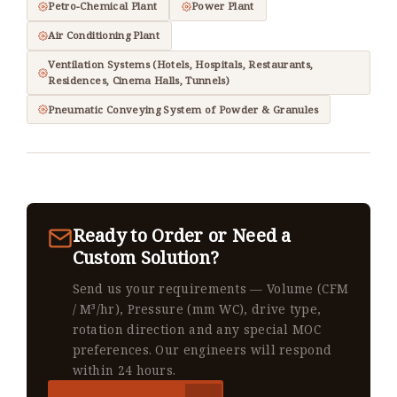
Petro-Chemical Plant
Power Plant
Air Conditioning Plant
Ventilation Systems (Hotels, Hospitals, Restaurants,
Residences, Cinema Halls, Tunnels)
Pneumatic Conveying System of Powder & Granules
Ready to Order or Need a
Custom Solution?
Send us your requirements — Volume (CFM
/ M³/hr), Pressure (mm WC), drive type,
rotation direction and any special MOC
preferences. Our engineers will respond
within 24 hours.