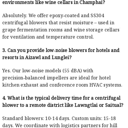
environments like wine cellars in Champhai?
Absolutely. We offer epoxy‑coated and SS304
centrifugal blowers that resist moisture – used in
grape fermentation rooms and wine storage cellars
for ventilation and temperature control.
3. Can you provide low‑noise blowers for hotels and
resorts in Aizawl and Lunglei?
Yes. Our low‑noise models (55 dBA) with
precision‑balanced impellers are ideal for hotel
kitchen exhaust and conference room HVAC systems.
4. What is the typical delivery time for a centrifugal
blower to a remote district like Lawngtlai or Saitual?
Standard blowers: 10-14 days. Custom units: 15-18
days. We coordinate with logistics partners for hill