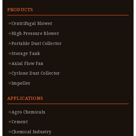
PRODUCTS
Centrifugal Blower
High Pressure Blower
Portable Dust Collector
Storage Tank
Axial Flow Fan
Cyclone Dust Collector
Impeller
APPLICATIONS
Agro Chemicals
Cement
Chemical Industry