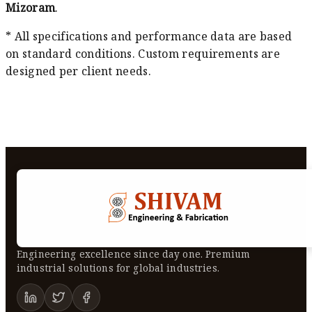
Mizoram
.
* All specifications and performance data are based
on standard conditions. Custom requirements are
designed per client needs.
Engineering excellence since day one. Premium
industrial solutions for global industries.