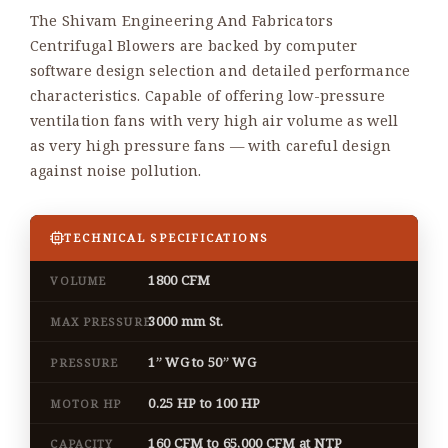
The Shivam Engineering And Fabricators
Centrifugal Blowers are backed by computer
software design selection and detailed performance
characteristics. Capable of offering low-pressure
ventilation fans with very high air volume as well
as very high pressure fans — with careful design
against noise pollution.
TECHNICAL SPECIFICATIONS
1800 CFM
VOLUME
3000 mm St.
MAX PRESSURE
1” WG to 50” WG
PRESSURE
0.25 HP to 100 HP
MOTOR HP
160 CFM to 65,000 CFM at NTP
CAPACITY