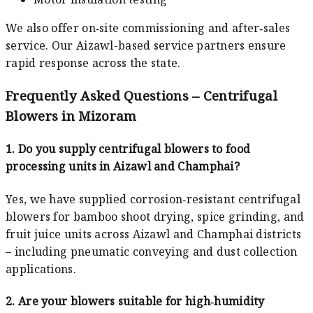
We also offer on‑site commissioning and after‑sales
service. Our Aizawl-based service partners ensure
rapid response across the state.
Frequently Asked Questions – Centrifugal
Blowers in Mizoram
1. Do you supply centrifugal blowers to food
processing units in Aizawl and Champhai?
Yes, we have supplied corrosion‑resistant centrifugal
blowers for bamboo shoot drying, spice grinding, and
fruit juice units across Aizawl and Champhai districts
– including pneumatic conveying and dust collection
applications.
2. Are your blowers suitable for high‑humidity