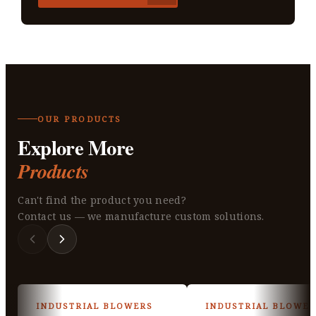
OUR PRODUCTS
Explore More
Products
Can't find the product you need?
Contact us — we manufacture custom solutions.
INDUSTRIAL BLOWERS
INDUSTRIAL BLOWER