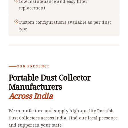
Low maintenance and easy filter
replacement
Custom configurations available as per dust
type
OUR PRESENCE
Portable Dust Collector
Manufacturers
Across India
We manufacture and supply high-quality Portable
Dust Collectors across India. Find our local presence
and support in your state: