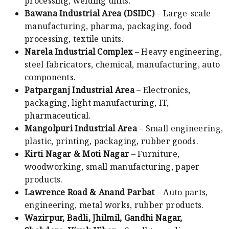
processing, welding units.
Bawana Industrial Area (DSIDC)
– Large-scale
manufacturing, pharma, packaging, food
processing, textile units.
Narela Industrial Complex
– Heavy engineering,
steel fabricators, chemical, manufacturing, auto
components.
Patparganj Industrial Area
– Electronics,
packaging, light manufacturing, IT,
pharmaceutical.
Mangolpuri Industrial Area
– Small engineering,
plastic, printing, packaging, rubber goods.
Kirti Nagar & Moti Nagar
– Furniture,
woodworking, small manufacturing, paper
products.
Lawrence Road & Anand Parbat
– Auto parts,
engineering, metal works, rubber products.
Wazirpur, Badli, Jhilmil, Gandhi Nagar,