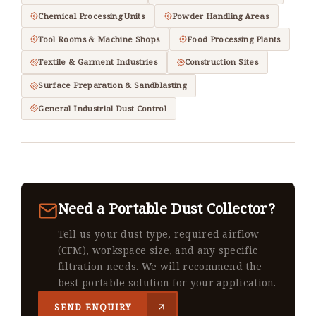
Chemical Processing Units
Powder Handling Areas
Tool Rooms & Machine Shops
Food Processing Plants
Textile & Garment Industries
Construction Sites
Surface Preparation & Sandblasting
General Industrial Dust Control
Need a Portable Dust Collector?
Tell us your dust type, required airflow
(CFM), workspace size, and any specific
filtration needs. We will recommend the
best portable solution for your application.
SEND ENQUIRY