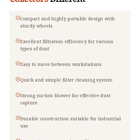
Compact and highly portable design with
sturdy wheels
Excellent filtration efficiency for various
types of dust
Easy to move between workstations
Quick and simple filter cleaning system
Strong suction blower for effective dust
capture
Durable construction suitable for industrial
use