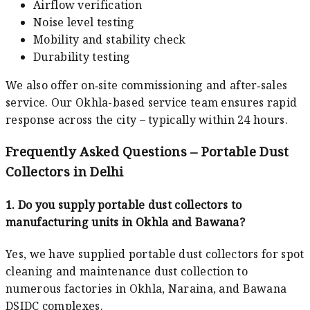
Airflow verification
Noise level testing
Mobility and stability check
Durability testing
We also offer on‑site commissioning and after‑sales
service. Our Okhla-based service team ensures rapid
response across the city – typically within 24 hours.
Frequently Asked Questions – Portable Dust
Collectors in Delhi
1. Do you supply portable dust collectors to
manufacturing units in Okhla and Bawana?
Yes, we have supplied portable dust collectors for spot
cleaning and maintenance dust collection to
numerous factories in Okhla, Naraina, and Bawana
DSIDC complexes.