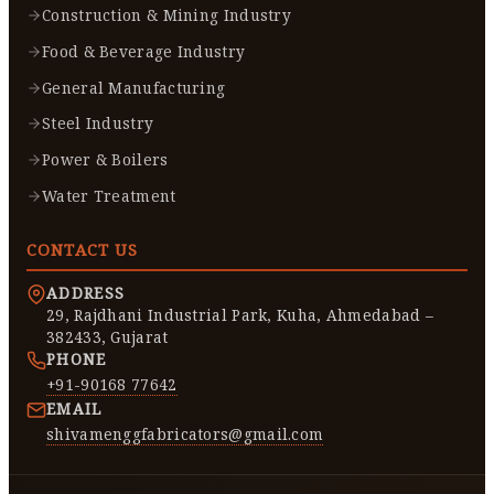
Construction & Mining Industry
Food & Beverage Industry
General Manufacturing
Steel Industry
Power & Boilers
Water Treatment
CONTACT US
ADDRESS
29, Rajdhani Industrial Park, Kuha, Ahmedabad –
382433, Gujarat
PHONE
+91-90168 77642
EMAIL
shivamenggfabricators@gmail.com