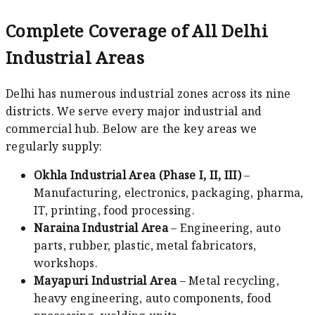
Complete Coverage of All Delhi
Industrial Areas
Delhi has numerous industrial zones across its nine
districts. We serve every major industrial and
commercial hub. Below are the key areas we
regularly supply:
Okhla Industrial Area (Phase I, II, III)
–
Manufacturing, electronics, packaging, pharma,
IT, printing, food processing.
Naraina Industrial Area
– Engineering, auto
parts, rubber, plastic, metal fabricators,
workshops.
Mayapuri Industrial Area
– Metal recycling,
heavy engineering, auto components, food