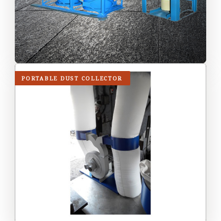
PORTABLE DUST COLLECTOR