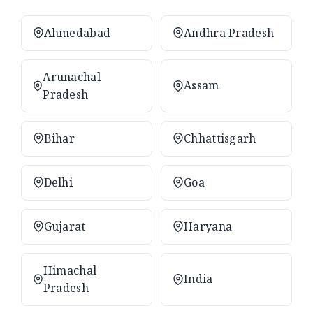
Ahmedabad
Andhra Pradesh
Arunachal
Assam
Pradesh
Bihar
Chhattisgarh
Delhi
Goa
Gujarat
Haryana
Himachal
India
Pradesh