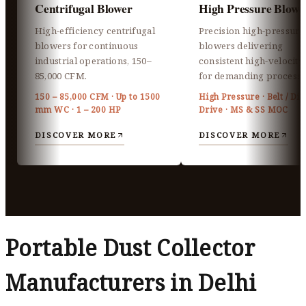
Centrifugal Blower
High Pressure Blowe
High-efficiency centrifugal
Precision high-pressure
blowers for continuous
blowers delivering
industrial operations, 150–
consistent high-velocity 
85,000 CFM.
for demanding processe
150 – 85,000 CFM · Up to 1500
High Pressure · Belt / Dir
mm WC · 1 – 200 HP
Drive · MS & SS MOC
DISCOVER MORE
DISCOVER MORE
Portable Dust Collector
Manufacturers in Delhi