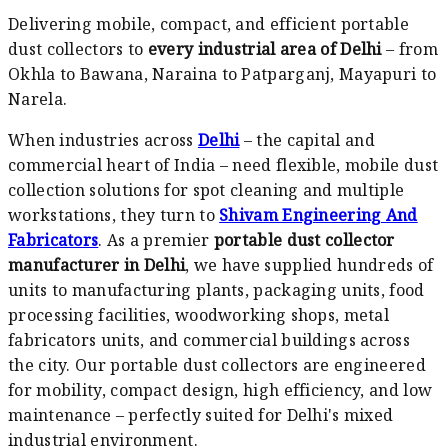
Delivering mobile, compact, and efficient portable
dust collectors to
every industrial area of Delhi
– from
Okhla to Bawana, Naraina to Patparganj, Mayapuri to
Narela.
When industries across
Delhi
– the capital and
commercial heart of India – need flexible, mobile dust
collection solutions for spot cleaning and multiple
workstations, they turn to
Shivam Engineering And
Fabricators
. As a premier
portable dust collector
manufacturer in Delhi
, we have supplied hundreds of
units to manufacturing plants, packaging units, food
processing facilities, woodworking shops, metal
fabricators units, and commercial buildings across
the city. Our portable dust collectors are engineered
for mobility, compact design, high efficiency, and low
maintenance – perfectly suited for Delhi's mixed
industrial environment.