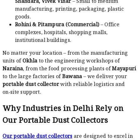
Shahdara, Vivek Vihar
– Small to medium
manufacturing, printing, packaging, plastic
goods.
Rohini & Pitampura (Commercial)
– Office
complexes, hospitals, shopping malls,
institutional buildings.
No matter your location – from the manufacturing
units of
Okhla
to the engineering workshops of
Naraina
, from the food processing plants of
Mayapuri
to the large factories of
Bawana
– we deliver your
portable dust collector
with reliable logistics and
on‑site support.
Why Industries in Delhi Rely on
Our Portable Dust Collectors
Our portable dust collectors
are designed to excel in