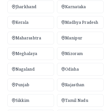
Jharkhand
Karnataka
Kerala
Madhya Pradesh
Maharashtra
Manipur
Meghalaya
Mizoram
Nagaland
Odisha
Punjab
Rajasthan
Sikkim
Tamil Nadu