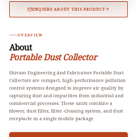
ENQUIRE ABOUT THIS PRODUCT
OVERVIEW
About
Portable Dust Collector
Shivam Engineering And Fabricators Portable Dust
Collectors are compact, high-performance pollution
control systems designed to improve air quality by
capturing dust and impurities from industrial and
commercial processes. These units combine a
blower, dust filter, filter-cleaning system, and dust
receptacle in a single mobile package.