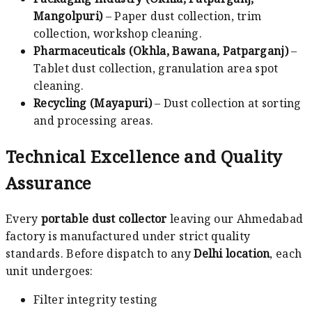
Mangolpuri)
– Paper dust collection, trim
collection, workshop cleaning.
Pharmaceuticals (Okhla, Bawana, Patparganj)
–
Tablet dust collection, granulation area spot
cleaning.
Recycling (Mayapuri)
– Dust collection at sorting
and processing areas.
Technical Excellence and Quality
Assurance
Every
portable dust collector
leaving our Ahmedabad
factory is manufactured under strict quality
standards. Before dispatch to any
Delhi location
, each
unit undergoes:
Filter integrity testing