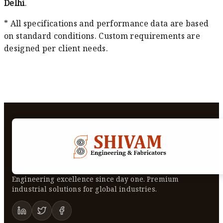
Delhi
.
* All specifications and performance data are based
on standard conditions. Custom requirements are
designed per client needs.
Engineering excellence since day one. Premium
industrial solutions for global industries.