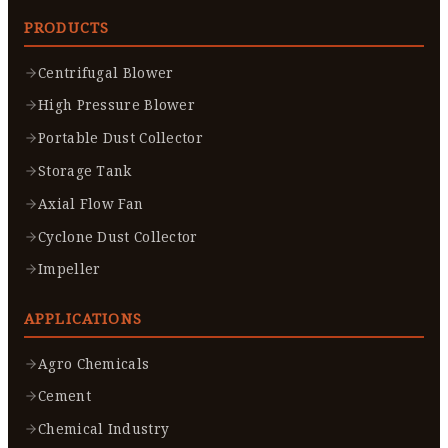
PRODUCTS
Centrifugal Blower
High Pressure Blower
Portable Dust Collector
Storage Tank
Axial Flow Fan
Cyclone Dust Collector
Impeller
APPLICATIONS
Agro Chemicals
Cement
Chemical Industry