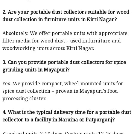
2. Are your portable dust collectors suitable for wood
dust collection in furniture units in Kirti Nagar?
Absolutely. We offer portable units with appropriate
filter media for wood dust – used in furniture and
woodworking units across Kirti Nagar.
3. Can you provide portable dust collectors for spice
grinding units in Mayapuri?
Yes. We provide compact, wheel-mounted units for
spice dust collection – proven in Mayapuri's food
processing cluster.
4. What is the typical delivery time for a portable dust
collector to a facility in Naraina or Patparganj?
Standard units: 7-10 days. Custom units: 12-15 days.