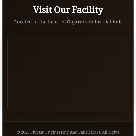
Visit Our Facility
Located in the heart of Gujarat's industrial hub
©
2026
Shivam Engineering And Fabricators. All rights