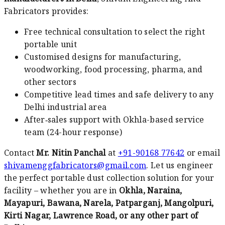
Fabricators provides:
Free technical consultation to select the right
portable unit
Customised designs for manufacturing,
woodworking, food processing, pharma, and
other sectors
Competitive lead times and safe delivery to any
Delhi industrial area
After‑sales support with Okhla-based service
team (24-hour response)
Contact
Mr. Nitin Panchal
at
+91-90168 77642
or email
shivamenggfabricators@gmail.com
. Let us engineer
the perfect portable dust collection solution for your
facility – whether you are in
Okhla, Naraina,
Mayapuri, Bawana, Narela, Patparganj, Mangolpuri,
Kirti Nagar, Lawrence Road, or any other part of