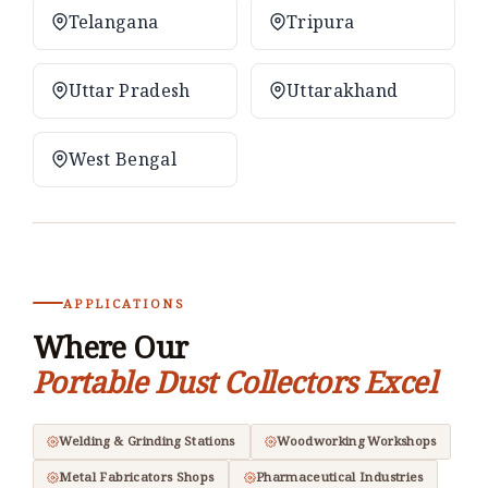
Telangana
Tripura
Uttar Pradesh
Uttarakhand
West Bengal
APPLICATIONS
Where Our
Portable Dust Collectors Excel
Welding & Grinding Stations
Woodworking Workshops
Metal Fabricators Shops
Pharmaceutical Industries