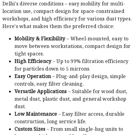
Delhi's diverse conditions – easy mobility for multi-
location use, compact design for space-constrained
workshops, and high efficiency for various dust types.
Here's what makes them the preferred choice:
Mobility & Flexibility
– Wheel-mounted, easy to
move between workstations, compact design for
tight spaces.
High Efficiency
– Up to 99% filtration efficiency
for particles down to 5 microns.
Easy Operation
– Plug-and-play design, simple
controls, easy filter cleaning.
Versatile Applications
– Suitable for wood dust,
metal dust, plastic dust, and general workshop
dust.
Low Maintenance
– Easy filter access, durable
construction, long service life.
Custom Sizes
– From small single-bag units to