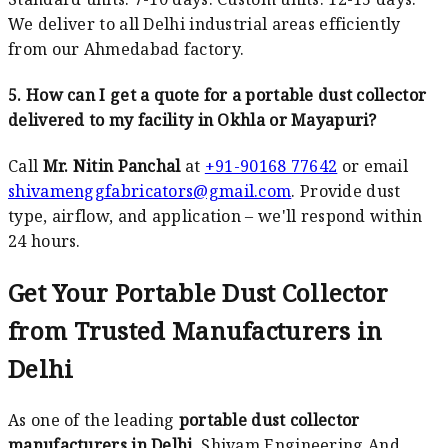
We deliver to all Delhi industrial areas efficiently
from our Ahmedabad factory.
5. How can I get a quote for a portable dust collector
delivered to my facility in Okhla or Mayapuri?
Call
Mr. Nitin Panchal
at
+91-90168 77642
or email
shivamenggfabricators@gmail.com
. Provide dust
type, airflow, and application – we'll respond within
24 hours.
Get Your Portable Dust Collector
from Trusted Manufacturers in
Delhi
As one of the leading
portable dust collector
manufacturers in Delhi
, Shivam Engineering And