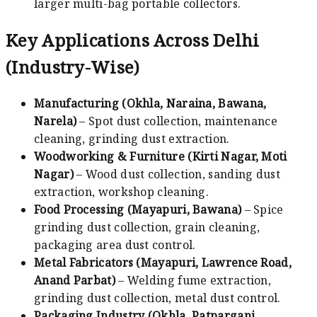
larger multi-bag portable collectors.
Key Applications Across Delhi
(Industry-Wise)
Manufacturing (Okhla, Naraina, Bawana,
Narela)
– Spot dust collection, maintenance
cleaning, grinding dust extraction.
Woodworking & Furniture (Kirti Nagar, Moti
Nagar)
– Wood dust collection, sanding dust
extraction, workshop cleaning.
Food Processing (Mayapuri, Bawana)
– Spice
grinding dust collection, grain cleaning,
packaging area dust control.
Metal Fabricators (Mayapuri, Lawrence Road,
Anand Parbat)
– Welding fume extraction,
grinding dust collection, metal dust control.
Packaging Industry (Okhla, Patparganj,