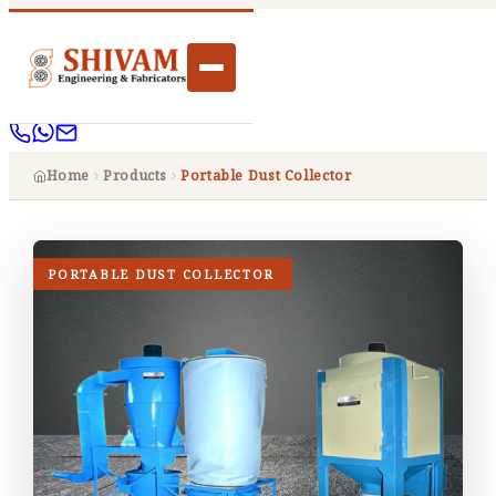
Home
Products
Portable Dust Collector
PORTABLE DUST COLLECTOR