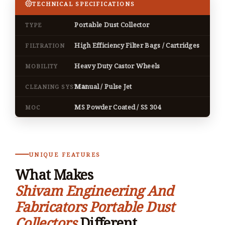
TECHNICAL SPECIFICATIONS
Portable Dust Collector
TYPE
High Efficiency Filter Bags / Cartridges
FILTRATION
Heavy Duty Castor Wheels
MOBILITY
Manual / Pulse Jet
CLEANING SYSTEM
MS Powder Coated / SS 304
MOC
UNIQUE FEATURES
What Makes
Shivam Engineering And
Fabricators Portable Dust
Collectors
Different