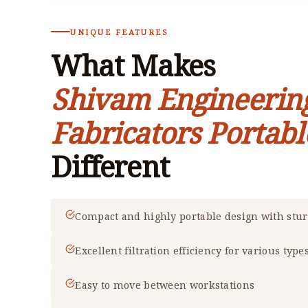
UNIQUE FEATURES
What Makes
Shivam Engineerin
Fabricators Portabl
Different
Compact and highly portable design with stu
Excellent filtration efficiency for various type
Easy to move between workstations