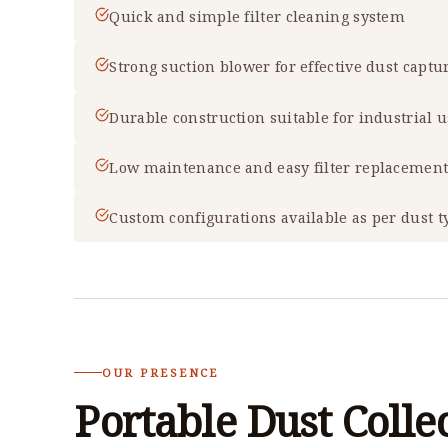
Quick and simple filter cleaning system
Strong suction blower for effective dust captu
Durable construction suitable for industrial 
Low maintenance and easy filter replacemen
Custom configurations available as per dust t
OUR PRESENCE
Portable Dust Colle