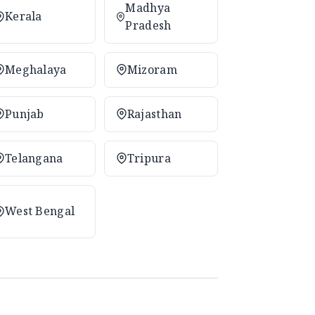
Madhya
Kerala
Pradesh
Meghalaya
Mizoram
Punjab
Rajasthan
Telangana
Tripura
West Bengal