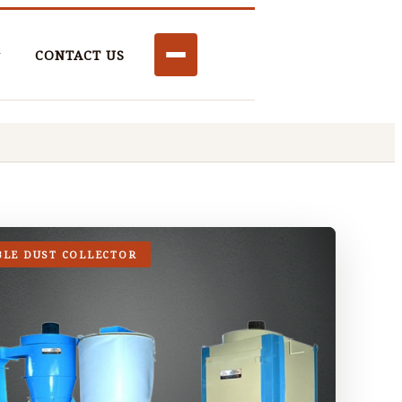
CONTACT US
BLE DUST COLLECTOR