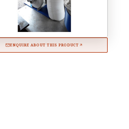
ENQUIRE ABOUT THIS PRODUCT