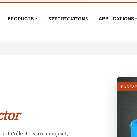
SPECIFICATIONS
PRODUCTS
APPLICATIONS
PORTA
ctor
ust Collectors are compact,