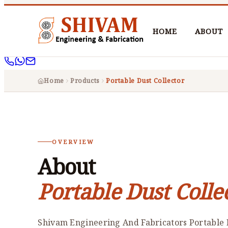
HOME
ABOUT
Home
Products
Portable Dust Collector
OVERVIEW
About
Portable Dust Colle
Shivam Engineering And Fabricators Portable D