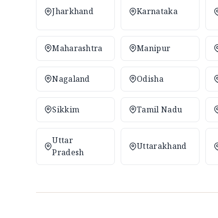
Jharkhand
Karnataka
Maharashtra
Manipur
Nagaland
Odisha
Sikkim
Tamil Nadu
Uttar
Uttarakhand
Pradesh