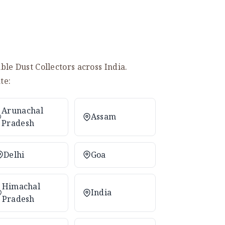
le Dust Collectors across India.
te:
Arunachal
Assam
Pradesh
Delhi
Goa
Himachal
India
Pradesh