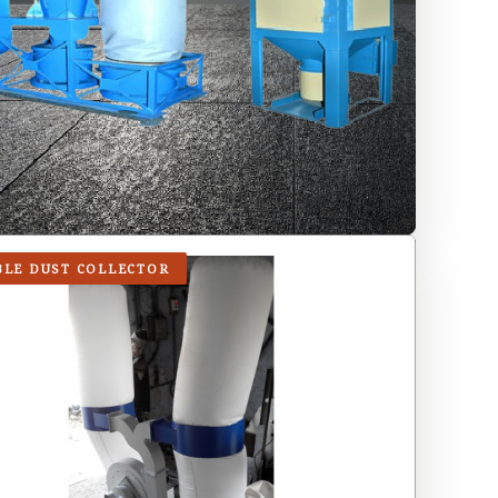
BLE DUST COLLECTOR