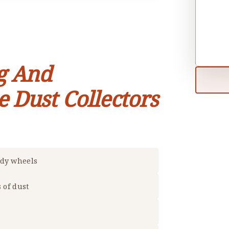
g And
e Dust Collectors
rdy wheels
s of dust