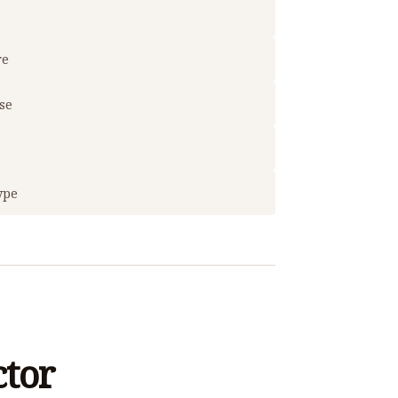
re
use
t
ype
ctor