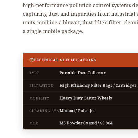
high-performance pollution control systems de
capturing dust and impurities from industrial
units combine a blower, dust filter, filter-clea
a single mobile package.
TECHNICAL SPECIFICATIONS
Portable Dust Collector
TYPE
High Efficiency Filter Bags / Cartridges
FILTRATION
Heavy Duty Castor Wheels
MOBILITY
Manual / Pulse Jet
CLEANING SYSTEM
MS Powder Coated / SS 304
MOC