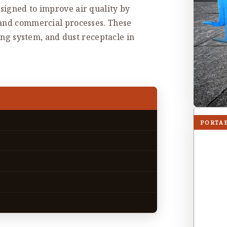
signed to improve air quality by
 and commercial processes. These
ning system, and dust receptacle in
PORTA