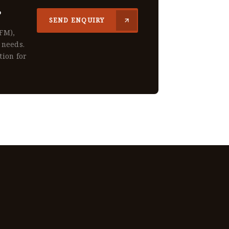
?
SEND ENQUIRY
CFM),
 needs.
tion for