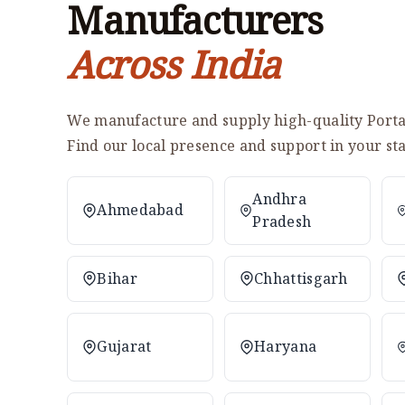
Manufacturers
Across India
We manufacture and supply high-quality Portab
Find our local presence and support in your sta
Andhra
Ahmedabad
Pradesh
Bihar
Chhattisgarh
Gujarat
Haryana