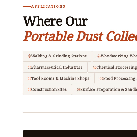
APPLICATIONS
Where Our
Portable Dust Colle
Welding & Grinding Stations
Woodworking Wo
Pharmaceutical Industries
Chemical Processing
Tool Rooms & Machine Shops
Food Processing 
Construction Sites
Surface Preparation & Sandb