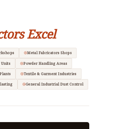
ctors Excel
rkshops
Metal Fabricators Shops
 Units
Powder Handling Areas
Plants
Textile & Garment Industries
lasting
General Industrial Dust Control