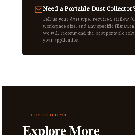
Need a Portable Dust Collector
Tell us your dust type, required airflow (
workspace size, and any specific filtration
We will recommend the best portable solu
your application.
OUR PRODUCTS
Explore More