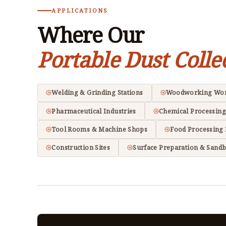
APPLICATIONS
Where Our
Portable Dust Colle
Welding & Grinding Stations
Woodworking Wo
Pharmaceutical Industries
Chemical Processing
Tool Rooms & Machine Shops
Food Processing 
Construction Sites
Surface Preparation & Sandb