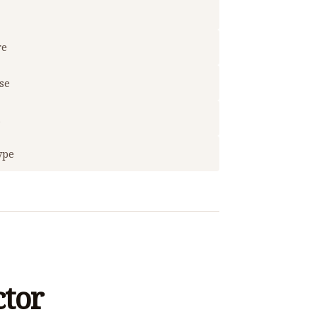
re
use
t
ype
ctor