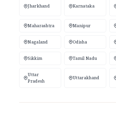
Jharkhand
Karnataka
Maharashtra
Manipur
Nagaland
Odisha
Sikkim
Tamil Nadu
Uttar
Uttarakhand
Pradesh