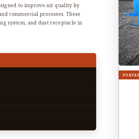
signed to improve air quality by
 and commercial processes. These
ning system, and dust receptacle in
PORTA