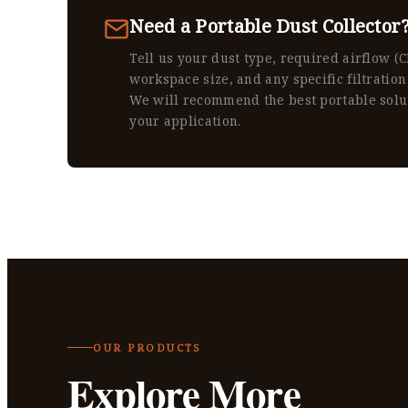
Need a Portable Dust Collector
Tell us your dust type, required airflow (
workspace size, and any specific filtration
We will recommend the best portable solu
your application.
OUR PRODUCTS
Explore More