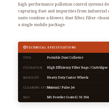
high-performance pollution control systems de
capturing dust and impurities from industrial
units combine a blower, dust filter, filter-clea
a single mobile package.
TECHNICAL SPECIFICATIONS
Portable Dust Collector
TYPE
High Efficiency Filter Bags / Cartridges
FILTRATION
Heavy Duty Castor Wheels
MOBILITY
Manual / Pulse Jet
CLEANING SYSTEM
MS Powder Coated / SS 304
MOC