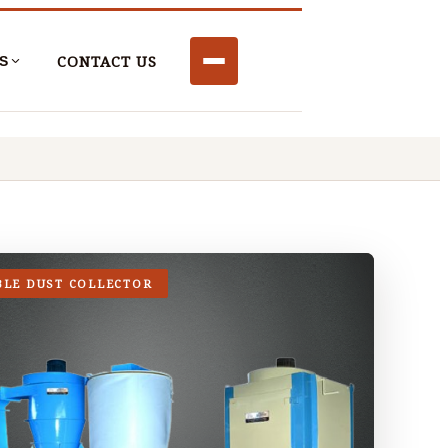
CONTACT US
S
BLE DUST COLLECTOR