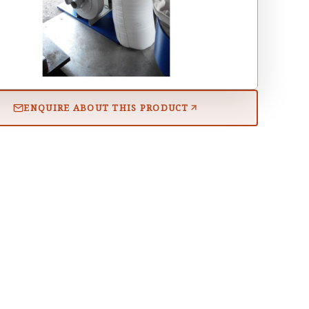
ENQUIRE ABOUT THIS PRODUCT