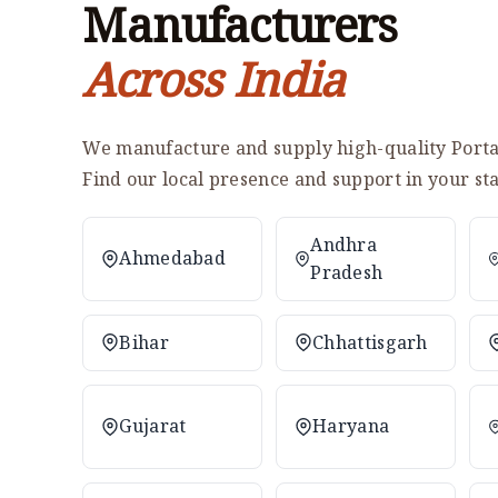
Manufacturers
Across India
We manufacture and supply high-quality Portab
Find our local presence and support in your sta
Andhra
Ahmedabad
Pradesh
Bihar
Chhattisgarh
Gujarat
Haryana