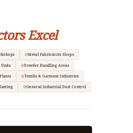
ctors Excel
rkshops
Metal Fabricators Shops
 Units
Powder Handling Areas
Plants
Textile & Garment Industries
lasting
General Industrial Dust Control