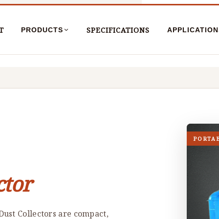
T
SPECIFICATIONS
PRODUCTS
APPLICATION
PORTA
ctor
ust Collectors are compact,