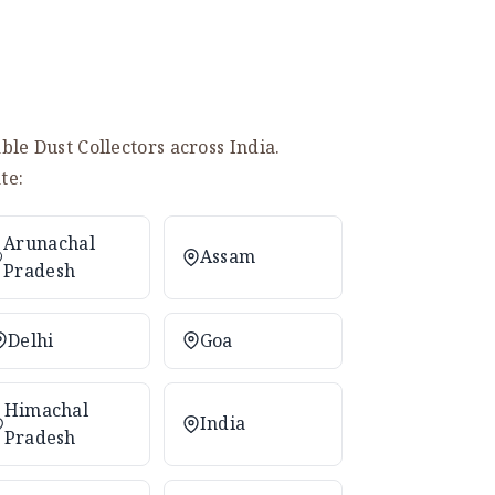
le Dust Collectors across India.
te:
Arunachal
Assam
Pradesh
Delhi
Goa
Himachal
India
Pradesh