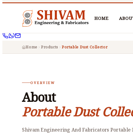
HOME
ABOU
Home
Products
Portable Dust Collector
OVERVIEW
About
Portable Dust Colle
Shivam Engineering And Fabricators Portable D