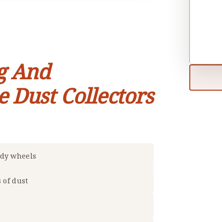
g And
e Dust Collectors
rdy wheels
s of dust