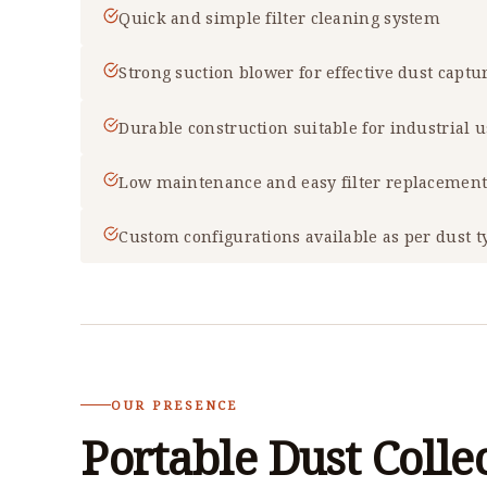
Quick and simple filter cleaning system
Strong suction blower for effective dust captu
Durable construction suitable for industrial 
Low maintenance and easy filter replacemen
Custom configurations available as per dust t
OUR PRESENCE
Portable Dust Colle