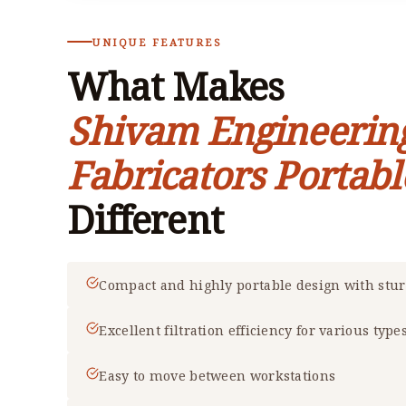
UNIQUE FEATURES
What Makes
Shivam Engineerin
Fabricators Portabl
Different
Compact and highly portable design with stu
Excellent filtration efficiency for various type
Easy to move between workstations