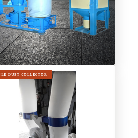
BLE DUST COLLECTOR