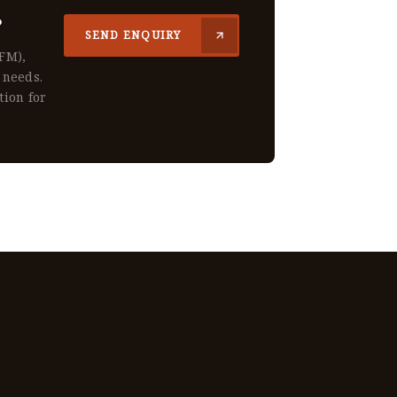
?
SEND ENQUIRY
CFM),
 needs.
tion for