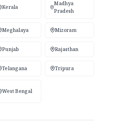
Madhya
Kerala
Pradesh
Meghalaya
Mizoram
Punjab
Rajasthan
Telangana
Tripura
West Bengal