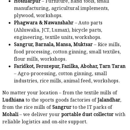
Hoshiarpur
– Furniture, hand tools, small
manufacturing, agricultural implements,
plywood, workshops.
Phagwara & Nawanshahr
– Auto parts
(Ahluwalia, JCT, Lumax), bicycle parts,
engineering, textile units, workshops.
Sangrur, Barnala, Mansa, Muktsar
– Rice mills,
food processing, cotton ginning, small textiles,
flour mills, workshops.
Faridkot, Ferozepur, Fazilka, Abohar, Tarn Taran
– Agro-processing, cotton ginning, small
industries, rice mills, animal feed, workshops.
No matter your location – from the textile mills of
Ludhiana
to the sports goods factories of
Jalandhar
,
from the rice mills of
Sangrur
to the IT parks of
Mohali
– we deliver your
portable dust collector
with
reliable logistics and on‑site support.