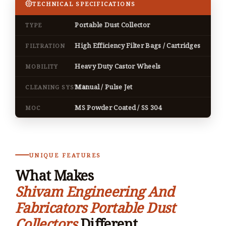
TECHNICAL SPECIFICATIONS
Portable Dust Collector
TYPE
High Efficiency Filter Bags / Cartridges
FILTRATION
Heavy Duty Castor Wheels
MOBILITY
Manual / Pulse Jet
CLEANING SYSTEM
MS Powder Coated / SS 304
MOC
UNIQUE FEATURES
What Makes
Shivam Engineering And
Fabricators Portable Dust
Collectors
Different