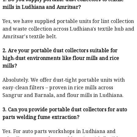
mills in Ludhiana and Amritsar?
Yes, we have supplied portable units for lint collection
and waste collection across Ludhiana's textile hub and
Amritsar's textile belt.
2. Are your portable dust collectors suitable for
high‑dust environments like flour mills and rice
mills?
Absolutely. We offer dust‑tight portable units with
easy-clean filters – proven in rice mills across
Sangrur and Barnala, and flour mills in Ludhiana.
3. Can you provide portable dust collectors for auto
parts welding fume extraction?
Yes. For auto parts workshops in Ludhiana and