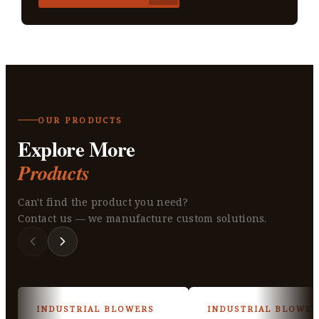
OUR PRODUCTS
Explore More
Products
Can't find the product you need?
Contact us — we manufacture custom solutions.
INDUSTRIAL BLOWERS
INDUSTRIAL BLOWER