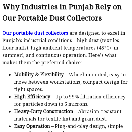
Why Industries in Punjab Rely on
Our Portable Dust Collectors
Our portable dust collectors
are designed to excel in
Punjab's industrial conditions – high dust (textiles,
flour mills), high ambient temperatures (45°C+ in
summer), and continuous operation. Here's what
makes them the preferred choice:
Mobility & Flexibility
– Wheel-mounted, easy to
move between workstations, compact design for
tight spaces.
High Efficiency
– Up to 99% filtration efficiency
for particles down to 5 microns.
Heavy-Duty Construction
– Abrasion-resistant
materials for textile lint and grain dust.
Easy Operation
– Plug-and-play design, simple