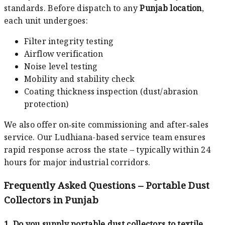
standards. Before dispatch to any
Punjab location
,
each unit undergoes:
Filter integrity testing
Airflow verification
Noise level testing
Mobility and stability check
Coating thickness inspection (dust/abrasion
protection)
We also offer on‑site commissioning and after‑sales
service. Our Ludhiana-based service team ensures
rapid response across the state – typically within 24
hours for major industrial corridors.
Frequently Asked Questions – Portable Dust
Collectors in Punjab
1. Do you supply portable dust collectors to textile