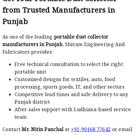
from Trusted Manufacturers in
Punjab
As one of the leading
portable dust collector
manufacturers in Punjab
, Shivam Engineering And
Fabricators provides:
Free technical consultation to select the right
portable unit
Customised designs for textiles, auto, food
processing, sports goods, IT, and other sectors
Competitive lead times and safe delivery to any
Punjab district
After‑sales support with Ludhiana-based service
team
Contact
Mr. Nitin Panchal
at
+91-90168 77642
or email