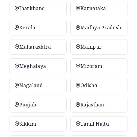
Jharkhand
Karnataka
Kerala
Madhya Pradesh
Maharashtra
Manipur
Meghalaya
Mizoram
Nagaland
Odisha
Punjab
Rajasthan
Sikkim
Tamil Nadu