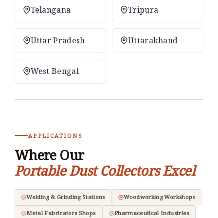
Telangana
Tripura
Uttar Pradesh
Uttarakhand
West Bengal
APPLICATIONS
Where Our
Portable Dust Collectors Excel
Welding & Grinding Stations
Woodworking Workshops
Metal Fabricators Shops
Pharmaceutical Industries