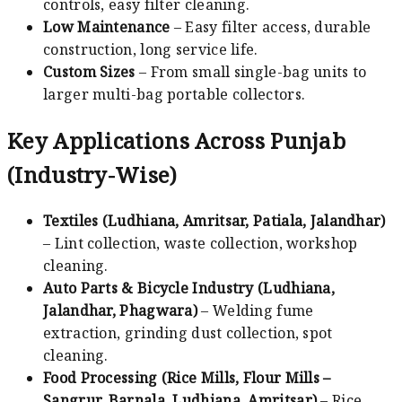
controls, easy filter cleaning.
Low Maintenance
– Easy filter access, durable
construction, long service life.
Custom Sizes
– From small single-bag units to
larger multi-bag portable collectors.
Key Applications Across Punjab
(Industry-Wise)
Textiles (Ludhiana, Amritsar, Patiala, Jalandhar)
– Lint collection, waste collection, workshop
cleaning.
Auto Parts & Bicycle Industry (Ludhiana,
Jalandhar, Phagwara)
– Welding fume
extraction, grinding dust collection, spot
cleaning.
Food Processing (Rice Mills, Flour Mills –
Sangrur, Barnala, Ludhiana, Amritsar)
– Rice