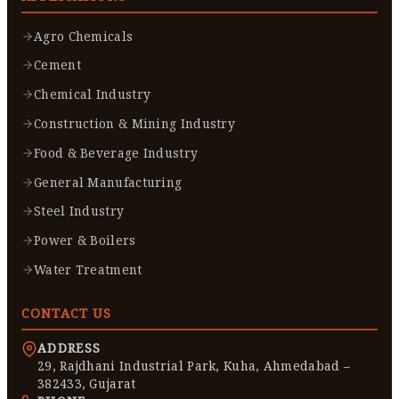
Agro Chemicals
Cement
Chemical Industry
Construction & Mining Industry
Food & Beverage Industry
General Manufacturing
Steel Industry
Power & Boilers
Water Treatment
CONTACT US
ADDRESS
29, Rajdhani Industrial Park, Kuha, Ahmedabad –
382433, Gujarat