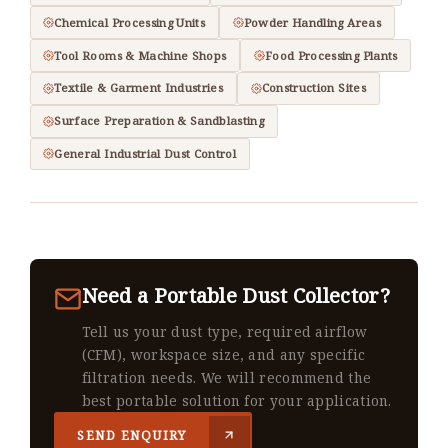
Chemical Processing Units
Powder Handling Areas
Tool Rooms & Machine Shops
Food Processing Plants
Textile & Garment Industries
Construction Sites
Surface Preparation & Sandblasting
General Industrial Dust Control
Need a Portable Dust Collector?
Tell us your dust type, required airflow
(CFM), workspace size, and any specific
filtration needs. We will recommend the
best portable solution for your application.
SEND ENQUIRY