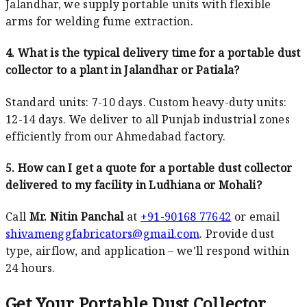
Jalandhar, we supply portable units with flexible
arms for welding fume extraction.
4. What is the typical delivery time for a portable dust
collector to a plant in Jalandhar or Patiala?
Standard units: 7-10 days. Custom heavy-duty units:
12-14 days. We deliver to all Punjab industrial zones
efficiently from our Ahmedabad factory.
5. How can I get a quote for a portable dust collector
delivered to my facility in Ludhiana or Mohali?
Call
Mr. Nitin Panchal
at
+91-90168 77642
or email
shivamenggfabricators@gmail.com
. Provide dust
type, airflow, and application – we'll respond within
24 hours.
Get Your Portable Dust Collector