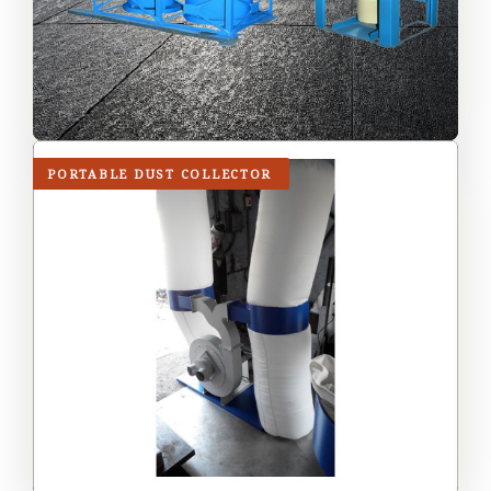
PORTABLE DUST COLLECTOR