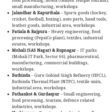
food processing, hotels (Golden Temple tourism),
small manufacturing, workshops.
Jalandhar & Kapurthala
– Sports goods (hockey,
cricket, football, boxing), auto parts, hand tools,
leather goods, industrial area, workshops.
Patiala & Rajpura
– Heavy engineering, food
processing (PepsiCo plant), textiles, industrial
estates, workshops.
Mohali (SAS Nagar) & Rupnagar
– IT parks
(Mohali IT Park, Sector 66), pharmaceutical,
manufacturing, commercial buildings,
workshops.
Bathinda
– Guru Gobind Singh Refinery (HPCL),
Bathinda Thermal Plant (NTPC), textile units,
industrial area, workshops.
Pathankot & Gurdaspur
– Small engineering,
food processing, tourism, defence related
industries, workshops.