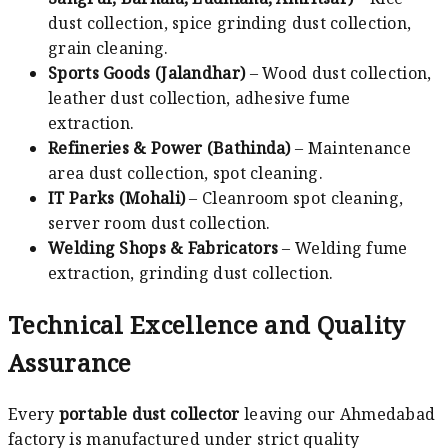
dust collection, spice grinding dust collection,
grain cleaning.
Sports Goods (Jalandhar)
– Wood dust collection,
leather dust collection, adhesive fume
extraction.
Refineries & Power (Bathinda)
– Maintenance
area dust collection, spot cleaning.
IT Parks (Mohali)
– Cleanroom spot cleaning,
server room dust collection.
Welding Shops & Fabricators
– Welding fume
extraction, grinding dust collection.
Technical Excellence and Quality
Assurance
Every
portable dust collector
leaving our Ahmedabad
factory is manufactured under strict quality