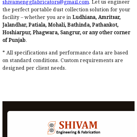
shivamenggfabricators@gmail.com
. Let us engineer
the perfect portable dust collection solution for your
facility – whether you are in
Ludhiana, Amritsar,
Jalandhar, Patiala, Mohali, Bathinda, Pathankot,
Hoshiarpur, Phagwara, Sangrur, or any other corner
of Punjab
.
* All specifications and performance data are based
on standard conditions. Custom requirements are
designed per client needs.