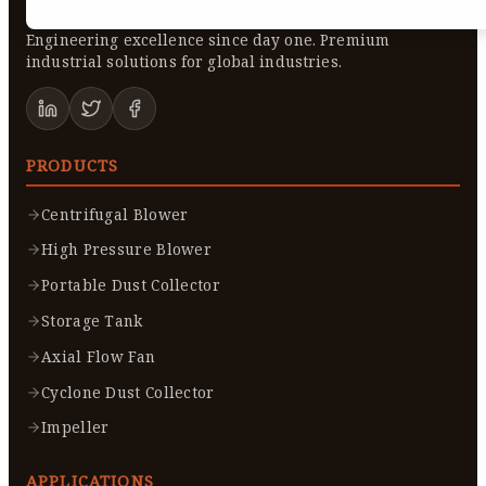
Engineering excellence since day one. Premium
industrial solutions for global industries.
PRODUCTS
Centrifugal Blower
High Pressure Blower
Portable Dust Collector
Storage Tank
Axial Flow Fan
Cyclone Dust Collector
Impeller
APPLICATIONS