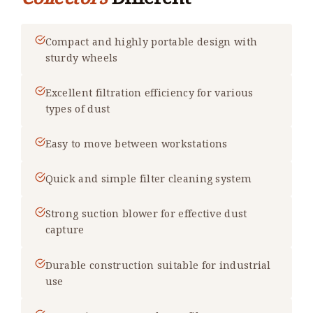
Compact and highly portable design with
sturdy wheels
Excellent filtration efficiency for various
types of dust
Easy to move between workstations
Quick and simple filter cleaning system
Strong suction blower for effective dust
capture
Durable construction suitable for industrial
use