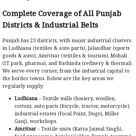
Complete Coverage of All Punjab
Districts & Industrial Belts
Punjab has 23 districts, with major industrial clusters
in Ludhiana (textiles & auto parts), Jalandhar (sports
goods & auto), Amritsar (textiles & tourism), Mohali
(IT park, pharma), and Bathinda (refinery & thermal).
We serve every corner, from the industrial capital to
the border towns. Below are the key areas we
regularly supply:
Ludhiana
– Textile mills (hosiery, woollen,
cotton), auto parts (bicycle, tractor, motorcycle),
industrial estates (Focal Point, Dugri, Miller
Ganj), workshops.
Amritsar
– Textile units (Katra Jaimal Singh),