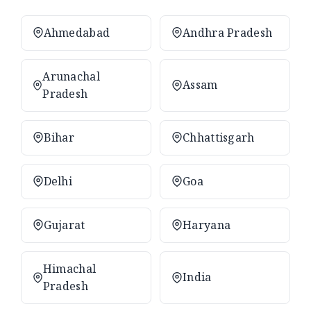
Ahmedabad
Andhra Pradesh
Arunachal
Assam
Pradesh
Bihar
Chhattisgarh
Delhi
Goa
Gujarat
Haryana
Himachal
India
Pradesh