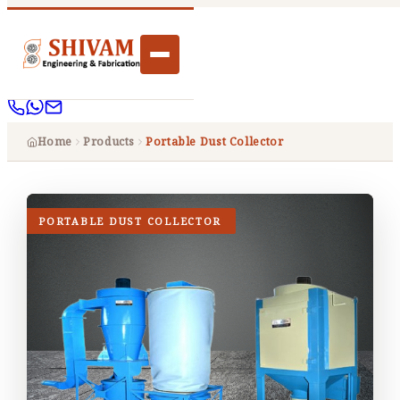
Home
Products
Portable Dust Collector
PORTABLE DUST COLLECTOR