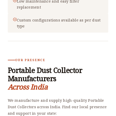
Low maintenance and easy filter
replacement
Custom configurations available as per dust
type
OUR PRESENCE
Portable Dust Collector
Manufacturers
Across India
We manufacture and supply high-quality Portable
Dust Collectors across India. Find our local presence
and support in your state: