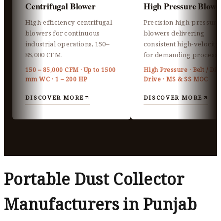
Centrifugal Blower
High Pressure Blowe
High-efficiency centrifugal
Precision high-pressure
blowers for continuous
blowers delivering
industrial operations, 150–
consistent high-velocity 
85,000 CFM.
for demanding processe
150 – 85,000 CFM · Up to 1500
High Pressure · Belt / Dir
mm WC · 1 – 200 HP
Drive · MS & SS MOC
DISCOVER MORE
DISCOVER MORE
Portable Dust Collector
Manufacturers in Punjab