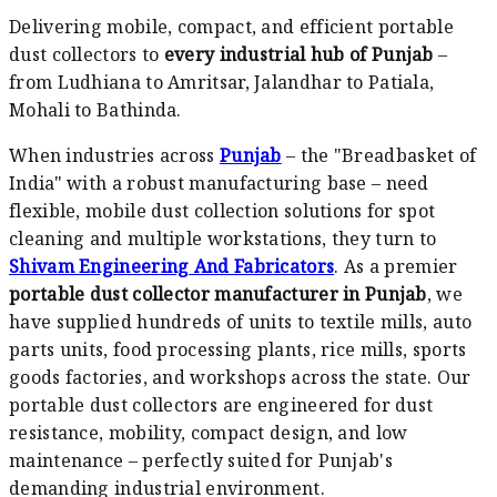
Delivering mobile, compact, and efficient portable
dust collectors to
every industrial hub of Punjab
–
from Ludhiana to Amritsar, Jalandhar to Patiala,
Mohali to Bathinda.
When industries across
Punjab
– the "Breadbasket of
India" with a robust manufacturing base – need
flexible, mobile dust collection solutions for spot
cleaning and multiple workstations, they turn to
Shivam Engineering And Fabricators
. As a premier
portable dust collector manufacturer in Punjab
, we
have supplied hundreds of units to textile mills, auto
parts units, food processing plants, rice mills, sports
goods factories, and workshops across the state. Our
portable dust collectors are engineered for dust
resistance, mobility, compact design, and low
maintenance – perfectly suited for Punjab's
demanding industrial environment.