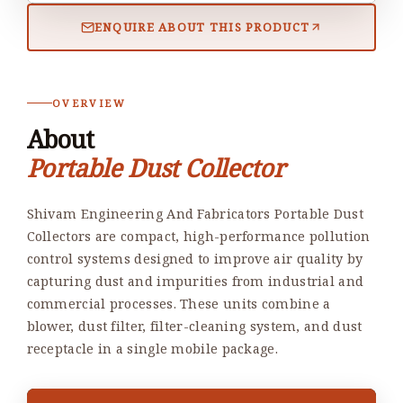
ENQUIRE ABOUT THIS PRODUCT
OVERVIEW
About
Portable Dust Collector
Shivam Engineering And Fabricators Portable Dust
Collectors are compact, high-performance pollution
control systems designed to improve air quality by
capturing dust and impurities from industrial and
commercial processes. These units combine a
blower, dust filter, filter-cleaning system, and dust
receptacle in a single mobile package.