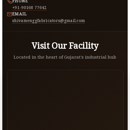
PHONE
+91-90168 77642
EMAIL
shivamenggfabricators@gmail.com
Visit Our Facility
Located in the heart of Gujarat's industrial hub