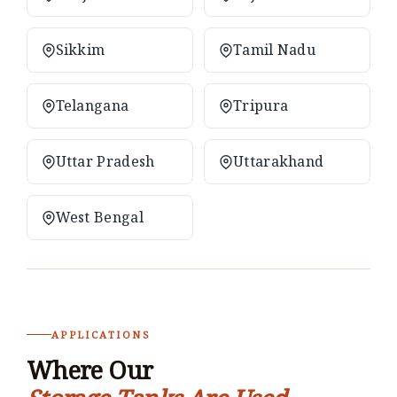
Sikkim
Tamil Nadu
Telangana
Tripura
Uttar Pradesh
Uttarakhand
West Bengal
APPLICATIONS
Where Our