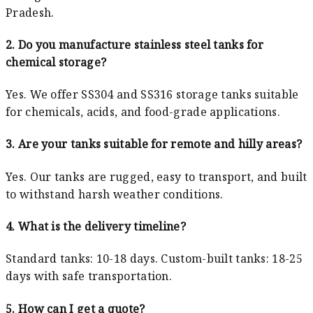
Pradesh.
2. Do you manufacture stainless steel tanks for
chemical storage?
Yes. We offer SS304 and SS316 storage tanks suitable
for chemicals, acids, and food-grade applications.
3. Are your tanks suitable for remote and hilly areas?
Yes. Our tanks are rugged, easy to transport, and built
to withstand harsh weather conditions.
4. What is the delivery timeline?
Standard tanks: 10-18 days. Custom-built tanks: 18-25
days with safe transportation.
5. How can I get a quote?