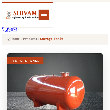
Home
Products
Storage Tanks
STORAGE TANKS