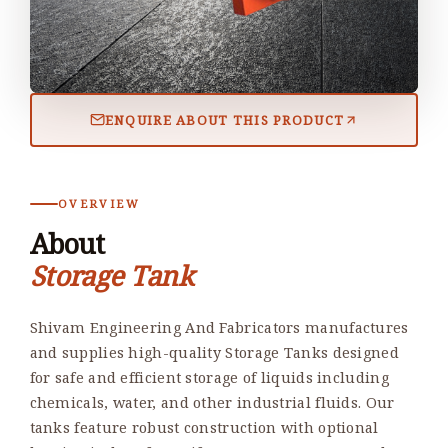
ENQUIRE ABOUT THIS PRODUCT
OVERVIEW
About
Storage Tank
Shivam Engineering And Fabricators manufactures
and supplies high-quality Storage Tanks designed
for safe and efficient storage of liquids including
chemicals, water, and other industrial fluids. Our
tanks feature robust construction with optional