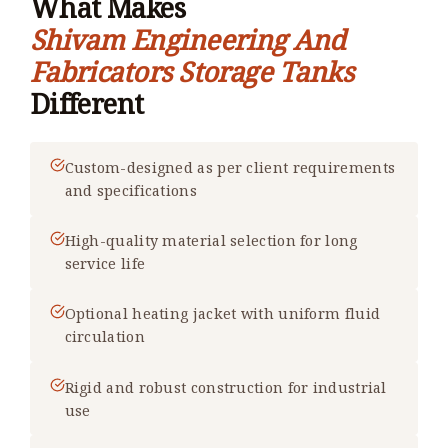
What Makes
Shivam Engineering And
Fabricators Storage Tanks
Different
Custom-designed as per client requirements
and specifications
High-quality material selection for long
service life
Optional heating jacket with uniform fluid
circulation
Rigid and robust construction for industrial
use