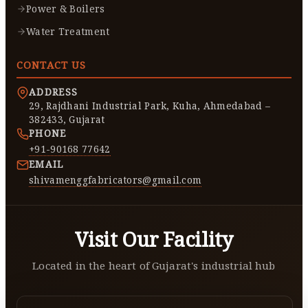
Power & Boilers
Water Treatment
CONTACT US
ADDRESS
29, Rajdhani Industrial Park, Kuha, Ahmedabad –
382433, Gujarat
PHONE
+91-90168 77642
EMAIL
shivamenggfabricators@gmail.com
Visit Our Facility
Located in the heart of Gujarat's industrial hub