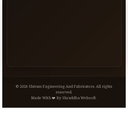
©
2026
Shivam Engineering And Fabricators. All rights
reserved.
Made With ❤️ By Shraddha Websoft.