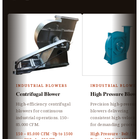
INDUSTRIAL BLOWERS
INDUSTRIAL BLOWER
Centrifugal Blower
High Pressure Blowe
High-efficiency centrifugal
Precision high-pressure
blowers for continuous
blowers delivering
industrial operations, 150–
consistent high-velocity 
85,000 CFM.
for demanding processe
150 – 85,000 CFM · Up to 1500
High Pressure · Belt / Dir