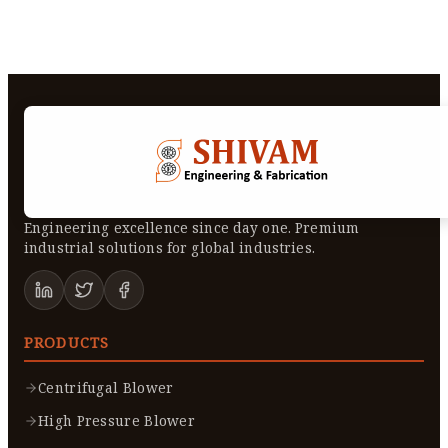
Engineering excellence since day one. Premium
industrial solutions for global industries.
PRODUCTS
Centrifugal Blower
High Pressure Blower