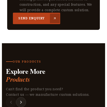
construction, and any special features. We
will provide a complete custom solution.
SEND ENQUIRY
OUR PRODUCTS
Explore More
Products
Can't find the product you need?
Contact us — we manufacture custom solutions.