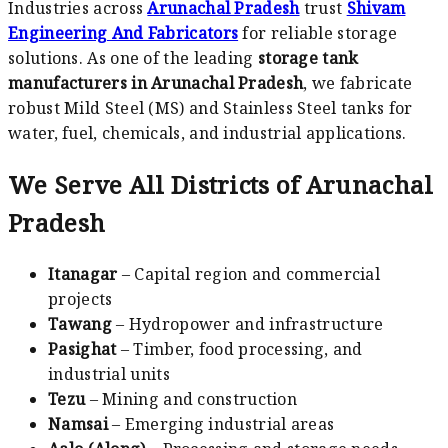
Industries across
Arunachal Pradesh
trust
Shivam
Engineering And Fabricators
for reliable storage
solutions. As one of the leading
storage tank
manufacturers in Arunachal Pradesh
, we fabricate
robust Mild Steel (MS) and Stainless Steel tanks for
water, fuel, chemicals, and industrial applications.
We Serve All Districts of Arunachal
Pradesh
Itanagar
– Capital region and commercial
projects
Tawang
– Hydropower and infrastructure
Pasighat
– Timber, food processing, and
industrial units
Tezu
– Mining and construction
Namsai
– Emerging industrial areas