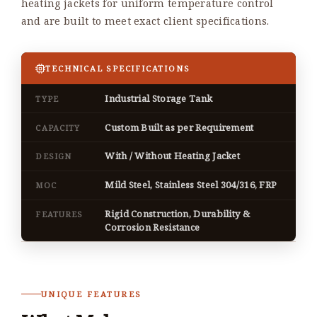
heating jackets for uniform temperature control
and are built to meet exact client specifications.
TECHNICAL SPECIFICATIONS
Industrial Storage Tank
TYPE
Custom Built as per Requirement
CAPACITY
With / Without Heating Jacket
DESIGN
Mild Steel, Stainless Steel 304/316, FRP
MOC
Rigid Construction, Durability &
FEATURES
Corrosion Resistance
UNIQUE FEATURES