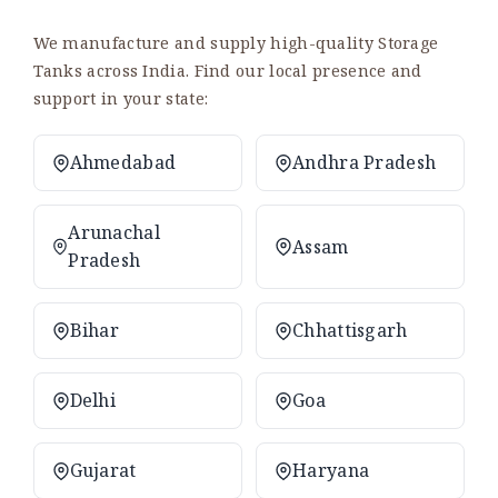
We manufacture and supply high-quality Storage
Tanks across India. Find our local presence and
support in your state:
Ahmedabad
Andhra Pradesh
Arunachal
Assam
Pradesh
Bihar
Chhattisgarh
Delhi
Goa
Gujarat
Haryana