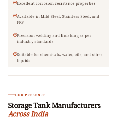
Excellent corrosion resistance properties
Available in Mild Steel, Stainless Steel, and
FRP
Precision welding and finishing as per
industry standards
Suitable for chemicals, water, oils, and other
liquids
OUR PRESENCE
Storage Tank Manufacturers
Across India