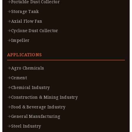
Portable Dust Collector
Storage Tank
Axial Flow Fan
Cyclone Dust Collector
Impeller
APPLICATIONS
Agro Chemicals
Cement
Chemical Industry
Construction & Mining Industry
Food & Beverage Industry
General Manufacturing
Steel Industry