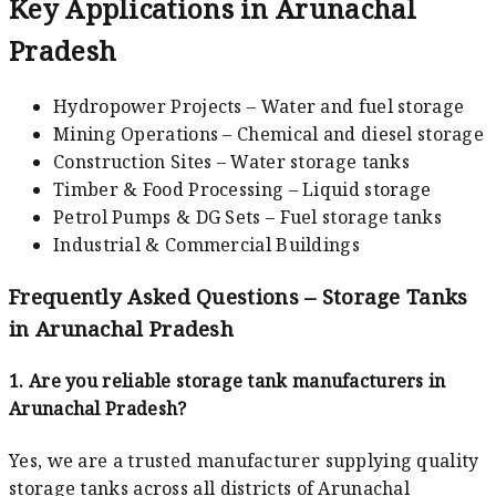
Key Applications in Arunachal
Pradesh
Hydropower Projects – Water and fuel storage
Mining Operations – Chemical and diesel storage
Construction Sites – Water storage tanks
Timber & Food Processing – Liquid storage
Petrol Pumps & DG Sets – Fuel storage tanks
Industrial & Commercial Buildings
Frequently Asked Questions – Storage Tanks
in Arunachal Pradesh
1. Are you reliable storage tank manufacturers in
Arunachal Pradesh?
Yes, we are a trusted manufacturer supplying quality
storage tanks across all districts of Arunachal