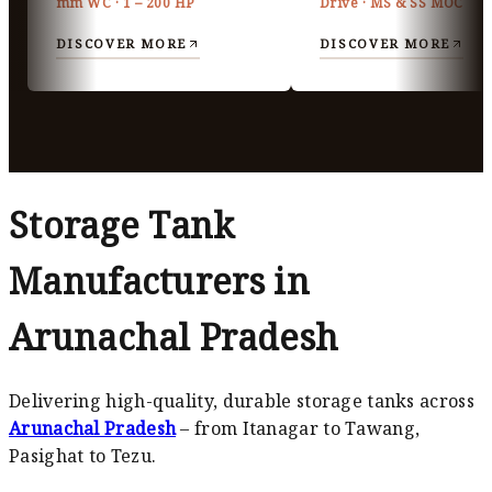
mm WC · 1 – 200 HP
Drive · MS & SS MOC
DISCOVER MORE
DISCOVER MORE
Storage Tank
Manufacturers in
Arunachal Pradesh
Delivering high-quality, durable storage tanks across
Arunachal Pradesh
– from Itanagar to Tawang,
Pasighat to Tezu.