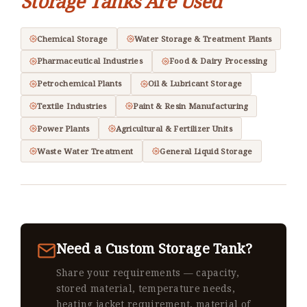
Storage Tanks Are Used
Chemical Storage
Water Storage & Treatment Plants
Pharmaceutical Industries
Food & Dairy Processing
Petrochemical Plants
Oil & Lubricant Storage
Textile Industries
Paint & Resin Manufacturing
Power Plants
Agricultural & Fertilizer Units
Waste Water Treatment
General Liquid Storage
Need a Custom Storage Tank?
Share your requirements — capacity,
stored material, temperature needs,
heating jacket requirement, material of