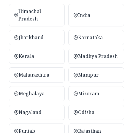
Himachal
India
Pradesh
Jharkhand
Karnataka
Kerala
Madhya Pradesh
Maharashtra
Manipur
Meghalaya
Mizoram
Nagaland
Odisha
Punjab
Rajasthan