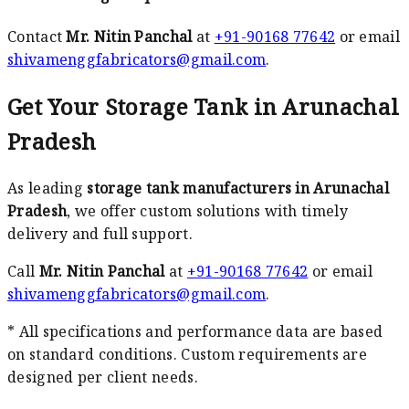
Contact
Mr. Nitin Panchal
at
+91-90168 77642
or email
shivamenggfabricators@gmail.com
.
Get Your Storage Tank in Arunachal
Pradesh
As leading
storage tank manufacturers in Arunachal
Pradesh
, we offer custom solutions with timely
delivery and full support.
Call
Mr. Nitin Panchal
at
+91-90168 77642
or email
shivamenggfabricators@gmail.com
.
* All specifications and performance data are based
on standard conditions. Custom requirements are
designed per client needs.