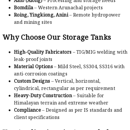
Aalo (Along)
– Processing and storage needs
Bomdila
– Western Arunachal projects
Roing, Yingkiong, Anini
– Remote hydropower
and mining sites
Why Choose Our Storage Tanks
High-Quality Fabricators
– TIG/MIG welding with
leak-proof joints
Material Options
– Mild Steel, SS304, SS316 with
anti-corrosion coatings
Custom Designs
– Vertical, horizontal,
cylindrical, rectangular as per requirement
Heavy-Duty Construction
– Suitable for
Himalayan terrain and extreme weather
Compliance
– Designed as per IS standards and
client specifications