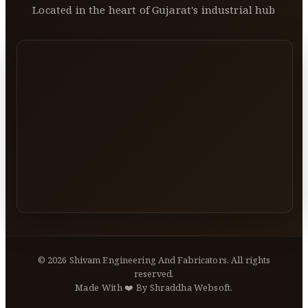
Located in the heart of Gujarat's industrial hub
©
2026
Shivam Engineering And Fabricators. All rights
reserved.
Made With ❤️ By Shraddha Websoft.