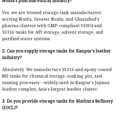
Noida's pharmaceutical industry?
Yes, we are trusted storage tank manufacturers
serving Noida, Greater Noida, and Ghaziabad's
pharma clusters with GMP-compliant SS304 and
SS316 tanks for API storage, solvent storage, and
purified water systems.
2. Can you supply storage tanks for Kanpur's leather
industry?
Absolutely. We manufacture SS316 and epoxy-coated
MS tanks for chemical storage, soaking pits, and
tanning processes – widely used in Kanpur's Jajmau
leather complex, Asia's largest leather cluster.
3. Do you provide storage tanks for Mathura Refinery
(IOCL)?