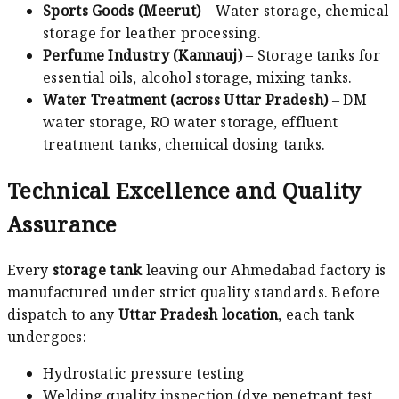
Sports Goods (Meerut)
– Water storage, chemical
storage for leather processing.
Perfume Industry (Kannauj)
– Storage tanks for
essential oils, alcohol storage, mixing tanks.
Water Treatment (across Uttar Pradesh)
– DM
water storage, RO water storage, effluent
treatment tanks, chemical dosing tanks.
Technical Excellence and Quality
Assurance
Every
storage tank
leaving our Ahmedabad factory is
manufactured under strict quality standards. Before
dispatch to any
Uttar Pradesh location
, each tank
undergoes:
Hydrostatic pressure testing
Welding quality inspection (dye penetrant test