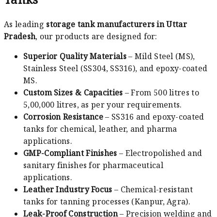
As leading
storage tank manufacturers in Uttar
Pradesh
, our products are designed for:
Superior Quality Materials
– Mild Steel (MS),
Stainless Steel (SS304, SS316), and epoxy-coated
MS.
Custom Sizes & Capacities
– From 500 litres to
5,00,000 litres, as per your requirements.
Corrosion Resistance
– SS316 and epoxy-coated
tanks for chemical, leather, and pharma
applications.
GMP-Compliant Finishes
– Electropolished and
sanitary finishes for pharmaceutical
applications.
Leather Industry Focus
– Chemical-resistant
tanks for tanning processes (Kanpur, Agra).
Leak-Proof Construction
– Precision welding and