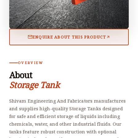
ENQUIRE ABOUT THIS PRODUCT
OVERVIEW
About
Storage Tank
Shivam Engineering And Fabricators manufactures
and supplies high-quality Storage Tanks designed
for safe and efficient storage of liquids including
chemicals, water, and other industrial fluids. Our
tanks feature robust construction with optional