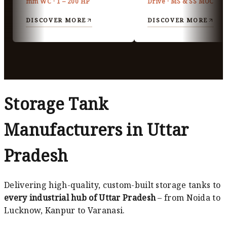
mm WC · 1 – 200 HP
Drive · MS & SS MOC
DISCOVER MORE
DISCOVER MORE
Storage Tank
Manufacturers in Uttar
Pradesh
Delivering high-quality, custom-built storage tanks to
every industrial hub of Uttar Pradesh
– from Noida to
Lucknow, Kanpur to Varanasi.