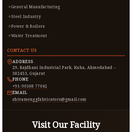
General Manufacturing
Steel Industry
Power & Boilers
Water Treatment
CONTACT US
ADDRESS
29, Rajdhani Industrial Park, Kuha, Ahmedabad –
382433, Gujarat
PHONE
+91-90168 77642
EMAIL
shivamenggfabricators@gmail.com
Visit Our Facility