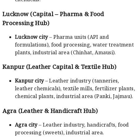
Lucknow (Capital – Pharma & Food
Processing Hub)
Lucknow city
– Pharma units (API and
formulations), food processing, water treatment
plants, industrial area (Chinhat, Amausi).
Kanpur (Leather Capital & Textile Hub)
Kanpur city
– Leather industry (tanneries,
leather chemicals), textile mills, fertilizer plants,
chemical plants, industrial area (Panki, Jajmau).
Agra (Leather & Handicraft Hub)
Agra city
– Leather industry, handicrafts, food
processing (sweets), industrial area.