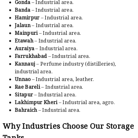
Gonda
– Industrial area.
Banda
– Industrial area.
Hamirpur
– Industrial area.
Jalaun
– Industrial area.
Mainpuri
– Industrial area.
Etawah
– Industrial area.
Auraiya
– Industrial area.
Farrukhabad
– Industrial area.
Kannauj
– Perfume industry (distilleries),
industrial area.
Unnao
– Industrial area, leather.
Rae Bareli
– Industrial area.
Sitapur
– Industrial area.
Lakhimpur Kheri
– Industrial area, agro.
Bahraich
– Industrial area.
Why Industries Choose Our Storage
Tanks