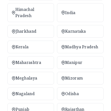
Himachal
India
Pradesh
Jharkhand
Karnataka
Kerala
Madhya Pradesh
Maharashtra
Manipur
Meghalaya
Mizoram
Nagaland
Odisha
Punjab
Rajasthan