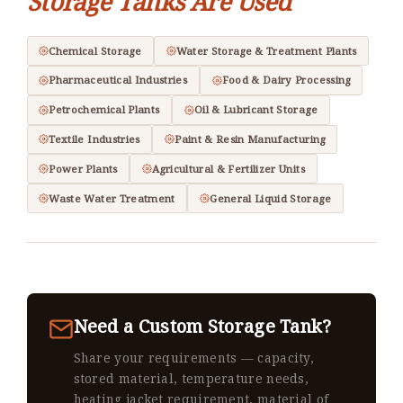
Storage Tanks Are Used
Chemical Storage
Water Storage & Treatment Plants
Pharmaceutical Industries
Food & Dairy Processing
Petrochemical Plants
Oil & Lubricant Storage
Textile Industries
Paint & Resin Manufacturing
Power Plants
Agricultural & Fertilizer Units
Waste Water Treatment
General Liquid Storage
Need a Custom Storage Tank?
Share your requirements — capacity,
stored material, temperature needs,
heating jacket requirement, material of