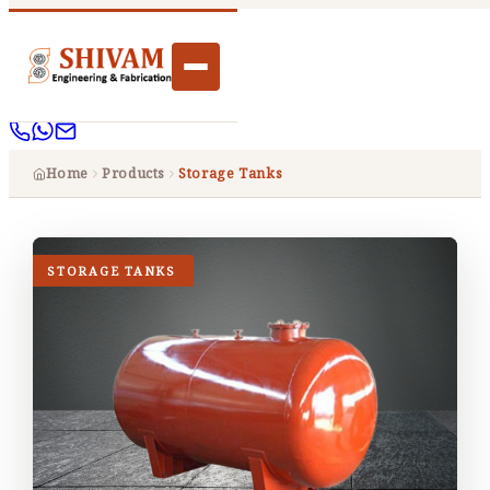
Home
Products
Storage Tanks
STORAGE TANKS