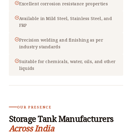
Excellent corrosion resistance properties
Available in Mild Steel, Stainless Steel, and
FRP
Precision welding and finishing as per
industry standards
Suitable for chemicals, water, oils, and other
liquids
OUR PRESENCE
Storage Tank Manufacturers
Across India