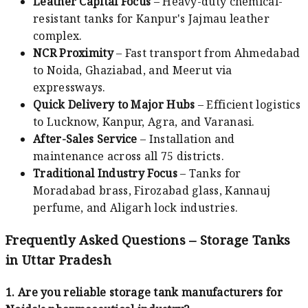
Leather Capital Focus
– Heavy-duty chemical-
resistant tanks for Kanpur's Jajmau leather
complex.
NCR Proximity
– Fast transport from Ahmedabad
to Noida, Ghaziabad, and Meerut via
expressways.
Quick Delivery to Major Hubs
– Efficient logistics
to Lucknow, Kanpur, Agra, and Varanasi.
After-Sales Service
– Installation and
maintenance across all 75 districts.
Traditional Industry Focus
– Tanks for
Moradabad brass, Firozabad glass, Kannauj
perfume, and Aligarh lock industries.
Frequently Asked Questions – Storage Tanks
in Uttar Pradesh
1. Are you reliable storage tank manufacturers for