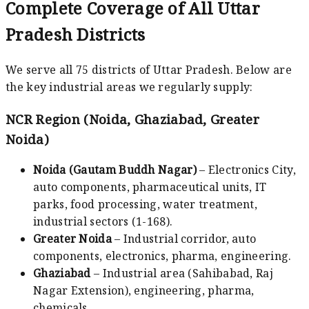
Complete Coverage of All Uttar
Pradesh Districts
We serve all 75 districts of Uttar Pradesh. Below are
the key industrial areas we regularly supply:
NCR Region (Noida, Ghaziabad, Greater
Noida)
Noida (Gautam Buddh Nagar)
– Electronics City,
auto components, pharmaceutical units, IT
parks, food processing, water treatment,
industrial sectors (1-168).
Greater Noida
– Industrial corridor, auto
components, electronics, pharma, engineering.
Ghaziabad
– Industrial area (Sahibabad, Raj
Nagar Extension), engineering, pharma,
chemicals.