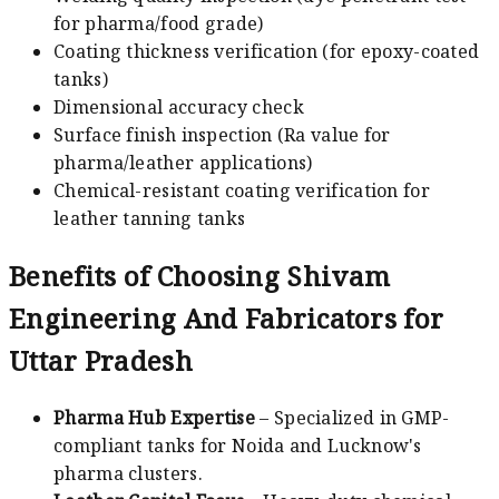
for pharma/food grade)
Coating thickness verification (for epoxy-coated
tanks)
Dimensional accuracy check
Surface finish inspection (Ra value for
pharma/leather applications)
Chemical-resistant coating verification for
leather tanning tanks
Benefits of Choosing Shivam
Engineering And Fabricators for
Uttar Pradesh
Pharma Hub Expertise
– Specialized in GMP-
compliant tanks for Noida and Lucknow's
pharma clusters.