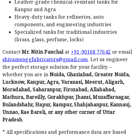
Leather-grade chemical-resistant tanks for
Kanpur and Agra
Heavy-duty tanks for refineries, auto
components, and engineering industries
Specialized tanks for traditional industries
(brass, glass, perfume, locks)
Contact
Mr. Nitin Panchal
at
+91-90168 77642
or email
shivamenggfabricators@gmail.com
. Let us engineer
the perfect storage solution for your facility –
whether you are in
Noida, Ghaziabad, Greater Noida,
Lucknow, Kanpur, Agra, Varanasi, Meerut, Aligarh,
Moradabad, Saharanpur, Firozabad, Allahabad,
Mathura, Bareilly, Gorakhpur, Jhansi, Muzaffarnagar,
Bulandshahr, Hapur, Rampur, Shahjahanpur, Kannauj,
Unnao, Rae Bareli, or any other corner of Uttar
Pradesh
.
* All specifications and performance data are based