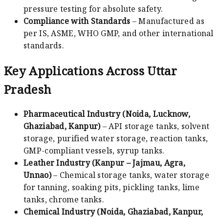
pressure testing for absolute safety.
Compliance with Standards
– Manufactured as
per IS, ASME, WHO GMP, and other international
standards.
Key Applications Across Uttar
Pradesh
Pharmaceutical Industry (Noida, Lucknow,
Ghaziabad, Kanpur)
– API storage tanks, solvent
storage, purified water storage, reaction tanks,
GMP-compliant vessels, syrup tanks.
Leather Industry (Kanpur – Jajmau, Agra,
Unnao)
– Chemical storage tanks, water storage
for tanning, soaking pits, pickling tanks, lime
tanks, chrome tanks.
Chemical Industry (Noida, Ghaziabad, Kanpur,