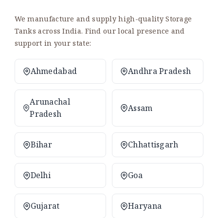
We manufacture and supply high-quality Storage
Tanks across India. Find our local presence and
support in your state:
Ahmedabad
Andhra Pradesh
Arunachal
Assam
Pradesh
Bihar
Chhattisgarh
Delhi
Goa
Gujarat
Haryana