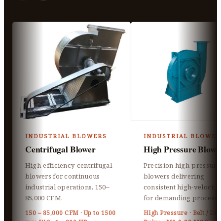
INDUSTRIAL BLOWERS
INDUSTRIAL BLOWER
Centrifugal Blower
High Pressure Blowe
High-efficiency centrifugal
Precision high-pressure
blowers for continuous
blowers delivering
industrial operations, 150–
consistent high-velocity 
85,000 CFM.
for demanding processe
150 – 85,000 CFM · Up to 1500
High Pressure · Belt / Dir