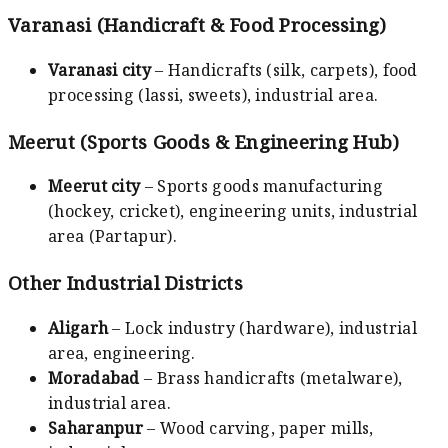
Varanasi (Handicraft & Food Processing)
Varanasi city
– Handicrafts (silk, carpets), food
processing (lassi, sweets), industrial area.
Meerut (Sports Goods & Engineering Hub)
Meerut city
– Sports goods manufacturing
(hockey, cricket), engineering units, industrial
area (Partapur).
Other Industrial Districts
Aligarh
– Lock industry (hardware), industrial
area, engineering.
Moradabad
– Brass handicrafts (metalware),
industrial area.
Saharanpur
– Wood carving, paper mills,