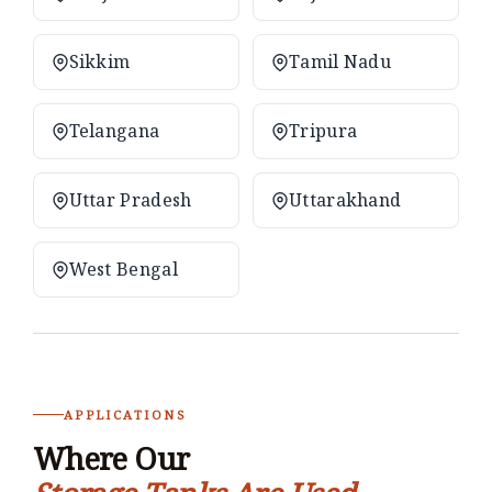
Sikkim
Tamil Nadu
Telangana
Tripura
Uttar Pradesh
Uttarakhand
West Bengal
APPLICATIONS
Where Our