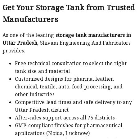
Get Your Storage Tank from Trusted
Manufacturers
As one of the leading
storage tank manufacturers in
Uttar Pradesh
, Shivam Engineering And Fabricators
provides:
Free technical consultation to select the right
tank size and material
Customised designs for pharma, leather,
chemical, textile, auto, food processing, and
other industries
Competitive lead times and safe delivery to any
Uttar Pradesh district
After‑sales support across all 75 districts
GMP-compliant finishes for pharmaceutical
applications (Noida, Lucknow)