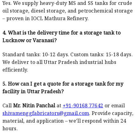
Yes. We supply heavy-duty MS and SS tanks for crude
oil storage, diesel storage, and petrochemical storage
– proven in IOCL Mathura Refinery.
4. What is the delivery time for a storage tank to
Lucknow or Varanasi?
Standard tanks: 10-12 days. Custom tanks: 15-18 days.
We deliver to all Uttar Pradesh industrial hubs
efficiently.
5. How can I get a quote for a storage tank for my
facility in Uttar Pradesh?
Call
Mr. Nitin Panchal
at
+91-90168 77642
or email
shivamenggfabricators@gmail.com
. Provide capacity,
material, and application – we'll respond within 24
hours.