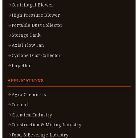
Centrifugal Blower
High Pressure Blower
Portable Dust Collector
Storage Tank
Axial Flow Fan
Cyclone Dust Collector
Impeller
APPLICATIONS
Agro Chemicals
Cement
Chemical Industry
Construction & Mining Industry
Food & Beverage Industry