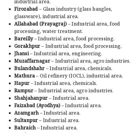
industrial area.
Firozabad
– Glass industry (glass bangles,
glassware), industrial area.
Allahabad (Prayagraj)
– Industrial area, food
processing, water treatment.
Bareilly
– Industrial area, food processing.
Gorakhpur
– Industrial area, food processing.
Jhansi
– Industrial area, engineering.
Muzaffarnagar
– Industrial area, agro industries.
Bulandshahr
– Industrial area, chemicals.
Mathura
– Oil refinery (IOCL), industrial area.
Hapur
– Industrial area, chemicals.
Rampur
– Industrial area, agro industries.
Shahjahanpur
– Industrial area.
Faizabad (Ayodhya)
– Industrial area.
Azamgarh
– Industrial area.
Sultanpur
– Industrial area.
Bahraich
– Industrial area.