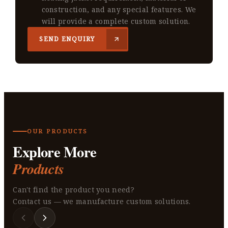
construction, and any special features. We
will provide a complete custom solution.
SEND ENQUIRY
OUR PRODUCTS
Explore More
Products
Can't find the product you need?
Contact us — we manufacture custom solutions.