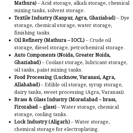
Mathura)
– Acid storage, alkali storage, chemical
mixing tanks, solvent storage.
Textile Industry (Kanpur, Agra, Ghaziabad)
– Dye
storage, chemical storage, water storage,
finishing tanks.
Oil Refinery (Mathura – IOCL)
– Crude oil
storage, diesel storage, petrochemical storage.
Auto Components (Noida, Greater Noida,
Ghaziabad)
– Coolant storage, lubricant storage,
oil tanks, paint mixing tanks.
Food Processing (Lucknow, Varanasi, Agra,
Allahabad)
– Edible oil storage, syrup storage,
dairy tanks, sweet processing (Agra, Varanasi).
Brass & Glass Industry (Moradabad – brass,
Firozabad – glass)
– Water storage, chemical
storage, cooling tanks.
Lock Industry (Aligarh)
– Water storage,
chemical storage for electroplating.