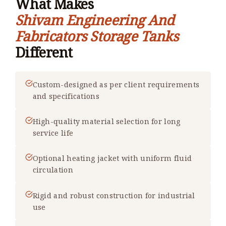
What Makes
Shivam Engineering And
Fabricators Storage Tanks
Different
Custom-designed as per client requirements
and specifications
High-quality material selection for long
service life
Optional heating jacket with uniform fluid
circulation
Rigid and robust construction for industrial
use