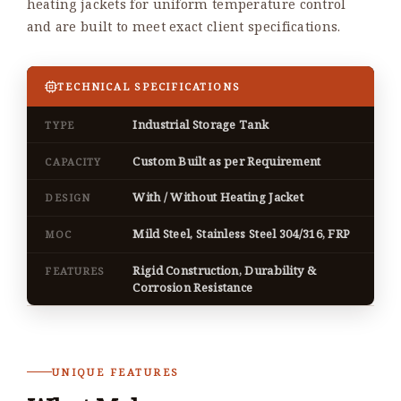
heating jackets for uniform temperature control
and are built to meet exact client specifications.
TECHNICAL SPECIFICATIONS
Industrial Storage Tank
TYPE
Custom Built as per Requirement
CAPACITY
With / Without Heating Jacket
DESIGN
Mild Steel, Stainless Steel 304/316, FRP
MOC
Rigid Construction, Durability &
FEATURES
Corrosion Resistance
UNIQUE FEATURES