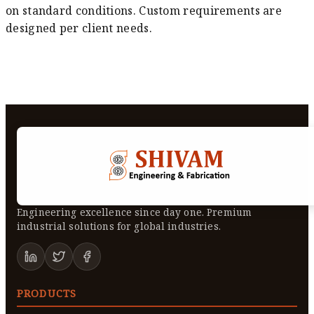
on standard conditions. Custom requirements are
designed per client needs.
Engineering excellence since day one. Premium
industrial solutions for global industries.
PRODUCTS