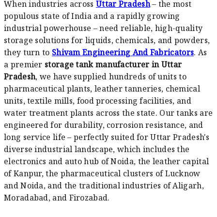
When industries across
Uttar Pradesh
– the most
populous state of India and a rapidly growing
industrial powerhouse – need reliable, high-quality
storage solutions for liquids, chemicals, and powders,
they turn to
Shivam Engineering And Fabricators
. As
a premier
storage tank manufacturer in Uttar
Pradesh
, we have supplied hundreds of units to
pharmaceutical plants, leather tanneries, chemical
units, textile mills, food processing facilities, and
water treatment plants across the state. Our tanks are
engineered for durability, corrosion resistance, and
long service life – perfectly suited for Uttar Pradesh's
diverse industrial landscape, which includes the
electronics and auto hub of Noida, the leather capital
of Kanpur, the pharmaceutical clusters of Lucknow
and Noida, and the traditional industries of Aligarh,
Moradabad, and Firozabad.