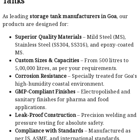
Tanks
As leading
storage tank manufacturers in Goa
, our
products are designed for:
Superior Quality Materials
– Mild Steel (MS),
Stainless Steel (SS304, SS316), and epoxy-coated
MS.
Custom Sizes & Capacities
– From 500 litres to
5,00,000 litres, as per your requirements.
Corrosion Resistance
– Specially treated for Goa's
high-humidity coastal environment.
GMP-Compliant Finishes
– Electropolished and
sanitary finishes for pharma and food
applications.
Leak-Proof Construction
– Precision welding and
pressure testing for absolute safety.
Compliance with Standards
– Manufactured as
per IS, ASME, and international standards.