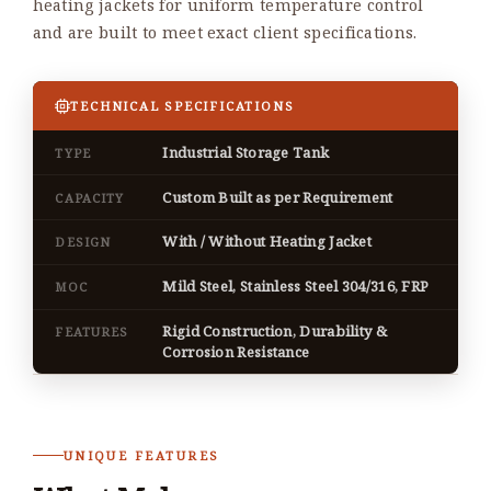
heating jackets for uniform temperature control
and are built to meet exact client specifications.
TECHNICAL SPECIFICATIONS
Industrial Storage Tank
TYPE
Custom Built as per Requirement
CAPACITY
With / Without Heating Jacket
DESIGN
Mild Steel, Stainless Steel 304/316, FRP
MOC
Rigid Construction, Durability &
FEATURES
Corrosion Resistance
UNIQUE FEATURES