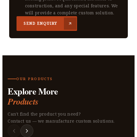
construction, and any special features. We
will provide a complete custom solution.
SEND ENQUIRY
OUR PRODUCTS
Explore More
Products
Can't find the product you need?
Contact us — we manufacture custom solutions.