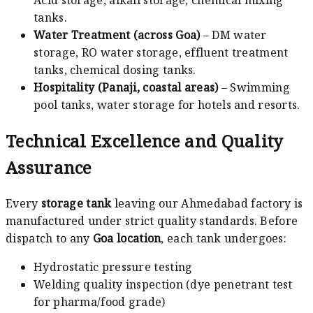
Acid storage, alkali storage, chemical mixing
tanks.
Water Treatment (across Goa)
– DM water
storage, RO water storage, effluent treatment
tanks, chemical dosing tanks.
Hospitality (Panaji, coastal areas)
– Swimming
pool tanks, water storage for hotels and resorts.
Technical Excellence and Quality
Assurance
Every
storage tank
leaving our Ahmedabad factory is
manufactured under strict quality standards. Before
dispatch to any
Goa location
, each tank undergoes:
Hydrostatic pressure testing
Welding quality inspection (dye penetrant test
for pharma/food grade)