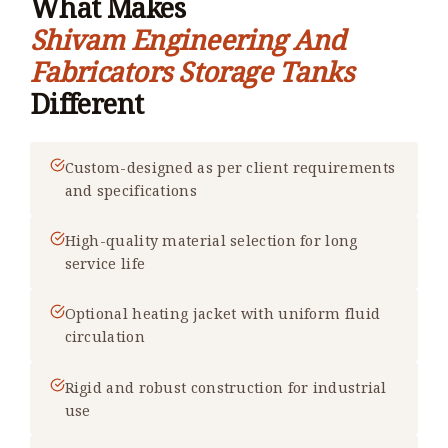
What Makes
Shivam Engineering And
Fabricators Storage Tanks
Different
Custom-designed as per client requirements
and specifications
High-quality material selection for long
service life
Optional heating jacket with uniform fluid
circulation
Rigid and robust construction for industrial
use