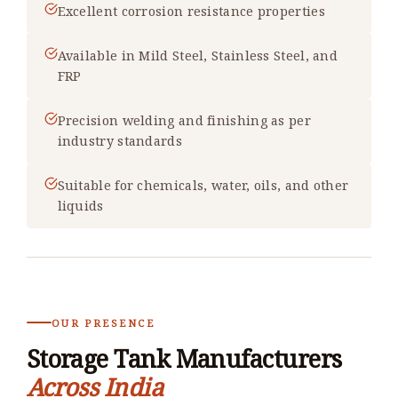
Excellent corrosion resistance properties
Available in Mild Steel, Stainless Steel, and
FRP
Precision welding and finishing as per
industry standards
Suitable for chemicals, water, oils, and other
liquids
OUR PRESENCE
Storage Tank Manufacturers
Across India