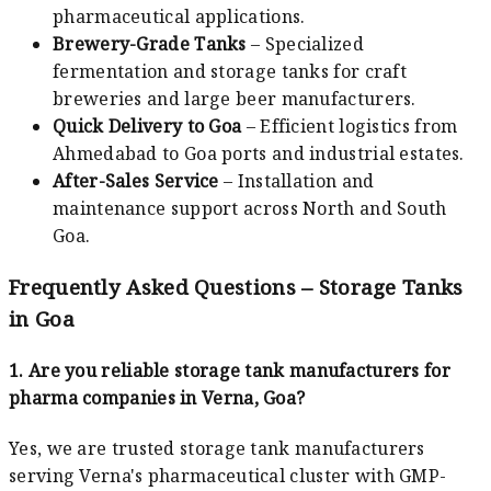
pharmaceutical applications.
Brewery-Grade Tanks
– Specialized
fermentation and storage tanks for craft
breweries and large beer manufacturers.
Quick Delivery to Goa
– Efficient logistics from
Ahmedabad to Goa ports and industrial estates.
After-Sales Service
– Installation and
maintenance support across North and South
Goa.
Frequently Asked Questions – Storage Tanks
in Goa
1. Are you reliable storage tank manufacturers for
pharma companies in Verna, Goa?
Yes, we are trusted storage tank manufacturers
serving Verna's pharmaceutical cluster with GMP-