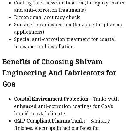
Coating thickness verification (for epoxy-coated
and anti-corrosion treatments)
Dimensional accuracy check
Surface finish inspection (Ra value for pharma
applications)
Special anti-corrosion treatment for coastal
transport and installation
Benefits of Choosing Shivam
Engineering And Fabricators for
Goa
Coastal Environment Protection
– Tanks with
enhanced anti-corrosion coatings for Goa's
humid coastal climate.
GMP-Compliant Pharma Tanks
– Sanitary
finishes, electropolished surfaces for