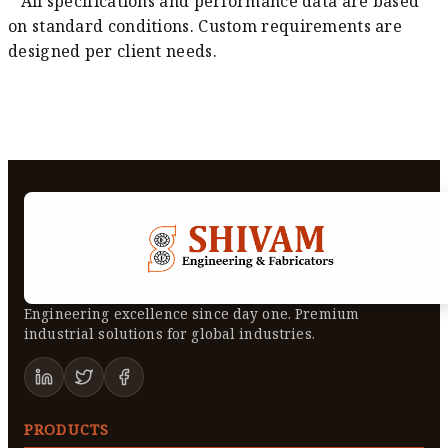
* All specifications and performance data are based
on standard conditions. Custom requirements are
designed per client needs.
Engineering excellence since day one. Premium
industrial solutions for global industries.
PRODUCTS