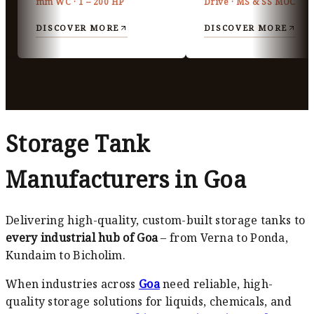
mm WC · 1 – 200 HP
Drive · MS & SS MOC
DISCOVER MORE
DISCOVER MORE
Storage Tank
Manufacturers in Goa
Delivering high-quality, custom-built storage tanks to
every industrial hub of Goa
– from Verna to Ponda,
Kundaim to Bicholim.
When industries across
Goa
need reliable, high-
quality storage solutions for liquids, chemicals, and