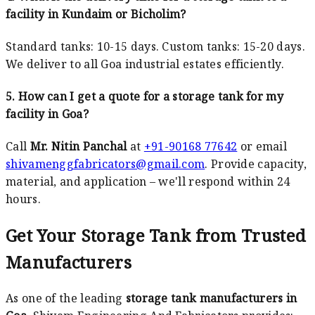
facility in Kundaim or Bicholim?
Standard tanks: 10-15 days. Custom tanks: 15-20 days.
We deliver to all Goa industrial estates efficiently.
5. How can I get a quote for a storage tank for my
facility in Goa?
Call
Mr. Nitin Panchal
at
+91-90168 77642
or email
shivamenggfabricators@gmail.com
. Provide capacity,
material, and application – we'll respond within 24
hours.
Get Your Storage Tank from Trusted
Manufacturers
As one of the leading
storage tank manufacturers in