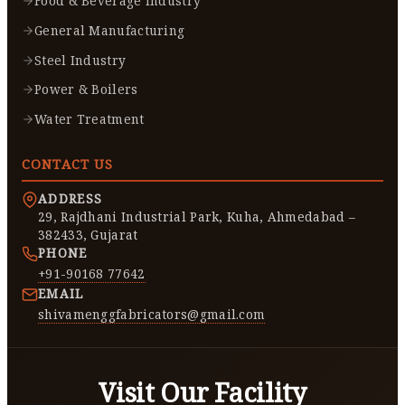
Food & Beverage Industry
General Manufacturing
Steel Industry
Power & Boilers
Water Treatment
CONTACT US
ADDRESS
29, Rajdhani Industrial Park, Kuha, Ahmedabad –
382433, Gujarat
PHONE
+91-90168 77642
EMAIL
shivamenggfabricators@gmail.com
Visit Our Facility