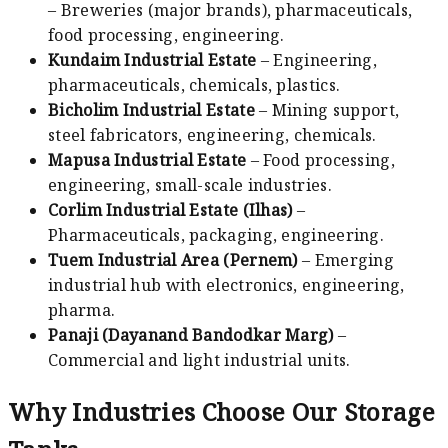
– Breweries (major brands), pharmaceuticals,
food processing, engineering.
Kundaim Industrial Estate
– Engineering,
pharmaceuticals, chemicals, plastics.
Bicholim Industrial Estate
– Mining support,
steel fabricators, engineering, chemicals.
Mapusa Industrial Estate
– Food processing,
engineering, small-scale industries.
Corlim Industrial Estate (Ilhas)
–
Pharmaceuticals, packaging, engineering.
Tuem Industrial Area (Pernem)
– Emerging
industrial hub with electronics, engineering,
pharma.
Panaji (Dayanand Bandodkar Marg)
–
Commercial and light industrial units.
Why Industries Choose Our Storage