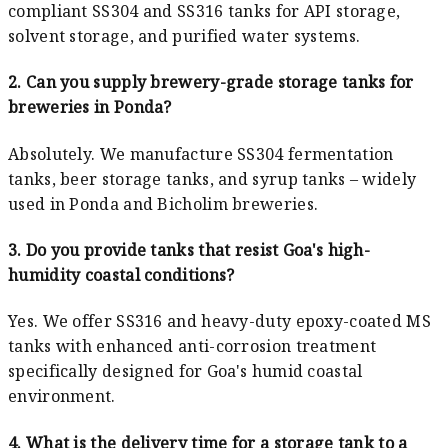
compliant SS304 and SS316 tanks for API storage,
solvent storage, and purified water systems.
2. Can you supply brewery-grade storage tanks for
breweries in Ponda?
Absolutely. We manufacture SS304 fermentation
tanks, beer storage tanks, and syrup tanks – widely
used in Ponda and Bicholim breweries.
3. Do you provide tanks that resist Goa's high-
humidity coastal conditions?
Yes. We offer SS316 and heavy-duty epoxy-coated MS
tanks with enhanced anti-corrosion treatment
specifically designed for Goa's humid coastal
environment.
4. What is the delivery time for a storage tank to a