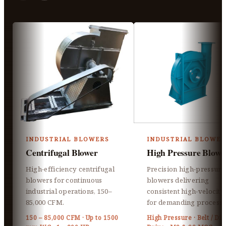
INDUSTRIAL BLOWERS
INDUSTRIAL BLOWER
Centrifugal Blower
High Pressure Blowe
High-efficiency centrifugal
Precision high-pressure
blowers for continuous
blowers delivering
industrial operations, 150–
consistent high-velocity 
85,000 CFM.
for demanding processe
150 – 85,000 CFM · Up to 1500
High Pressure · Belt / Dir