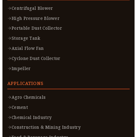
Centrifugal Blower
High Pressure Blower
Portable Dust Collector
Storage Tank
Axial Flow Fan
Cyclone Dust Collector
Impeller
APPLICATIONS
Agro Chemicals
Cement
Chemical Industry
Construction & Mining Industry