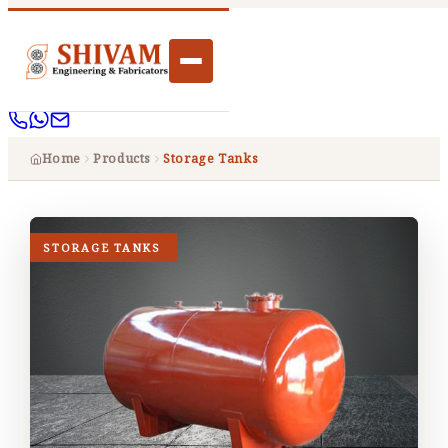
Home
Products
Storage Tanks
STORAGE TANKS