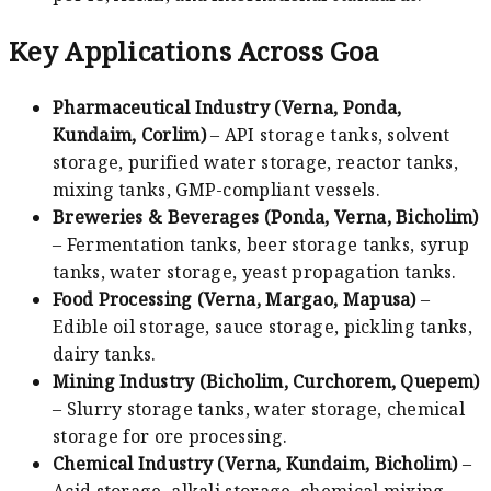
Key Applications Across Goa
Pharmaceutical Industry (Verna, Ponda,
Kundaim, Corlim)
– API storage tanks, solvent
storage, purified water storage, reactor tanks,
mixing tanks, GMP-compliant vessels.
Breweries & Beverages (Ponda, Verna, Bicholim)
– Fermentation tanks, beer storage tanks, syrup
tanks, water storage, yeast propagation tanks.
Food Processing (Verna, Margao, Mapusa)
–
Edible oil storage, sauce storage, pickling tanks,
dairy tanks.
Mining Industry (Bicholim, Curchorem, Quepem)
– Slurry storage tanks, water storage, chemical
storage for ore processing.
Chemical Industry (Verna, Kundaim, Bicholim)
–