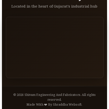
Located in the heart of Gujarat's industrial hub
©
2026
Shivam Engineering And Fabricators. All rights
reserved.
Made With ❤️ By Shraddha Websoft.