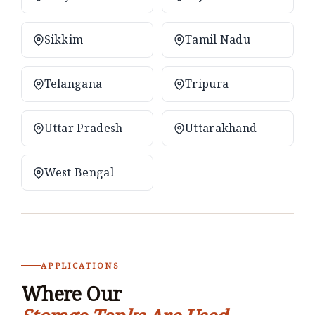
Sikkim
Tamil Nadu
Telangana
Tripura
Uttar Pradesh
Uttarakhand
West Bengal
APPLICATIONS
Where Our