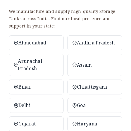
We manufacture and supply high-quality Storage
Tanks across India. Find our local presence and
support in your state:
Ahmedabad
Andhra Pradesh
Arunachal
Assam
Pradesh
Bihar
Chhattisgarh
Delhi
Goa
Gujarat
Haryana