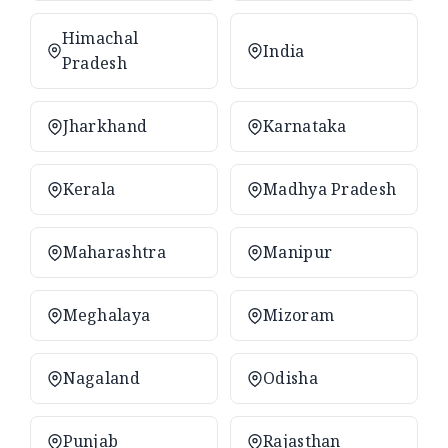
Himachal
India
Pradesh
Jharkhand
Karnataka
Kerala
Madhya Pradesh
Maharashtra
Manipur
Meghalaya
Mizoram
Nagaland
Odisha
Punjab
Rajasthan