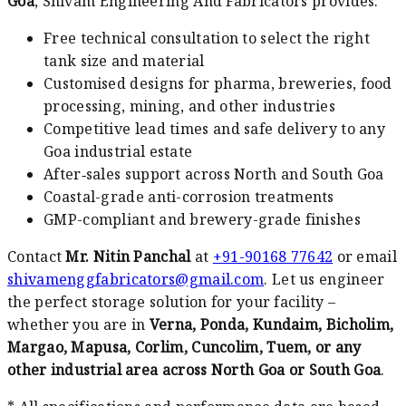
Goa
, Shivam Engineering And Fabricators provides:
Free technical consultation to select the right
tank size and material
Customised designs for pharma, breweries, food
processing, mining, and other industries
Competitive lead times and safe delivery to any
Goa industrial estate
After‑sales support across North and South Goa
Coastal-grade anti-corrosion treatments
GMP-compliant and brewery-grade finishes
Contact
Mr. Nitin Panchal
at
+91-90168 77642
or email
shivamenggfabricators@gmail.com
. Let us engineer
the perfect storage solution for your facility –
whether you are in
Verna, Ponda, Kundaim, Bicholim,
Margao, Mapusa, Corlim, Cuncolim, Tuem, or any
other industrial area across North Goa or South Goa
.