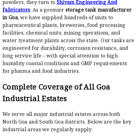
powders, they turn to
Shivam Engineering And
Fabricators
. As a premier
storage tank manufacturer
in Goa
, we have supplied hundreds of units to
pharmaceutical plants, breweries, food processing
facilities, chemical units, mining operations, and
water treatment plants across the state. Our tanks are
engineered for durability, corrosion resistance, and
long service life – with special attention to high-
humidity coastal conditions and GMP requirements
for pharma and food industries.
Complete Coverage of All Goa
Industrial Estates
We serve all major industrial estates across both
North Goa and South Goa districts. Below are the key
industrial areas we regularly supply: