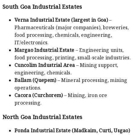
South Goa Industrial Estates
Verna Industrial Estate (largest in Goa)
–
Pharmaceuticals (major companies), breweries,
food processing, chemicals, engineering,
IT/electronics.
Margao Industrial Estate
– Engineering units,
food processing, printing, small-scale industries.
Cuncolim Industrial Area
– Mining support,
engineering, chemicals.
Ballam (Quepem)
– Mineral processing, mining
operations.
Cacora (Curchorem)
– Mining, iron ore
processing.
North Goa Industrial Estates
Ponda Industrial Estate (Madkaim, Curti, Usgao)