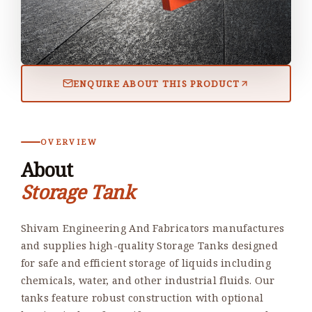
ENQUIRE ABOUT THIS PRODUCT
OVERVIEW
About
Storage Tank
Shivam Engineering And Fabricators manufactures
and supplies high-quality Storage Tanks designed
for safe and efficient storage of liquids including
chemicals, water, and other industrial fluids. Our
tanks feature robust construction with optional