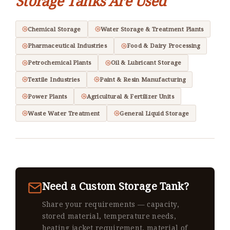
Storage Tanks Are Used
Chemical Storage
Water Storage & Treatment Plants
Pharmaceutical Industries
Food & Dairy Processing
Petrochemical Plants
Oil & Lubricant Storage
Textile Industries
Paint & Resin Manufacturing
Power Plants
Agricultural & Fertilizer Units
Waste Water Treatment
General Liquid Storage
Need a Custom Storage Tank?
Share your requirements — capacity,
stored material, temperature needs,
heating jacket requirement, material of