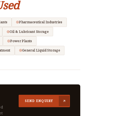
Used
lants
Pharmaceutical Industries
Oil & Lubricant Storage
Power Plants
atment
General Liquid Storage
SEND ENQUIRY
ed
et