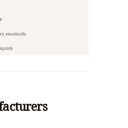
RP
try standards
liquids
acturers