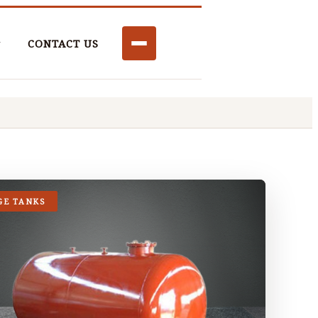
CONTACT US
GE TANKS