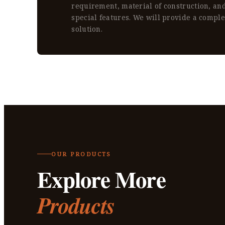
requirement, material of construction, an
special features. We will provide a compl
solution.
OUR PRODUCTS
Explore More
Products