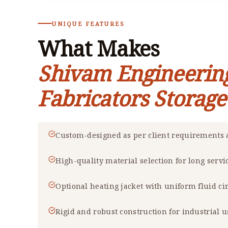
UNIQUE FEATURES
What Makes
Shivam Engineerin
Fabricators Storag
Custom-designed as per client requirements a
High-quality material selection for long servic
Optional heating jacket with uniform fluid ci
Rigid and robust construction for industrial u