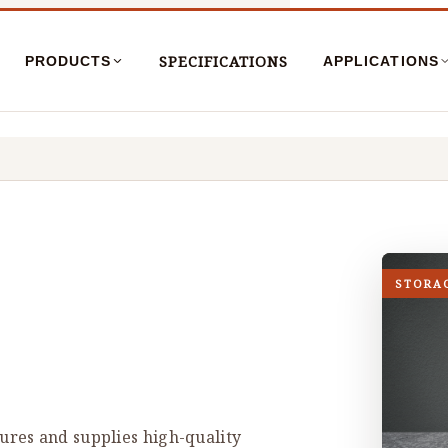
SPECIFICATIONS
PRODUCTS
APPLICATIONS
STORA
res and supplies high-quality