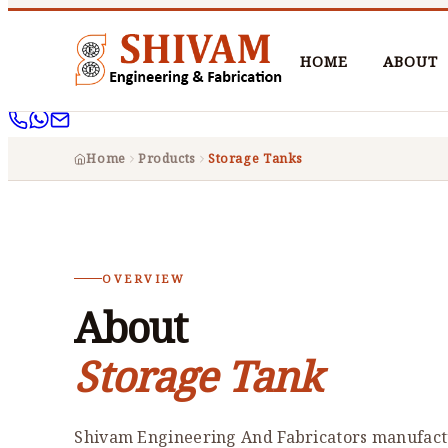
HOME
ABOUT
Home
Products
Storage Tanks
OVERVIEW
About
Storage Tank
Shivam Engineering And Fabricators manufactu