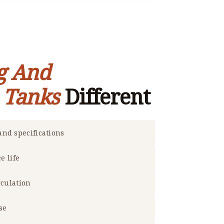
g And
e Tanks
Different
nd specifications
e life
rculation
se