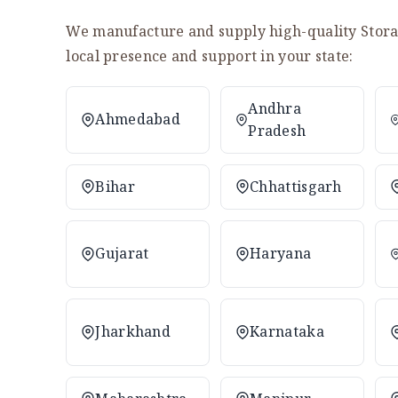
We manufacture and supply high-quality Storag
local presence and support in your state:
Andhra
Ahmedabad
Pradesh
Bihar
Chhattisgarh
Gujarat
Haryana
Jharkhand
Karnataka