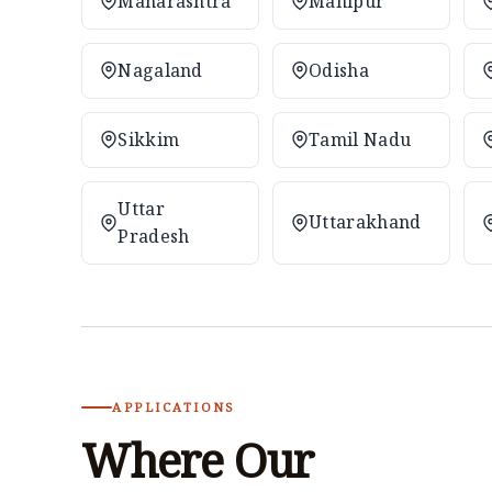
Maharashtra
Manipur
Nagaland
Odisha
Sikkim
Tamil Nadu
Uttar
Uttarakhand
Pradesh
APPLICATIONS
Where Our