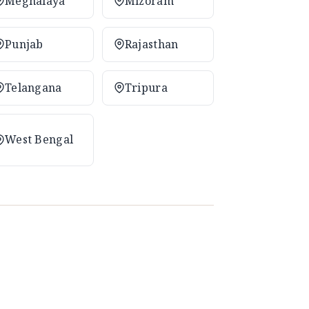
Meghalaya
Mizoram
Punjab
Rajasthan
Telangana
Tripura
West Bengal