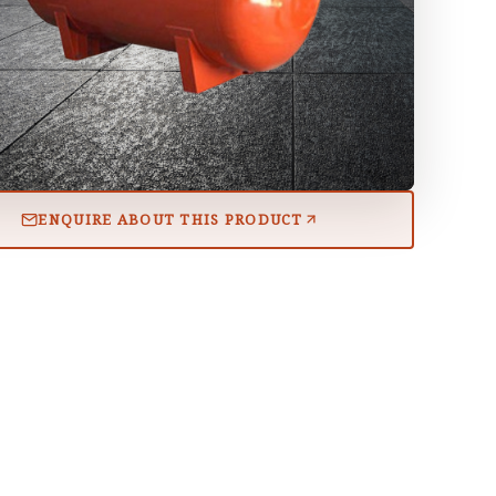
ENQUIRE ABOUT THIS PRODUCT