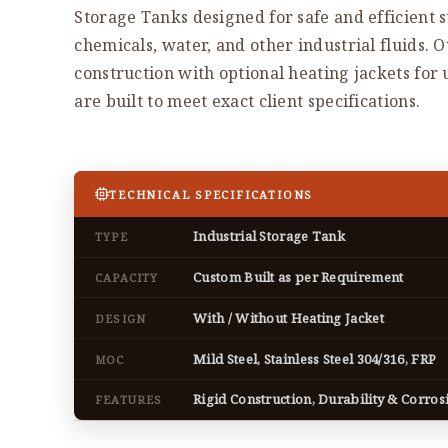
Storage Tanks designed for safe and efficient s
chemicals, water, and other industrial fluids. 
construction with optional heating jackets fo
are built to meet exact client specifications.
TECHNICAL SPECIFICATIONS
Industrial Storage Tank
TYPE
Custom Built as per Requirement
CAPACITY
With / Without Heating Jacket
DESIGN
Mild Steel, Stainless Steel 304/316, FRP
MOC
Rigid Construction, Durability & Corros
FEATURES