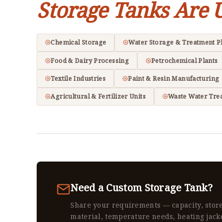
Storage Tanks Are 
Chemical Storage
Water Storage & Treatment P
Food & Dairy Processing
Petrochemical Plants
Textile Industries
Paint & Resin Manufacturing
Agricultural & Fertilizer Units
Waste Water Tre
Need a Custom Storage Tank?
Share your requirements — capacity, stor
material, temperature needs, heating jack