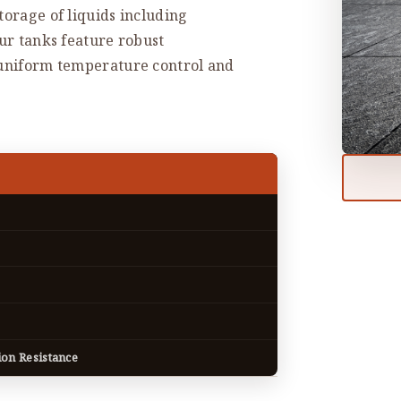
torage of liquids including
Our tanks feature robust
r uniform temperature control and
ion Resistance