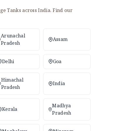
e Tanks across India. Find our
Arunachal
Assam
Pradesh
Delhi
Goa
Himachal
India
Pradesh
Madhya
Kerala
Pradesh