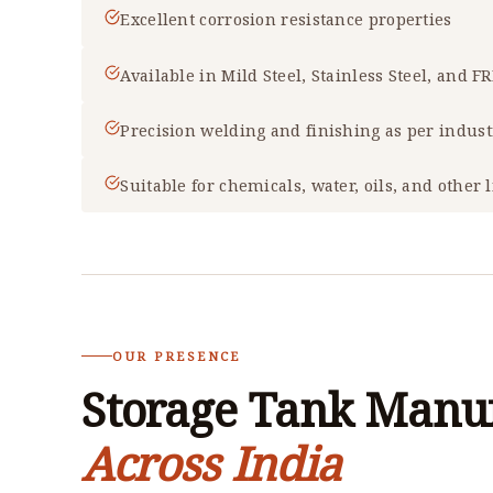
Excellent corrosion resistance properties
Available in Mild Steel, Stainless Steel, and F
Precision welding and finishing as per indus
Suitable for chemicals, water, oils, and other 
OUR PRESENCE
Storage Tank Manuf
Across India