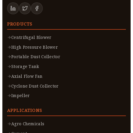
PRODUCTS
Centrifugal Blower
High Pressure Blower
Portable Dust Collector
Storage Tank
Axial Flow Fan
Cyclone Dust Collector
Impeller
APPLICATIONS
Agro Chemicals