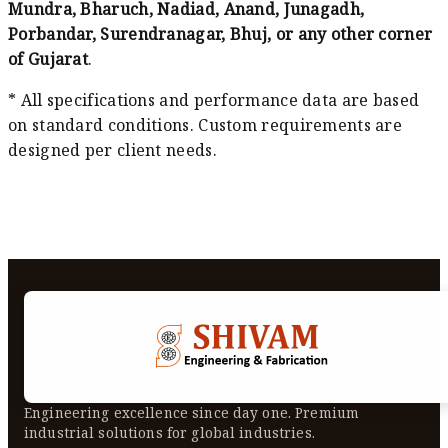
Mundra, Bharuch, Nadiad, Anand, Junagadh,
Porbandar, Surendranagar, Bhuj, or any other corner
of Gujarat
.
* All specifications and performance data are based
on standard conditions. Custom requirements are
designed per client needs.
Engineering excellence since day one. Premium
industrial solutions for global industries.