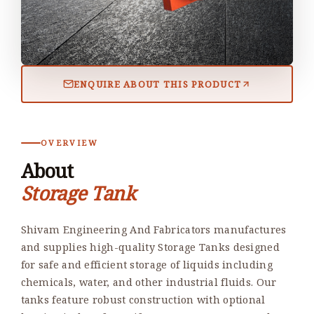
ENQUIRE ABOUT THIS PRODUCT
OVERVIEW
About
Storage Tank
Shivam Engineering And Fabricators manufactures
and supplies high-quality Storage Tanks designed
for safe and efficient storage of liquids including
chemicals, water, and other industrial fluids. Our
tanks feature robust construction with optional