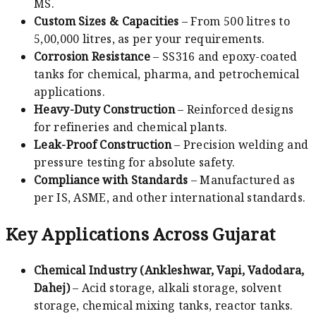
MS.
Custom Sizes & Capacities
– From 500 litres to
5,00,000 litres, as per your requirements.
Corrosion Resistance
– SS316 and epoxy-coated
tanks for chemical, pharma, and petrochemical
applications.
Heavy-Duty Construction
– Reinforced designs
for refineries and chemical plants.
Leak-Proof Construction
– Precision welding and
pressure testing for absolute safety.
Compliance with Standards
– Manufactured as
per IS, ASME, and other international standards.
Key Applications Across Gujarat
Chemical Industry (Ankleshwar, Vapi, Vadodara,
Dahej)
– Acid storage, alkali storage, solvent
storage, chemical mixing tanks, reactor tanks.