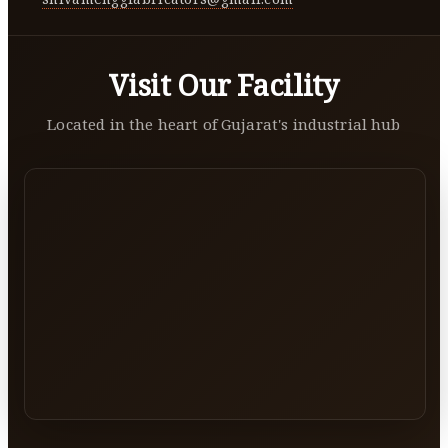
Visit Our Facility
Located in the heart of Gujarat's industrial hub