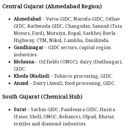
Central Gujarat (Ahmedabad Region)
Ahmedabad
– Vatva GIDC, Naroda GIDC, Odhav
GIDC, Kathwada GIDC, Changodar, Sanand (Tata
Motors, Ford), Moraiya, Bopal, Sarkhej-Bavla
Highway, CTM, Nikol, Lambha, Danilimda.
Gandhinagar
– GIDC sectors, capital region
industries.
Mehsana
– Oil fields (ONGC), dairy (Dudhsagar),
GIDC.
Kheda (Nadiad)
– Tobacco processing, GIDC.
Anand
– Dairy (Amul), food processing, GIDC.
South Gujarat (Chemical Hub)
Surat
– Sachin GIDC, Pandesara GIDC, Hazira
(Essar, Shell, ONGC, Reliance), Olpad, Bhatar,
textiles and diamond industries.