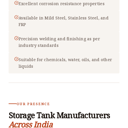
Excellent corrosion resistance properties
Available in Mild Steel, Stainless Steel, and
FRP
Precision welding and finishing as per
industry standards
Suitable for chemicals, water, oils, and other
liquids
OUR PRESENCE
Storage Tank Manufacturers
Across India