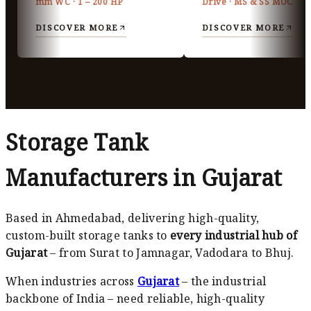
mm WC · 1 – 200 HP
Drive · MS & SS MOC
DISCOVER MORE
DISCOVER MORE
Storage Tank
Manufacturers in Gujarat
Based in Ahmedabad, delivering high-quality,
custom-built storage tanks to
every industrial hub of
Gujarat
– from Surat to Jamnagar, Vadodara to Bhuj.
When industries across
Gujarat
– the industrial
backbone of India – need reliable, high-quality