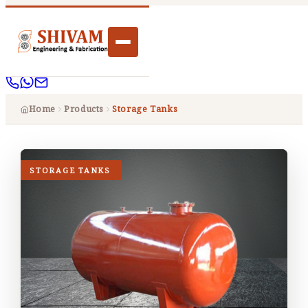
Home
Products
Storage Tanks
STORAGE TANKS