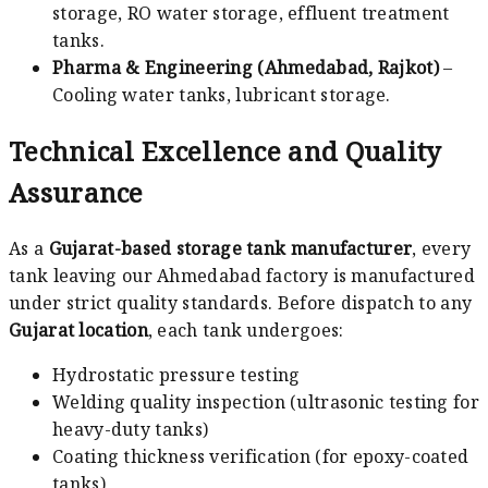
storage, RO water storage, effluent treatment
tanks.
Pharma & Engineering (Ahmedabad, Rajkot)
–
Cooling water tanks, lubricant storage.
Technical Excellence and Quality
Assurance
As a
Gujarat-based storage tank manufacturer
, every
tank leaving our Ahmedabad factory is manufactured
under strict quality standards. Before dispatch to any
Gujarat location
, each tank undergoes:
Hydrostatic pressure testing
Welding quality inspection (ultrasonic testing for
heavy-duty tanks)
Coating thickness verification (for epoxy-coated
tanks)