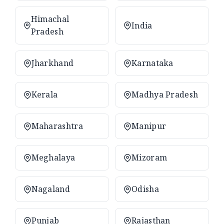
Himachal
India
Pradesh
Jharkhand
Karnataka
Kerala
Madhya Pradesh
Maharashtra
Manipur
Meghalaya
Mizoram
Nagaland
Odisha
Punjab
Rajasthan