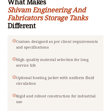
What Makes
Shivam Engineering And
Fabricators Storage Tanks
Different
Custom-designed as per client requirements
and specifications
High-quality material selection for long
service life
Optional heating jacket with uniform fluid
circulation
Rigid and robust construction for industrial
use