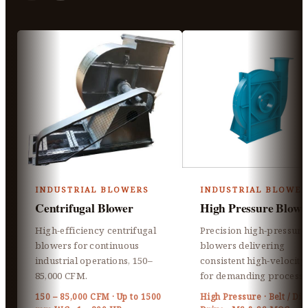
INDUSTRIAL BLOWERS
INDUSTRIAL BLOWER
Centrifugal Blower
High Pressure Blowe
High-efficiency centrifugal
Precision high-pressure
blowers for continuous
blowers delivering
industrial operations, 150–
consistent high-velocity 
85,000 CFM.
for demanding processe
150 – 85,000 CFM · Up to 1500
High Pressure · Belt / Dir