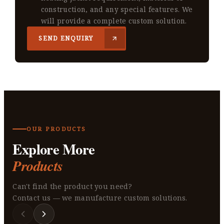
construction, and any special features. We
will provide a complete custom solution.
SEND ENQUIRY
OUR PRODUCTS
Explore More
Products
Can't find the product you need?
Contact us — we manufacture custom solutions.