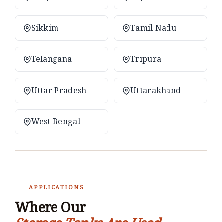
Sikkim
Tamil Nadu
Telangana
Tripura
Uttar Pradesh
Uttarakhand
West Bengal
APPLICATIONS
Where Our