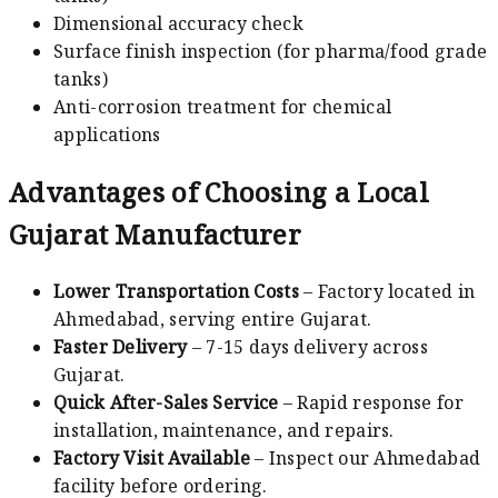
Dimensional accuracy check
Surface finish inspection (for pharma/food grade
tanks)
Anti-corrosion treatment for chemical
applications
Advantages of Choosing a Local
Gujarat Manufacturer
Lower Transportation Costs
– Factory located in
Ahmedabad, serving entire Gujarat.
Faster Delivery
– 7-15 days delivery across
Gujarat.
Quick After-Sales Service
– Rapid response for
installation, maintenance, and repairs.
Factory Visit Available
– Inspect our Ahmedabad
facility before ordering.