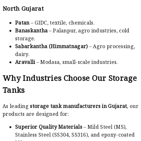
North Gujarat
Patan
– GIDC, textile, chemicals.
Banaskantha
– Palanpur, agro industries, cold
storage.
Sabarkantha (Himmatnagar)
– Agro processing,
dairy.
Aravalli
– Modasa, small-scale industries.
Why Industries Choose Our Storage
Tanks
As leading
storage tank manufacturers in Gujarat
, our
products are designed for:
Superior Quality Materials
– Mild Steel (MS),
Stainless Steel (SS304, SS316), and epoxy-coated