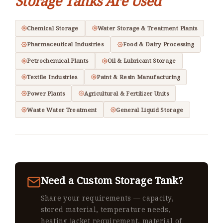
Storage Tanks Are Used
Chemical Storage
Water Storage & Treatment Plants
Pharmaceutical Industries
Food & Dairy Processing
Petrochemical Plants
Oil & Lubricant Storage
Textile Industries
Paint & Resin Manufacturing
Power Plants
Agricultural & Fertilizer Units
Waste Water Treatment
General Liquid Storage
Need a Custom Storage Tank?
Share your requirements — capacity,
stored material, temperature needs,
heating jacket requirement, material of