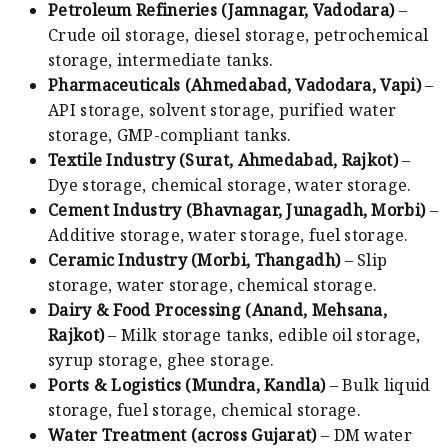
Petroleum Refineries (Jamnagar, Vadodara)
–
Crude oil storage, diesel storage, petrochemical
storage, intermediate tanks.
Pharmaceuticals (Ahmedabad, Vadodara, Vapi)
–
API storage, solvent storage, purified water
storage, GMP-compliant tanks.
Textile Industry (Surat, Ahmedabad, Rajkot)
–
Dye storage, chemical storage, water storage.
Cement Industry (Bhavnagar, Junagadh, Morbi)
–
Additive storage, water storage, fuel storage.
Ceramic Industry (Morbi, Thangadh)
– Slip
storage, water storage, chemical storage.
Dairy & Food Processing (Anand, Mehsana,
Rajkot)
– Milk storage tanks, edible oil storage,
syrup storage, ghee storage.
Ports & Logistics (Mundra, Kandla)
– Bulk liquid
storage, fuel storage, chemical storage.
Water Treatment (across Gujarat)
– DM water