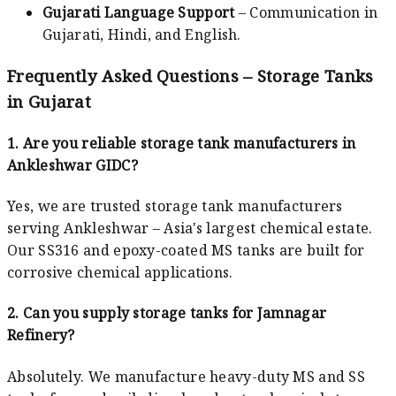
Gujarati Language Support
– Communication in
Gujarati, Hindi, and English.
Frequently Asked Questions – Storage Tanks
in Gujarat
1. Are you reliable storage tank manufacturers in
Ankleshwar GIDC?
Yes, we are trusted storage tank manufacturers
serving Ankleshwar – Asia's largest chemical estate.
Our SS316 and epoxy-coated MS tanks are built for
corrosive chemical applications.
2. Can you supply storage tanks for Jamnagar
Refinery?
Absolutely. We manufacture heavy-duty MS and SS