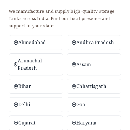
We manufacture and supply high-quality Storage
Tanks across India. Find our local presence and
support in your state:
Ahmedabad
Andhra Pradesh
Arunachal
Assam
Pradesh
Bihar
Chhattisgarh
Delhi
Goa
Gujarat
Haryana