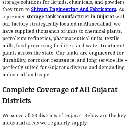
storage solutions for liquids, chemicals, and powders,
they turn to
Shivam Engineering And Fabricators
. As
a premier
storage tank manufacturer in Gujarat
with
our factory strategically located in Ahmedabad, we
have supplied thousands of units to chemical plants,
petroleum refineries, pharmaceutical units, textile
mills, food processing facilities, and water treatment
plants across the state. Our tanks are engineered for
durability, corrosion resistance, and long service life –
perfectly suited for Gujarat's diverse and demanding
industrial landscape.
Complete Coverage of All Gujarat
Districts
We serve all 33 districts of Gujarat. Below are the key
industrial areas we regularly supply: