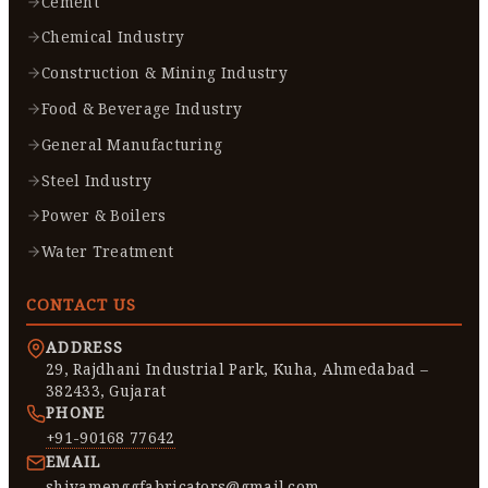
Cement
Chemical Industry
Construction & Mining Industry
Food & Beverage Industry
General Manufacturing
Steel Industry
Power & Boilers
Water Treatment
CONTACT US
ADDRESS
29, Rajdhani Industrial Park, Kuha, Ahmedabad –
382433, Gujarat
PHONE
+91-90168 77642
EMAIL
shivamenggfabricators@gmail.com