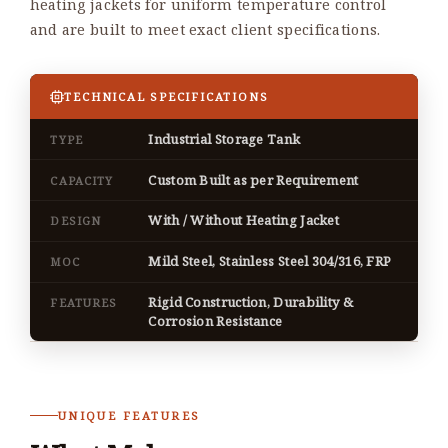
heating jackets for uniform temperature control
and are built to meet exact client specifications.
TECHNICAL SPECIFICATIONS
Industrial Storage Tank
TYPE
Custom Built as per Requirement
CAPACITY
With / Without Heating Jacket
DESIGN
Mild Steel, Stainless Steel 304/316, FRP
MOC
Rigid Construction, Durability &
FEATURES
Corrosion Resistance
UNIQUE FEATURES