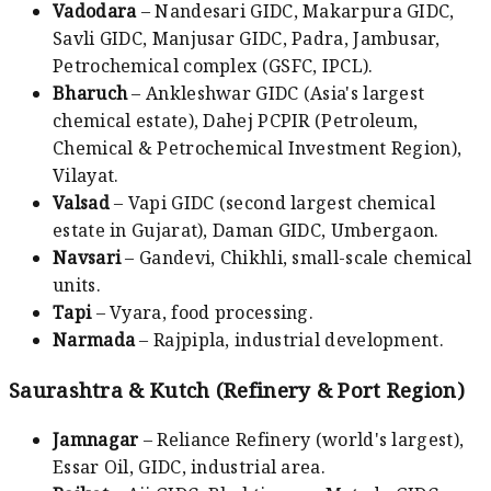
Vadodara
– Nandesari GIDC, Makarpura GIDC,
Savli GIDC, Manjusar GIDC, Padra, Jambusar,
Petrochemical complex (GSFC, IPCL).
Bharuch
– Ankleshwar GIDC (Asia's largest
chemical estate), Dahej PCPIR (Petroleum,
Chemical & Petrochemical Investment Region),
Vilayat.
Valsad
– Vapi GIDC (second largest chemical
estate in Gujarat), Daman GIDC, Umbergaon.
Navsari
– Gandevi, Chikhli, small-scale chemical
units.
Tapi
– Vyara, food processing.
Narmada
– Rajpipla, industrial development.
Saurashtra & Kutch (Refinery & Port Region)
Jamnagar
– Reliance Refinery (world's largest),
Essar Oil, GIDC, industrial area.