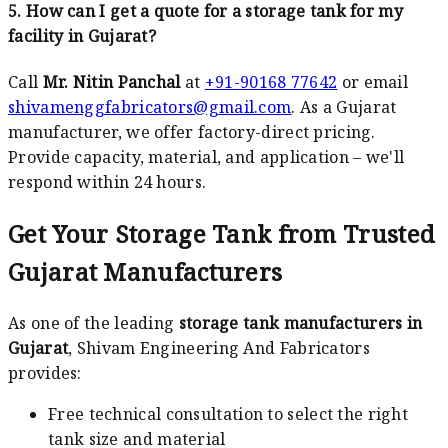
5. How can I get a quote for a storage tank for my
facility in Gujarat?
Call
Mr. Nitin Panchal
at
+91-90168 77642
or email
shivamenggfabricators@gmail.com
. As a Gujarat
manufacturer, we offer factory-direct pricing.
Provide capacity, material, and application – we'll
respond within 24 hours.
Get Your Storage Tank from Trusted
Gujarat Manufacturers
As one of the leading
storage tank manufacturers in
Gujarat
, Shivam Engineering And Fabricators
provides:
Free technical consultation to select the right
tank size and material