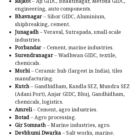
Rajkot
– Aji GIDC, Bhaktinagar, Metoda GIDC,
engineering, auto components.
Bhavnagar
– Sihor GIDC, Aluminium,
shipbreaking, cement.
Junagadh
– Veraval, Sutrapada, small-scale
industries.
Porbandar
– Cement, marine industries.
Surendranagar
– Wadhwan GIDC, textile,
chemicals.
Morbi
– Ceramic hub (largest in India), tiles
manufacturing.
Kutch
– Gandhidham, Kandla SEZ, Mundra SEZ
(Adani Port), Anjar GIDC, Bhuj, Gandhidham,
chemicals, logistics.
Amreli
– Cement, agro industries.
Botad
– Agro processing.
Gir Somnath
– Marine industries, agro.
Devbhumi Dwarka
– Salt works, marine.