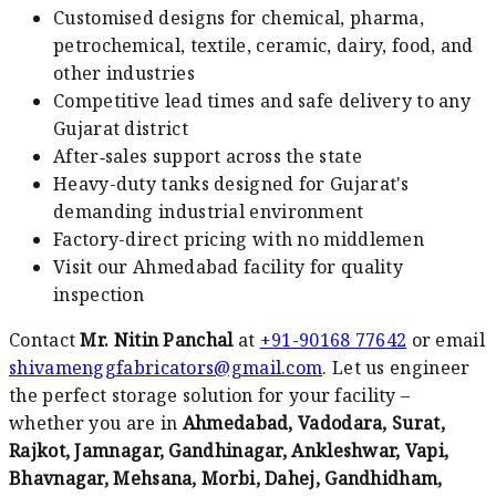
Customised designs for chemical, pharma,
petrochemical, textile, ceramic, dairy, food, and
other industries
Competitive lead times and safe delivery to any
Gujarat district
After‑sales support across the state
Heavy-duty tanks designed for Gujarat's
demanding industrial environment
Factory-direct pricing with no middlemen
Visit our Ahmedabad facility for quality
inspection
Contact
Mr. Nitin Panchal
at
+91-90168 77642
or email
shivamenggfabricators@gmail.com
. Let us engineer
the perfect storage solution for your facility –
whether you are in
Ahmedabad, Vadodara, Surat,
Rajkot, Jamnagar, Gandhinagar, Ankleshwar, Vapi,
Bhavnagar, Mehsana, Morbi, Dahej, Gandhidham,