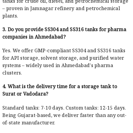
tanks for crude oil, diesel, and petrochemical storage
– proven in Jamnagar refinery and petrochemical
plants.
3. Do you provide SS304 and SS316 tanks for pharma
companies in Ahmedabad?
Yes. We offer GMP-compliant SS304 and SS316 tanks
for API storage, solvent storage, and purified water
systems – widely used in Ahmedabad's pharma
clusters.
4. What is the delivery time for a storage tank to
Surat or Vadodara?
Standard tanks: 7-10 days. Custom tanks: 12-15 days.
Being Gujarat-based, we deliver faster than any out-
of-state manufacturer.